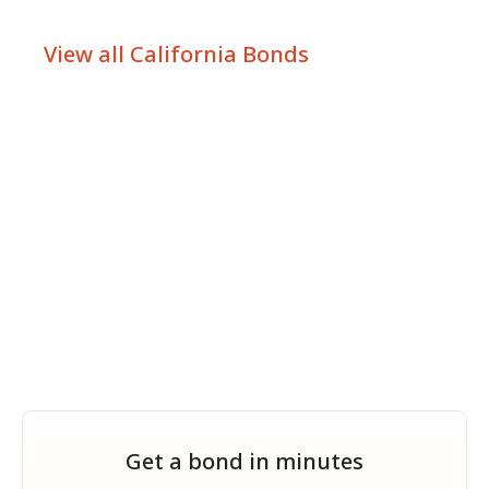
View all California Bonds
Get a bond in minutes