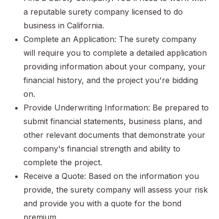
a reputable surety company licensed to do
business in California.
Complete an Application: The surety company
will require you to complete a detailed application
providing information about your company, your
financial history, and the project you're bidding
on.
Provide Underwriting Information: Be prepared to
submit financial statements, business plans, and
other relevant documents that demonstrate your
company's financial strength and ability to
complete the project.
Receive a Quote: Based on the information you
provide, the surety company will assess your risk
and provide you with a quote for the bond
premium.