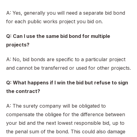
A: Yes, generally you will need a separate bid bond
for each public works project you bid on.
Q: Can I use the same bid bond for multiple
projects?
A: No, bid bonds are specific to a particular project
and cannot be transferred or used for other projects.
Q: What happens if I win the bid but refuse to sign
the contract?
A: The surety company will be obligated to
compensate the obligee for the difference between
your bid and the next lowest responsible bid, up to
the penal sum of the bond. This could also damage