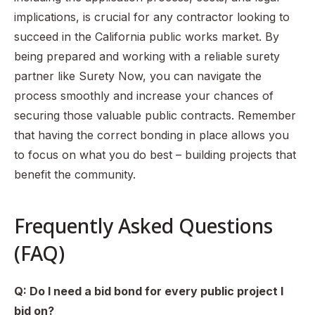
implications, is crucial for any contractor looking to
succeed in the California public works market. By
being prepared and working with a reliable surety
partner like Surety Now, you can navigate the
process smoothly and increase your chances of
securing those valuable public contracts. Remember
that having the correct bonding in place allows you
to focus on what you do best – building projects that
benefit the community.
Frequently Asked Questions
(FAQ)
Q: Do I need a bid bond for every public project I
bid on?