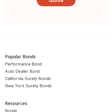
Quote
Popular Bonds
Performance Bond
Auto Dealer Bond
California Surety Bonds
New York Surety Bonds
Resources
Bonds