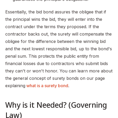
Essentially, the bid bond assures the obligee that if
the principal wins the bid, they will enter into the
contract under the terms they proposed. If the
contractor backs out, the surety will compensate the
obligee for the difference between the winning bid
and the next lowest responsible bid, up to the bond's
penal sum. This protects the public entity from
financial losses due to contractors who submit bids
they can't or won't honor. You can learn more about
the general concept of surety bonds on our page
explaining
what is a surety bond
.
Why is it Needed? (Governing
Law)