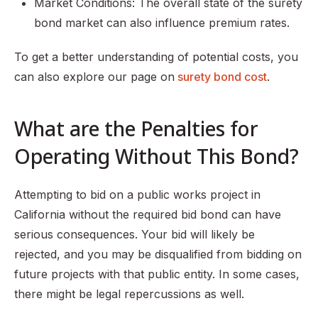
Market Conditions: The overall state of the surety
bond market can also influence premium rates.
To get a better understanding of potential costs, you
can also explore our page on
surety bond cost
.
What are the Penalties for
Operating Without This Bond?
Attempting to bid on a public works project in
California without the required bid bond can have
serious consequences. Your bid will likely be
rejected, and you may be disqualified from bidding on
future projects with that public entity. In some cases,
there might be legal repercussions as well.