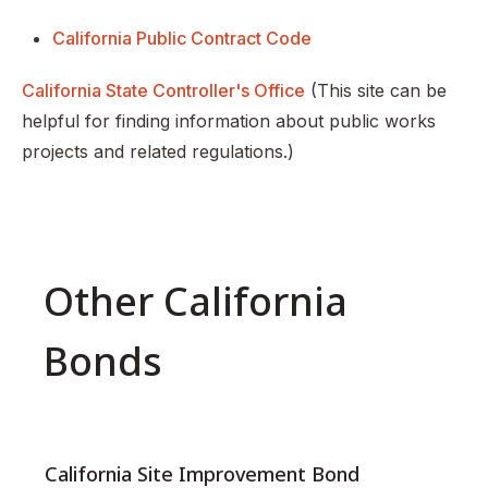
California Public Contract Code
California State Controller's Office
(This site can be
helpful for finding information about public works
projects and related regulations.)
Other California
Bonds
California Site Improvement Bond