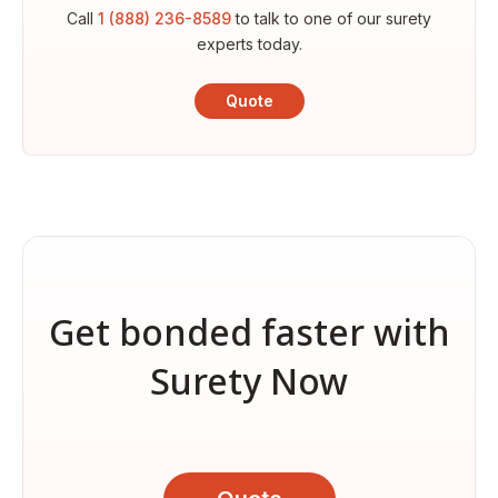
Call
1 (888) 236-8589
to talk to one of our surety
experts today.
Quote
Get bonded faster with
Surety Now