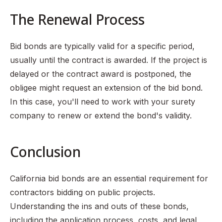
The Renewal Process
Bid bonds are typically valid for a specific period,
usually until the contract is awarded. If the project is
delayed or the contract award is postponed, the
obligee might request an extension of the bid bond.
In this case, you'll need to work with your surety
company to renew or extend the bond's validity.
Conclusion
California bid bonds are an essential requirement for
contractors bidding on public projects.
Understanding the ins and outs of these bonds,
including the application process, costs, and legal