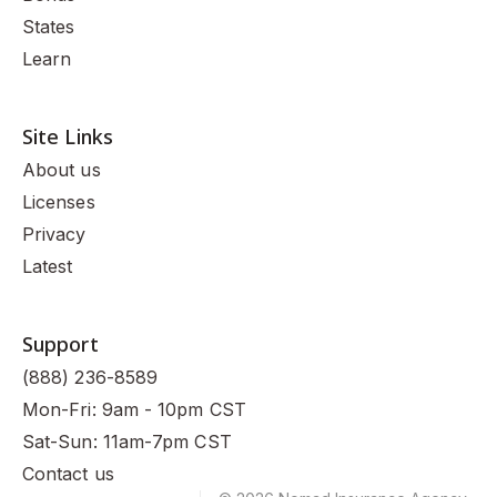
States
Learn
Site Links
About us
Licenses
Privacy
Latest
Support
(888) 236-8589
Mon-Fri: 9am - 10pm CST
Sat-Sun: 11am-7pm CST
Contact us