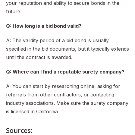
your reputation and ability to secure bonds in the
future.
Q: How long is a bid bond valid?
A: The validity period of a bid bond is usually
specified in the bid documents, but it typically extends
until the contract is awarded.
Q: Where can I find a reputable surety company?
A: You can start by researching online, asking for
referrals from other contractors, or contacting
industry associations. Make sure the surety company
is licensed in California.
Sources: