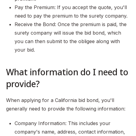
Pay the Premium: If you accept the quote, you'll
need to pay the premium to the surety company.
Receive the Bond: Once the premium is paid, the
surety company will issue the bid bond, which
you can then submit to the obligee along with
your bid.
What information do I need to
provide?
When applying for a California bid bond, you'll
generally need to provide the following information:
Company Information: This includes your
company's name, address, contact information,