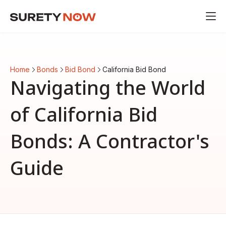
Home
Bonds
Bid Bond
California Bid Bond
Navigating the World
of California Bid
Bonds: A Contractor's
Guide