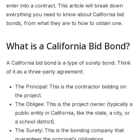
enter into a contract. This article will break down
everything you need to know about California bid
bonds, from what they are to how to obtain one.
What is a California Bid Bond?
A California bid bond is a type of surety bond. Think
of it as a three-party agreement:
The Principal: This is the contractor bidding on
the project.
The Obligee: This is the project owner (typically a
public entity in California, like the state, a city, or
a school district).
The Surety: This is the bonding company that
guarantees the principal's obligations.