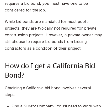
requires a bid bond, you must have one to be
considered for the job.
While bid bonds are mandated for most public
projects, they are typically not required for private
construction projects. However, a private owner may
still choose to require bid bonds from bidding
contractors as a condition of their project.
How do I get a California Bid
Bond?
Obtaining a California bid bond involves several
steps:
Find a Surety Company: You'll need to work with