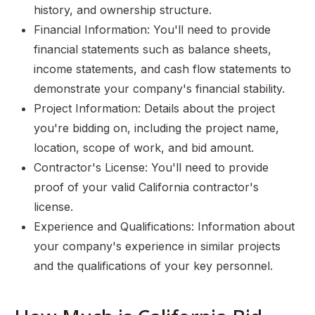
history, and ownership structure.
Financial Information: You'll need to provide
financial statements such as balance sheets,
income statements, and cash flow statements to
demonstrate your company's financial stability.
Project Information: Details about the project
you're bidding on, including the project name,
location, scope of work, and bid amount.
Contractor's License: You'll need to provide
proof of your valid California contractor's
license.
Experience and Qualifications: Information about
your company's experience in similar projects
and the qualifications of your key personnel.