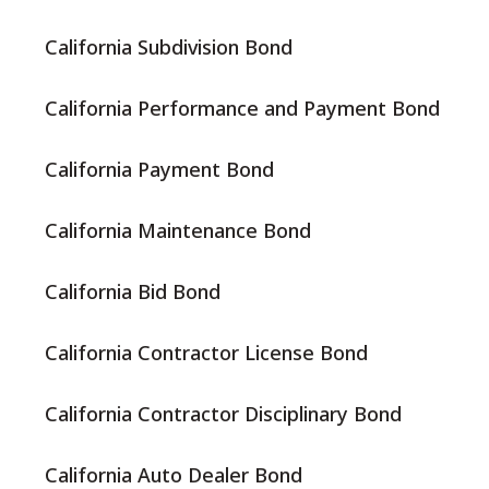
California Subdivision Bond
California Performance and Payment Bond
California Payment Bond
California Maintenance Bond
California Bid Bond
California Contractor License Bond
California Contractor Disciplinary Bond
California Auto Dealer Bond