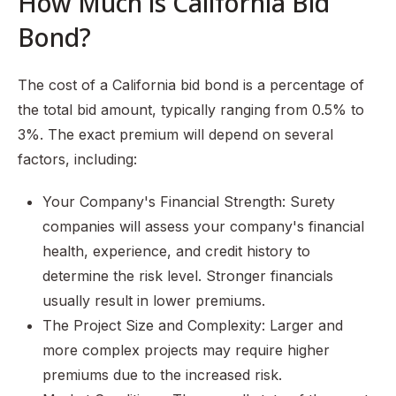
How Much is California Bid
Bond?
The cost of a California bid bond is a percentage of
the total bid amount, typically ranging from 0.5% to
3%. The exact premium will depend on several
factors, including:
Your Company's Financial Strength: Surety
companies will assess your company's financial
health, experience, and credit history to
determine the risk level. Stronger financials
usually result in lower premiums.
The Project Size and Complexity: Larger and
more complex projects may require higher
premiums due to the increased risk.