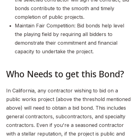
bonds contribute to the smooth and timely
completion of public projects.
Maintain Fair Competition: Bid bonds help level
the playing field by requiring all bidders to
demonstrate their commitment and financial
capacity to undertake the project.
Who Needs to get this Bond?
In California, any contractor wishing to bid on a
public works project (above the threshold mentioned
above) will need to obtain a bid bond. This includes
general contractors, subcontractors, and specialty
contractors. Even if you're a seasoned contractor
with a stellar reputation, if the project is public and