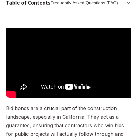
Table of Contents
Frequently Asked Questions (FAQ)
What is a California Bid Bond?
Why is it Needed? (Governing Law)
Who Needs to get this Bond?
How do I get a California Bid Bond?
What information do I need to provide?
How Much is California Bid Bond?
What are the Penalties for Operating Without This Bond?
The Renewal Process
Conclusion
Bid bonds are a crucial part of the construction
Frequently Asked Questions (FAQ)
landscape, especially in California. They act as a
guarantee, ensuring that contractors who win bids
for public projects will actually follow through and