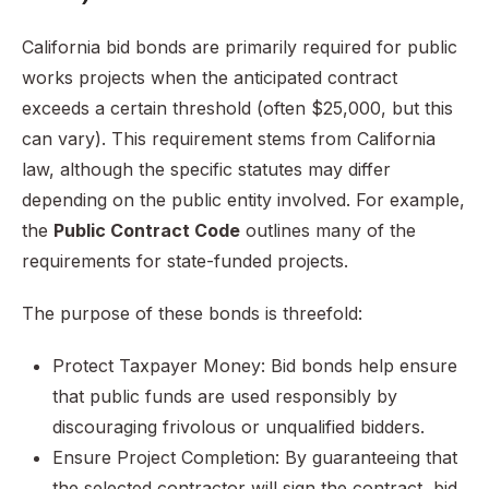
California bid bonds are primarily required for public
works projects when the anticipated contract
exceeds a certain threshold (often $25,000, but this
can vary). This requirement stems from California
law, although the specific statutes may differ
depending on the public entity involved. For example,
the
Public Contract Code
outlines many of the
requirements for state-funded projects.
The purpose of these bonds is threefold:
Protect Taxpayer Money: Bid bonds help ensure
that public funds are used responsibly by
discouraging frivolous or unqualified bidders.
Ensure Project Completion: By guaranteeing that
the selected contractor will sign the contract, bid