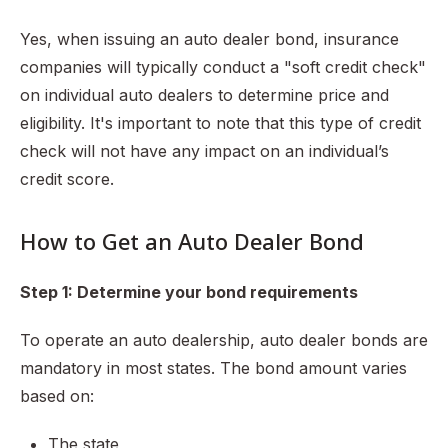
Yes, when issuing an auto dealer bond, insurance
companies will typically conduct a "soft credit check"
on individual auto dealers to determine price and
eligibility. It's important to note that this type of credit
check will not have any impact on an individual’s
credit score.
How to Get an Auto Dealer Bond
Step 1: Determine your bond requirements
To operate an auto dealership, auto dealer bonds are
mandatory in most states. The bond amount varies
based on:
The state