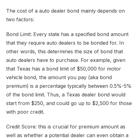
The cost of a auto dealer bond mainly depends on
two factors:
Bond Limit: Every state has a specified bond amount
that they require auto dealers to be bonded for. In
other words, this determines the size of bond that
auto dealers have to purchase. For example, given
that Texas has a bond limit of $50,000 for motor
vehicle bond, the amount you pay (aka bond
premium) is a percentage typically between 0.5%-5%
of the bond limit. Thus, a Texas dealer bond would
start from $250, and could go up to $2,500 for those
with poor credit.
Credit Score: this is crucial for premium amount as
well as whether a potential dealer can even obtain a