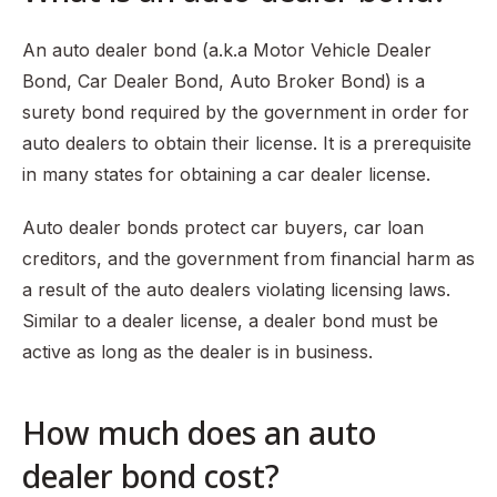
An auto dealer bond (a.k.a Motor Vehicle Dealer
Bond, Car Dealer Bond, Auto Broker Bond) is a
surety bond required by the government in order for
auto dealers to obtain their license. It is a prerequisite
in many states for obtaining a car dealer license.
Auto dealer bonds protect car buyers, car loan
creditors, and the government from financial harm as
a result of the auto dealers violating licensing laws.
Similar to a dealer license, a dealer bond must be
active as long as the dealer is in business.
How much does an auto
dealer bond cost?