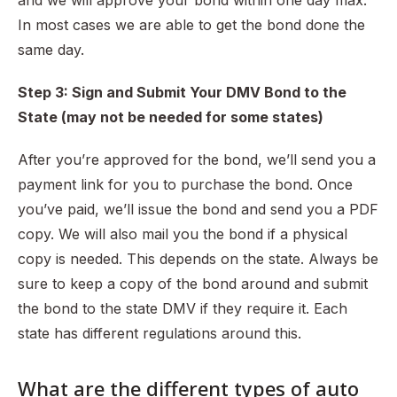
and we will approve your bond within one day max.
In most cases we are able to get the bond done the
same day.
Step 3: Sign and Submit Your DMV Bond to the
State (may not be needed for some states)
After you’re approved for the bond, we’ll send you a
payment link for you to purchase the bond. Once
you’ve paid, we’ll issue the bond and send you a PDF
copy. We will also mail you the bond if a physical
copy is needed. This depends on the state. Always be
sure to keep a copy of the bond around and submit
the bond to the state DMV if they require it. Each
state has different regulations around this.
What are the different types of auto