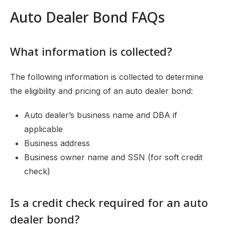
Auto Dealer Bond FAQs
What information is collected?
The following information is collected to determine
the eligibility and pricing of an auto dealer bond:
Auto dealer’s business name and DBA if
applicable
Business address
Business owner name and SSN (for soft credit
check)
Is a credit check required for an auto
dealer bond?