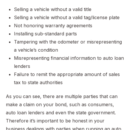
Selling a vehicle without a valid title
Selling a vehicle without a valid tag/license plate
Not honoring warranty agreements
Installing sub-standard parts
Tampering with the odometer or misrepresenting
a vehicle’s condition
Misrepresenting financial information to auto loan
lenders
Failure to remit the appropriate amount of sales
tax to state authorities
As you can see, there are multiple parties that can
make a claim on your bond, such as consumers,
auto loan lenders and even the state government.
Therefore it’s important to be honest in your
business dealings with parties when running an auto