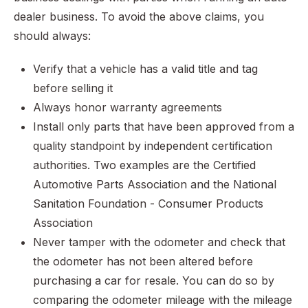
dealer business. To avoid the above claims, you
should always:
Verify that a vehicle has a valid title and tag
before selling it
Always honor warranty agreements
Install only parts that have been approved from a
quality standpoint by independent certification
authorities. Two examples are the Certified
Automotive Parts Association and the National
Sanitation Foundation - Consumer Products
Association
Never tamper with the odometer and check that
the odometer has not been altered before
purchasing a car for resale. You can do so by
comparing the odometer mileage with the mileage