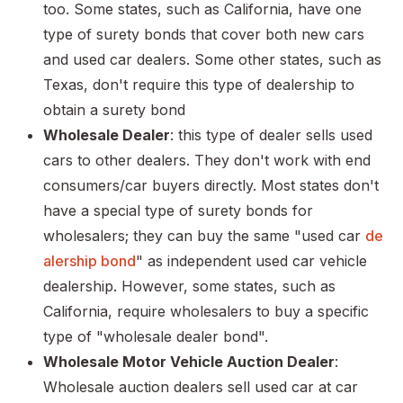
too. Some states, such as California, have one
type of surety bonds that cover both new cars
and used car dealers. Some other states, such as
Texas, don't require this type of dealership to
obtain a surety bond
Wholesale Dealer
: this type of dealer sells used
cars to other dealers. They don't work with end
consumers/car buyers directly. Most states don't
have a special type of surety bonds for
wholesalers; they can buy the same "used car
de
alership bond
" as independent used car vehicle
dealership. However, some states, such as
California, require wholesalers to buy a specific
type of "wholesale dealer bond".
Wholesale Motor Vehicle Auction Dealer
:
Wholesale auction dealers sell used car at car