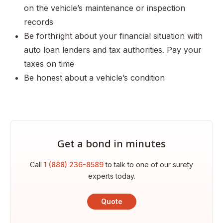
on the vehicle’s maintenance or inspection
records
Be forthright about your financial situation with
auto loan lenders and tax authorities. Pay your
taxes on time
Be honest about a vehicle’s condition
Get a bond in minutes
Call
1 (888) 236-8589
to talk to one of our surety
experts today.
Quote