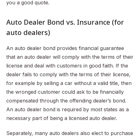
you a good quote.
Auto Dealer Bond vs. Insurance (for
auto dealers)
An auto dealer bond provides financial guarantee
that an auto dealer will comply with the terms of their
license and deal with customers in good faith. If the
dealer fails to comply with the terms of their license,
for example by selling a car without a valid title, then
the wronged customer could ask to be financially
compensated through the offending dealer’s bond.
An auto dealer bond is required by most states as a
necessary part of being a licensed auto dealer.
Separately, many auto dealers also elect to purchase