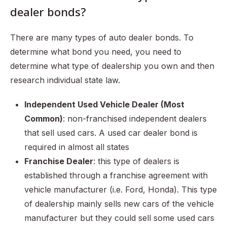
dealer bonds?
There are many types of auto dealer bonds. To
determine what bond you need, you need to
determine what type of dealership you own and then
research individual state law.
Independent Used Vehicle Dealer (Most
Common)
: non-franchised independent dealers
that sell used cars. A used car dealer bond is
required in almost all states
Franchise Dealer
: this type of dealers is
established through a franchise agreement with
vehicle manufacturer (i.e. Ford, Honda). This type
of dealership mainly sells new cars of the vehicle
manufacturer but they could sell some used cars