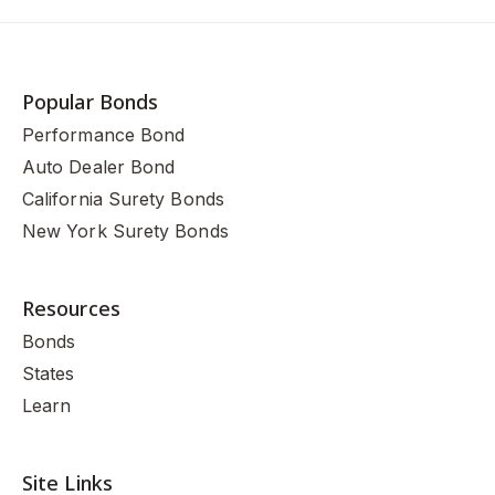
Popular Bonds
Performance Bond
Auto Dealer Bond
California Surety Bonds
New York Surety Bonds
Resources
Bonds
States
Learn
Site Links