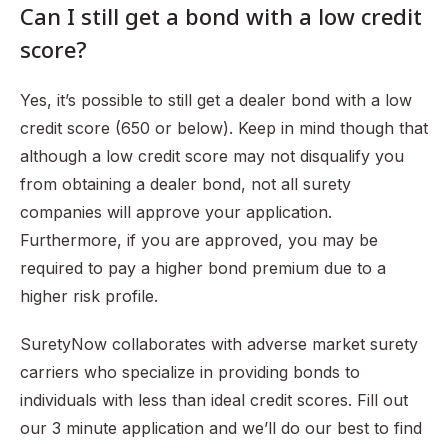
Can I still get a bond with a low credit
score?
Yes, it’s possible to still get a dealer bond with a low
credit score (650 or below). Keep in mind though that
although a low credit score may not disqualify you
from obtaining a dealer bond, not all surety
companies will approve your application.
Furthermore, if you are approved, you may be
required to pay a higher bond premium due to a
higher risk profile.
SuretyNow collaborates with adverse market surety
carriers who specialize in providing bonds to
individuals with less than ideal credit scores. Fill out
our 3 minute application and we’ll do our best to find