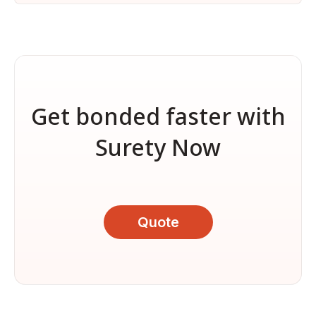
Get bonded faster with
Surety Now
Quote