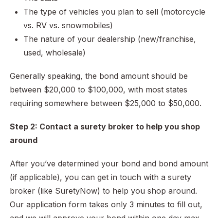
The type of vehicles you plan to sell (motorcycle
vs. RV vs. snowmobiles)
The nature of your dealership (new/franchise,
used, wholesale)
Generally speaking, the bond amount should be
between $20,000 to $100,000, with most states
requiring somewhere between $25,000 to $50,000.
Step 2: Contact a surety broker to help you shop
around
After you’ve determined your bond and bond amount
(if applicable), you can get in touch with a surety
broker (like SuretyNow) to help you shop around.
Our application form takes only 3 minutes to fill out,