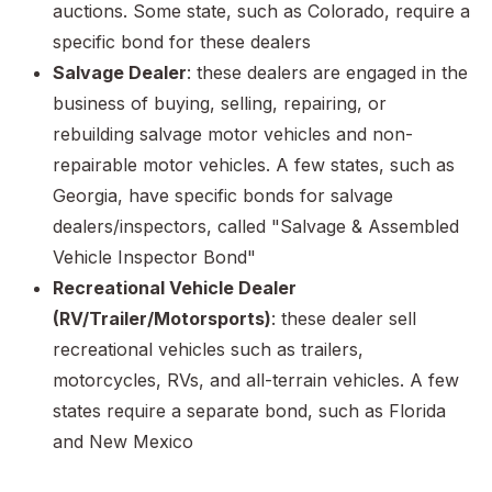
auctions. Some state, such as Colorado, require a
specific bond for these dealers
Salvage Dealer
: these dealers are engaged in the
business of buying, selling, repairing, or
rebuilding salvage motor vehicles and non-
repairable motor vehicles. A few states, such as
Georgia, have specific bonds for salvage
dealers/inspectors, called "Salvage & Assembled
Vehicle Inspector Bond"
Recreational Vehicle Dealer
(RV/Trailer/Motorsports)
: these dealer sell
recreational vehicles such as trailers,
motorcycles, RVs, and all-terrain vehicles. A few
states require a separate bond, such as Florida
and New Mexico