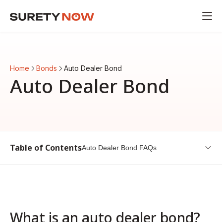
Home
Bonds
Auto Dealer Bond
Auto Dealer Bond
Table of Contents
Auto Dealer Bond FAQs
What is an auto dealer bond?
How much does an auto dealer bond cost?
Do I need an auto dealer bond?
What is an auto dealer bond?
Auto Dealer Bond FAQs