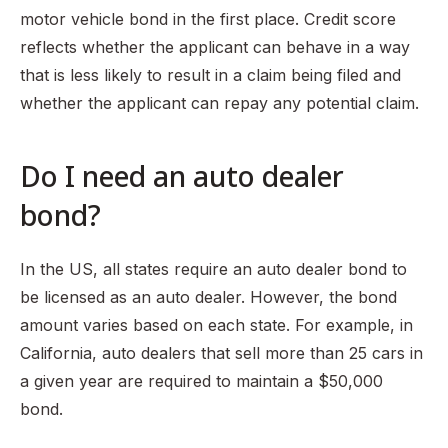
motor vehicle bond in the first place. Credit score
reflects whether the applicant can behave in a way
that is less likely to result in a claim being filed and
whether the applicant can repay any potential claim.
Do I need an auto dealer
bond?
In the US, all states require an auto dealer bond to
be licensed as an auto dealer. However, the bond
amount varies based on each state. For example, in
California, auto dealers that sell more than 25 cars in
a given year are required to maintain a $50,000
bond.