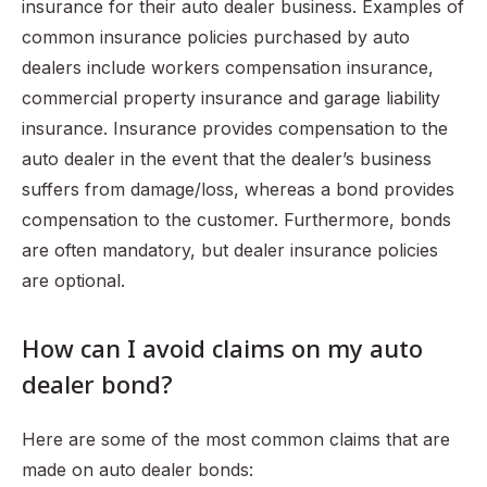
insurance for their auto dealer business. Examples of
common insurance policies purchased by auto
dealers include workers compensation insurance,
commercial property insurance and garage liability
insurance. Insurance provides compensation to the
auto dealer in the event that the dealer’s business
suffers from damage/loss, whereas a bond provides
compensation to the customer. Furthermore, bonds
are often mandatory, but dealer insurance policies
are optional.
How can I avoid claims on my auto
dealer bond?
Here are some of the most common claims that are
made on auto dealer bonds: