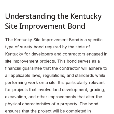
The Purpose and Function of the Bond
Who Needs a Kentucky Site Improvement Bond?
Understanding the Kentucky
The Bonding Process in Kentucky
Site Improvement Bond
Financial Implications of the Bond
The Role of the Surety Company
The Kentucky Site Improvement Bond is a specific
Compliance and Enforcement
type of surety bond required by the state of
Kentucky for developers and contractors engaged in
The Importance of Local Knowledge
site improvement projects. This bond serves as a
Conclusion: Navigating the Kentucky Site Improvement
financial guarantee that the contractor will adhere to
Bond Landscape
all applicable laws, regulations, and standards while
performing work on a site. It is particularly relevant
for projects that involve land development, grading,
excavation, and other improvements that alter the
physical characteristics of a property. The bond
ensures that the project will be completed in