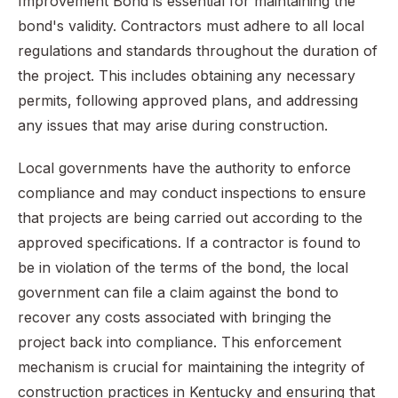
Improvement Bond is essential for maintaining the
bond's validity. Contractors must adhere to all local
regulations and standards throughout the duration of
the project. This includes obtaining any necessary
permits, following approved plans, and addressing
any issues that may arise during construction.
Local governments have the authority to enforce
compliance and may conduct inspections to ensure
that projects are being carried out according to the
approved specifications. If a contractor is found to
be in violation of the terms of the bond, the local
government can file a claim against the bond to
recover any costs associated with bringing the
project back into compliance. This enforcement
mechanism is crucial for maintaining the integrity of
construction practices in Kentucky and ensuring that