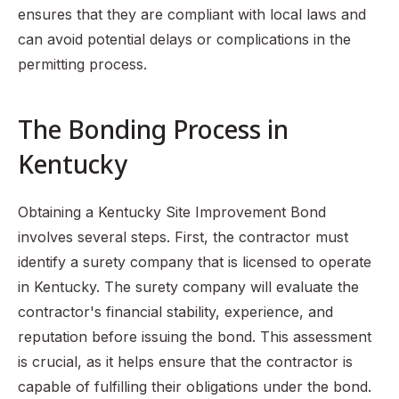
ensures that they are compliant with local laws and
can avoid potential delays or complications in the
permitting process.
The Bonding Process in
Kentucky
Obtaining a Kentucky Site Improvement Bond
involves several steps. First, the contractor must
identify a surety company that is licensed to operate
in Kentucky. The surety company will evaluate the
contractor's financial stability, experience, and
reputation before issuing the bond. This assessment
is crucial, as it helps ensure that the contractor is
capable of fulfilling their obligations under the bond.