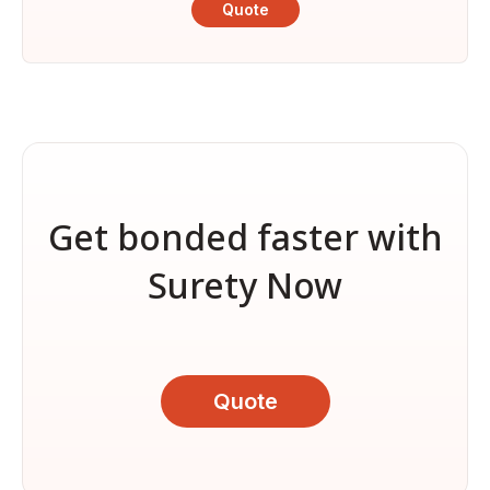
Quote
Get bonded faster with
Surety Now
Quote