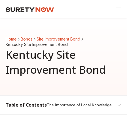
Home
Bonds
Site Improvement Bond
Kentucky Site Improvement Bond
Kentucky Site
Improvement Bond
Table of Contents
The Importance of Local Knowledge
Understanding the Kentucky Site Improvement Bond