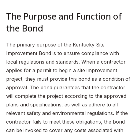
The Purpose and Function of
the Bond
The primary purpose of the Kentucky Site
Improvement Bond is to ensure compliance with
local regulations and standards. When a contractor
applies for a permit to begin a site improvement
project, they must provide this bond as a condition of
approval. The bond guarantees that the contractor
will complete the project according to the approved
plans and specifications, as well as adhere to all
relevant safety and environmental regulations. If the
contractor fails to meet these obligations, the bond
can be invoked to cover any costs associated with