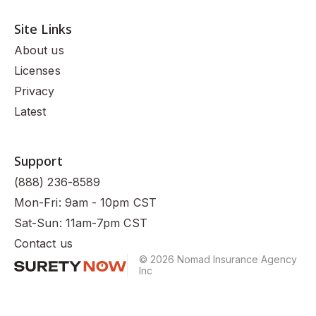
Site Links
About us
Licenses
Privacy
Latest
Support
(888) 236-8589
Mon-Fri: 9am - 10pm CST
Sat-Sun: 11am-7pm CST
Contact us
© 2026 Nomad Insurance Agency
Inc