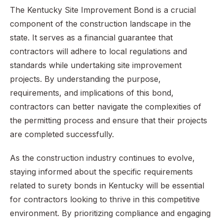
The Kentucky Site Improvement Bond is a crucial
component of the construction landscape in the
state. It serves as a financial guarantee that
contractors will adhere to local regulations and
standards while undertaking site improvement
projects. By understanding the purpose,
requirements, and implications of this bond,
contractors can better navigate the complexities of
the permitting process and ensure that their projects
are completed successfully.
As the construction industry continues to evolve,
staying informed about the specific requirements
related to surety bonds in Kentucky will be essential
for contractors looking to thrive in this competitive
environment. By prioritizing compliance and engaging