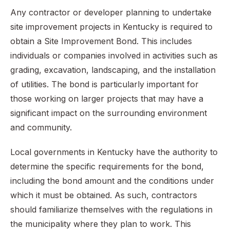
Any contractor or developer planning to undertake
site improvement projects in Kentucky is required to
obtain a Site Improvement Bond. This includes
individuals or companies involved in activities such as
grading, excavation, landscaping, and the installation
of utilities. The bond is particularly important for
those working on larger projects that may have a
significant impact on the surrounding environment
and community.
Local governments in Kentucky have the authority to
determine the specific requirements for the bond,
including the bond amount and the conditions under
which it must be obtained. As such, contractors
should familiarize themselves with the regulations in
the municipality where they plan to work. This