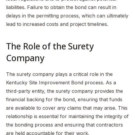
liabilities. Failure to obtain the bond can result in
delays in the permitting process, which can ultimately
lead to increased costs and project timelines.
The Role of the Surety
Company
The surety company plays a critical role in the
Kentucky Site Improvement Bond process. As a
third-party entity, the surety company provides the
financial backing for the bond, ensuring that funds
are available to cover any claims that may arise. This
relationship is essential for maintaining the integrity of
the bonding process and ensuring that contractors
are held accountable for their work.