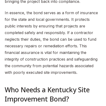
bringing the project back into compliance.
In essence, the bond serves as a form of insurance
for the state and local governments. It protects
public interests by ensuring that projects are
completed safely and responsibly. If a contractor
neglects their duties, the bond can be used to fund
necessary repairs or remediation efforts. This
financial assurance is vital for maintaining the
integrity of construction practices and safeguarding
the community from potential hazards associated
with poorly executed site improvements.
Who Needs a Kentucky Site
Improvement Bond?