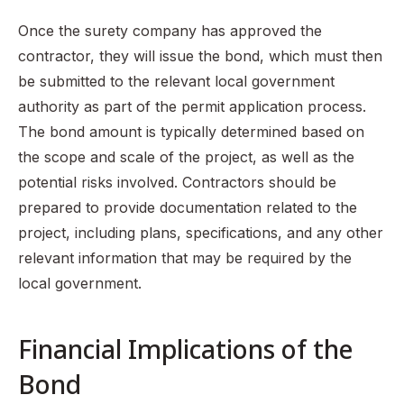
Once the surety company has approved the
contractor, they will issue the bond, which must then
be submitted to the relevant local government
authority as part of the permit application process.
The bond amount is typically determined based on
the scope and scale of the project, as well as the
potential risks involved. Contractors should be
prepared to provide documentation related to the
project, including plans, specifications, and any other
relevant information that may be required by the
local government.
Financial Implications of the
Bond