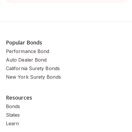
Popular Bonds
Performance Bond
Auto Dealer Bond
California Surety Bonds
New York Surety Bonds
Resources
Bonds
States
Learn