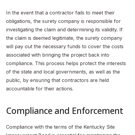
In the event that a contractor fails to meet their
obligations, the surety company is responsible for
investigating the claim and determining its validity. If
the claim is deemed legitimate, the surety company
will pay out the necessary funds to cover the costs
associated with bringing the project back into
compliance. This process helps protect the interests
of the state and local governments, as well as the
public, by ensuring that contractors are held
accountable for their actions.
Compliance and Enforcement
Compliance with the terms of the Kentucky Site