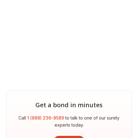
Get a bond in minutes
Call
1 (888) 236-8589
to talk to one of our surety
experts today.