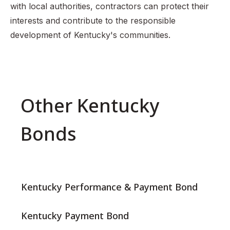
with local authorities, contractors can protect their
interests and contribute to the responsible
development of Kentucky's communities.
Other Kentucky
Bonds
Kentucky Performance & Payment Bond
Kentucky Payment Bond