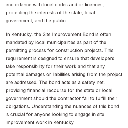
accordance with local codes and ordinances,
protecting the interests of the state, local
government, and the public.
In Kentucky, the Site Improvement Bond is often
mandated by local municipalities as part of the
permitting process for construction projects. This
requirement is designed to ensure that developers
take responsibility for their work and that any
potential damages or liabilities arising from the project
are addressed. The bond acts as a safety net,
providing financial recourse for the state or local
government should the contractor fail to fulfill their
obligations. Understanding the nuances of this bond
is crucial for anyone looking to engage in site
improvement work in Kentucky.