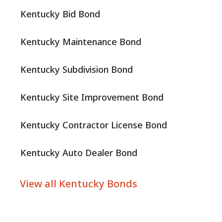
Kentucky Bid Bond
Kentucky Maintenance Bond
Kentucky Subdivision Bond
Kentucky Site Improvement Bond
Kentucky Contractor License Bond
Kentucky Auto Dealer Bond
View all Kentucky Bonds