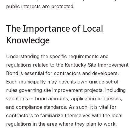
public interests are protected.
The Importance of Local
Knowledge
Understanding the specific requirements and
regulations related to the Kentucky Site Improvement
Bond is essential for contractors and developers.
Each municipality may have its own unique set of
rules governing site improvement projects, including
variations in bond amounts, application processes,
and compliance standards. As such, it is vital for
contractors to familiarize themselves with the local
regulations in the area where they plan to work.