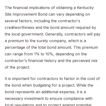
The financial implications of obtaining a Kentucky
Site Improvement Bond can vary depending on
several factors, including the contractor's
creditworthiness and the bond amount required by
the local government. Generally, contractors will pay
a premium to the surety company, which is a
percentage of the total bond amount. This premium
can range from 1% to 10%, depending on the
contractor's financial history and the perceived risk
of the project.
It is important for contractors to factor in the cost of
the bond when budgeting for a project. While the
bond represents an additional expense, it is a
necessary investment to ensure compliance with
local regulations and to protect against potential