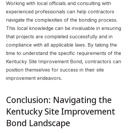
Working with local officials and consulting with
experienced professionals can help contractors
navigate the complexities of the bonding process.
This local knowledge can be invaluable in ensuring
that projects are completed successfully and in
compliance with all applicable laws. By taking the
time to understand the specific requirements of the
Kentucky Site Improvement Bond, contractors can
position themselves for success in their site
improvement endeavors.
Conclusion: Navigating the
Kentucky Site Improvement
Bond Landscape