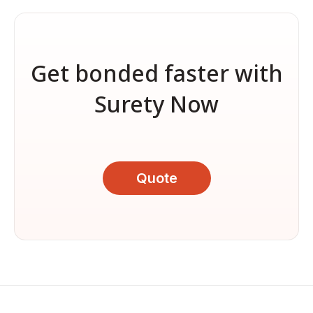
Get bonded faster with
Surety Now
Quote