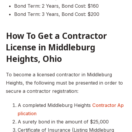
Bond Term: 2 Years, Bond Cost: $160
Bond Term: 3 Years, Bond Cost: $200
How To Get a Contractor
License in Middleburg
Heights, Ohio
To become a licensed contractor in Middleburg
Heights, the following must be presented in order to
secure a contractor registration:
A completed Middleburg Heights
Contractor Ap
plication
A surety bond in the amount of $25,000
Certificate of Insurance (Listing Middleburg