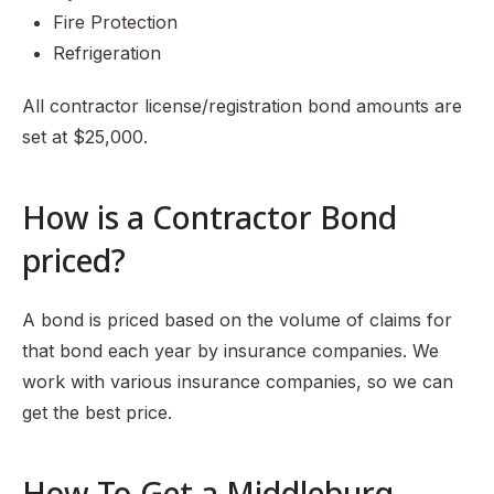
Fire Protection
Refrigeration
All contractor license/registration bond amounts are
set at $25,000.
How is a Contractor Bond
priced?
A bond is priced based on the volume of claims for
that bond each year by insurance companies. We
work with various insurance companies, so we can
get the best price.
How To Get a Middleburg