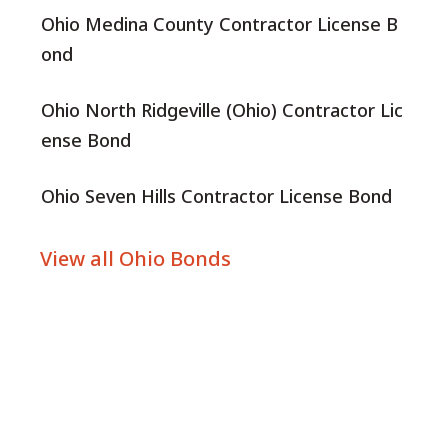
Ohio Medina County Contractor License B
ond
Ohio North Ridgeville (Ohio) Contractor Lic
ense Bond
Ohio Seven Hills Contractor License Bond
View all Ohio Bonds