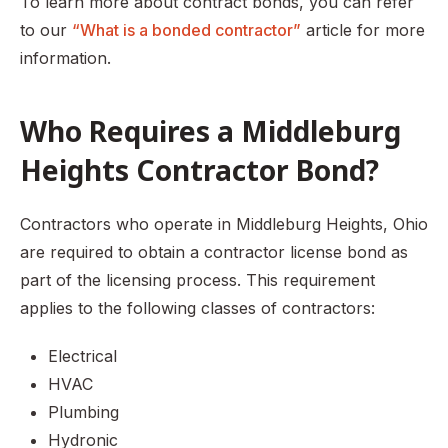
To learn more about contract bonds, you can refer
to our
“What is a bonded contractor”
article for more
information.
Who Requires a Middleburg
Heights Contractor Bond?
Contractors who operate in Middleburg Heights, Ohio
are required to obtain a contractor license bond as
part of the licensing process. This requirement
applies to the following classes of contractors:
Electrical
HVAC
Plumbing
Hydronic