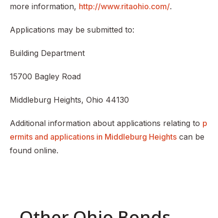
more information,
http://www.ritaohio.com/
.
Applications may be submitted to:
Building Department
15700 Bagley Road
Middleburg Heights, Ohio 44130
Additional information about applications relating to
p
ermits and applications in Middleburg Heights
can be
found online.
Other Ohio Bonds