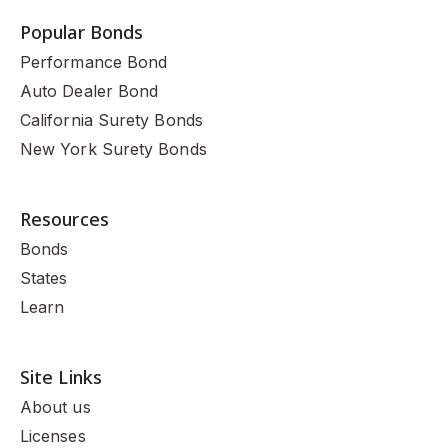
Popular Bonds
Performance Bond
Auto Dealer Bond
California Surety Bonds
New York Surety Bonds
Resources
Bonds
States
Learn
Site Links
About us
Licenses