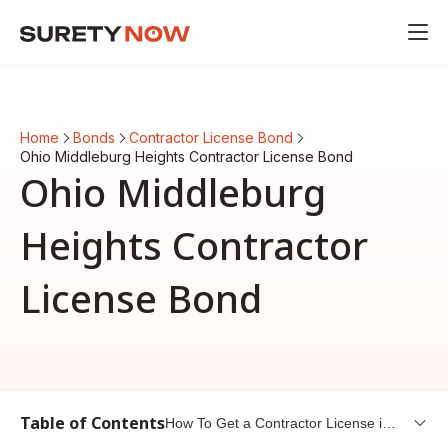
Home
Bonds
Contractor License Bond
Ohio Middleburg Heights Contractor License Bond
Ohio Middleburg
Heights Contractor
License Bond
Table of Contents
How To Get a Contractor License in
Middleburg Heights, Ohio