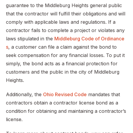
guarantee to the Middleburg Heights general public
that the contractor will fulfill their obligations and will
comply with applicable laws and regulations. If a
contractor fails to complete a project or violates any
laws stipulated in the
Middleburg Code of Ordinance
s
, a customer can file a claim against the bond to
seek compensation for any financial losses. To put it
simply, the bond acts as a financial protection for
customers and the public in the city of Middleburg
Heights.
Additionally, the
Ohio Revised Code
mandates that
contractors obtain a contractor license bond as a
condition for obtaining and maintaining a contractor’s
license.