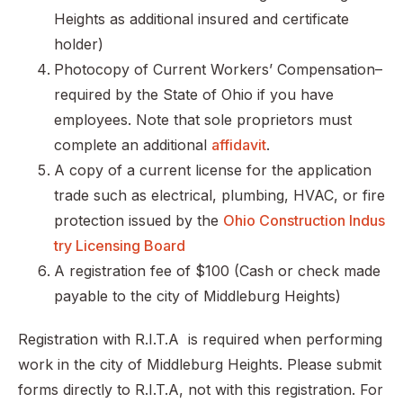
Heights as additional insured and certificate
holder)
Photocopy of Current Workers’ Compensation–
required by the State of Ohio if you have
employees. Note that sole proprietors must
complete an additional
affidavit
.
A copy of a current license for the application
trade such as electrical, plumbing, HVAC, or fire
protection issued by the
Ohio Construction Indus
try Licensing Board
A registration fee of $100 (Cash or check made
payable to the city of Middleburg Heights)
Registration with R.I.T.A is required when performing
work in the city of Middleburg Heights. Please submit
forms directly to R.I.T.A, not with this registration. For