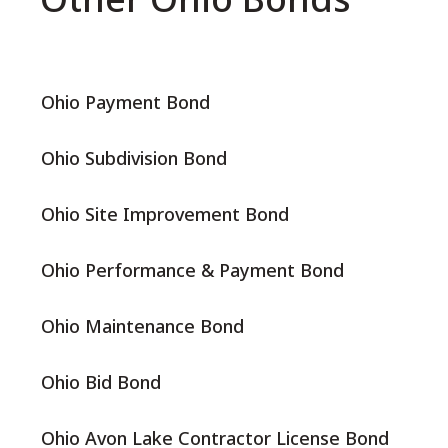
Ohio Payment Bond
Ohio Subdivision Bond
Ohio Site Improvement Bond
Ohio Performance & Payment Bond
Ohio Maintenance Bond
Ohio Bid Bond
Ohio Avon Lake Contractor License Bond