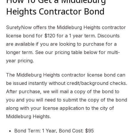
Heights Contractor Bond
SuretyNow offers the Middleburg Heights contractor
license bond for $120 for a 1 year term. Discounts
are available if you are looking to purchase for a
longer term. See our pricing table below for multi-
year pricing.
The Middleburg Heights contractor license bond can
be issued instantly without credit/background checks.
After purchase, we will mail a copy of the bond to
you and you will need to submit the copy of the bond
along with your license application to the city of
Middleburg Heights.
Bond Term: 1 Year, Bond Cost: $95