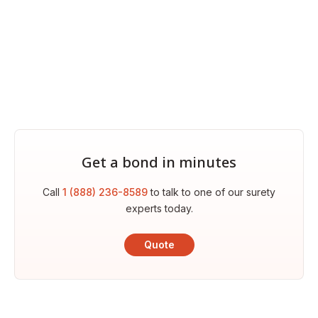
Get a bond in minutes
Call
1 (888) 236-8589
to talk to one of our surety
experts today.
Quote