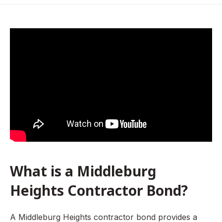
What is a Middleburg Heights Contractor Bond?
Who Requires a Middleburg Heights Contractor Bond?
How is a Contractor Bond priced?
How To Get a Middleburg Heights Contractor Bond
How To Get a Contractor License in Middleburg Heights,
Ohio
What is a Middleburg
Heights Contractor Bond?
A Middleburg Heights contractor bond provides a