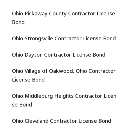
Ohio Pickaway County Contractor License
Bond
Ohio Strongsville Contractor License Bond
Ohio Dayton Contractor License Bond
Ohio Village of Oakwood, Ohio Contractor
License Bond
Ohio Middleburg Heights Contractor Licen
se Bond
Ohio Cleveland Contractor License Bond