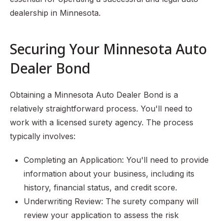
dealership in Minnesota.
Securing Your Minnesota Auto
Dealer Bond
Obtaining a Minnesota Auto Dealer Bond is a
relatively straightforward process. You'll need to
work with a licensed surety agency. The process
typically involves:
Completing an Application: You'll need to provide
information about your business, including its
history, financial status, and credit score.
Underwriting Review: The surety company will
review your application to assess the risk