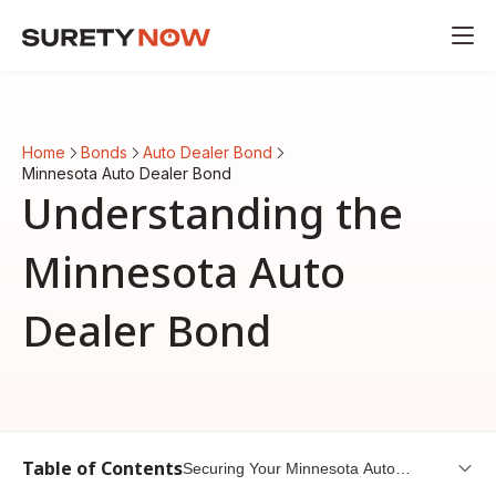
Home
Bonds
Auto Dealer Bond
Minnesota Auto Dealer Bond
Understanding the
Minnesota Auto
Dealer Bond
Table of Contents
Securing Your Minnesota Auto
Dealer Bond