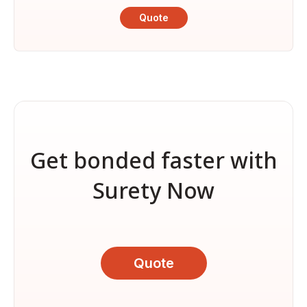
Quote
Get bonded faster with
Surety Now
Quote