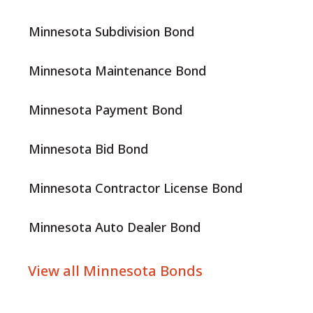
Minnesota Subdivision Bond
Minnesota Maintenance Bond
Minnesota Payment Bond
Minnesota Bid Bond
Minnesota Contractor License Bond
Minnesota Auto Dealer Bond
View all Minnesota Bonds