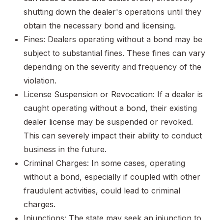
shutting down the dealer's operations until they
obtain the necessary bond and licensing.
Fines: Dealers operating without a bond may be
subject to substantial fines. These fines can vary
depending on the severity and frequency of the
violation.
License Suspension or Revocation: If a dealer is
caught operating without a bond, their existing
dealer license may be suspended or revoked.
This can severely impact their ability to conduct
business in the future.
Criminal Charges: In some cases, operating
without a bond, especially if coupled with other
fraudulent activities, could lead to criminal
charges.
Injunctions: The state may seek an injunction to