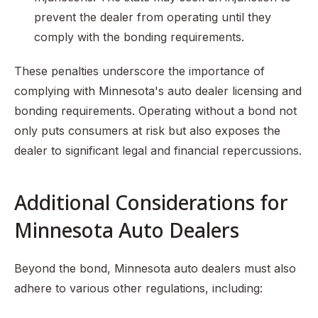
prevent the dealer from operating until they
comply with the bonding requirements.
These penalties underscore the importance of
complying with Minnesota's auto dealer licensing and
bonding requirements. Operating without a bond not
only puts consumers at risk but also exposes the
dealer to significant legal and financial repercussions.
Additional Considerations for
Minnesota Auto Dealers
Beyond the bond, Minnesota auto dealers must also
adhere to various other regulations, including: