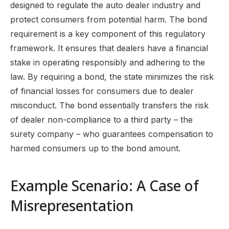
designed to regulate the auto dealer industry and
protect consumers from potential harm. The bond
requirement is a key component of this regulatory
framework. It ensures that dealers have a financial
stake in operating responsibly and adhering to the
law. By requiring a bond, the state minimizes the risk
of financial losses for consumers due to dealer
misconduct. The bond essentially transfers the risk
of dealer non-compliance to a third party – the
surety company – who guarantees compensation to
harmed consumers up to the bond amount.
Example Scenario: A Case of
Misrepresentation