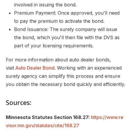
involved in issuing the bond.
Premium Payment: Once approved, you'll need
to pay the premium to activate the bond.
Bond Issuance: The surety company will issue
the bond, which you'll then file with the DVS as
part of your licensing requirements.
For more information about auto dealer bonds,
visit
Auto Dealer Bond
. Working with an experienced
surety agency can simplify this process and ensure
you obtain the necessary bond quickly and efficiently.
Sources:
Minnesota Statutes Section 168.27:
https://www.re
visor.mn.gov/statutes/cite/168.27