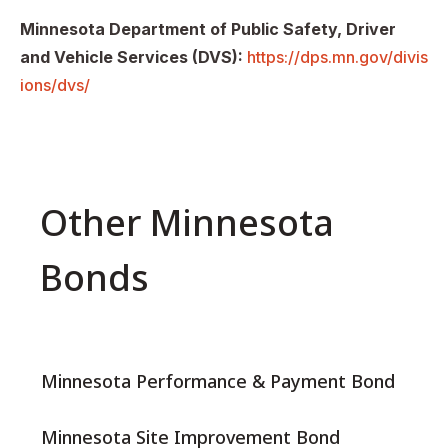
Minnesota Department of Public Safety, Driver
and Vehicle Services (DVS):
https://dps.mn.gov/divis
ions/dvs/
Other Minnesota
Bonds
Minnesota Performance & Payment Bond
Minnesota Site Improvement Bond