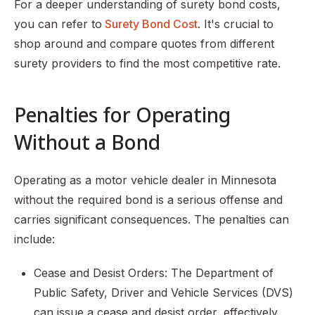
For a deeper understanding of surety bond costs,
you can refer to
Surety Bond Cost
. It's crucial to
shop around and compare quotes from different
surety providers to find the most competitive rate.
Penalties for Operating
Without a Bond
Operating as a motor vehicle dealer in Minnesota
without the required bond is a serious offense and
carries significant consequences. The penalties can
include:
Cease and Desist Orders: The Department of
Public Safety, Driver and Vehicle Services (DVS)
can issue a cease and desist order, effectively