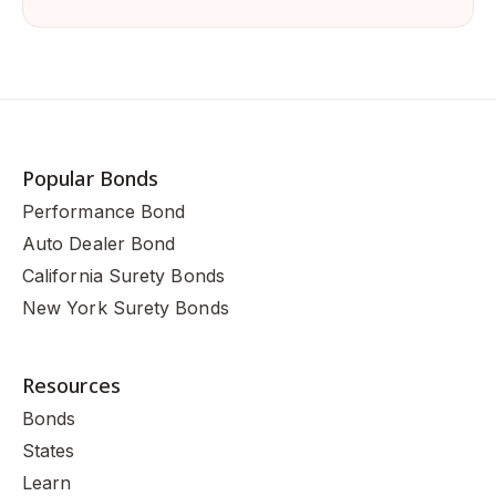
Popular Bonds
Performance Bond
Auto Dealer Bond
California Surety Bonds
New York Surety Bonds
Resources
Bonds
States
Learn