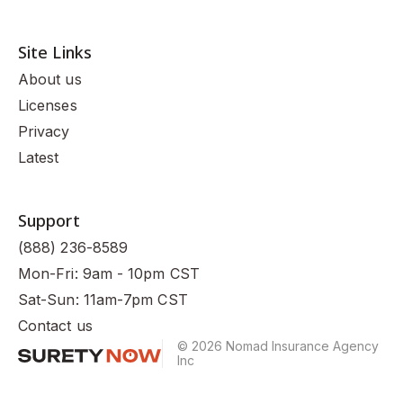
Site Links
About us
Licenses
Privacy
Latest
Support
(888) 236-8589
Mon-Fri: 9am - 10pm CST
Sat-Sun: 11am-7pm CST
Contact us
© 2026 Nomad Insurance Agency
Inc