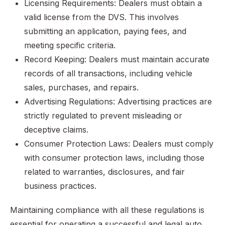
Licensing Requirements: Dealers must obtain a
valid license from the DVS. This involves
submitting an application, paying fees, and
meeting specific criteria.
Record Keeping: Dealers must maintain accurate
records of all transactions, including vehicle
sales, purchases, and repairs.
Advertising Regulations: Advertising practices are
strictly regulated to prevent misleading or
deceptive claims.
Consumer Protection Laws: Dealers must comply
with consumer protection laws, including those
related to warranties, disclosures, and fair
business practices.
Maintaining compliance with all these regulations is
essential for operating a successful and legal auto