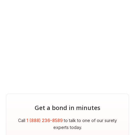
Get a bond in minutes
Call
1 (888) 236-8589
to talk to one of our surety
experts today.