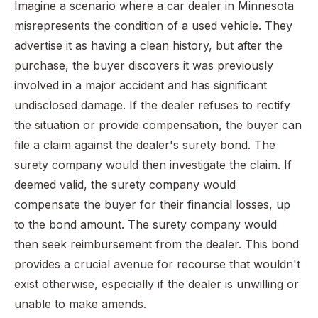
Imagine a scenario where a car dealer in Minnesota
misrepresents the condition of a used vehicle. They
advertise it as having a clean history, but after the
purchase, the buyer discovers it was previously
involved in a major accident and has significant
undisclosed damage. If the dealer refuses to rectify
the situation or provide compensation, the buyer can
file a claim against the dealer's surety bond. The
surety company would then investigate the claim. If
deemed valid, the surety company would
compensate the buyer for their financial losses, up
to the bond amount. The surety company would
then seek reimbursement from the dealer. This bond
provides a crucial avenue for recourse that wouldn't
exist otherwise, especially if the dealer is unwilling or
unable to make amends.