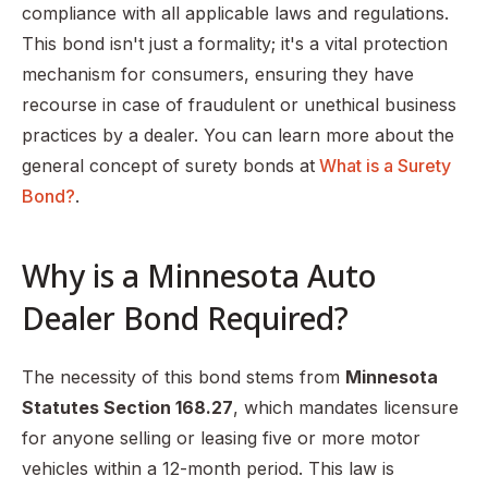
compliance with all applicable laws and regulations.
This bond isn't just a formality; it's a vital protection
mechanism for consumers, ensuring they have
recourse in case of fraudulent or unethical business
practices by a dealer. You can learn more about the
general concept of surety bonds at
What is a Surety
Bond?
.
Why is a Minnesota Auto
Dealer Bond Required?
The necessity of this bond stems from
Minnesota
Statutes Section 168.27
, which mandates licensure
for anyone selling or leasing five or more motor
vehicles within a 12-month period. This law is