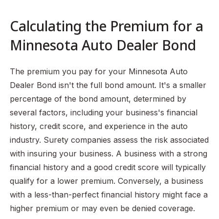
Calculating the Premium for a
Minnesota Auto Dealer Bond
The premium you pay for your Minnesota Auto
Dealer Bond isn't the full bond amount. It's a smaller
percentage of the bond amount, determined by
several factors, including your business's financial
history, credit score, and experience in the auto
industry. Surety companies assess the risk associated
with insuring your business. A business with a strong
financial history and a good credit score will typically
qualify for a lower premium. Conversely, a business
with a less-than-perfect financial history might face a
higher premium or may even be denied coverage.