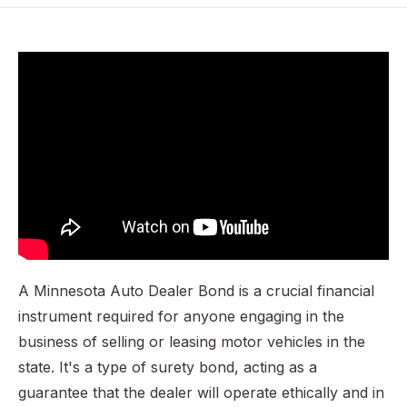
Why is a Minnesota Auto Dealer Bond Required?
Example Scenario: A Case of Misrepresentation
Calculating the Premium for a Minnesota Auto Dealer
Bond
Penalties for Operating Without a Bond
Additional Considerations for Minnesota Auto Dealers
Securing Your Minnesota Auto Dealer Bond
A Minnesota Auto Dealer Bond is a crucial financial
instrument required for anyone engaging in the
business of selling or leasing motor vehicles in the
state. It's a type of surety bond, acting as a
guarantee that the dealer will operate ethically and in