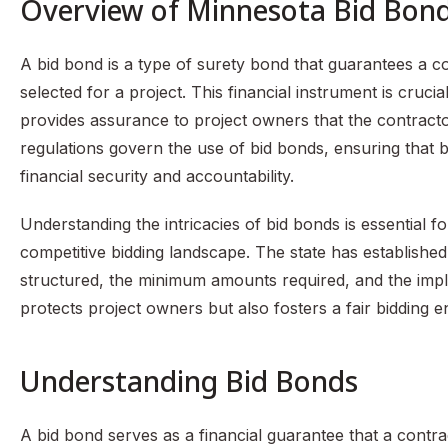
Overview of Minnesota Bid Bon
A bid bond is a type of surety bond that guarantees a con
selected for a project. This financial instrument is crucia
provides assurance to project owners that the contractor
regulations govern the use of bid bonds, ensuring that b
financial security and accountability.
Understanding the intricacies of bid bonds is essential f
competitive bidding landscape. The state has established
structured, the minimum amounts required, and the imp
protects project owners but also fosters a fair bidding 
Understanding Bid Bonds
A bid bond serves as a financial guarantee that a contracto