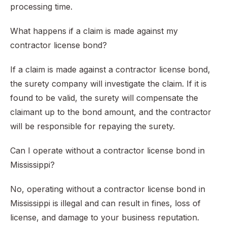
processing time.
What happens if a claim is made against my
contractor license bond?
If a claim is made against a contractor license bond,
the surety company will investigate the claim. If it is
found to be valid, the surety will compensate the
claimant up to the bond amount, and the contractor
will be responsible for repaying the surety.
Can I operate without a contractor license bond in
Mississippi?
No, operating without a contractor license bond in
Mississippi is illegal and can result in fines, loss of
license, and damage to your business reputation.