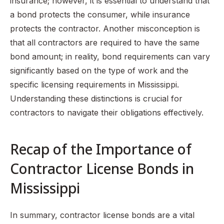
insurance; however, it is essential to understand that
a bond protects the consumer, while insurance
protects the contractor. Another misconception is
that all contractors are required to have the same
bond amount; in reality, bond requirements can vary
significantly based on the type of work and the
specific licensing requirements in Mississippi.
Understanding these distinctions is crucial for
contractors to navigate their obligations effectively.
Recap of the Importance of
Contractor License Bonds in
Mississippi
In summary, contractor license bonds are a vital