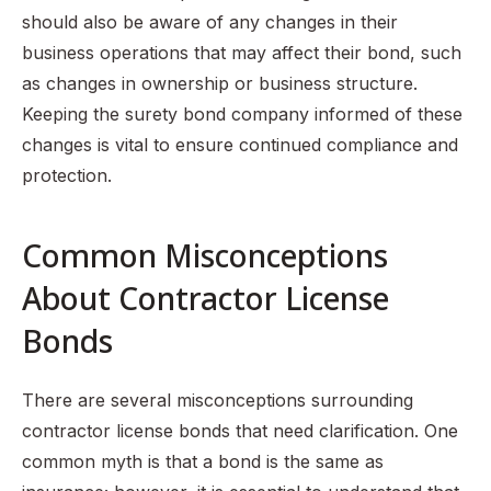
should also be aware of any changes in their
business operations that may affect their bond, such
as changes in ownership or business structure.
Keeping the surety bond company informed of these
changes is vital to ensure continued compliance and
protection.
Common Misconceptions
About Contractor License
Bonds
There are several misconceptions surrounding
contractor license bonds that need clarification. One
common myth is that a bond is the same as