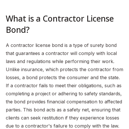
What is a Contractor License
Bond?
A contractor license bond is a type of surety bond
that guarantees a contractor will comply with local
laws and regulations while performing their work.
Unlike insurance, which protects the contractor from
losses, a bond protects the consumer and the state.
If a contractor fails to meet their obligations, such as
completing a project or adhering to safety standards,
the bond provides financial compensation to affected
parties. This bond acts as a safety net, ensuring that
clients can seek restitution if they experience losses
due to a contractor's failure to comply with the law.