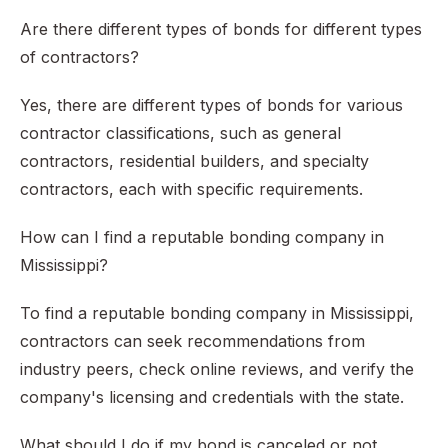
Are there different types of bonds for different types
of contractors?
Yes, there are different types of bonds for various
contractor classifications, such as general
contractors, residential builders, and specialty
contractors, each with specific requirements.
How can I find a reputable bonding company in
Mississippi?
To find a reputable bonding company in Mississippi,
contractors can seek recommendations from
industry peers, check online reviews, and verify the
company's licensing and credentials with the state.
What should I do if my bond is canceled or not