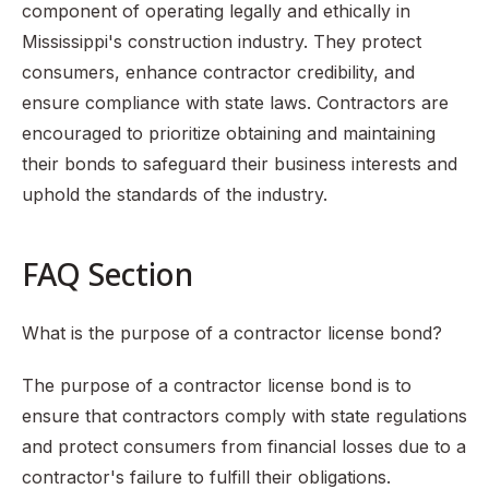
component of operating legally and ethically in
Mississippi's construction industry. They protect
consumers, enhance contractor credibility, and
ensure compliance with state laws. Contractors are
encouraged to prioritize obtaining and maintaining
their bonds to safeguard their business interests and
uphold the standards of the industry.
FAQ Section
What is the purpose of a contractor license bond?
The purpose of a contractor license bond is to
ensure that contractors comply with state regulations
and protect consumers from financial losses due to a
contractor's failure to fulfill their obligations.