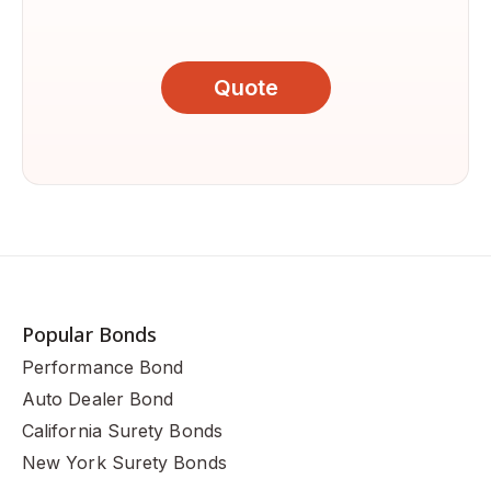
Quote
Popular Bonds
Performance Bond
Auto Dealer Bond
California Surety Bonds
New York Surety Bonds