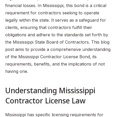
financial losses. In Mississippi, this bond is a critical
requirement for contractors seeking to operate
legally within the state. It serves as a safeguard for
clients, ensuring that contractors fulfill their
obligations and adhere to the standards set forth by
the Mississippi State Board of Contractors. This blog
post aims to provide a comprehensive understanding
of the Mississippi Contractor License Bond, its
requirements, benefits, and the implications of not
having one.
Understanding Mississippi
Contractor License Law
Mississippi has specific licensing requirements for