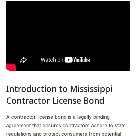
Understanding Mississippi Contractor License Law
What is a Contractor License Bond?
Requirements for Obtaining a Contractor License Bond in
Mississippi
Benefits of Having a Contractor License Bond
Risks of Not Having a Contractor License Bond
How to Maintain Your Contractor License Bond
Common Misconceptions About Contractor License
Bonds
Introduction to Mississippi
Recap of the Importance of Contractor License Bonds in
Mississippi
Contractor License Bond
FAQ Section
A contractor license bond is a legally binding
agreement that ensures contractors adhere to state
regulations and protect consumers from potential