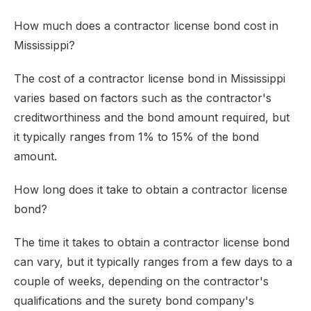
How much does a contractor license bond cost in
Mississippi?
The cost of a contractor license bond in Mississippi
varies based on factors such as the contractor's
creditworthiness and the bond amount required, but
it typically ranges from 1% to 15% of the bond
amount.
How long does it take to obtain a contractor license
bond?
The time it takes to obtain a contractor license bond
can vary, but it typically ranges from a few days to a
couple of weeks, depending on the contractor's
qualifications and the surety bond company's