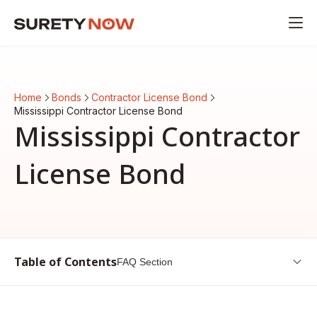
Home
Bonds
Contractor License Bond
Mississippi Contractor License Bond
Mississippi Contractor
License Bond
Table of Contents
FAQ Section
Introduction to Mississippi Contractor License Bond