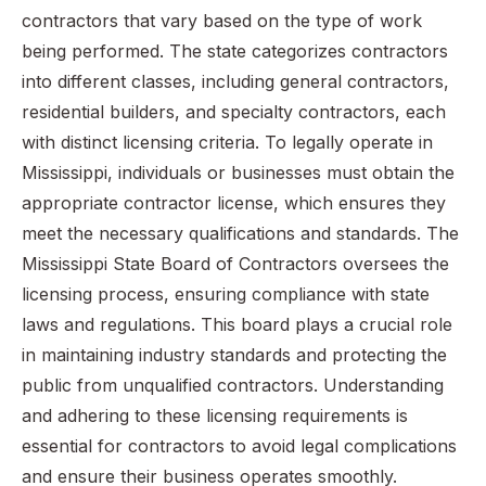
contractors that vary based on the type of work
being performed. The state categorizes contractors
into different classes, including general contractors,
residential builders, and specialty contractors, each
with distinct licensing criteria. To legally operate in
Mississippi, individuals or businesses must obtain the
appropriate contractor license, which ensures they
meet the necessary qualifications and standards. The
Mississippi State Board of Contractors oversees the
licensing process, ensuring compliance with state
laws and regulations. This board plays a crucial role
in maintaining industry standards and protecting the
public from unqualified contractors. Understanding
and adhering to these licensing requirements is
essential for contractors to avoid legal complications
and ensure their business operates smoothly.