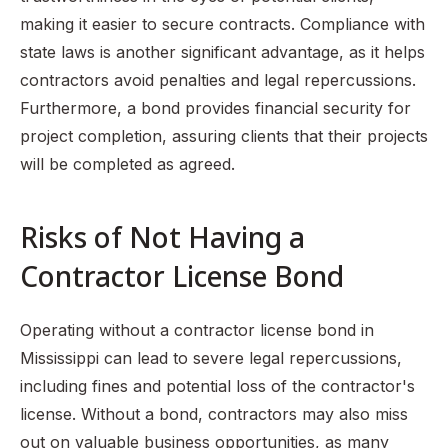
making it easier to secure contracts. Compliance with
state laws is another significant advantage, as it helps
contractors avoid penalties and legal repercussions.
Furthermore, a bond provides financial security for
project completion, assuring clients that their projects
will be completed as agreed.
Risks of Not Having a
Contractor License Bond
Operating without a contractor license bond in
Mississippi can lead to severe legal repercussions,
including fines and potential loss of the contractor's
license. Without a bond, contractors may also miss
out on valuable business opportunities, as many