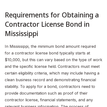
Requirements for Obtaining a
Contractor License Bond in
Mississippi
In Mississippi, the minimum bond amount required
for a contractor license bond typically starts at
$10,000, but this can vary based on the type of work
and the specific license held. Contractors must meet
certain eligibility criteria, which may include having a
clean business record and demonstrating financial
stability. To apply for a bond, contractors need to
provide documentation such as proof of their
contractor license, financial statements, and any
relevant business information. The process of