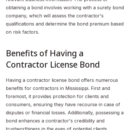
obtaining a bond involves working with a surety bond
company, which will assess the contractor's
qualifications and determine the bond premium based
on risk factors.
Benefits of Having a
Contractor License Bond
Having a contractor license bond offers numerous
benefits for contractors in Mississippi. First and
foremost, it provides protection for clients and
consumers, ensuring they have recourse in case of
disputes or financial losses. Additionally, possessing a
bond enhances a contractor's credibility and
trustworthiness in the eyes of potential clients,