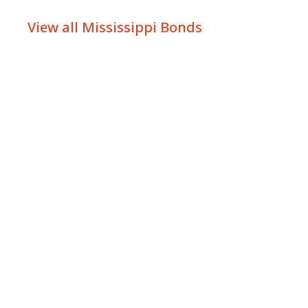
View all Mississippi Bonds