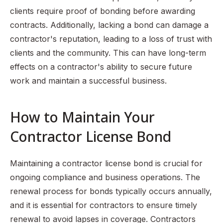
clients require proof of bonding before awarding
contracts. Additionally, lacking a bond can damage a
contractor's reputation, leading to a loss of trust with
clients and the community. This can have long-term
effects on a contractor's ability to secure future
work and maintain a successful business.
How to Maintain Your
Contractor License Bond
Maintaining a contractor license bond is crucial for
ongoing compliance and business operations. The
renewal process for bonds typically occurs annually,
and it is essential for contractors to ensure timely
renewal to avoid lapses in coverage. Contractors