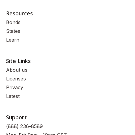
Resources
Bonds
States
Learn
Site Links
About us
Licenses
Privacy
Latest
Support
(888) 236-8589