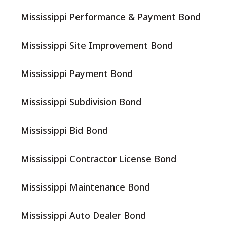
Mississippi Performance & Payment Bond
Mississippi Site Improvement Bond
Mississippi Payment Bond
Mississippi Subdivision Bond
Mississippi Bid Bond
Mississippi Contractor License Bond
Mississippi Maintenance Bond
Mississippi Auto Dealer Bond