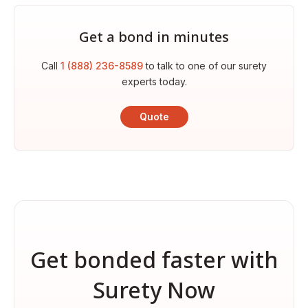
Get a bond in minutes
Call
1 (888) 236-8589
to talk to one of our surety
experts today.
Quote
Get bonded faster with
Surety Now