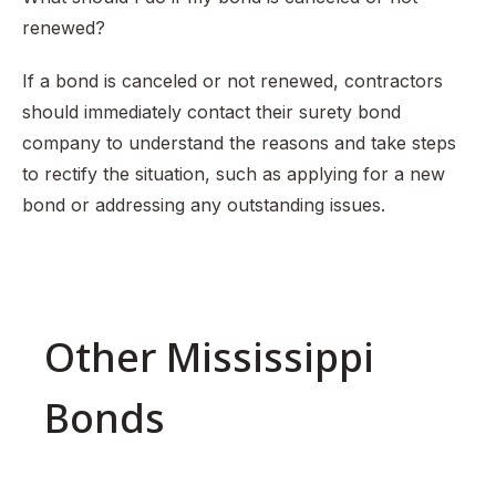
renewed?
If a bond is canceled or not renewed, contractors
should immediately contact their surety bond
company to understand the reasons and take steps
to rectify the situation, such as applying for a new
bond or addressing any outstanding issues.
Other Mississippi
Bonds