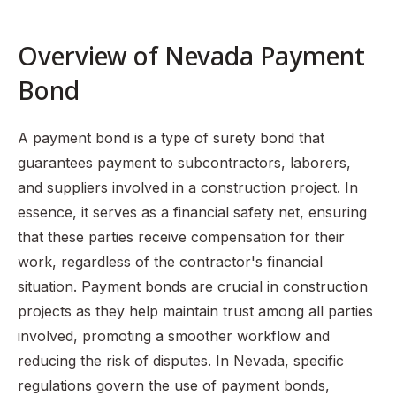
Understanding Payment Bonds
Nevada Revised Statutes Section 339.025
Overview of Nevada Payment
The Process of Obtaining a Payment Bond in Nevada
Bond
Claims Against Payment Bonds
Common Misconceptions About Payment Bonds
A payment bond is a type of surety bond that
Importance of Payment Bonds in Nevada
guarantees payment to subcontractors, laborers,
and suppliers involved in a construction project. In
FAQ Section
essence, it serves as a financial safety net, ensuring
that these parties receive compensation for their
work, regardless of the contractor's financial
situation. Payment bonds are crucial in construction
projects as they help maintain trust among all parties
involved, promoting a smoother workflow and
reducing the risk of disputes. In Nevada, specific
regulations govern the use of payment bonds,