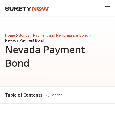
Home
Bonds
Payment and Performance Bond
Nevada Payment Bond
Nevada Payment
Bond
Table of Contents
FAQ Section
Overview of Nevada Payment Bond