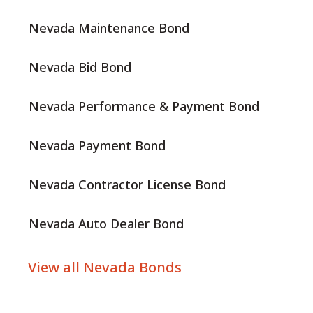
Nevada Maintenance Bond
Nevada Bid Bond
Nevada Performance & Payment Bond
Nevada Payment Bond
Nevada Contractor License Bond
Nevada Auto Dealer Bond
View all Nevada Bonds