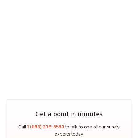
Get a bond in minutes
Call
1 (888) 236-8589
to talk to one of our surety
experts today.