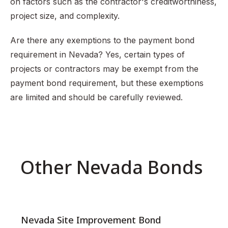
on factors such as the contractor's creditworthiness,
project size, and complexity.
Are there any exemptions to the payment bond
requirement in Nevada? Yes, certain types of
projects or contractors may be exempt from the
payment bond requirement, but these exemptions
are limited and should be carefully reviewed.
Other Nevada Bonds
Nevada Site Improvement Bond