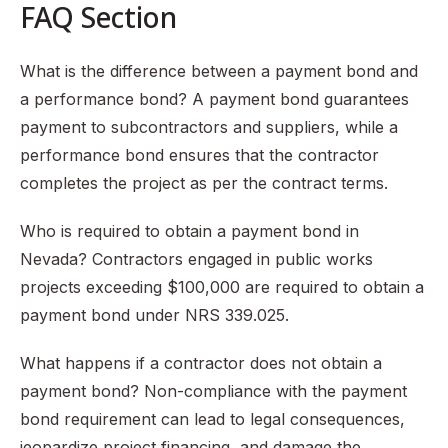
FAQ Section
What is the difference between a payment bond and
a performance bond? A payment bond guarantees
payment to subcontractors and suppliers, while a
performance bond ensures that the contractor
completes the project as per the contract terms.
Who is required to obtain a payment bond in
Nevada? Contractors engaged in public works
projects exceeding $100,000 are required to obtain a
payment bond under NRS 339.025.
What happens if a contractor does not obtain a
payment bond? Non-compliance with the payment
bond requirement can lead to legal consequences,
jeopardize project financing, and damage the