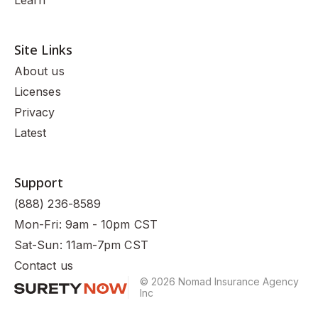
Site Links
About us
Licenses
Privacy
Latest
Support
(888) 236-8589
Mon-Fri: 9am - 10pm CST
Sat-Sun: 11am-7pm CST
Contact us
© 2026 Nomad Insurance Agency
Inc