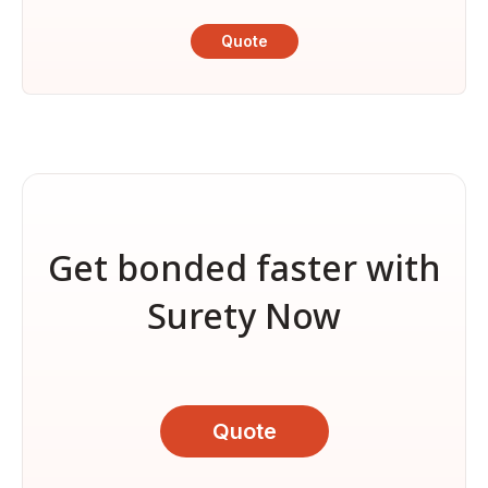
Quote
Get bonded faster with
Surety Now
Quote