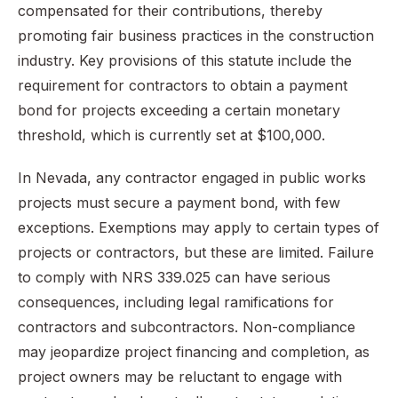
compensated for their contributions, thereby
promoting fair business practices in the construction
industry. Key provisions of this statute include the
requirement for contractors to obtain a payment
bond for projects exceeding a certain monetary
threshold, which is currently set at $100,000.
In Nevada, any contractor engaged in public works
projects must secure a payment bond, with few
exceptions. Exemptions may apply to certain types of
projects or contractors, but these are limited. Failure
to comply with NRS 339.025 can have serious
consequences, including legal ramifications for
contractors and subcontractors. Non-compliance
may jeopardize project financing and completion, as
project owners may be reluctant to engage with