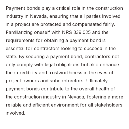
Payment bonds play a critical role in the construction
industry in Nevada, ensuring that all parties involved
in a project are protected and compensated fairly.
Familiarizing oneself with NRS 339.025 and the
requirements for obtaining a payment bond is
essential for contractors looking to succeed in the
state. By securing a payment bond, contractors not
only comply with legal obligations but also enhance
their credibility and trustworthiness in the eyes of
project owners and subcontractors. Ultimately,
payment bonds contribute to the overall health of
the construction industry in Nevada, fostering a more
reliable and efficient environment for all stakeholders
involved.