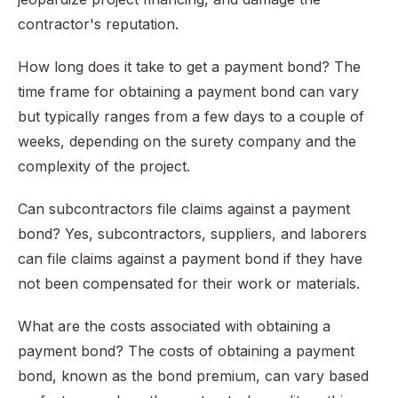
contractor's reputation.
How long does it take to get a payment bond? The
time frame for obtaining a payment bond can vary
but typically ranges from a few days to a couple of
weeks, depending on the surety company and the
complexity of the project.
Can subcontractors file claims against a payment
bond? Yes, subcontractors, suppliers, and laborers
can file claims against a payment bond if they have
not been compensated for their work or materials.
What are the costs associated with obtaining a
payment bond? The costs of obtaining a payment
bond, known as the bond premium, can vary based