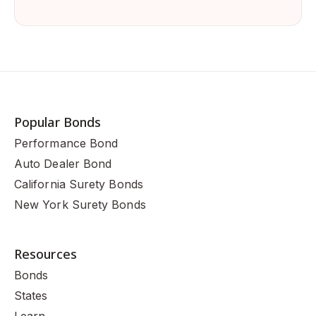
Popular Bonds
Performance Bond
Auto Dealer Bond
California Surety Bonds
New York Surety Bonds
Resources
Bonds
States
Learn