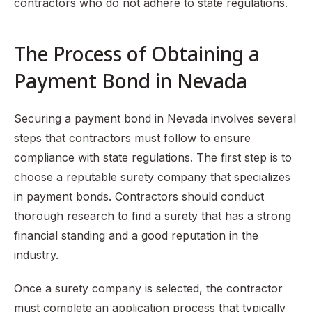
contractors who do not adhere to state regulations.
The Process of Obtaining a
Payment Bond in Nevada
Securing a payment bond in Nevada involves several
steps that contractors must follow to ensure
compliance with state regulations. The first step is to
choose a reputable surety company that specializes
in payment bonds. Contractors should conduct
thorough research to find a surety that has a strong
financial standing and a good reputation in the
industry.
Once a surety company is selected, the contractor
must complete an application process that typically