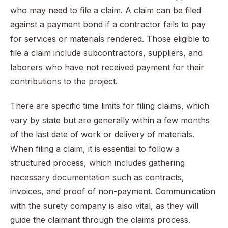
who may need to file a claim. A claim can be filed
against a payment bond if a contractor fails to pay
for services or materials rendered. Those eligible to
file a claim include subcontractors, suppliers, and
laborers who have not received payment for their
contributions to the project.
There are specific time limits for filing claims, which
vary by state but are generally within a few months
of the last date of work or delivery of materials.
When filing a claim, it is essential to follow a
structured process, which includes gathering
necessary documentation such as contracts,
invoices, and proof of non-payment. Communication
with the surety company is also vital, as they will
guide the claimant through the claims process.