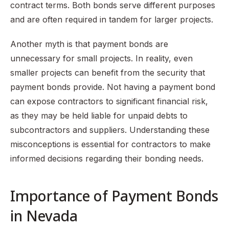
contract terms. Both bonds serve different purposes
and are often required in tandem for larger projects.
Another myth is that payment bonds are
unnecessary for small projects. In reality, even
smaller projects can benefit from the security that
payment bonds provide. Not having a payment bond
can expose contractors to significant financial risk,
as they may be held liable for unpaid debts to
subcontractors and suppliers. Understanding these
misconceptions is essential for contractors to make
informed decisions regarding their bonding needs.
Importance of Payment Bonds
in Nevada