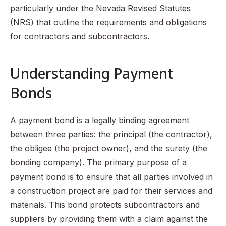
particularly under the Nevada Revised Statutes
(NRS) that outline the requirements and obligations
for contractors and subcontractors.
Understanding Payment
Bonds
A payment bond is a legally binding agreement
between three parties: the principal (the contractor),
the obligee (the project owner), and the surety (the
bonding company). The primary purpose of a
payment bond is to ensure that all parties involved in
a construction project are paid for their services and
materials. This bond protects subcontractors and
suppliers by providing them with a claim against the