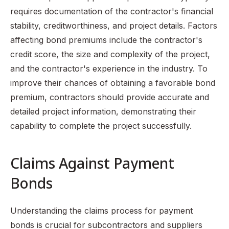
requires documentation of the contractor's financial
stability, creditworthiness, and project details. Factors
affecting bond premiums include the contractor's
credit score, the size and complexity of the project,
and the contractor's experience in the industry. To
improve their chances of obtaining a favorable bond
premium, contractors should provide accurate and
detailed project information, demonstrating their
capability to complete the project successfully.
Claims Against Payment
Bonds
Understanding the claims process for payment
bonds is crucial for subcontractors and suppliers