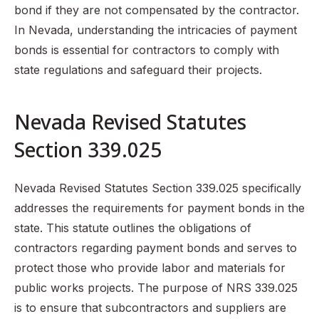
bond if they are not compensated by the contractor.
In Nevada, understanding the intricacies of payment
bonds is essential for contractors to comply with
state regulations and safeguard their projects.
Nevada Revised Statutes
Section 339.025
Nevada Revised Statutes Section 339.025 specifically
addresses the requirements for payment bonds in the
state. This statute outlines the obligations of
contractors regarding payment bonds and serves to
protect those who provide labor and materials for
public works projects. The purpose of NRS 339.025
is to ensure that subcontractors and suppliers are