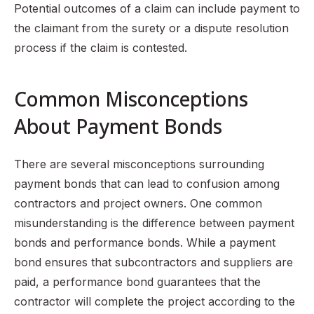
Potential outcomes of a claim can include payment to
the claimant from the surety or a dispute resolution
process if the claim is contested.
Common Misconceptions
About Payment Bonds
There are several misconceptions surrounding
payment bonds that can lead to confusion among
contractors and project owners. One common
misunderstanding is the difference between payment
bonds and performance bonds. While a payment
bond ensures that subcontractors and suppliers are
paid, a performance bond guarantees that the
contractor will complete the project according to the