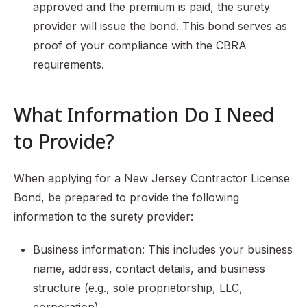
approved and the premium is paid, the surety
provider will issue the bond. This bond serves as
proof of your compliance with the CBRA
requirements.
What Information Do I Need
to Provide?
When applying for a New Jersey Contractor License
Bond, be prepared to provide the following
information to the surety provider:
Business information: This includes your business
name, address, contact details, and business
structure (e.g., sole proprietorship, LLC,