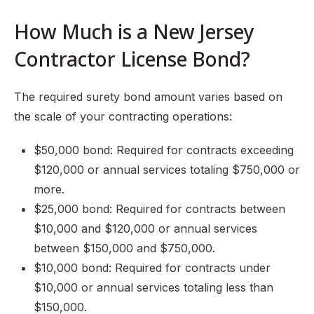
How Much is a New Jersey
Contractor License Bond?
The required surety bond amount varies based on
the scale of your contracting operations:
$50,000 bond: Required for contracts exceeding
$120,000 or annual services totaling $750,000 or
more.
$25,000 bond: Required for contracts between
$10,000 and $120,000 or annual services
between $150,000 and $750,000.
$10,000 bond: Required for contracts under
$10,000 or annual services totaling less than
$150,000.