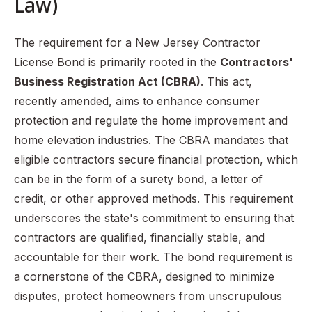
Law)
The requirement for a New Jersey Contractor
License Bond is primarily rooted in the
Contractors'
Business Registration Act (CBRA)
. This act,
recently amended, aims to enhance consumer
protection and regulate the home improvement and
home elevation industries. The CBRA mandates that
eligible contractors secure financial protection, which
can be in the form of a surety bond, a letter of
credit, or other approved methods. This requirement
underscores the state's commitment to ensuring that
contractors are qualified, financially stable, and
accountable for their work. The bond requirement is
a cornerstone of the CBRA, designed to minimize
disputes, protect homeowners from unscrupulous