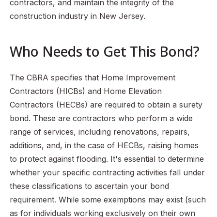
contractors, and maintain the integrity of the
construction industry in New Jersey.
Who Needs to Get This Bond?
The CBRA specifies that Home Improvement
Contractors (HICBs) and Home Elevation
Contractors (HECBs) are required to obtain a surety
bond. These are contractors who perform a wide
range of services, including renovations, repairs,
additions, and, in the case of HECBs, raising homes
to protect against flooding. It's essential to determine
whether your specific contracting activities fall under
these classifications to ascertain your bond
requirement. While some exemptions may exist (such
as for individuals working exclusively on their own