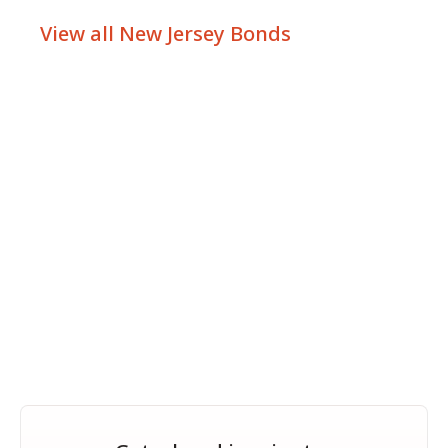
View all New Jersey Bonds