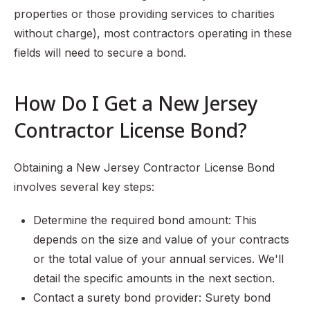
properties or those providing services to charities
without charge), most contractors operating in these
fields will need to secure a bond.
How Do I Get a New Jersey
Contractor License Bond?
Obtaining a New Jersey Contractor License Bond
involves several key steps:
Determine the required bond amount: This
depends on the size and value of your contracts
or the total value of your annual services. We'll
detail the specific amounts in the next section.
Contact a surety bond provider: Surety bond