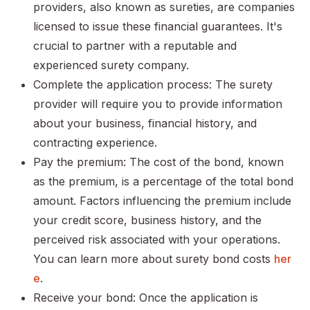
providers, also known as sureties, are companies
licensed to issue these financial guarantees. It's
crucial to partner with a reputable and
experienced surety company.
Complete the application process: The surety
provider will require you to provide information
about your business, financial history, and
contracting experience.
Pay the premium: The cost of the bond, known
as the premium, is a percentage of the total bond
amount. Factors influencing the premium include
your credit score, business history, and the
perceived risk associated with your operations.
You can learn more about surety bond costs
her
e
.
Receive your bond: Once the application is