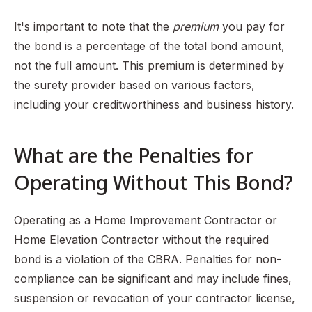
It's important to note that the
premium
you pay for
the bond is a percentage of the total bond amount,
not the full amount. This premium is determined by
the surety provider based on various factors,
including your creditworthiness and business history.
What are the Penalties for
Operating Without This Bond?
Operating as a Home Improvement Contractor or
Home Elevation Contractor without the required
bond is a violation of the CBRA. Penalties for non-
compliance can be significant and may include fines,
suspension or revocation of your contractor license,