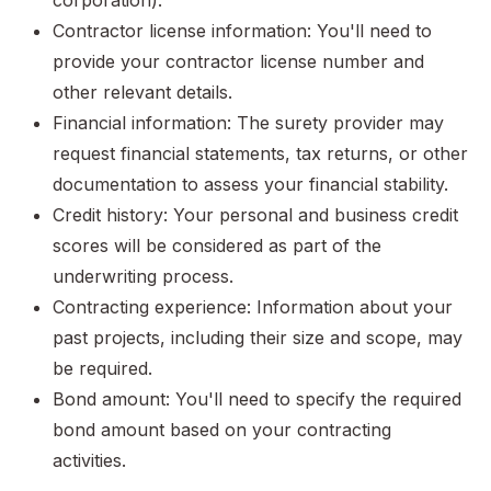
corporation).
Contractor license information: You'll need to
provide your contractor license number and
other relevant details.
Financial information: The surety provider may
request financial statements, tax returns, or other
documentation to assess your financial stability.
Credit history: Your personal and business credit
scores will be considered as part of the
underwriting process.
Contracting experience: Information about your
past projects, including their size and scope, may
be required.
Bond amount: You'll need to specify the required
bond amount based on your contracting
activities.