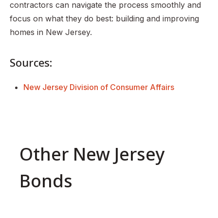
contractors can navigate the process smoothly and
focus on what they do best: building and improving
homes in New Jersey.
Sources:
New Jersey Division of Consumer Affairs
Other New Jersey
Bonds