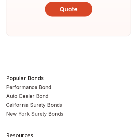
Quote
Popular Bonds
Performance Bond
Auto Dealer Bond
California Surety Bonds
New York Surety Bonds
Resources