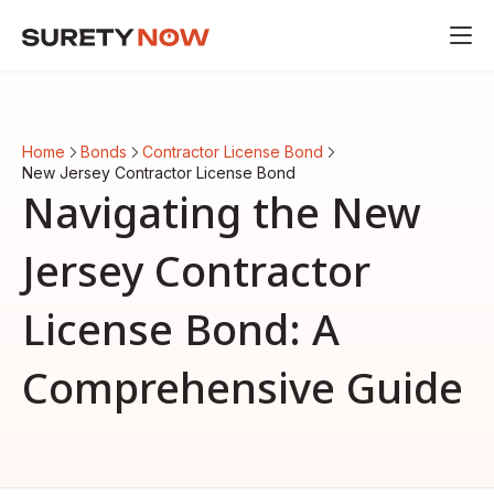
Home
Bonds
Contractor License Bond
New Jersey Contractor License Bond
Navigating the New
Jersey Contractor
License Bond: A
Comprehensive Guide