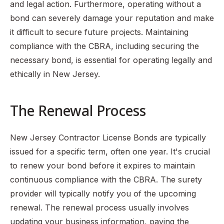
and legal action. Furthermore, operating without a
bond can severely damage your reputation and make
it difficult to secure future projects. Maintaining
compliance with the CBRA, including securing the
necessary bond, is essential for operating legally and
ethically in New Jersey.
The Renewal Process
New Jersey Contractor License Bonds are typically
issued for a specific term, often one year. It's crucial
to renew your bond before it expires to maintain
continuous compliance with the CBRA. The surety
provider will typically notify you of the upcoming
renewal. The renewal process usually involves
updating your business information, paying the