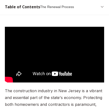
Table of Contents
The Renewal Process
What is a New Jersey Contractor License Bond?
Why is it needed? (Governing Law)
Who Needs to Get This Bond?
How Do I Get a New Jersey Contractor License Bond?
What Information Do I Need to Provide?
How Much is a New Jersey Contractor License Bond?
What are the Penalties for Operating Without This Bond?
The Renewal Process
Conclusion
The construction industry in New Jersey is a vibrant
and essential part of the state's economy. Protecting
both homeowners and contractors is paramount,