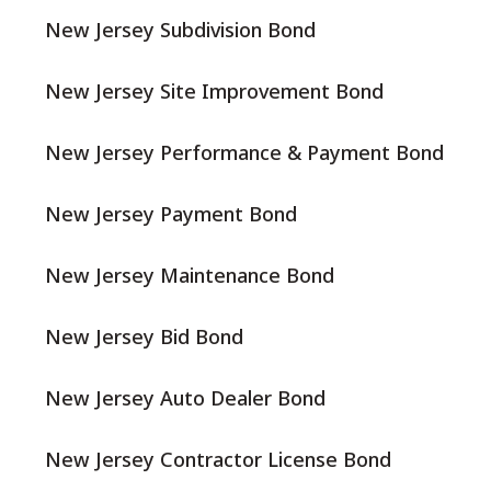
New Jersey Subdivision Bond
New Jersey Site Improvement Bond
New Jersey Performance & Payment Bond
New Jersey Payment Bond
New Jersey Maintenance Bond
New Jersey Bid Bond
New Jersey Auto Dealer Bond
New Jersey Contractor License Bond