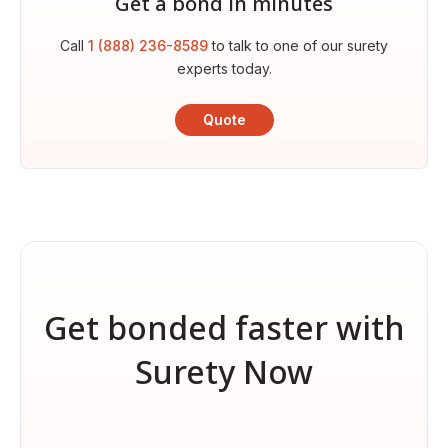
Get a bond in minutes
Call
1 (888) 236-8589
to talk to one of our surety
experts today.
Quote
Get bonded faster with
Surety Now