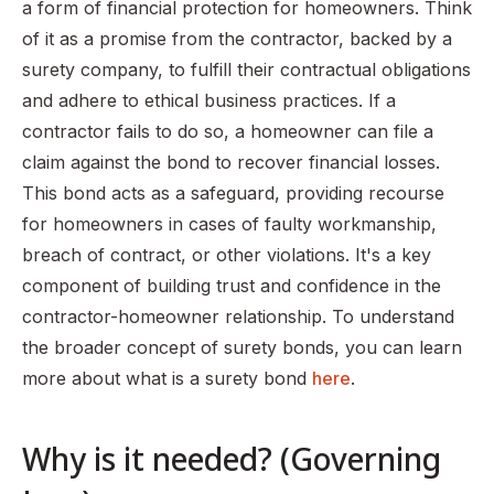
a form of financial protection for homeowners. Think
of it as a promise from the contractor, backed by a
surety company, to fulfill their contractual obligations
and adhere to ethical business practices. If a
contractor fails to do so, a homeowner can file a
claim against the bond to recover financial losses.
This bond acts as a safeguard, providing recourse
for homeowners in cases of faulty workmanship,
breach of contract, or other violations. It's a key
component of building trust and confidence in the
contractor-homeowner relationship. To understand
the broader concept of surety bonds, you can learn
more about what is a surety bond
here
.
Why is it needed? (Governing