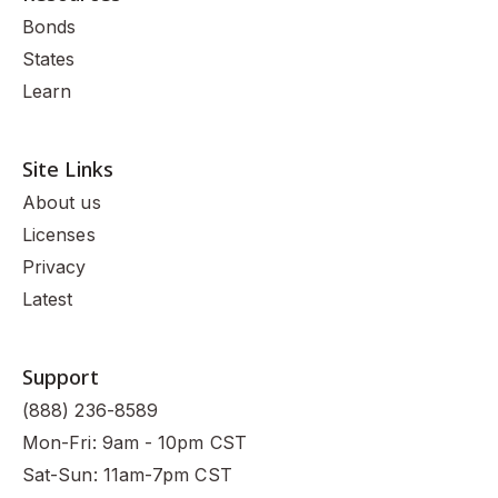
Bonds
States
Learn
Site Links
About us
Licenses
Privacy
Latest
Support
(888) 236-8589
Mon-Fri: 9am - 10pm CST
Sat-Sun: 11am-7pm CST