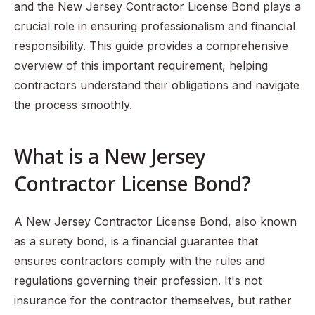
and the New Jersey Contractor License Bond plays a
crucial role in ensuring professionalism and financial
responsibility. This guide provides a comprehensive
overview of this important requirement, helping
contractors understand their obligations and navigate
the process smoothly.
What is a New Jersey
Contractor License Bond?
A New Jersey Contractor License Bond, also known
as a surety bond, is a financial guarantee that
ensures contractors comply with the rules and
regulations governing their profession. It's not
insurance for the contractor themselves, but rather