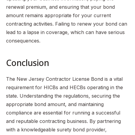
renewal premium, and ensuring that your bond
amount remains appropriate for your current
contracting activities. Failing to renew your bond can
lead to a lapse in coverage, which can have serious
consequences.
Conclusion
The New Jersey Contractor License Bond is a vital
requirement for HICBs and HECBs operating in the
state. Understanding the regulations, securing the
appropriate bond amount, and maintaining
compliance are essential for running a successful
and reputable contracting business. By partnering
with a knowledgeable surety bond provider,