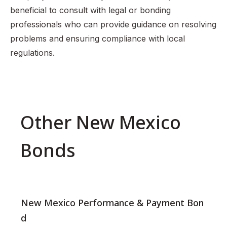
beneficial to consult with legal or bonding
professionals who can provide guidance on resolving
problems and ensuring compliance with local
regulations.
Other New Mexico
Bonds
New Mexico Performance & Payment Bon
d