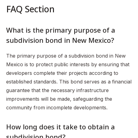
FAQ Section
What is the primary purpose of a
subdivision bond in New Mexico?
The primary purpose of a subdivision bond in New
Mexico is to protect public interests by ensuring that
developers complete their projects according to
established standards. This bond serves as a financial
guarantee that the necessary infrastructure
improvements will be made, safeguarding the
community from incomplete developments.
How long does it take to obtain a
subdivision bond?