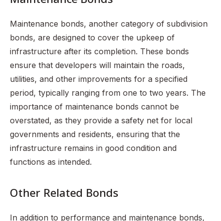
Maintenance bonds, another category of subdivision
bonds, are designed to cover the upkeep of
infrastructure after its completion. These bonds
ensure that developers will maintain the roads,
utilities, and other improvements for a specified
period, typically ranging from one to two years. The
importance of maintenance bonds cannot be
overstated, as they provide a safety net for local
governments and residents, ensuring that the
infrastructure remains in good condition and
functions as intended.
Other Related Bonds
In addition to performance and maintenance bonds,