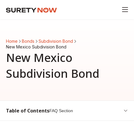
Home
Bonds
Subdivision Bond
New Mexico Subdivision Bond
New Mexico
Subdivision Bond
Table of Contents
FAQ Section
Introduction to New Mexico Subdivision Bond