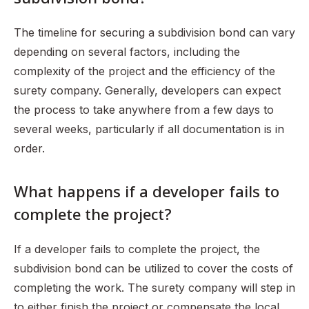
The timeline for securing a subdivision bond can vary
depending on several factors, including the
complexity of the project and the efficiency of the
surety company. Generally, developers can expect
the process to take anywhere from a few days to
several weeks, particularly if all documentation is in
order.
What happens if a developer fails to
complete the project?
If a developer fails to complete the project, the
subdivision bond can be utilized to cover the costs of
completing the work. The surety company will step in
to either finish the project or compensate the local