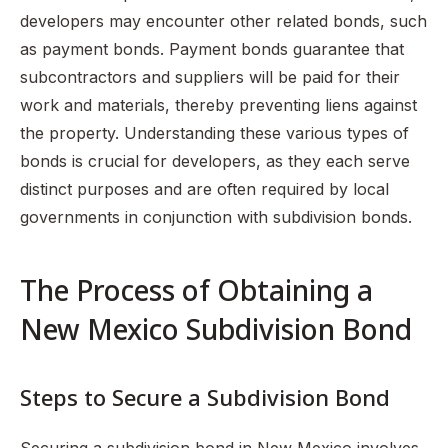
developers may encounter other related bonds, such
as payment bonds. Payment bonds guarantee that
subcontractors and suppliers will be paid for their
work and materials, thereby preventing liens against
the property. Understanding these various types of
bonds is crucial for developers, as they each serve
distinct purposes and are often required by local
governments in conjunction with subdivision bonds.
The Process of Obtaining a
New Mexico Subdivision Bond
Steps to Secure a Subdivision Bond