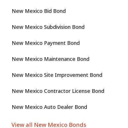
New Mexico Bid Bond
New Mexico Subdivision Bond
New Mexico Payment Bond
New Mexico Maintenance Bond
New Mexico Site Improvement Bond
New Mexico Contractor License Bond
New Mexico Auto Dealer Bond
View all New Mexico Bonds