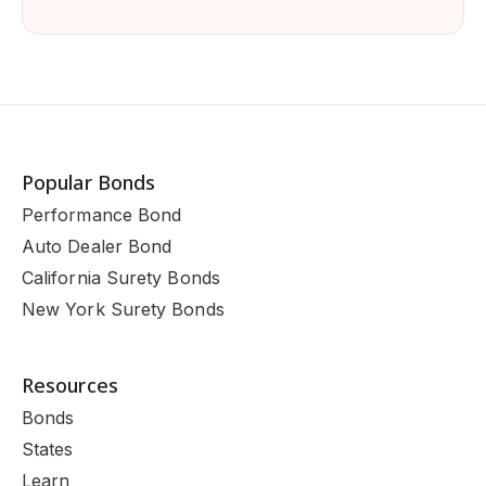
Popular Bonds
Performance Bond
Auto Dealer Bond
California Surety Bonds
New York Surety Bonds
Resources
Bonds
States
Learn