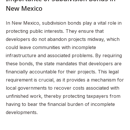
New Mexico
In New Mexico, subdivision bonds play a vital role in
protecting public interests. They ensure that
developers do not abandon projects midway, which
could leave communities with incomplete
infrastructure and associated problems. By requiring
these bonds, the state mandates that developers are
financially accountable for their projects. This legal
requirement is crucial, as it provides a mechanism for
local governments to recover costs associated with
unfinished work, thereby protecting taxpayers from
having to bear the financial burden of incomplete
developments.