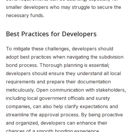
smaller developers who may struggle to secure the
necessary funds.
Best Practices for Developers
To mitigate these challenges, developers should
adopt best practices when navigating the subdivision
bond process. Thorough planning is essential;
developers should ensure they understand all local
requirements and prepare their documentation
meticulously. Open communication with stakeholders,
including local government officials and surety
companies, can also help clarify expectations and
streamline the approval process. By being proactive
and organized, developers can enhance their
chances of a smooth bonding experience.