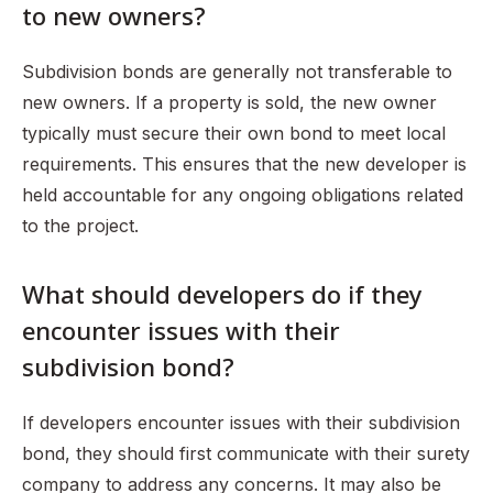
to new owners?
Subdivision bonds are generally not transferable to
new owners. If a property is sold, the new owner
typically must secure their own bond to meet local
requirements. This ensures that the new developer is
held accountable for any ongoing obligations related
to the project.
What should developers do if they
encounter issues with their
subdivision bond?
If developers encounter issues with their subdivision
bond, they should first communicate with their surety
company to address any concerns. It may also be