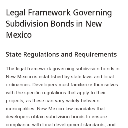
Legal Framework Governing
Subdivision Bonds in New
Mexico
State Regulations and Requirements
The legal framework governing subdivision bonds in
New Mexico is established by state laws and local
ordinances. Developers must familiarize themselves
with the specific regulations that apply to their
projects, as these can vary widely between
municipalities. New Mexico law mandates that
developers obtain subdivision bonds to ensure
compliance with local development standards, and