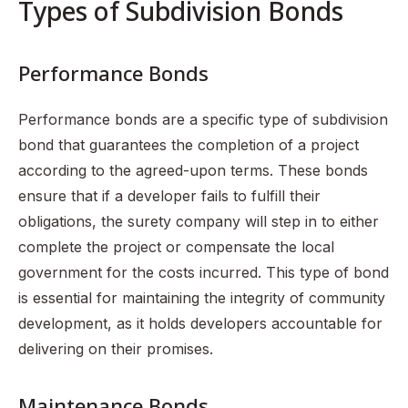
Types of Subdivision Bonds
Performance Bonds
Performance bonds are a specific type of subdivision
bond that guarantees the completion of a project
according to the agreed-upon terms. These bonds
ensure that if a developer fails to fulfill their
obligations, the surety company will step in to either
complete the project or compensate the local
government for the costs incurred. This type of bond
is essential for maintaining the integrity of community
development, as it holds developers accountable for
delivering on their promises.
Maintenance Bonds