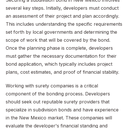
Securing a subdivision bond in New Mexico involves
several key steps. Initially, developers must conduct
an assessment of their project and plan accordingly.
This includes understanding the specific requirements
set forth by local governments and determining the
scope of work that will be covered by the bond.
Once the planning phase is complete, developers
must gather the necessary documentation for their
bond application, which typically includes project
plans, cost estimates, and proof of financial stability.
Working with surety companies is a critical
component of the bonding process. Developers
should seek out reputable surety providers that
specialize in subdivision bonds and have experience
in the New Mexico market. These companies will
evaluate the developer's financial standing and