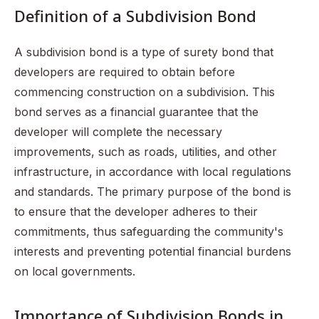
Definition of a Subdivision Bond
A subdivision bond is a type of surety bond that
developers are required to obtain before
commencing construction on a subdivision. This
bond serves as a financial guarantee that the
developer will complete the necessary
improvements, such as roads, utilities, and other
infrastructure, in accordance with local regulations
and standards. The primary purpose of the bond is
to ensure that the developer adheres to their
commitments, thus safeguarding the community's
interests and preventing potential financial burdens
on local governments.
Importance of Subdivision Bonds in