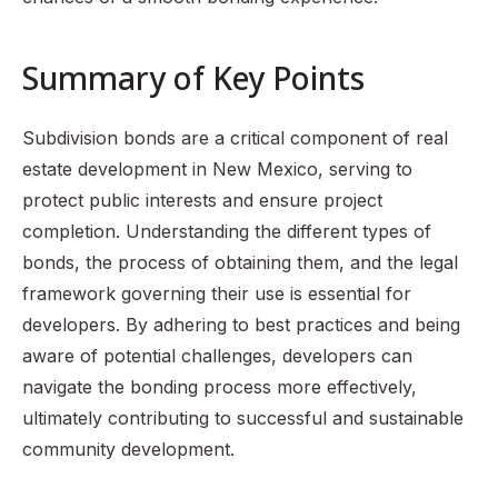
Summary of Key Points
Subdivision bonds are a critical component of real
estate development in New Mexico, serving to
protect public interests and ensure project
completion. Understanding the different types of
bonds, the process of obtaining them, and the legal
framework governing their use is essential for
developers. By adhering to best practices and being
aware of potential challenges, developers can
navigate the bonding process more effectively,
ultimately contributing to successful and sustainable
community development.