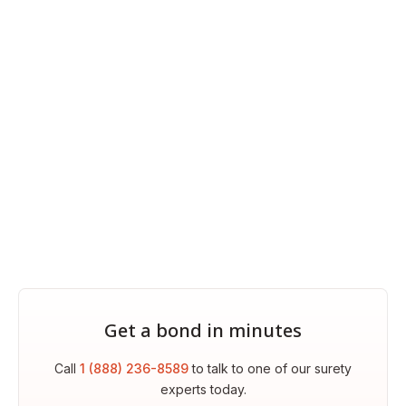
Get a bond in minutes
Call
1 (888) 236-8589
to talk to one of our surety
experts today.