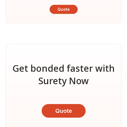
Quote
Get bonded faster with
Surety Now
Quote