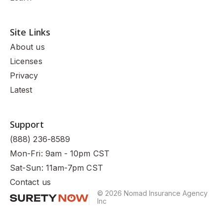
Site Links
About us
Licenses
Privacy
Latest
Support
(888) 236-8589
Mon-Fri: 9am - 10pm CST
Sat-Sun: 11am-7pm CST
Contact us
© 2026 Nomad Insurance Agency
Inc