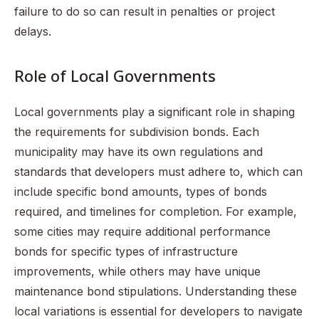
failure to do so can result in penalties or project
delays.
Role of Local Governments
Local governments play a significant role in shaping
the requirements for subdivision bonds. Each
municipality may have its own regulations and
standards that developers must adhere to, which can
include specific bond amounts, types of bonds
required, and timelines for completion. For example,
some cities may require additional performance
bonds for specific types of infrastructure
improvements, while others may have unique
maintenance bond stipulations. Understanding these
local variations is essential for developers to navigate