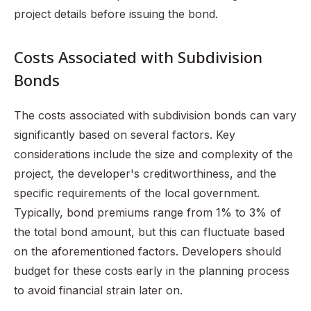
project details before issuing the bond.
Costs Associated with Subdivision
Bonds
The costs associated with subdivision bonds can vary
significantly based on several factors. Key
considerations include the size and complexity of the
project, the developer's creditworthiness, and the
specific requirements of the local government.
Typically, bond premiums range from 1% to 3% of
the total bond amount, but this can fluctuate based
on the aforementioned factors. Developers should
budget for these costs early in the planning process
to avoid financial strain later on.