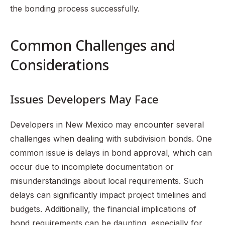
the bonding process successfully.
Common Challenges and
Considerations
Issues Developers May Face
Developers in New Mexico may encounter several
challenges when dealing with subdivision bonds. One
common issue is delays in bond approval, which can
occur due to incomplete documentation or
misunderstandings about local requirements. Such
delays can significantly impact project timelines and
budgets. Additionally, the financial implications of
bond requirements can be daunting, especially for