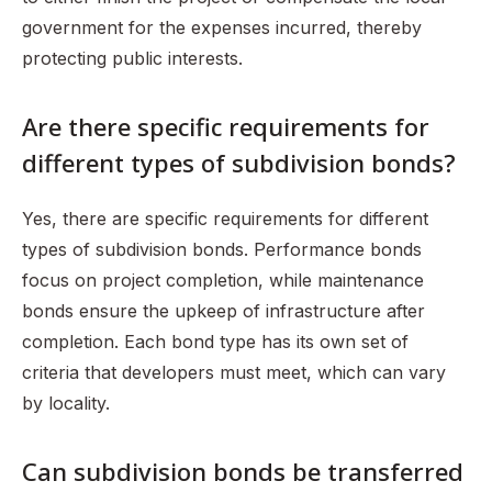
government for the expenses incurred, thereby
protecting public interests.
Are there specific requirements for
different types of subdivision bonds?
Yes, there are specific requirements for different
types of subdivision bonds. Performance bonds
focus on project completion, while maintenance
bonds ensure the upkeep of infrastructure after
completion. Each bond type has its own set of
criteria that developers must meet, which can vary
by locality.
Can subdivision bonds be transferred