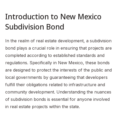
Types of Subdivision Bonds
The Process of Obtaining a New Mexico Subdivision
Introduction to New Mexico
Bond
Subdivision Bond
Legal Framework Governing Subdivision Bonds in New
Mexico
Common Challenges and Considerations
In the realm of real estate development, a subdivision
bond plays a crucial role in ensuring that projects are
Summary of Key Points
completed according to established standards and
FAQ Section
regulations. Specifically in New Mexico, these bonds
are designed to protect the interests of the public and
local governments by guaranteeing that developers
fulfill their obligations related to infrastructure and
community development. Understanding the nuances
of subdivision bonds is essential for anyone involved
in real estate projects within the state.