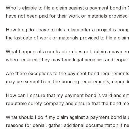
Who is eligible to file a claim against a payment bond 
have not been paid for their work or materials provided on
How long do I have to file a claim after a project is co
the last date of work or materials provided to file a cla
What happens if a contractor does not obtain a payment
when required, they may face legal penalties and jeopardi
Are there exceptions to the payment bond requirements un
may be exempt from the bonding requirements, dependin
How can I ensure that my payment bond is valid and enfor
reputable surety company and ensure that the bond meets 
What should I do if my claim against a payment bond is d
reasons for denial, gather additional documentation if n