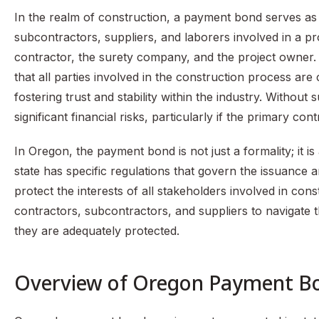
In the realm of construction, a payment bond serves as 
subcontractors, suppliers, and laborers involved in a pro
contractor, the surety company, and the project owner
that all parties involved in the construction process ar
fostering trust and stability within the industry. Witho
significant financial risks, particularly if the primary co
In Oregon, the payment bond is not just a formality; it i
state has specific regulations that govern the issuanc
protect the interests of all stakeholders involved in con
contractors, subcontractors, and suppliers to navigate 
they are adequately protected.
Overview of Oregon Payment B