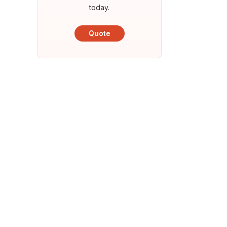
today.
Quote