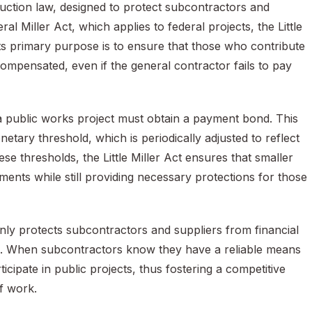
ruction law, designed to protect subcontractors and
l Miller Act, which applies to federal projects, the Little
. Its primary purpose is to ensure that those who contribute
compensated, even if the general contractor fails to pay
 a public works project must obtain a payment bond. This
etary threshold, which is periodically adjusted to reflect
se thresholds, the Little Miller Act ensures that smaller
ents while still providing necessary protections for those
t only protects subcontractors and suppliers from financial
ts. When subcontractors know they have a reliable means
icipate in public projects, thus fostering a competitive
of work.