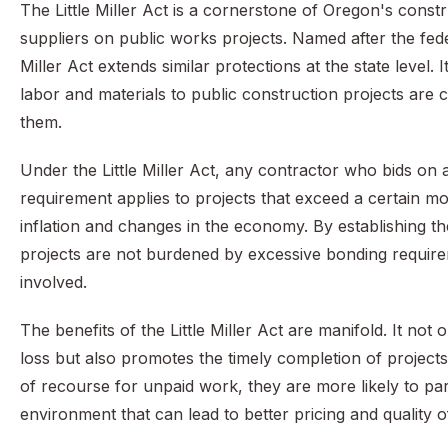
The Little Miller Act is a cornerstone of Oregon's const
suppliers on public works projects. Named after the federa
Miller Act extends similar protections at the state level
labor and materials to public construction projects are 
them.
Under the Little Miller Act, any contractor who bids on
requirement applies to projects that exceed a certain mon
inflation and changes in the economy. By establishing the
projects are not burdened by excessive bonding requirem
involved.
The benefits of the Little Miller Act are manifold. It no
loss but also promotes the timely completion of projec
of recourse for unpaid work, they are more likely to part
environment that can lead to better pricing and quality 