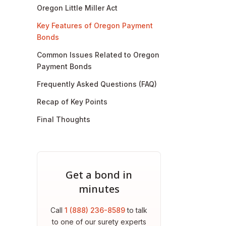
Oregon Little Miller Act
Key Features of Oregon Payment
Bonds
Common Issues Related to Oregon
Payment Bonds
Frequently Asked Questions (FAQ)
Recap of Key Points
Final Thoughts
Get a bond in
minutes
Call
1 (888) 236-8589
to talk
to one of our surety experts