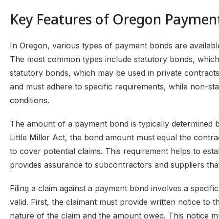
Key Features of Oregon Paymen
In Oregon, various types of payment bonds are available
The most common types include statutory bonds, which 
statutory bonds, which may be used in private contracts.
and must adhere to specific requirements, while non-stat
conditions.
The amount of a payment bond is typically determined by
Little Miller Act, the bond amount must equal the contrac
to cover potential claims. This requirement helps to esta
provides assurance to subcontractors and suppliers that
Filing a claim against a payment bond involves a specifi
valid. First, the claimant must provide written notice to
nature of the claim and the amount owed. This notice mus