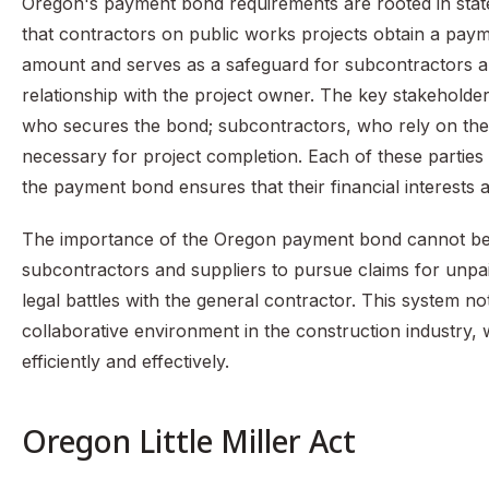
Oregon's payment bond requirements are rooted in state l
that contractors on public works projects obtain a paym
amount and serves as a safeguard for subcontractors a
relationship with the project owner. The key stakeholder
who secures the bond; subcontractors, who rely on the
necessary for project completion. Each of these parties 
the payment bond ensures that their financial interests 
The importance of the Oregon payment bond cannot be ove
subcontractors and suppliers to pursue claims for unpai
legal battles with the general contractor. This system n
collaborative environment in the construction industry, 
efficiently and effectively.
Oregon Little Miller Act