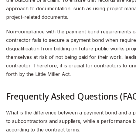
the outcome of a claim. To ensure that records are kept 
approach to documentation, such as using project manage
project-related documents.
Non-compliance with the payment bond requirements can 
contractor fails to secure a payment bond when required
disqualification from bidding on future public works proj
themselves at risk of not being paid for their work, leadin
contractor. Therefore, it is crucial for contractors to 
forth by the Little Miller Act.
Frequently Asked Questions (FA
What is the difference between a payment bond and a
to subcontractors and suppliers, while a performance bo
according to the contract terms.