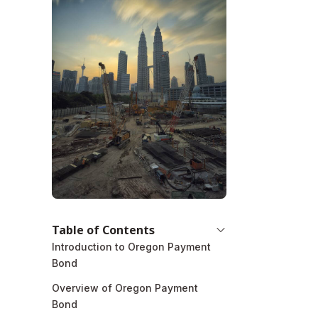
Table of Contents
Introduction to Oregon Payment
Bond
Overview of Oregon Payment
Bond