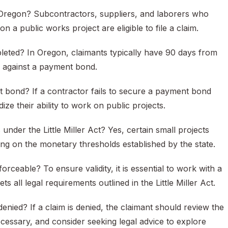
in Oregon? Subcontractors, suppliers, and laborers who
 a public works project are eligible to file a claim.
mpleted? In Oregon, claimants typically have 90 days from
im against a payment bond.
 bond? If a contractor fails to secure a payment bond
ze their ability to work on public projects.
der the Little Miller Act? Yes, certain small projects
g on the monetary thresholds established by the state.
ceable? To ensure validity, it is essential to work with a
all legal requirements outlined in the Little Miller Act.
enied? If a claim is denied, the claimant should review the
ecessary, and consider seeking legal advice to explore