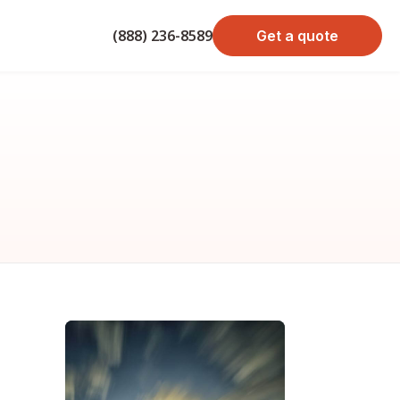
(888) 236-8589
Get a quote
bond cost
cost