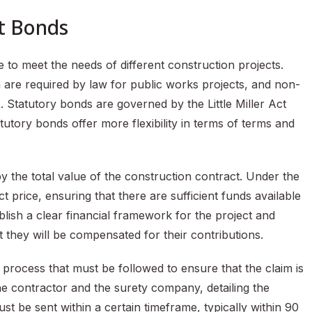
t Bonds
 to meet the needs of different construction projects.
are required by law for public works projects, and non-
 Statutory bonds are governed by the Little Miller Act
utory bonds offer more flexibility in terms of terms and
 the total value of the construction contract. Under the
t price, ensuring that there are sufficient funds available
blish a clear financial framework for the project and
 they will be compensated for their contributions.
c process that must be followed to ensure that the claim is
 the contractor and the surety company, detailing the
t be sent within a certain timeframe, typically within 90