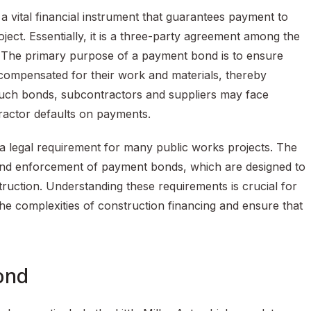
a vital financial instrument that guarantees payment to
ject. Essentially, it is a three-party agreement among the
. The primary purpose of a payment bond is to ensure
e compensated for their work and materials, thereby
ut such bonds, subcontractors and suppliers may face
ntractor defaults on payments.
s a legal requirement for many public works projects. The
e and enforcement of payment bonds, which are designed to
struction. Understanding these requirements is crucial for
the complexities of construction financing and ensure that
ond