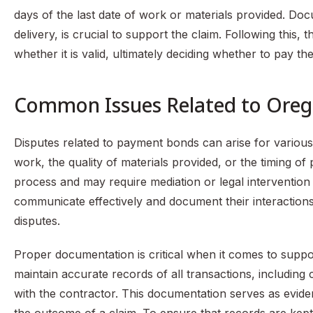
days of the last date of work or materials provided. Doc
delivery, is crucial to support the claim. Following this,
whether it is valid, ultimately deciding whether to pay th
Common Issues Related to Ore
Disputes related to payment bonds can arise for variou
work, the quality of materials provided, or the timing o
process and may require mediation or legal intervention to 
communicate effectively and document their interactions 
disputes.
Proper documentation is critical when it comes to suppo
maintain accurate records of all transactions, includin
with the contractor. This documentation serves as eviden