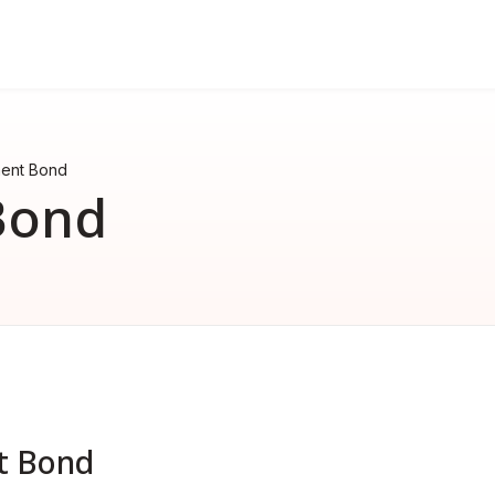
FAQ
nd
erformance bond
How much does a performance 
ent Bond
How much does a surety bond 
Bond
What is a surety bond?
Surety bond vs. Insurance
t Bond