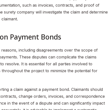
umentation, such as invoices, contracts, and proof of
 the surety company will investigate the claim and determine
e claimant.
gon Payment Bonds
s reasons, including disagreements over the scope of
f payments. These disputes can complicate the claims
resolve. It is essential for all parties involved to
throughout the project to minimize the potential for
rting a claim against a payment bond. Claimants should
g contracts, change orders, invoices, and correspondence
ce in the event of a dispute and can significantly impact