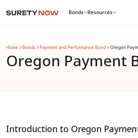
Bonds
Resources
Bonds
Resources
Payment & Performance Bo
Payment bond vs. p
Home
Bonds
Payment and Performance Bond
Oregon Paym
Auto Dealer Bond
List of surety bonds
Oregon Payment 
CA Contractor Bond
Bonds by state
Bid Bond
View all resources
View all bonds
Introduction to Oregon Paymen