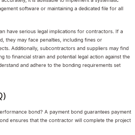
accurately, it is advisable to implement a systematic
ment software or maintaining a dedicated file for all
have serious legal implications for contractors. If a
, they may face penalties, including fines or
ects. Additionally, subcontractors and suppliers may find
g to financial strain and potential legal action against the
understand and adhere to the bonding requirements set
Q)
 performance bond? A payment bond guarantees payment
nd ensures that the contractor will complete the project