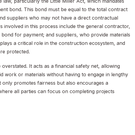
aw, particularly the Little Miller Act, which mandates
ent bond. This bond must be equal to the total contract
nd suppliers who may not have a direct contractual
s involved in this process include the general contractor,
 bond for payment; and suppliers, who provide materials
plays a critical role in the construction ecosystem, and
are protected.
rstated. It acts as a financial safety net, allowing
d work or materials without having to engage in lengthy
ot only promotes fairness but also encourages a
where all parties can focus on completing projects