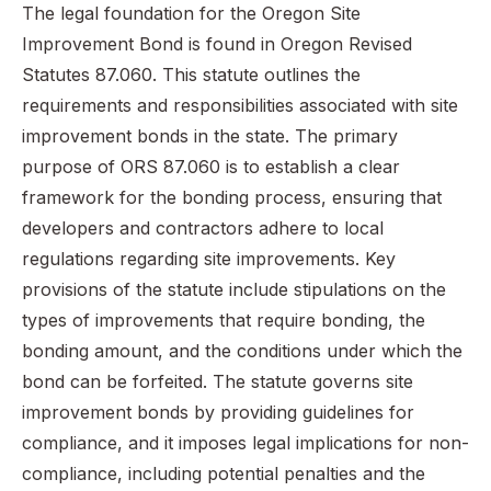
The legal foundation for the Oregon Site
Improvement Bond is found in Oregon Revised
Statutes 87.060. This statute outlines the
requirements and responsibilities associated with site
improvement bonds in the state. The primary
purpose of ORS 87.060 is to establish a clear
framework for the bonding process, ensuring that
developers and contractors adhere to local
regulations regarding site improvements. Key
provisions of the statute include stipulations on the
types of improvements that require bonding, the
bonding amount, and the conditions under which the
bond can be forfeited. The statute governs site
improvement bonds by providing guidelines for
compliance, and it imposes legal implications for non-
compliance, including potential penalties and the