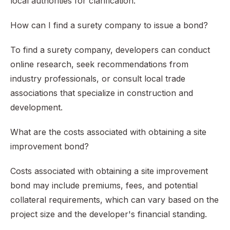
local authorities for clarification.
How can I find a surety company to issue a bond?
To find a surety company, developers can conduct
online research, seek recommendations from
industry professionals, or consult local trade
associations that specialize in construction and
development.
What are the costs associated with obtaining a site
improvement bond?
Costs associated with obtaining a site improvement
bond may include premiums, fees, and potential
collateral requirements, which can vary based on the
project size and the developer's financial standing.