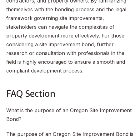
contractors, and property owners. By familiarizing
themselves with the bonding process and the legal
framework governing site improvements,
stakeholders can navigate the complexities of
property development more effectively. For those
considering a site improvement bond, further
research or consultation with professionals in the
field is highly encouraged to ensure a smooth and
compliant development process.
FAQ Section
What is the purpose of an Oregon Site Improvement
Bond?
The purpose of an Oregon Site Improvement Bond is