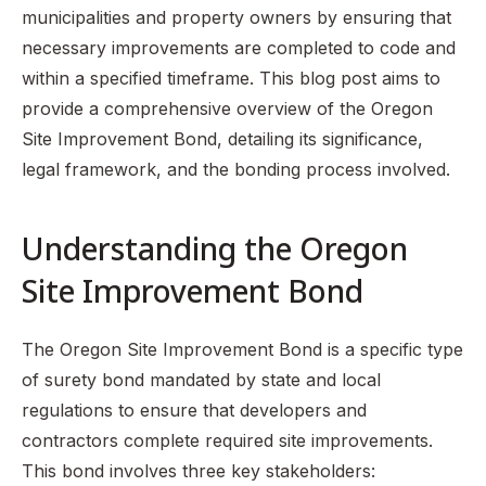
municipalities and property owners by ensuring that
necessary improvements are completed to code and
within a specified timeframe. This blog post aims to
provide a comprehensive overview of the Oregon
Site Improvement Bond, detailing its significance,
legal framework, and the bonding process involved.
Understanding the Oregon
Site Improvement Bond
The Oregon Site Improvement Bond is a specific type
of surety bond mandated by state and local
regulations to ensure that developers and
contractors complete required site improvements.
This bond involves three key stakeholders: