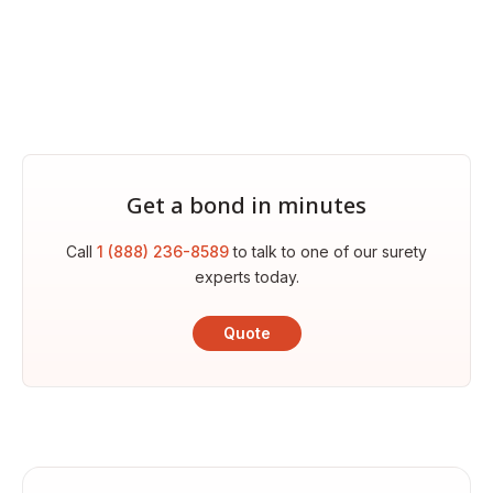
Get a bond in minutes
Call
1 (888) 236-8589
to talk to one of our surety
experts today.
Quote