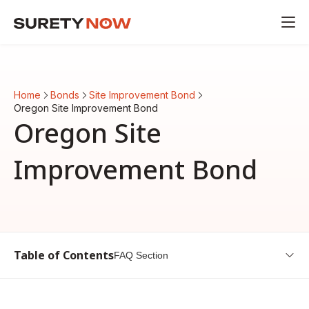
Home
Bonds
Site Improvement Bond
Oregon Site Improvement Bond
Oregon Site
Improvement Bond
Table of Contents
FAQ Section
Introduction to Oregon Site Improvement Bond