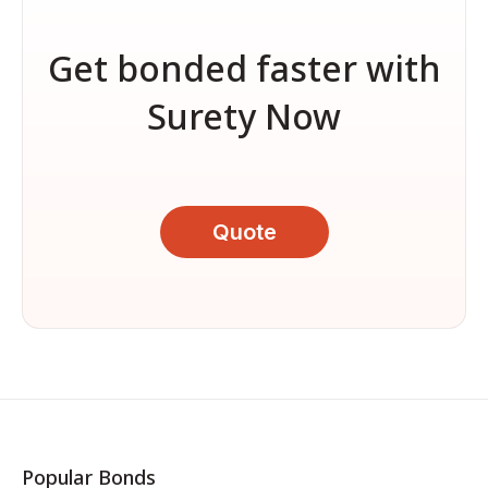
Get bonded faster with
Surety Now
Quote
Popular Bonds