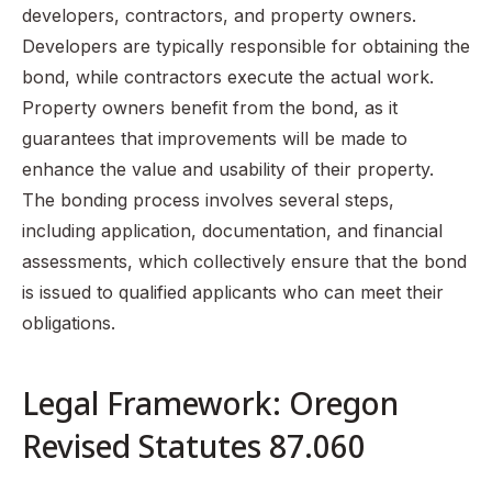
developers, contractors, and property owners.
Developers are typically responsible for obtaining the
bond, while contractors execute the actual work.
Property owners benefit from the bond, as it
guarantees that improvements will be made to
enhance the value and usability of their property.
The bonding process involves several steps,
including application, documentation, and financial
assessments, which collectively ensure that the bond
is issued to qualified applicants who can meet their
obligations.
Legal Framework: Oregon
Revised Statutes 87.060