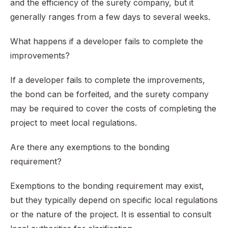
and the efficiency of the surety company, but it
generally ranges from a few days to several weeks.
What happens if a developer fails to complete the
improvements?
If a developer fails to complete the improvements,
the bond can be forfeited, and the surety company
may be required to cover the costs of completing the
project to meet local regulations.
Are there any exemptions to the bonding
requirement?
Exemptions to the bonding requirement may exist,
but they typically depend on specific local regulations
or the nature of the project. It is essential to consult