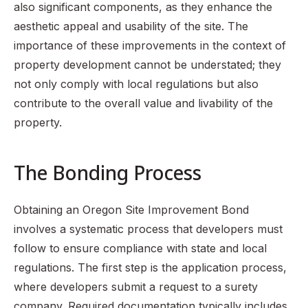
also significant components, as they enhance the
aesthetic appeal and usability of the site. The
importance of these improvements in the context of
property development cannot be understated; they
not only comply with local regulations but also
contribute to the overall value and livability of the
property.
The Bonding Process
Obtaining an Oregon Site Improvement Bond
involves a systematic process that developers must
follow to ensure compliance with state and local
regulations. The first step is the application process,
where developers submit a request to a surety
company. Required documentation typically includes