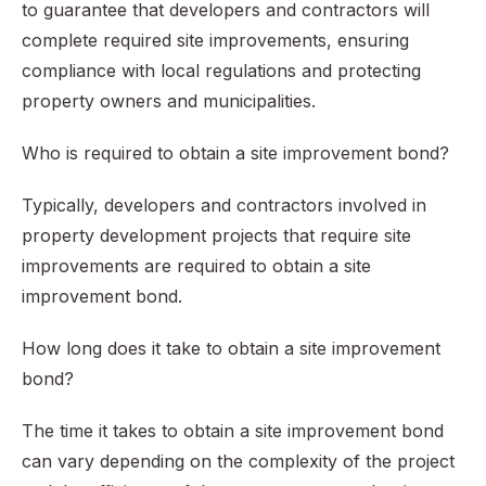
to guarantee that developers and contractors will
complete required site improvements, ensuring
compliance with local regulations and protecting
property owners and municipalities.
Who is required to obtain a site improvement bond?
Typically, developers and contractors involved in
property development projects that require site
improvements are required to obtain a site
improvement bond.
How long does it take to obtain a site improvement
bond?
The time it takes to obtain a site improvement bond
can vary depending on the complexity of the project