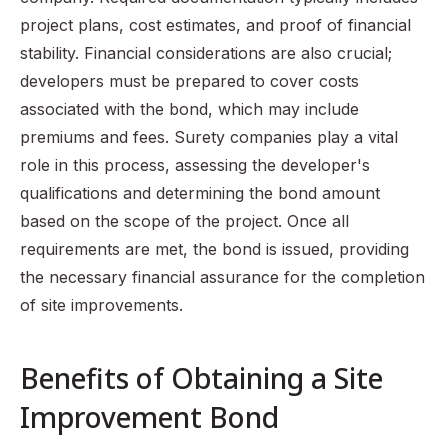
project plans, cost estimates, and proof of financial
stability. Financial considerations are also crucial;
developers must be prepared to cover costs
associated with the bond, which may include
premiums and fees. Surety companies play a vital
role in this process, assessing the developer's
qualifications and determining the bond amount
based on the scope of the project. Once all
requirements are met, the bond is issued, providing
the necessary financial assurance for the completion
of site improvements.
Benefits of Obtaining a Site
Improvement Bond