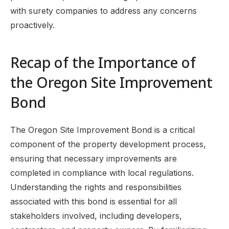
with surety companies to address any concerns
proactively.
Recap of the Importance of
the Oregon Site Improvement
Bond
The Oregon Site Improvement Bond is a critical
component of the property development process,
ensuring that necessary improvements are
completed in compliance with local regulations.
Understanding the rights and responsibilities
associated with this bond is essential for all
stakeholders involved, including developers,