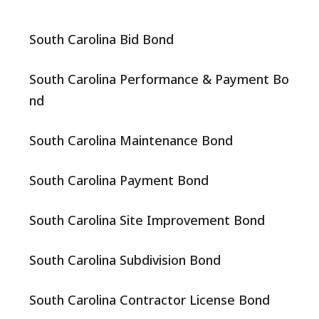
South Carolina Bid Bond
South Carolina Performance & Payment Bo
nd
South Carolina Maintenance Bond
South Carolina Payment Bond
South Carolina Site Improvement Bond
South Carolina Subdivision Bond
South Carolina Contractor License Bond