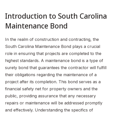
Overview of South Carolina Code of Laws Section 40-11-
150
Introduction to South Carolina
Responsibilities of Contractors Under the Maintenance
Bond
Maintenance Bond
Claiming Against a Maintenance Bond
Benefits of Obtaining a Maintenance Bond
In the realm of construction and contracting, the
South Carolina Maintenance Bond plays a crucial
Common Misconceptions About Maintenance Bonds
role in ensuring that projects are completed to the
Recap of Key Points
highest standards. A maintenance bond is a type of
FAQ Section
surety bond that guarantees the contractor will fulfill
their obligations regarding the maintenance of a
project after its completion. This bond serves as a
financial safety net for property owners and the
public, providing assurance that any necessary
repairs or maintenance will be addressed promptly
and effectively. Understanding the specifics of