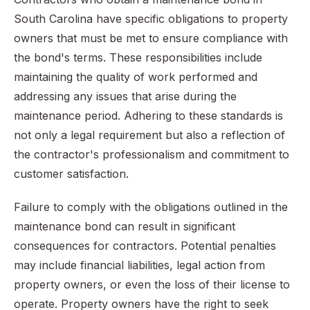
South Carolina have specific obligations to property
owners that must be met to ensure compliance with
the bond's terms. These responsibilities include
maintaining the quality of work performed and
addressing any issues that arise during the
maintenance period. Adhering to these standards is
not only a legal requirement but also a reflection of
the contractor's professionalism and commitment to
customer satisfaction.
Failure to comply with the obligations outlined in the
maintenance bond can result in significant
consequences for contractors. Potential penalties
may include financial liabilities, legal action from
property owners, or even the loss of their license to
operate. Property owners have the right to seek