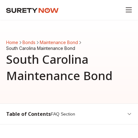
Home
Bonds
Maintenance Bond
South Carolina Maintenance Bond
South Carolina
Maintenance Bond
Table of Contents
FAQ Section
Introduction to South Carolina Maintenance Bond