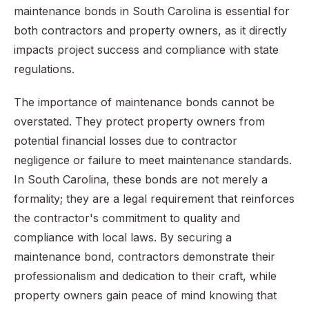
maintenance bonds in South Carolina is essential for
both contractors and property owners, as it directly
impacts project success and compliance with state
regulations.
The importance of maintenance bonds cannot be
overstated. They protect property owners from
potential financial losses due to contractor
negligence or failure to meet maintenance standards.
In South Carolina, these bonds are not merely a
formality; they are a legal requirement that reinforces
the contractor's commitment to quality and
compliance with local laws. By securing a
maintenance bond, contractors demonstrate their
professionalism and dedication to their craft, while
property owners gain peace of mind knowing that