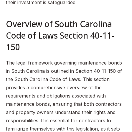
their investment is safeguarded.
Overview of South Carolina
Code of Laws Section 40-11-
150
The legal framework governing maintenance bonds
in South Carolina is outlined in Section 40-11-150 of
the South Carolina Code of Laws. This section
provides a comprehensive overview of the
requirements and obligations associated with
maintenance bonds, ensuring that both contractors
and property owners understand their rights and
responsibilities. It is essential for contractors to
familiarize themselves with this legislation, as it sets