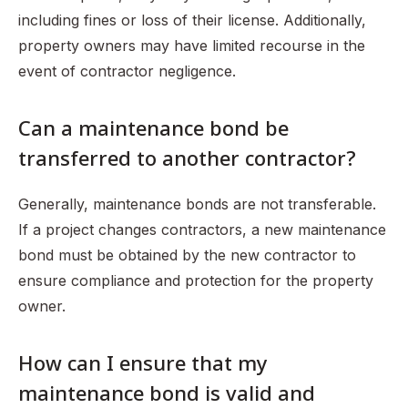
including fines or loss of their license. Additionally,
property owners may have limited recourse in the
event of contractor negligence.
Can a maintenance bond be
transferred to another contractor?
Generally, maintenance bonds are not transferable.
If a project changes contractors, a new maintenance
bond must be obtained by the new contractor to
ensure compliance and protection for the property
owner.
How can I ensure that my
maintenance bond is valid and