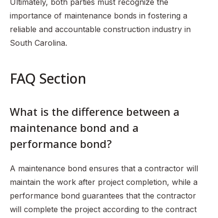
Ultimately, both parties must recognize the
importance of maintenance bonds in fostering a
reliable and accountable construction industry in
South Carolina.
FAQ Section
What is the difference between a
maintenance bond and a
performance bond?
A maintenance bond ensures that a contractor will
maintain the work after project completion, while a
performance bond guarantees that the contractor
will complete the project according to the contract