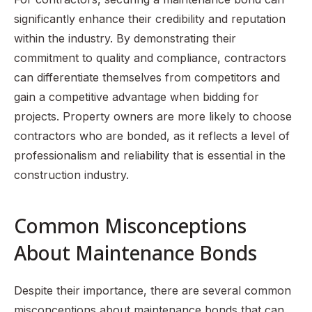
significantly enhance their credibility and reputation
within the industry. By demonstrating their
commitment to quality and compliance, contractors
can differentiate themselves from competitors and
gain a competitive advantage when bidding for
projects. Property owners are more likely to choose
contractors who are bonded, as it reflects a level of
professionalism and reliability that is essential in the
construction industry.
Common Misconceptions
About Maintenance Bonds
Despite their importance, there are several common
misconceptions about maintenance bonds that can