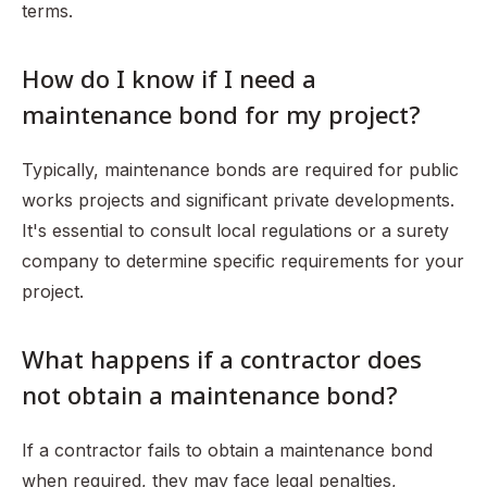
terms.
How do I know if I need a
maintenance bond for my project?
Typically, maintenance bonds are required for public
works projects and significant private developments.
It's essential to consult local regulations or a surety
company to determine specific requirements for your
project.
What happens if a contractor does
not obtain a maintenance bond?
If a contractor fails to obtain a maintenance bond
when required, they may face legal penalties,