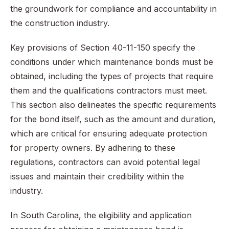
the groundwork for compliance and accountability in
the construction industry.
Key provisions of Section 40-11-150 specify the
conditions under which maintenance bonds must be
obtained, including the types of projects that require
them and the qualifications contractors must meet.
This section also delineates the specific requirements
for the bond itself, such as the amount and duration,
which are critical for ensuring adequate protection
for property owners. By adhering to these
regulations, contractors can avoid potential legal
issues and maintain their credibility within the
industry.
In South Carolina, the eligibility and application