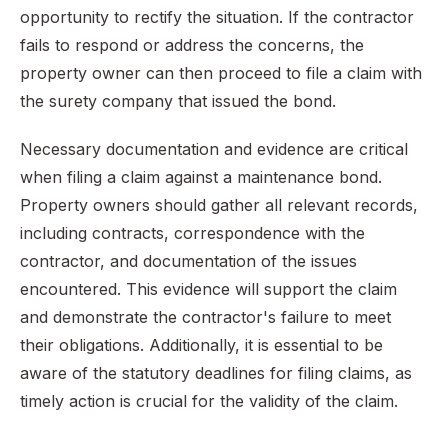
opportunity to rectify the situation. If the contractor
fails to respond or address the concerns, the
property owner can then proceed to file a claim with
the surety company that issued the bond.
Necessary documentation and evidence are critical
when filing a claim against a maintenance bond.
Property owners should gather all relevant records,
including contracts, correspondence with the
contractor, and documentation of the issues
encountered. This evidence will support the claim
and demonstrate the contractor's failure to meet
their obligations. Additionally, it is essential to be
aware of the statutory deadlines for filing claims, as
timely action is crucial for the validity of the claim.