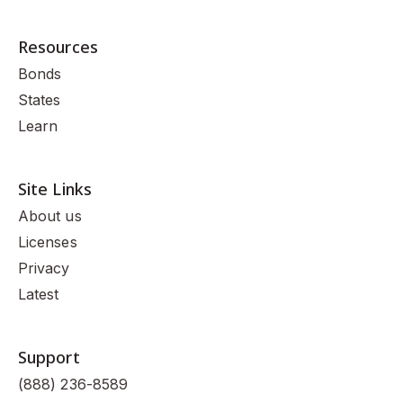
Resources
Bonds
States
Learn
Site Links
About us
Licenses
Privacy
Latest
Support
(888) 236-8589