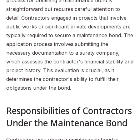
process for obtaining a maintenance bond is
straightforward but requires careful attention to
detail. Contractors engaged in projects that involve
public works or significant private developments are
typically required to secure a maintenance bond. The
application process involves submitting the
necessary documentation to a surety company,
which assesses the contractor's financial stability and
project history. This evaluation is crucial, as it
determines the contractor's ability to fulfill their
obligations under the bond.
Responsibilities of Contractors
Under the Maintenance Bond
Contractors who obtain a maintenance bond in