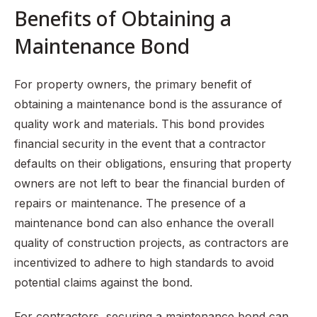
Benefits of Obtaining a
Maintenance Bond
For property owners, the primary benefit of
obtaining a maintenance bond is the assurance of
quality work and materials. This bond provides
financial security in the event that a contractor
defaults on their obligations, ensuring that property
owners are not left to bear the financial burden of
repairs or maintenance. The presence of a
maintenance bond can also enhance the overall
quality of construction projects, as contractors are
incentivized to adhere to high standards to avoid
potential claims against the bond.
For contractors, securing a maintenance bond can