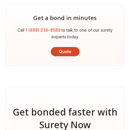
Get a bond in minutes
Call
1 (888) 236-8589
to talk to one of our surety
experts today.
Quote
Get bonded faster with
Surety Now