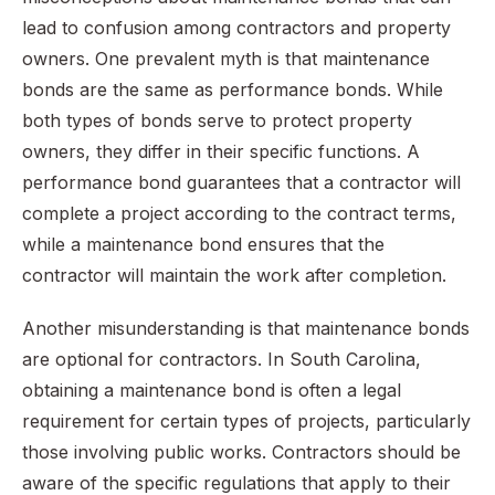
lead to confusion among contractors and property
owners. One prevalent myth is that maintenance
bonds are the same as performance bonds. While
both types of bonds serve to protect property
owners, they differ in their specific functions. A
performance bond guarantees that a contractor will
complete a project according to the contract terms,
while a maintenance bond ensures that the
contractor will maintain the work after completion.
Another misunderstanding is that maintenance bonds
are optional for contractors. In South Carolina,
obtaining a maintenance bond is often a legal
requirement for certain types of projects, particularly
those involving public works. Contractors should be
aware of the specific regulations that apply to their