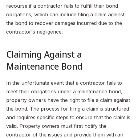
recourse if a contractor fails to fulfill their bond
obligations, which can include filing a claim against
the bond to recover damages incurred due to the
contractor's negligence.
Claiming Against a
Maintenance Bond
In the unfortunate event that a contractor fails to
meet their obligations under a maintenance bond,
property owners have the right to file a claim against
the bond. The process for filing a claim is structured
and requires specific steps to ensure that the claim is
valid. Property owners must first notify the
contractor of the issues and provide them with an