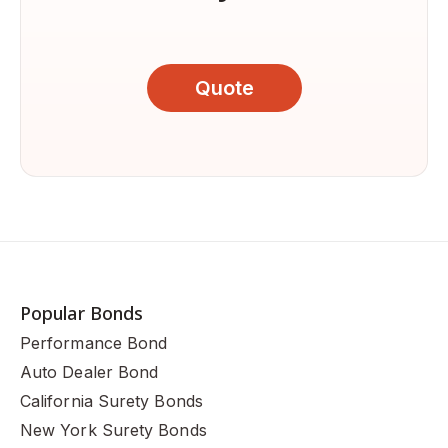
Quote
Popular Bonds
Performance Bond
Auto Dealer Bond
California Surety Bonds
New York Surety Bonds