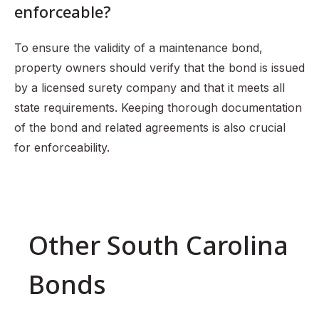
enforceable?
To ensure the validity of a maintenance bond,
property owners should verify that the bond is issued
by a licensed surety company and that it meets all
state requirements. Keeping thorough documentation
of the bond and related agreements is also crucial
for enforceability.
Other South Carolina
Bonds