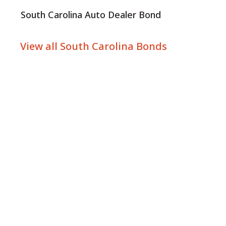
South Carolina Auto Dealer Bond
View all South Carolina Bonds