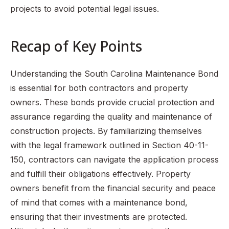
projects to avoid potential legal issues.
Recap of Key Points
Understanding the South Carolina Maintenance Bond
is essential for both contractors and property
owners. These bonds provide crucial protection and
assurance regarding the quality and maintenance of
construction projects. By familiarizing themselves
with the legal framework outlined in Section 40-11-
150, contractors can navigate the application process
and fulfill their obligations effectively. Property
owners benefit from the financial security and peace
of mind that comes with a maintenance bond,
ensuring that their investments are protected.