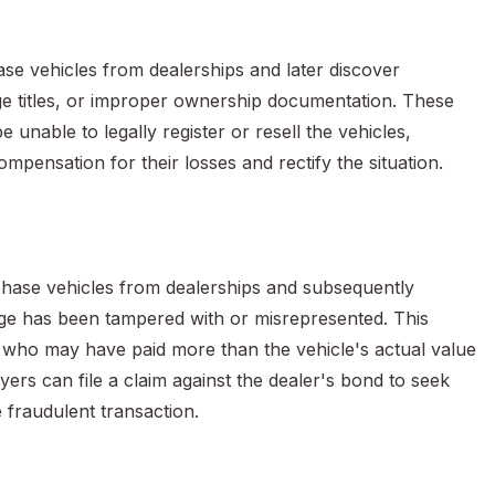
e vehicles from dealerships and later discover
vage titles, or improper ownership documentation. These
 unable to legally register or resell the vehicles,
ompensation for their losses and rectify the situation.
chase vehicles from dealerships and subsequently
ge has been tampered with or misrepresented. This
rs who may have paid more than the vehicle's actual value
uyers can file a claim against the dealer's bond to seek
 fraudulent transaction.