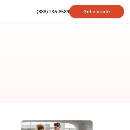
(888) 236-8589
Get a quote
bond cost
cost