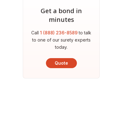
Get a bond in
minutes
Call
1 (888) 236-8589
to talk
to one of our surety experts
today.
Quote