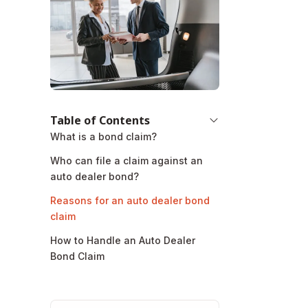
Table of Contents
What is a bond claim?
Who can file a claim against an
auto dealer bond?
Reasons for an auto dealer bond
claim
How to Handle an Auto Dealer
Bond Claim