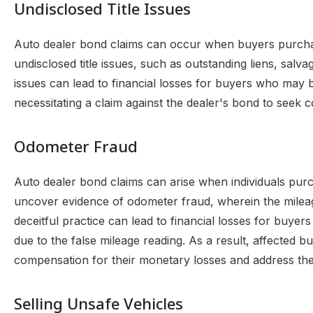
Undisclosed Title Issues
Auto dealer bond claims can occur when buyers purchas
undisclosed title issues, such as outstanding liens, sal
issues can lead to financial losses for buyers who may be
necessitating a claim against the dealer's bond to seek c
Odometer Fraud
Auto dealer bond claims can arise when individuals pur
uncover evidence of odometer fraud, wherein the milea
deceitful practice can lead to financial losses for buye
due to the false mileage reading. As a result, affected b
compensation for their monetary losses and address the
Selling Unsafe Vehicles