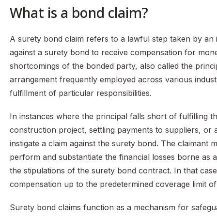
What is a bond claim?
A surety bond claim refers to a lawful step taken by an i
against a surety bond to receive compensation for mone
shortcomings of the bonded party, also called the princi
arrangement frequently employed across various industr
fulfillment of particular responsibilities.
In instances where the principal falls short of fulfillin
construction project, settling payments to suppliers, or a
instigate a claim against the surety bond. The claimant m
perform and substantiate the financial losses borne as 
the stipulations of the surety bond contract. In that ca
compensation up to the predetermined coverage limit of
Surety bond claims function as a mechanism for safeguar