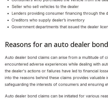
Seller who sell vehicles to the dealer
Lenders providing consumer financing through the d
Creditors who supply dealer’s inventory
Government departments that issued the dealer lice
Reasons for an auto dealer bond
Auto dealer bond claims can arise from a multitude of c
encountered adverse experiences while dealing with aut
the dealer's actions or failures have led to financial los
into the reasons behind these claims provides valuable ins
safeguarding the interests of consumers and ensuring eth
Auto dealer bond claims can be initiated for various rea