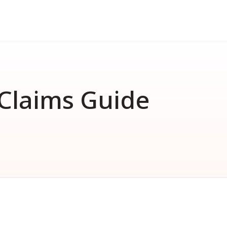
FAQ
nd
erformance bond
How much does a performance 
How much does a surety bond 
Claims Guide
What is a surety bond?
Surety bond vs. Insurance