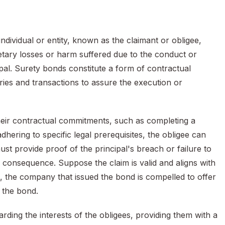
ndividual or entity, known as the claimant or obligee,
tary losses or harm suffered due to the conduct or
pal. Surety bonds constitute a form of contractual
ies and transactions to assure the execution or
g their contractual commitments, such as completing a
dhering to specific legal prerequisites, the obligee can
ust provide proof of the principal's breach or failure to
a consequence. Suppose the claim is valid and aligns with
se, the company that issued the bond is compelled to offer
 the bond.
ding the interests of the obligees, providing them with a