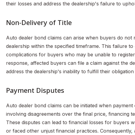
their losses and address the dealership's failure to uph
Non-Delivery of Title
Auto dealer bond claims can arise when buyers do not re
dealership within the specified timeframe. This failure to d
complications for buyers who may be unable to register th
response, affected buyers can file a claim against the d
address the dealership's inability to fulfill their obligation
Payment Disputes
Auto dealer bond claims can be initiated when payment d
involving disagreements over the final price, financing t
These disputes can lead to financial losses for buyers
or faced other unjust financial practices. Consequently, 