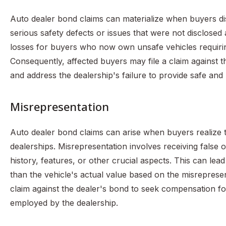
Auto dealer bond claims can materialize when buyers di
serious safety defects or issues that were not disclosed at
losses for buyers who now own unsafe vehicles requiring
Consequently, affected buyers may file a claim against 
and address the dealership's failure to provide safe and
Misrepresentation
Auto dealer bond claims can arise when buyers realize 
dealerships. Misrepresentation involves receiving false o
history, features, or other crucial aspects. This can le
than the vehicle's actual value based on the misreprese
claim against the dealer's bond to seek compensation fo
employed by the dealership.