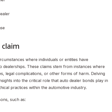
ealer
nse
 claim
ircumstances where individuals or entities have
o dealerships. These claims stem from instances where
ses, legal complications, or other forms of harm. Delving
ights into the critical role that auto dealer bonds play in
ical practices within the automotive industry.
sons, such as: