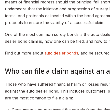
means of financial redress should the principal fall short o
underscore that the initiation and progression of surety
terms, and protocols delineated within the bond agreem
protocols to ensure the viability of a successful claim.
One of the most common surety bonds is the auto dealer 
dealer bond claim is, how one can be filed, and how to ha
Find out more about
auto dealer bonds
, and be secured
Who can file a claim against an 
Those who have suffered financial harm or losses resulti
against the auto dealer bond. This includes customers, su
are the most common to file a claim:
Consumers who purchased the vehicle from the dea