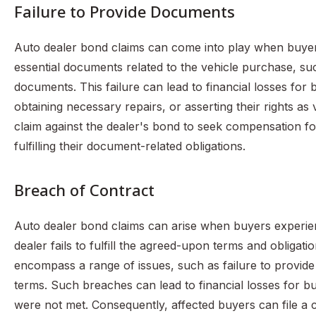
Failure to Provide Documents
Auto dealer bond claims can come into play when buyers
essential documents related to the vehicle purchase, such
documents. This failure can lead to financial losses fo
obtaining necessary repairs, or asserting their rights as
claim against the dealer's bond to seek compensation for
fulfilling their document-related obligations.
Breach of Contract
Auto dealer bond claims can arise when buyers experie
dealer fails to fulfill the agreed-upon terms and obligati
encompass a range of issues, such as failure to provide
terms. Such breaches can lead to financial losses for b
were not met. Consequently, affected buyers can file a 