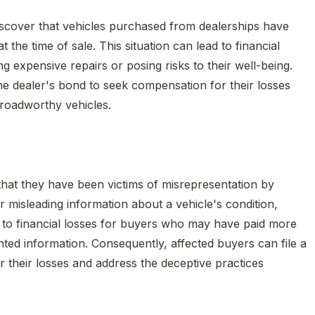
scover that vehicles purchased from dealerships have
 the time of sale. This situation can lead to financial
 expensive repairs or posing risks to their well-being.
the dealer's bond to seek compensation for their losses
 roadworthy vehicles.
that they have been victims of misrepresentation by
r misleading information about a vehicle's condition,
ad to financial losses for buyers who may have paid more
nted information. Consequently, affected buyers can file a
r their losses and address the deceptive practices