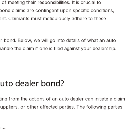
f meeting their responsibilities. It is crucial to
 bond claims are contingent upon specific conditions,
ent. Claimants must meticulously adhere to these
bond. Below, we will go into details of what an auto
ndle the claim if one is filed against your dealership.
.
auto dealer bond?
ng from the actions of an auto dealer can initiate a claim
ppliers, or other affected parties. The following parties
ler