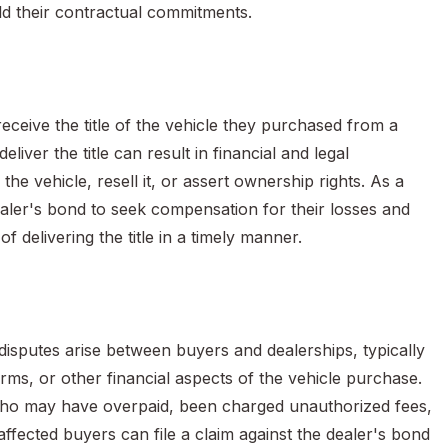
old their contractual commitments.
ceive the title of the vehicle they purchased from a
eliver the title can result in financial and legal
e vehicle, resell it, or assert ownership rights. As a
ealer's bond to seek compensation for their losses and
 of delivering the title in a timely manner.
isputes arise between buyers and dealerships, typically
erms, or other financial aspects of the vehicle purchase.
 who may have overpaid, been charged unauthorized fees,
affected buyers can file a claim against the dealer's bond