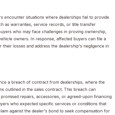
 encounter situations where dealerships fail to provide
 as warranties, service records, or title transfer
r buyers who may face challenges in proving ownership,
 vehicle owners. In response, affected buyers can file a
 their losses and address the dealership's negligence in
nce a breach of contract from dealerships, where the
ons outlined in the sales contract. This breach can
 promised repairs, accessories, or agreed-upon financing
uyers who expected specific services or conditions that
claim against the dealer's bond to seek compensation for