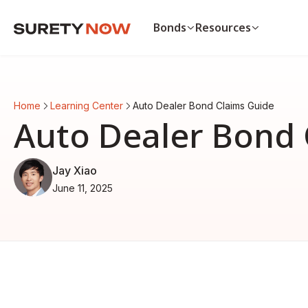
Bonds
Resources
Bonds
Resources
Payment & Performance Bo
Payment bond vs. p
Home
Learning Center
Auto Dealer Bond Claims Guide
Auto Dealer Bond
List of surety bonds
Auto Dealer Bond 
CA Contractor Bond
Bonds by state
Bid Bond
View all resources
View all bonds
Jay Xiao
June 11, 2025