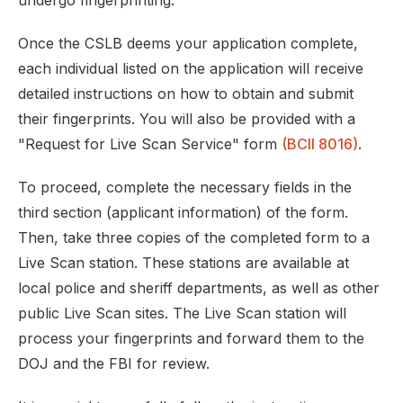
undergo fingerprinting.
Once the CSLB deems your application complete,
each individual listed on the application will receive
detailed instructions on how to obtain and submit
their fingerprints. You will also be provided with a
"Request for Live Scan Service" form
(BCII 8016)
.
To proceed, complete the necessary fields in the
third section (applicant information) of the form.
Then, take three copies of the completed form to a
Live Scan station. These stations are available at
local police and sheriff departments, as well as other
public Live Scan sites. The Live Scan station will
process your fingerprints and forward them to the
DOJ and the FBI for review.