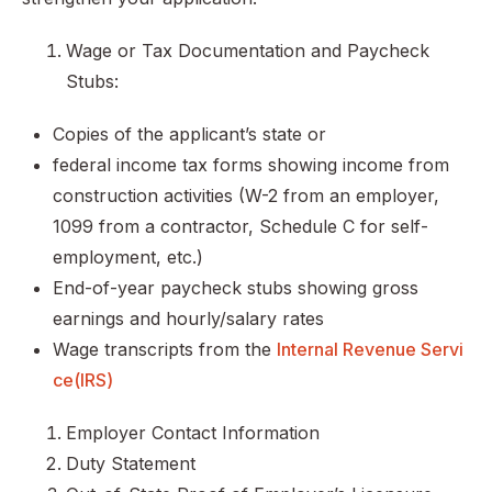
Wage or Tax Documentation and Paycheck
Stubs:
Copies of the applicant’s state or
federal income tax forms showing income from
construction activities (W-2 from an employer,
1099 from a contractor, Schedule C for self-
employment, etc.)
End-of-year paycheck stubs showing gross
earnings and hourly/salary rates
Wage transcripts from the
Internal Revenue Servi
ce(IRS)
Employer Contact Information
Duty Statement