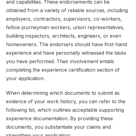
and capabilities. These endorsements can be
obtained from a variety of reliable sources, including
employers, contractors, supervisors, co-workers,
fellow journeyman workers, union representatives,
building inspectors, architects, engineers, or even
homeowners. The endorsers should have first-hand
experience and have personally witnessed the tasks
you have performed. Their involvement entails
completing the experience certification section of
your application.
When determining which documents to submit as
evidence of your work history, you can refer to the
following list, which outlines acceptable supporting
experience documentation. By providing these
documents, you substantiate your claims and
strengthen your application: