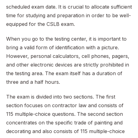
scheduled exam date. It is crucial to allocate sufficient
time for studying and preparation in order to be well-
equipped for the CSLB exam.
When you go to the testing center, it is important to
bring a valid form of identification with a picture.
However, personal calculators, cell phones, pagers,
and other electronic devices are strictly prohibited in
the testing area. The exam itself has a duration of
three and a half hours.
The exam is divided into two sections. The first
section focuses on contractor law and consists of
115 multiple-choice questions. The second section
concentrates on the specific trade of painting and
decorating and also consists of 115 multiple-choice