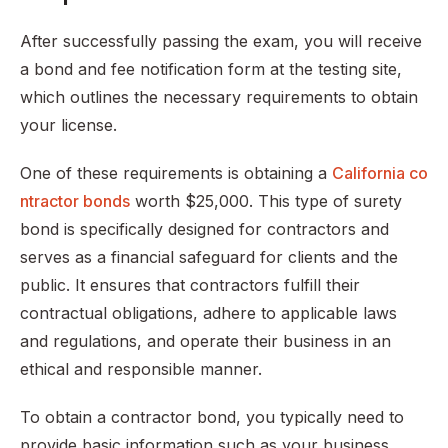
After successfully passing the exam, you will receive
a bond and fee notification form at the testing site,
which outlines the necessary requirements to obtain
your license.
One of these requirements is obtaining a
California co
ntractor bonds
worth $25,000. This type of surety
bond is specifically designed for contractors and
serves as a financial safeguard for clients and the
public. It ensures that contractors fulfill their
contractual obligations, adhere to applicable laws
and regulations, and operate their business in an
ethical and responsible manner.
To obtain a contractor bond, you typically need to
provide basic information such as your business