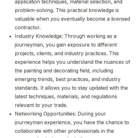
application techniques, material selection, and
problem-solving. This practical knowledge is
valuable when you eventually become a licensed
contractor.
Industry Knowledge: Through working as a
journeyman, you gain exposure to different
projects, clients, and industry practices. This
experience helps you understand the nuances of
the painting and decorating field, including
emerging trends, best practices, and industry
standards. It allows you to stay updated with the
latest techniques, materials, and regulations
relevant to your trade.
Networking Opportunities: During your
journeyman experience, you have the chance to
collaborate with other professionals in the