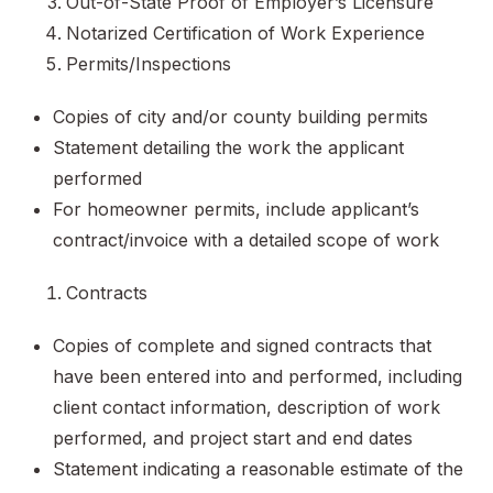
Out-of-State Proof of Employer’s Licensure
Notarized Certification of Work Experience
Permits/Inspections
Copies of city and/or county building permits
Statement detailing the work the applicant
performed
For homeowner permits, include applicant’s
contract/invoice with a detailed scope of work
Contracts
Copies of complete and signed contracts that
have been entered into and performed, including
client contact information, description of work
performed, and project start and end dates
Statement indicating a reasonable estimate of the