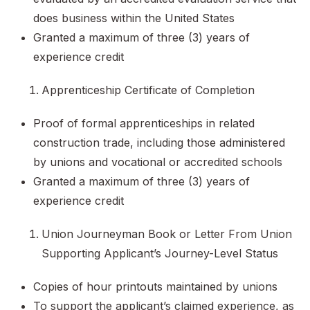
does business within the United States
Granted a maximum of three (3) years of
experience credit
Apprenticeship Certificate of Completion
Proof of formal apprenticeships in related
construction trade, including those administered
by unions and vocational or accredited schools
Granted a maximum of three (3) years of
experience credit
Union Journeyman Book or Letter From Union
Supporting Applicant’s Journey-Level Status
Copies of hour printouts maintained by unions
To support the applicant’s claimed experience, as