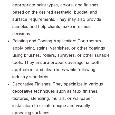
appropriate paint types, colors, and finishes
based on the desired aesthetic, budget, and
surface requirements. They may also provide
samples and help clients make informed
decisions.
Painting and Coating Application: Contractors
apply paint, stains, varnishes, or other coatings
using brushes, rollers, sprayers, or other suitable
tools. They ensure proper coverage, smooth
application, and clean lines while following
industry standards.
Decorative Finishes: They specialize in various
decorative techniques such as faux finishes,
textures, stenciling, murals, or wallpaper
installation to create unique and visually
appealing surfaces.