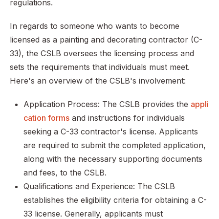
regulations.
In regards to someone who wants to become
licensed as a painting and decorating contractor (C-
33), the CSLB oversees the licensing process and
sets the requirements that individuals must meet.
Here's an overview of the CSLB's involvement:
Application Process: The CSLB provides the
appli
cation forms
and instructions for individuals
seeking a C-33 contractor's license. Applicants
are required to submit the completed application,
along with the necessary supporting documents
and fees, to the CSLB.
Qualifications and Experience: The CSLB
establishes the eligibility criteria for obtaining a C-
33 license. Generally, applicants must