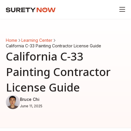
Home
Learning Center
California C-33 Painting Contractor License Guide
California C-33
Painting Contractor
License Guide
Bruce Chi
June 11, 2025