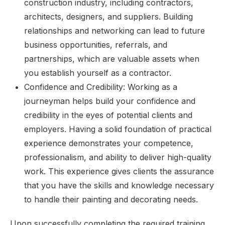
construction industry, including contractors,
architects, designers, and suppliers. Building
relationships and networking can lead to future
business opportunities, referrals, and
partnerships, which are valuable assets when
you establish yourself as a contractor.
Confidence and Credibility: Working as a
journeyman helps build your confidence and
credibility in the eyes of potential clients and
employers. Having a solid foundation of practical
experience demonstrates your competence,
professionalism, and ability to deliver high-quality
work. This experience gives clients the assurance
that you have the skills and knowledge necessary
to handle their painting and decorating needs.
Upon successfully completing the required training