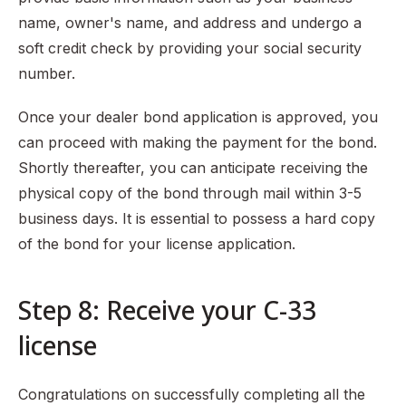
name, owner's name, and address and undergo a
soft credit check by providing your social security
number.
Once your dealer bond application is approved, you
can proceed with making the payment for the bond.
Shortly thereafter, you can anticipate receiving the
physical copy of the bond through mail within 3-5
business days. It is essential to possess a hard copy
of the bond for your license application.
Step 8: Receive your C-33
license
Congratulations on successfully completing all the