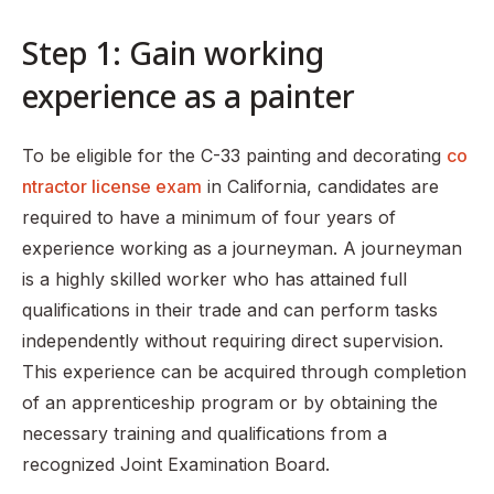
Step 1: Gain working
experience as a painter
To be eligible for the C-33 painting and decorating
co
ntractor license exam
in California, candidates are
required to have a minimum of four years of
experience working as a journeyman. A journeyman
is a highly skilled worker who has attained full
qualifications in their trade and can perform tasks
independently without requiring direct supervision.
This experience can be acquired through completion
of an apprenticeship program or by obtaining the
necessary training and qualifications from a
recognized Joint Examination Board.