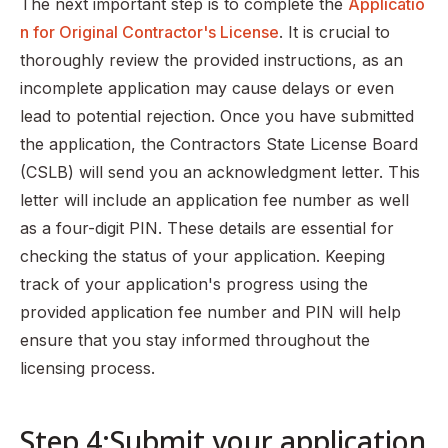
The next important step is to complete the
Applicatio
n for Original Contractor's License
. It is crucial to
thoroughly review the provided instructions, as an
incomplete application may cause delays or even
lead to potential rejection. Once you have submitted
the application, the Contractors State License Board
(CSLB) will send you an acknowledgment letter. This
letter will include an application fee number as well
as a four-digit PIN. These details are essential for
checking the status of your application. Keeping
track of your application's progress using the
provided application fee number and PIN will help
ensure that you stay informed throughout the
licensing process.
Step 4:Submit your application