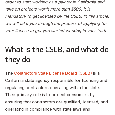
order to start working as a painter in California and
How often should I renew my contractor license?
take on projects worth more than $500, it is
mandatory to get licensed by the CSLB. In this article,
If ownership of a business changes, is the contractor’s
license considered to be a part of the purchase?
we will take you through the process of applying for
your license to get you started working in your trade.
Are there any financial requirements to meet in order to
qualify for a contractor’s license?
My original exam application was returned for correction;
What is the CSLB, and what do
what do I do?
they do
How will I know if I have passed the contractor
examination
The
Contractors State License Board (CSLB)
is a
Where can I take the CSLB test?
California state agency responsible for licensing and
What are the fees involved in getting a contractor
regulating contractors operating within the state.
license?
Their primary role is to protect consumers by
ensuring that contractors are qualified, licensed, and
operating in compliance with state laws and