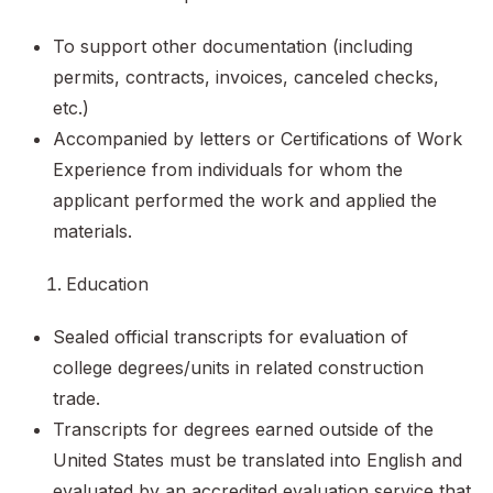
To support other documentation (including
permits, contracts, invoices, canceled checks,
etc.)
Accompanied by letters or Certifications of Work
Experience from individuals for whom the
applicant performed the work and applied the
materials.
Education
Sealed official transcripts for evaluation of
college degrees/units in related construction
trade.
Transcripts for degrees earned outside of the
United States must be translated into English and
evaluated by an accredited evaluation service that