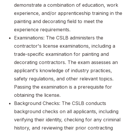
demonstrate a combination of education, work
experience, and/or apprenticeship training in the
painting and decorating field to meet the
experience requirements.
Examinations: The CSLB administers the
contractor's license examinations, including a
trade-specific examination for painting and
decorating contractors. The exam assesses an
applicant's knowledge of industry practices,
safety regulations, and other relevant topics.
Passing the examination is a prerequisite for
obtaining the license.
Background Checks: The CSLB conducts
background checks on all applicants, including
verifying their identity, checking for any criminal
history, and reviewing their prior contracting