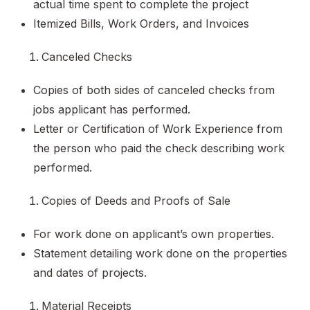
actual time spent to complete the project
Itemized Bills, Work Orders, and Invoices
Canceled Checks
Copies of both sides of canceled checks from
jobs applicant has performed.
Letter or Certification of Work Experience from
the person who paid the check describing work
performed.
Copies of Deeds and Proofs of Sale
For work done on applicant’s own properties.
Statement detailing work done on the properties
and dates of projects.
Material Receipts