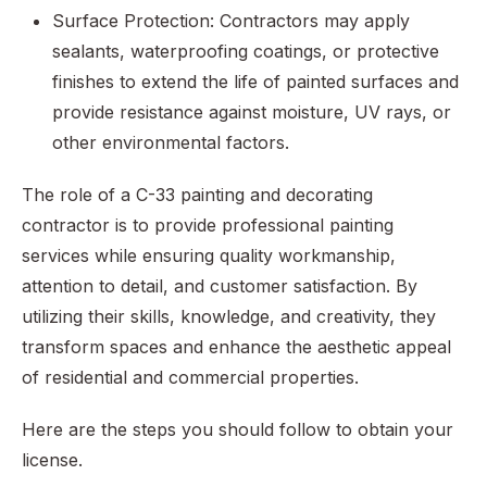
Surface Protection: Contractors may apply
sealants, waterproofing coatings, or protective
finishes to extend the life of painted surfaces and
provide resistance against moisture, UV rays, or
other environmental factors.
The role of a C-33 painting and decorating
contractor is to provide professional painting
services while ensuring quality workmanship,
attention to detail, and customer satisfaction. By
utilizing their skills, knowledge, and creativity, they
transform spaces and enhance the aesthetic appeal
of residential and commercial properties.
Here are the steps you should follow to obtain your
license.