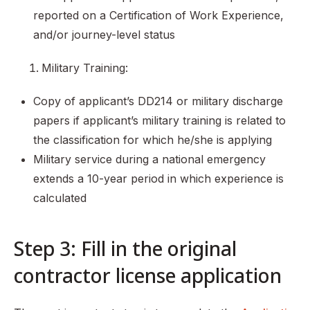
reported on a Certification of Work Experience,
and/or journey-level status
Military Training:
Copy of applicant’s DD214 or military discharge
papers if applicant’s military training is related to
the classification for which he/she is applying
Military service during a national emergency
extends a 10-year period in which experience is
calculated
Step 3: Fill in the original
contractor license application