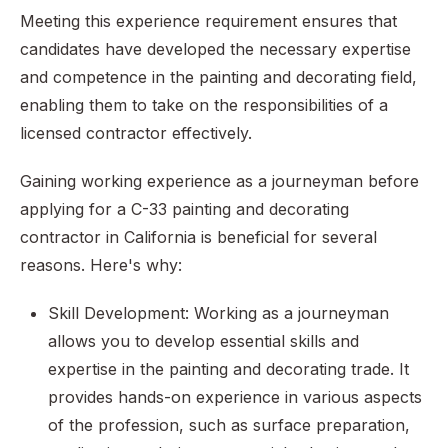
Meeting this experience requirement ensures that
candidates have developed the necessary expertise
and competence in the painting and decorating field,
enabling them to take on the responsibilities of a
licensed contractor effectively.
Gaining working experience as a journeyman before
applying for a C-33 painting and decorating
contractor in California is beneficial for several
reasons. Here's why:
Skill Development: Working as a journeyman
allows you to develop essential skills and
expertise in the painting and decorating trade. It
provides hands-on experience in various aspects
of the profession, such as surface preparation,