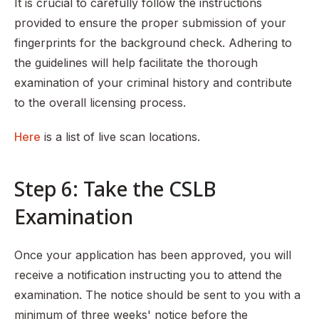
It is crucial to carefully follow the instructions
provided to ensure the proper submission of your
fingerprints for the background check. Adhering to
the guidelines will help facilitate the thorough
examination of your criminal history and contribute
to the overall licensing process.
Here
is a list of live scan locations.
Step 6: Take the CSLB
Examination
Once your application has been approved, you will
receive a notification instructing you to attend the
examination. The notice should be sent to you with a
minimum of three weeks' notice before the