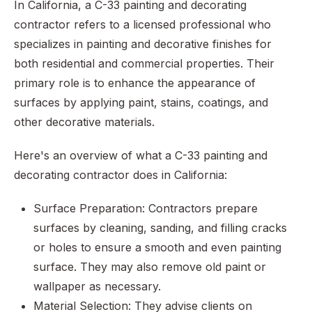
In California, a C-33 painting and decorating
contractor refers to a licensed professional who
specializes in painting and decorative finishes for
both residential and commercial properties. Their
primary role is to enhance the appearance of
surfaces by applying paint, stains, coatings, and
other decorative materials.
Here's an overview of what a C-33 painting and
decorating contractor does in California:
Surface Preparation: Contractors prepare
surfaces by cleaning, sanding, and filling cracks
or holes to ensure a smooth and even painting
surface. They may also remove old paint or
wallpaper as necessary.
Material Selection: They advise clients on