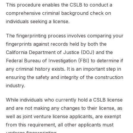
This procedure enables the CSLB to conduct a
comprehensive criminal background check on
individuals seeking a license.
The fingerprinting process involves comparing your
fingerprints against records held by both the
California Department of Justice (DOJ) and the
Federal Bureau of Investigation (FBI) to determine if
any criminal history exists. It is an important step in
ensuring the safety and integrity of the construction
industry.
While individuals who currently hold a CSLB license
and are not making any changes to their license, as
well as joint venture license applicants, are exempt
from this requirement, all other applicants must