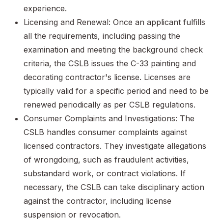
experience.
Licensing and Renewal: Once an applicant fulfills
all the requirements, including passing the
examination and meeting the background check
criteria, the CSLB issues the C-33 painting and
decorating contractor's license. Licenses are
typically valid for a specific period and need to be
renewed periodically as per CSLB regulations.
Consumer Complaints and Investigations: The
CSLB handles consumer complaints against
licensed contractors. They investigate allegations
of wrongdoing, such as fraudulent activities,
substandard work, or contract violations. If
necessary, the CSLB can take disciplinary action
against the contractor, including license
suspension or revocation.