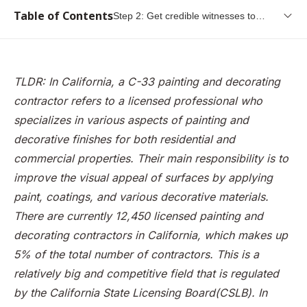
Table of Contents
Step 2: Get credible witnesses to
testify to your painter background
What is the CSLB, and what do they do
What is a C-33 Painting and Decorating Contractor
TLDR: In California, a C-33 painting and decorating
Step 1: Gain working experience as a painter
contractor refers to a licensed professional who
Step 2: Get credible witnesses to testify to your painter
specializes in various aspects of painting and
background
decorative finishes for both residential and
commercial properties. Their main responsibility is to
Step 3: Fill in the original contractor license application
improve the visual appeal of surfaces by applying
Step 4:Submit your application and pay the required fees
paint, coatings, and various decorative materials.
Step 5: Submit your fingerprints
There are currently 12,450 licensed painting and
Step 6: Take the CSLB Examination
decorating contractors in California, which makes up
5% of the total number of contractors. This is a
Step 7: Get bonded
relatively big and competitive field that is regulated
Step 8: Receive your C-33 license
by the California State Licensing Board(CSLB). In
Summary