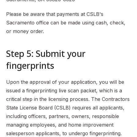
Please be aware that payments at CSLB's
Sacramento office can be made using cash, check,
or money order.
Step 5: Submit your
fingerprints
Upon the approval of your application, you will be
issued a fingerprinting live scan packet, which is a
critical step in the licensing process. The Contractors
State License Board (CSLB) requires all applicants,
including officers, partners, owners, responsible
managing employees, and home improvement
salesperson applicants, to undergo fingerprinting.