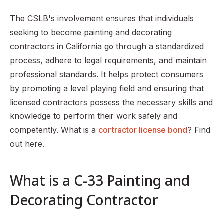
The CSLB's involvement ensures that individuals
seeking to become painting and decorating
contractors in California go through a standardized
process, adhere to legal requirements, and maintain
professional standards. It helps protect consumers
by promoting a level playing field and ensuring that
licensed contractors possess the necessary skills and
knowledge to perform their work safely and
competently. What is a
contractor license bond
? Find
out here.
What is a C-33 Painting and
Decorating Contractor