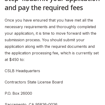
and pay the required fees
Once you have ensured that you have met all the
necessary requirements and thoroughly completed
your application, it is time to move forward with the
submission process. You should submit your
application along with the required documents and
the application processing fee, which is currently set
at $450 to:
CSLB Headquarters
Contractors State License Board
P.O. Box 26000
Sacramento, CA 95826-0026