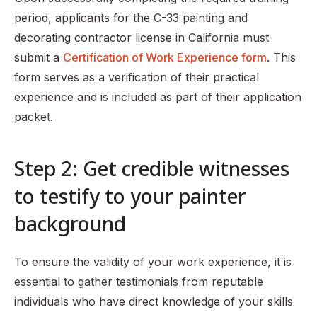
period, applicants for the C-33 painting and
decorating contractor license in California must
submit a
Certification of Work Experience form
. This
form serves as a verification of their practical
experience and is included as part of their application
packet.
Step 2: Get credible witnesses
to testify to your painter
background
To ensure the validity of your work experience, it is
essential to gather testimonials from reputable
individuals who have direct knowledge of your skills