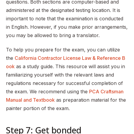
questions. Both sections are computer-based and
administered at the designated testing location. It is
important to note that the examination is conducted
in English. However, if you make prior arrangements,
you may be allowed to bring a translator.
To help you prepare for the exam, you can utilize
the
California Contractor License Law & Reference B
ook
as a study guide. This resource will assist you in
familiarizing yourself with the relevant laws and
regulations necessary for successful completion of
the exam. We recommend using the
PCA Craftsman
Manual and Textbook
as preparation material for the
painter portion of the exam.
Step 7: Get bonded