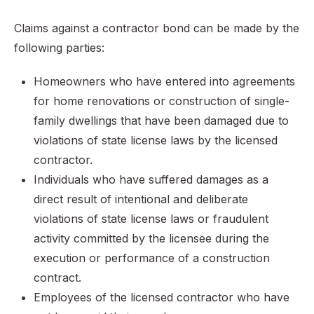
Claims against a contractor bond can be made by the
following parties:
Homeowners who have entered into agreements
for home renovations or construction of single-
family dwellings that have been damaged due to
violations of state license laws by the licensed
contractor.
Individuals who have suffered damages as a
direct result of intentional and deliberate
violations of state license laws or fraudulent
activity committed by the licensee during the
execution or performance of a construction
contract.
Employees of the licensed contractor who have