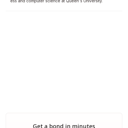
ess and computer science at Queen's University.
Get a bond in minutes