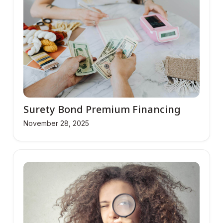
Surety Bond Premium Financing
November 28, 2025