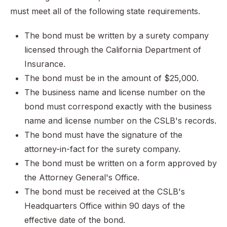
must meet all of the following state requirements.
The bond must be written by a surety company
licensed through the California Department of
Insurance.
The bond must be in the amount of $25,000.
The business name and license number on the
bond must correspond exactly with the business
name and license number on the CSLB's records.
The bond must have the signature of the
attorney-in-fact for the surety company.
The bond must be written on a form approved by
the Attorney General's Office.
The bond must be received at the CSLB's
Headquarters Office within 90 days of the
effective date of the bond.