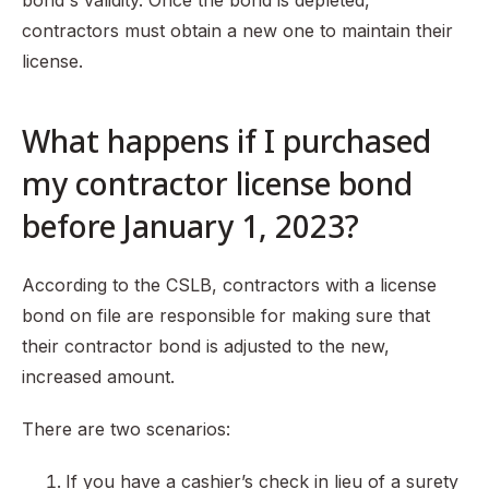
bond's validity. Once the bond is depleted,
contractors must obtain a new one to maintain their
license.
What happens if I purchased
my contractor license bond
before January 1, 2023?
According to the CSLB, contractors with a license
bond on file are responsible for making sure that
their contractor bond is adjusted to the new,
increased amount.
There are two scenarios:
If you have a cashier’s check in lieu of a surety