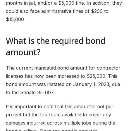
months in jail, and/or a $5,000 fine. In addition, they
could also face administrative fines of $200 to
$15,000
What is the required bond
amount?
The current mandated bond amount for contractor
licenses has now been increased to $25,000. This
bond amount was instated on January 1, 2023, due
to the Senate Bill 607.
It is important to note that this amount is not per
project but the total sum available to cover any
damages incurred across multiple jobs during the