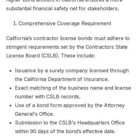
substantial financial safety net for stakeholders.
Comprehensive Coverage Requirement
California’s contractor license bonds must adhere to
stringent requirements set by the Contractors State
License Board (CSLB). These include:
Issuance by a surety company licensed through
the California Department of Insurance.
Exact matching of the business name and license
number with CSLB records.
Use of a bond form approved by the Attorney
General's Office.
Submission to the CSLB's Headquarters Office
within 90 days of the bond’s effective date.