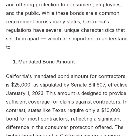
and offering protection to consumers, employees,
and the public. While these bonds are a common
requirement across many states, California's
regulations have several unique characteristics that
set them apart — which are important to understand
to
Mandated Bond Amount
California's mandated bond amount for contractors
is $25,000, as stipulated by Senate Bill 607, effective
January 1, 2023. This amount is designed to provide
sufficient coverage for claims against contractors. In
contrast, states like Texas require only a $10,000
bond for most contractors, reflecting a significant
difference in the consumer protection offered. The
higher bond amount in California ensures a more