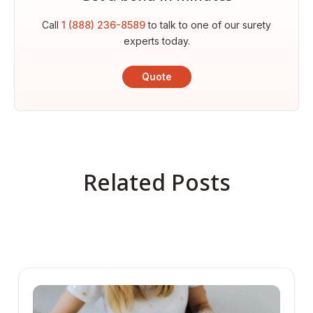
Call
1 (888) 236-8589
to talk to one of our surety
experts today.
Quote
Related Posts