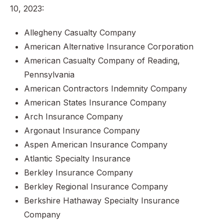
10, 2023:
Allegheny Casualty Company
American Alternative Insurance Corporation
American Casualty Company of Reading,
Pennsylvania
American Contractors Indemnity Company
American States Insurance Company
Arch Insurance Company
Argonaut Insurance Company
Aspen American Insurance Company
Atlantic Specialty Insurance
Berkley Insurance Company
Berkley Regional Insurance Company
Berkshire Hathaway Specialty Insurance
Company