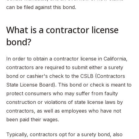
can be filed against this bond.
Who can make a claim against a contractor bond?
How does a consumer file a claim against a bond?
What is a contractor license
What should a contractor do if a claim is filed against
their bond?
bond?
Conclusion
In order to obtain a contractor license in California,
contractors are required to submit either a surety
bond or cashier's check to the CSLB (Contractors
State License Board). This bond or check is meant to
protect consumers who may suffer from faulty
construction or violations of state license laws by
contractors, as well as employees who have not
been paid their wages.
Typically, contractors opt for a surety bond, also