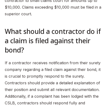
contractor to small claims court for amounts up to
$10,000. Claims exceeding $10,000 must be filed in a
superior court.
What should a contractor do if
a claim is filed against their
bond?
If a contractor receives notification from their surety
company regarding a filed claim against their bond, it
is crucial to promptly respond to the surety.
Contractors should provide a detailed explanation of
their position and submit all relevant documentation.
Additionally, if a complaint has been lodged with the
CSLB, contractors should respond fully and