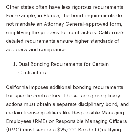
Other states often have less rigorous requirements.
For example, in Florida, the bond requirements do
not mandate an Attorney General-approved form,
simplifying the process for contractors. California's
detailed requirements ensure higher standards of
accuracy and compliance.
Dual Bonding Requirements for Certain
Contractors
California imposes additional bonding requirements
for specific contractors. Those facing disciplinary
actions must obtain a separate disciplinary bond, and
certain license qualifiers like Responsible Managing
Employees (RME) or Responsible Managing Officers
(RMO) must secure a $25,000 Bond of Qualifying