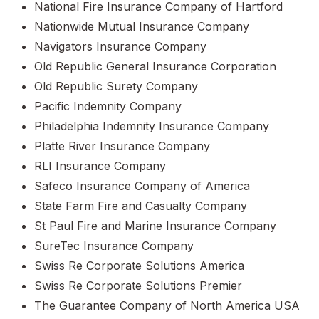
National Fire Insurance Company of Hartford
Nationwide Mutual Insurance Company
Navigators Insurance Company
Old Republic General Insurance Corporation
Old Republic Surety Company
Pacific Indemnity Company
Philadelphia Indemnity Insurance Company
Platte River Insurance Company
RLI Insurance Company
Safeco Insurance Company of America
State Farm Fire and Casualty Company
St Paul Fire and Marine Insurance Company
SureTec Insurance Company
Swiss Re Corporate Solutions America
Swiss Re Corporate Solutions Premier
The Guarantee Company of North America USA