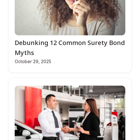
Debunking 12 Common Surety Bond
Myths
October 29, 2025