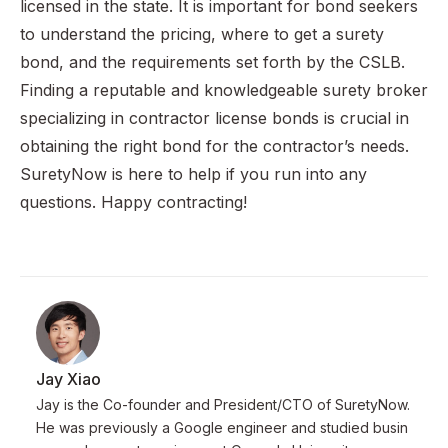
licensed in the state. It is important for bond seekers
to understand the pricing, where to get a surety
bond, and the requirements set forth by the CSLB.
Finding a reputable and knowledgeable surety broker
specializing in contractor license bonds is crucial in
obtaining the right bond for the contractor’s needs.
SuretyNow is here to help if you run into any
questions. Happy contracting!
Jay Xiao
Jay is the Co-founder and President/CTO of SuretyNow.
He was previously a Google engineer and studied busin