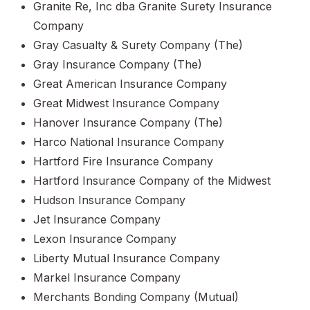
Granite Re, Inc dba Granite Surety Insurance
Company
Gray Casualty & Surety Company (The)
Gray Insurance Company (The)
Great American Insurance Company
Great Midwest Insurance Company
Hanover Insurance Company (The)
Harco National Insurance Company
Hartford Fire Insurance Company
Hartford Insurance Company of the Midwest
Hudson Insurance Company
Jet Insurance Company
Lexon Insurance Company
Liberty Mutual Insurance Company
Markel Insurance Company
Merchants Bonding Company (Mutual)