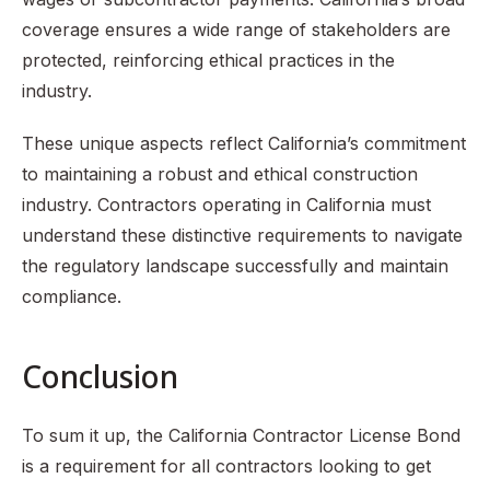
coverage ensures a wide range of stakeholders are
protected, reinforcing ethical practices in the
industry.
These unique aspects reflect California’s commitment
to maintaining a robust and ethical construction
industry. Contractors operating in California must
understand these distinctive requirements to navigate
the regulatory landscape successfully and maintain
compliance.
Conclusion
To sum it up, the California Contractor License Bond
is a requirement for all contractors looking to get