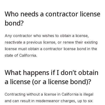
Who needs a contractor license
bond?
Any contractor who wishes to obtain a license,
reactivate a previous license, or renew their existing
license must obtain a contractor license bond in the
state of California.
What happens if I don’t obtain
a license (or a license bond)?
Contracting without a license in California is illegal
and can result in misdemeanor charges, up to six