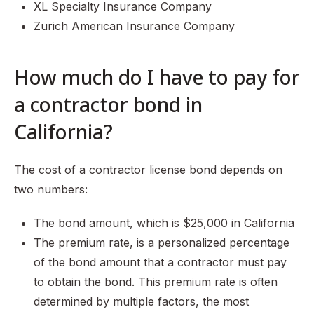
XL Specialty Insurance Company
Zurich American Insurance Company
How much do I have to pay for
a contractor bond in
California?
The cost of a contractor license bond depends on
two numbers:
The bond amount, which is $25,000 in California
The premium rate, is a personalized percentage
of the bond amount that a contractor must pay
to obtain the bond. This premium rate is often
determined by multiple factors, the most