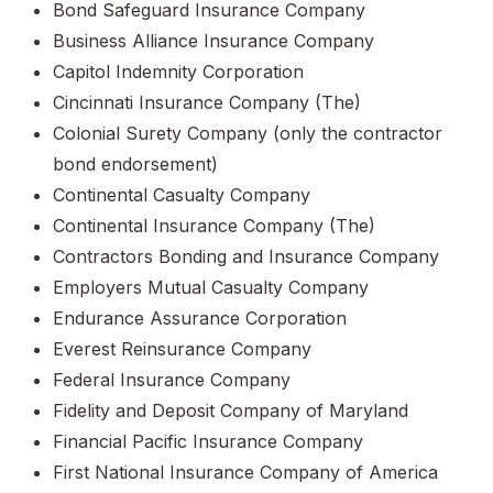
Bond Safeguard Insurance Company
Business Alliance Insurance Company
Capitol Indemnity Corporation
Cincinnati Insurance Company (The)
Colonial Surety Company (only the contractor
bond endorsement)
Continental Casualty Company
Continental Insurance Company (The)
Contractors Bonding and Insurance Company
Employers Mutual Casualty Company
Endurance Assurance Corporation
Everest Reinsurance Company
Federal Insurance Company
Fidelity and Deposit Company of Maryland
Financial Pacific Insurance Company
First National Insurance Company of America