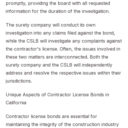
promptly, providing the board with all requested
information for the duration of the investigation.
The surety company will conduct its own
investigation into any claims filed against the bond,
while the CSLB will investigate any complaints against
the contractor's license. Often, the issues involved in
these two matters are interconnected. Both the
surety company and the CSLB will independently
address and resolve the respective issues within their
jurisdictions.
Unique Aspects of Contractor License Bonds in
California
Contractor license bonds are essential for
maintaining the integrity of the construction industry