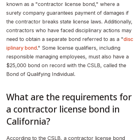
known as a "contractor license bond," where a
surety company guarantees payment of damages if
the contractor breaks state license laws. Additionally,
contractors who have faced disciplinary actions may
need to obtain a separate bond referred to as a "
disc
iplinary bond
." Some license qualifiers, including
responsible managing employees, must also have a
$25,000 bond on record with the CSLB, called the
Bond of Qualifying Individual.
What are the requirements for
a contractor license bond in
California?
According to the CSLB, a contractor license bond