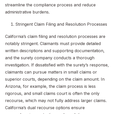
streamline the compliance process and reduce
administrative burdens.
Stringent Claim Filing and Resolution Processes
California’s claim filing and resolution processes are
notably stringent. Claimants must provide detailed
written descriptions and supporting documentation,
and the surety company conducts a thorough
investigation. If dissatisfied with the surety’s response,
claimants can pursue matters in small claims or
superior courts, depending on the claim amount. In
Arizona, for example, the claim process is less
rigorous, and small claims court is often the only
recourse, which may not fully address larger claims.
California’s dual recourse options ensure