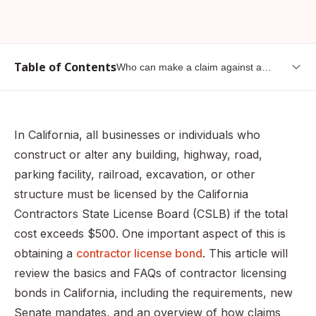
Table of Contents
Who can make a claim against a
contractor bond?
What is a contractor license bond?
What are the requirements for a contractor license bond
In California, all businesses or individuals who
in California?
construct or alter any building, highway, road,
Who needs a contractor license bond?
parking facility, railroad, excavation, or other
What happens if I don’t obtain a license (or a license
structure must be licensed by the California
bond)?
Contractors State License Board (CSLB) if the total
What is the required bond amount?
cost exceeds $500. One important aspect of this is
obtaining a
contractor license bond
. This article will
What happens if I purchased my contractor license bond
before January 1, 2023?
review the basics and FAQs of contractor licensing
bonds in California, including the requirements, new
How much do I have to pay for a contractor bond in
California?
Senate mandates, and an overview of how claims