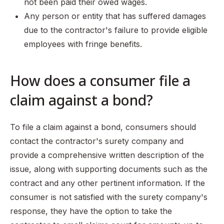
not been paid their owed wages.
Any person or entity that has suffered damages
due to the contractor's failure to provide eligible
employees with fringe benefits.
How does a consumer file a
claim against a bond?
To file a claim against a bond, consumers should
contact the contractor's surety company and
provide a comprehensive written description of the
issue, along with supporting documents such as the
contract and any other pertinent information. If the
consumer is not satisfied with the surety company's
response, they have the option to take the