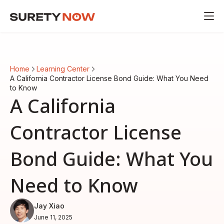
Home
Learning Center
A California Contractor License Bond Guide: What You Need
to Know
A California
Contractor License
Bond Guide: What You
Need to Know
Jay Xiao
June 11, 2025