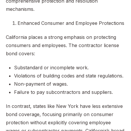
comprehensive protection and resolution
mechanisms.
Enhanced Consumer and Employee Protections
California places a strong emphasis on protecting
consumers and employees. The contractor license
bond covers:
Substandard or incomplete work.
Violations of building codes and state regulations.
Non-payment of wages.
Failure to pay subcontractors and suppliers.
In contrast, states like New York have less extensive
bond coverage, focusing primarily on consumer
protection without explicitly covering employee
wages or subcontractor payments. California’s broad