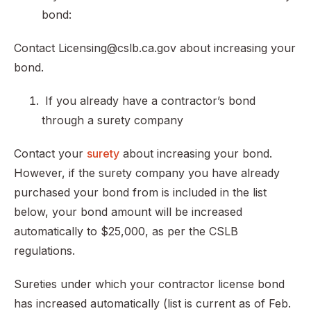
bond:
Contact Licensing@cslb.ca.gov about increasing your
bond.
If you already have a contractor’s bond
through a surety company
Contact your
surety
about increasing your bond.
However, if the surety company you have already
purchased your bond from is included in the list
below, your bond amount will be increased
automatically to $25,000, as per the CSLB
regulations.
Sureties under which your contractor license bond
has increased automatically (list is current as of Feb.