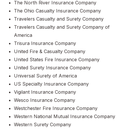
The North River Insurance Company
The Ohio Casualty Insurance Company
Travelers Casualty and Surety Company
Travelers Casualty and Surety Company of
America
Trisura Insurance Company
United Fire & Casualty Company
United States Fire Insurance Company
United Surety Insurance Company
Universal Surety of America
US Specialty Insurance Company
Vigilant Insurance Company
Wesco Insurance Company
Westchester Fire Insurance Company
Western National Mutual Insurance Company
Western Surety Company