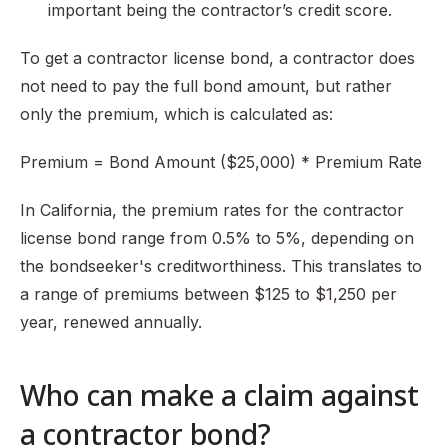
important being the contractor’s credit score.
To get a contractor license bond, a contractor does
not need to pay the full bond amount, but rather
only the premium, which is calculated as:
Premium = Bond Amount ($25,000) * Premium Rate
In California, the premium rates for the contractor
license bond range from 0.5% to 5%, depending on
the bondseeker's creditworthiness. This translates to
a range of premiums between $125 to $1,250 per
year, renewed annually.
Who can make a claim against
a contractor bond?