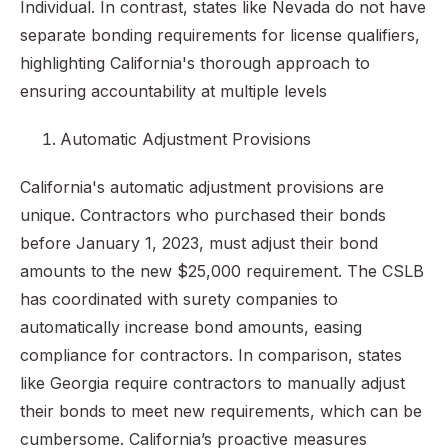
Individual. In contrast, states like Nevada do not have
separate bonding requirements for license qualifiers,
highlighting California's thorough approach to
ensuring accountability at multiple levels
Automatic Adjustment Provisions
California's automatic adjustment provisions are
unique. Contractors who purchased their bonds
before January 1, 2023, must adjust their bond
amounts to the new $25,000 requirement. The CSLB
has coordinated with surety companies to
automatically increase bond amounts, easing
compliance for contractors. In comparison, states
like Georgia require contractors to manually adjust
their bonds to meet new requirements, which can be
cumbersome. California’s proactive measures