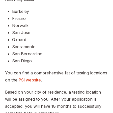
Berkeley
Fresno
Norwalk
San Jose
Oxnard
Sacramento
San Bernardino
San Diego
You can find a comprehensive list of testing locations
on the
PSI website
.
Based on your city of residence, a testing location
will be assigned to you. After your application is
accepted, you will have 18 months to successfully