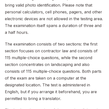
bring valid photo identification. Please note that
personal calculators, cell phones, pagers, and other
electronic devices are not allowed in the testing area.
The examination itself spans a duration of three and
a half hours.
The examination consists of two sections: the first
section focuses on contractor law and consists of
115 multiple-choice questions, while the second
section concentrates on landscaping and also
consists of 115 multiple-choice questions. Both parts
of the exam are taken on a computer at the
designated location. The test is administered in
English, but if you arrange it beforehand, you are
permitted to bring a translator.