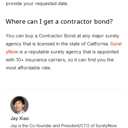
provide your requested date.
Where can I get a contractor bond?
You can buy a Contractor Bond at any major surety
agency that is licensed in the state of California.
Suret
yNow
is a reputable surety agency that is appointed
with 10+ insurance carriers, so it can find you the
most affordable rate.
Jay Xiao
Jay is the Co-founder and President/CTO of SuretyNow.