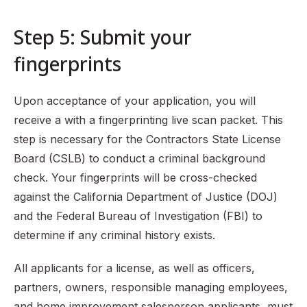
Step 5: Submit your
fingerprints
Upon acceptance of your application, you will
receive a with a fingerprinting live scan packet. This
step is necessary for the Contractors State License
Board (CSLB) to conduct a criminal background
check. Your fingerprints will be cross-checked
against the California Department of Justice (DOJ)
and the Federal Bureau of Investigation (FBI) to
determine if any criminal history exists.
All applicants for a license, as well as officers,
partners, owners, responsible managing employees,
and home improvement salesperson applicants, must