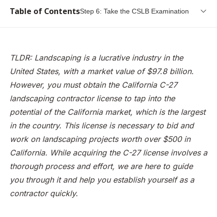
Table of Contents
Step 6: Take the CSLB Examination
What is a landscaping contractor?
The CSLB
TLDR: Landscaping is a lucrative industry in the
Why you need a C-27 landscaping contractor license in
United States, with a market value of $97.8 billion.
California
However, you must obtain the California C-27
Step 1: Gain working experience
landscaping contractor license to tap into the
potential of the California market, which is the largest
Step 2: Get credible witnesses to testify to your
background
in the country. This license is necessary to bid and
work on landscaping projects worth over $500 in
Step 3: Fill in the original contractor license application
California. While acquiring the C-27 license involves a
Step 4: Apply and pay the necessary fees
thorough process and effort, we are here to guide
Step 5: Submit your fingerprints
you through it and help you establish yourself as a
Step 6: Take the CSLB Examination
contractor quickly.
Step 7: Get a California Contractor License Bond