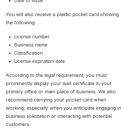
Date of issue
You will also receive a plastic pocket card showing
the following:
License number
Business name
Classification
License expiration date
According to the legal requirement, you must
prominently display your wall certificate in your
primary office or main place of business. We also
recommend carrying your pocket card when
working, especially when you anticipate engaging in
business solicitation or interacting with potential
customers.