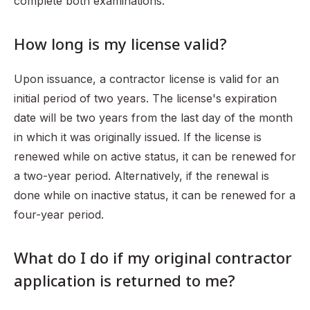
complete both examinations.
How long is my license valid?
Upon issuance, a contractor license is valid for an
initial period of two years. The license's expiration
date will be two years from the last day of the month
in which it was originally issued. If the license is
renewed while on active status, it can be renewed for
a two-year period. Alternatively, if the renewal is
done while on inactive status, it can be renewed for a
four-year period.
What do I do if my original contractor
application is returned to me?