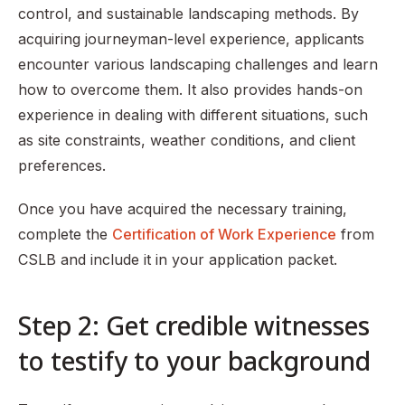
control, and sustainable landscaping methods. By
acquiring journeyman-level experience, applicants
encounter various landscaping challenges and learn
how to overcome them. It also provides hands-on
experience in dealing with different situations, such
as site constraints, weather conditions, and client
preferences.
Once you have acquired the necessary training,
complete the
Certification of Work Experience
from
CSLB and include it in your application packet.
Step 2: Get credible witnesses
to testify to your background