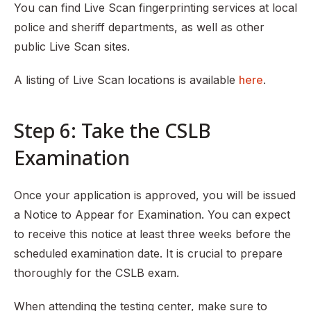
You can find Live Scan fingerprinting services at local
police and sheriff departments, as well as other
public Live Scan sites.
A listing of Live Scan locations is available
here
.
Step 6: Take the CSLB
Examination
Once your application is approved, you will be issued
a Notice to Appear for Examination. You can expect
to receive this notice at least three weeks before the
scheduled examination date. It is crucial to prepare
thoroughly for the CSLB exam.
When attending the testing center, make sure to