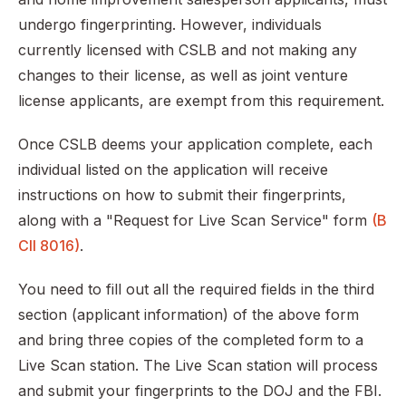
undergo fingerprinting. However, individuals
currently licensed with CSLB and not making any
changes to their license, as well as joint venture
license applicants, are exempt from this requirement.
Once CSLB deems your application complete, each
individual listed on the application will receive
instructions on how to submit their fingerprints,
along with a "Request for Live Scan Service" form
(B
CII 8016)
.
You need to fill out all the required fields in the third
section (applicant information) of the above form
and bring three copies of the completed form to a
Live Scan station. The Live Scan station will process
and submit your fingerprints to the DOJ and the FBI.