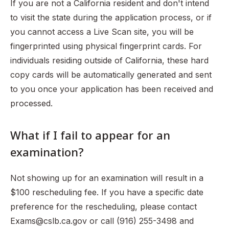
If you are not a California resident and don't intend
to visit the state during the application process, or if
you cannot access a Live Scan site, you will be
fingerprinted using physical fingerprint cards. For
individuals residing outside of California, these hard
copy cards will be automatically generated and sent
to you once your application has been received and
processed.
What if I fail to appear for an
examination?
Not showing up for an examination will result in a
$100 rescheduling fee. If you have a specific date
preference for the rescheduling, please contact
Exams@cslb.ca.gov or call (916) 255-3498 and