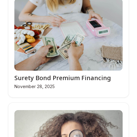
Surety Bond Premium Financing
November 28, 2025