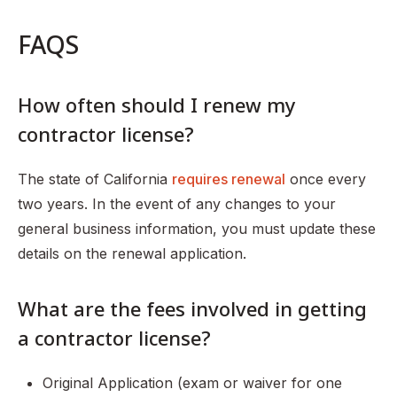
FAQS
How often should I renew my
contractor license?
The state of California
requires renewal
once every
two years. In the event of any changes to your
general business information, you must update these
details on the renewal application.
What are the fees involved in getting
a contractor license?
Original Application (exam or waiver for one