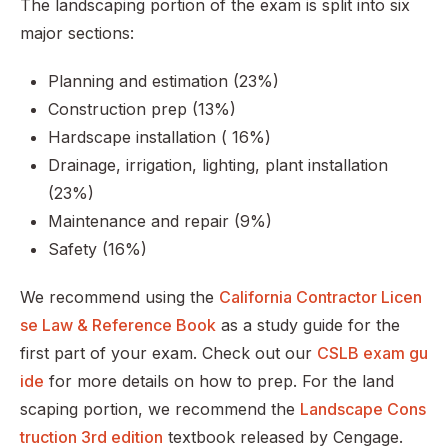
The landscaping portion of the exam is split into six
major sections:
Planning and estimation (23%)
Construction prep (13%)
Hardscape installation ( 16%)
Drainage, irrigation, lighting, plant installation
(23%)
Maintenance and repair (9%)
Safety (16%)
We recommend using the
California Contractor Licen
se Law & Reference Book
as a study guide for the
first part of your exam. Check out our
CSLB exam gu
ide
for more details on how to prep. For the land
scaping portion, we recommend the
Landscape Cons
truction 3rd edition
textbook released by Cengage.