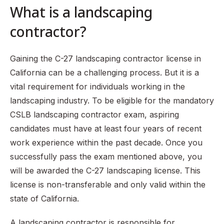
What is a landscaping
Step 8: Receive your C-27 license
FAQS
contractor?
Gaining the C-27 landscaping contractor license in
California can be a challenging process. But it is a
vital requirement for individuals working in the
landscaping industry. To be eligible for the mandatory
CSLB landscaping contractor exam, aspiring
candidates must have at least four years of recent
work experience within the past decade. Once you
successfully pass the exam mentioned above, you
will be awarded the C-27 landscaping license. This
license is non-transferable and only valid within the
state of California.
A landscaping contractor is responsible for