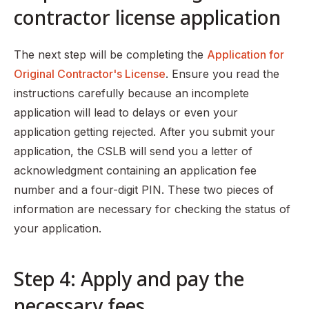
contractor license application
The next step will be completing the
Application for
Original Contractor's License
. Ensure you read the
instructions carefully because an incomplete
application will lead to delays or even your
application getting rejected. After you submit your
application, the CSLB will send you a letter of
acknowledgment containing an application fee
number and a four-digit PIN. These two pieces of
information are necessary for checking the status of
your application.
Step 4: Apply and pay the
necessary fees