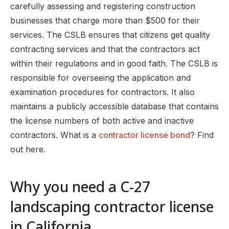
carefully assessing and registering construction
businesses that charge more than $500 for their
services. The CSLB ensures that citizens get quality
contracting services and that the contractors act
within their regulations and in good faith. The CSLB is
responsible for overseeing the application and
examination procedures for contractors. It also
maintains a publicly accessible database that contains
the license numbers of both active and inactive
contractors. What is a
contractor license bond
? Find
out here.
Why you need a C-27
landscaping contractor license
in California