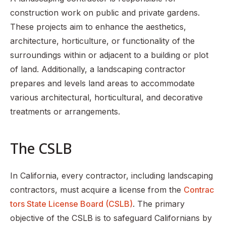
construction work on public and private gardens.
These projects aim to enhance the aesthetics,
architecture, horticulture, or functionality of the
surroundings within or adjacent to a building or plot
of land. Additionally, a landscaping contractor
prepares and levels land areas to accommodate
various architectural, horticultural, and decorative
treatments or arrangements.
The CSLB
In California, every contractor, including landscaping
contractors, must acquire a license from the
Contrac
tors State License Board (CSLB)
. The primary
objective of the CSLB is to safeguard Californians by