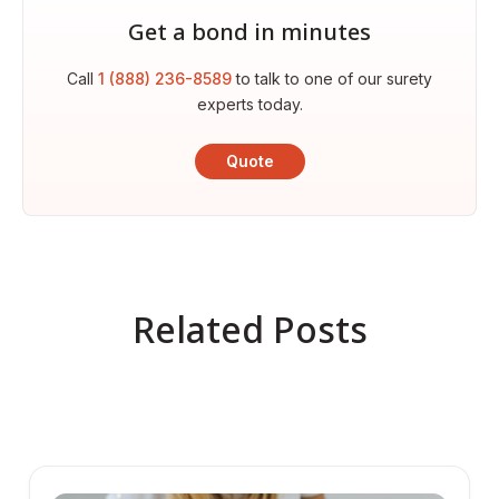
Get a bond in minutes
Call
1 (888) 236-8589
to talk to one of our surety
experts today.
Quote
Related Posts