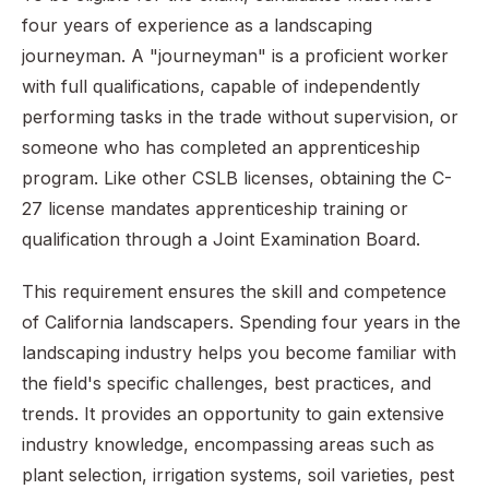
four years of experience as a landscaping
journeyman. A "journeyman" is a proficient worker
with full qualifications, capable of independently
performing tasks in the trade without supervision, or
someone who has completed an apprenticeship
program. Like other CSLB licenses, obtaining the C-
27 license mandates apprenticeship training or
qualification through a Joint Examination Board.
This requirement ensures the skill and competence
of California landscapers. Spending four years in the
landscaping industry helps you become familiar with
the field's specific challenges, best practices, and
trends. It provides an opportunity to gain extensive
industry knowledge, encompassing areas such as
plant selection, irrigation systems, soil varieties, pest