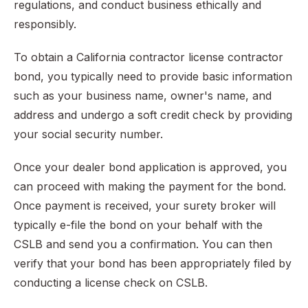
regulations, and conduct business ethically and
responsibly.
To obtain a California contractor license contractor
bond, you typically need to provide basic information
such as your business name, owner's name, and
address and undergo a soft credit check by providing
your social security number.
Once your dealer bond application is approved, you
can proceed with making the payment for the bond.
Once payment is received, your surety broker will
typically e-file the bond on your behalf with the
CSLB and send you a confirmation. You can then
verify that your bond has been appropriately filed by
conducting a license check on CSLB.