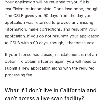
Your application will be returned to you if it is
insufficient or incomplete. Don’t lose hope, though!
The CSLB gives you 90 days from the day your
application was returned to provide any missing
information, make corrections, and resubmit your
application. If you do not resubmit your application
to CSLB within 90 days, though, it becomes void.
If your license has lapsed, reinstatement is not an
option. To obtain a license again, you will need to
submit a new application along with the required
processing fee.
What if I don’t live in California and
can’t access a live scan facility?