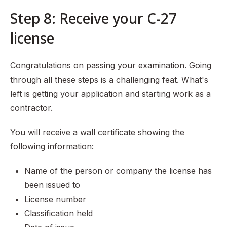
Step 8: Receive your C-27
license
Congratulations on passing your examination. Going
through all these steps is a challenging feat. What's
left is getting your application and starting work as a
contractor.
You will receive a wall certificate showing the
following information:
Name of the person or company the license has
been issued to
License number
Classification held