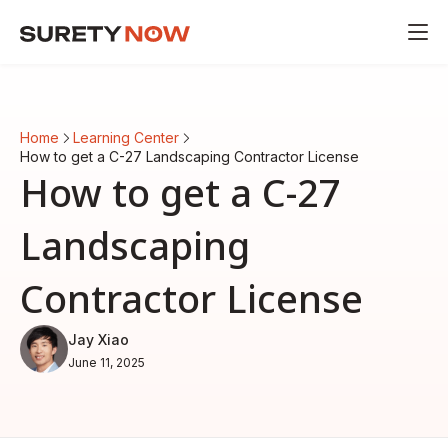
Home
Learning Center
How to get a C-27 Landscaping Contractor License
How to get a C-27
Landscaping
Contractor License
Jay Xiao
June 11, 2025