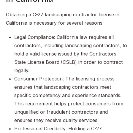
Obtaining a C-27 landscaping contractor license in
California is necessary for several reasons:
Legal Compliance: California law requires all
contractors, including landscaping contractors, to
hold a valid license issued by the Contractors
State License Board (CSLB) in order to contract
legally.
Consumer Protection: The licensing process
ensures that landscaping contractors meet
specific competency and experience standards.
This requirement helps protect consumers from
unqualified or fraudulent contractors and
ensures they receive quality services.
Professional Credibility: Holding a C-27