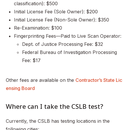
classification): $500
Initial License Fee (Sole Owner): $200
Initial License Fee (Non-Sole Owner): $350
Re-Examination: $100
Fingerprinting Fees—Paid to Live Scan Operator:
Dept. of Justice Processing Fee: $32
Federal Bureau of Investigation Processing
Fee: $17
Other fees are available on the
Contractor’s State Lic
ensing Board
Where can I take the CSLB test?
Currently, the CSLB has testing locations in the
following cities: