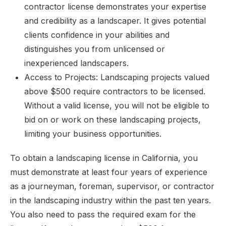
contractor license demonstrates your expertise
and credibility as a landscaper. It gives potential
clients confidence in your abilities and
distinguishes you from unlicensed or
inexperienced landscapers.
Access to Projects: Landscaping projects valued
above $500 require contractors to be licensed.
Without a valid license, you will not be eligible to
bid on or work on these landscaping projects,
limiting your business opportunities.
To obtain a landscaping license in California, you
must demonstrate at least four years of experience
as a journeyman, foreman, supervisor, or contractor
in the landscaping industry within the past ten years.
You also need to pass the required exam for the