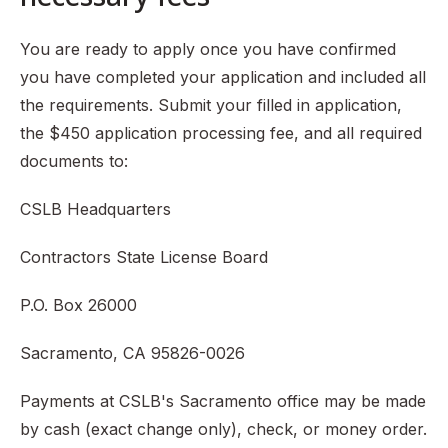
You are ready to apply once you have confirmed
you have completed your application and included all
the requirements. Submit your filled in application,
the $450 application processing fee, and all required
documents to:
CSLB Headquarters
Contractors State License Board
P.O. Box 26000
Sacramento, CA 95826-0026
Payments at CSLB's Sacramento office may be made
by cash (exact change only), check, or money order.