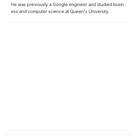
He was previously a Google engineer and studied busin
ess and computer science at Queen's University.