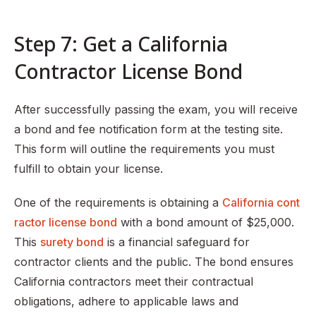
Step 7: Get a California
Contractor License Bond
After successfully passing the exam, you will receive
a bond and fee notification form at the testing site.
This form will outline the requirements you must
fulfill to obtain your license.
One of the requirements is obtaining a
California cont
ractor license bond
with a bond amount of $25,000.
This
surety bond
is a financial safeguard for
contractor clients and the public. The bond ensures
California contractors meet their contractual
obligations, adhere to applicable laws and