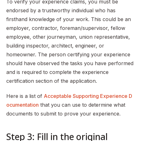
To verify your experience claims, you must be
endorsed by a trustworthy individual who has
firsthand knowledge of your work. This could be an
employer, contractor, foreman/supervisor, fellow
employee, other journeyman, union representative,
building inspector, architect, engineer, or
homeowner. The person certifying your experience
should have observed the tasks you have performed
and is required to complete the experience
certification section of the application.
Here is a list of
Acceptable Supporting Experience D
ocumentation
that you can use to determine what
documents to submit to prove your experience.
Step 3: Fill in the original