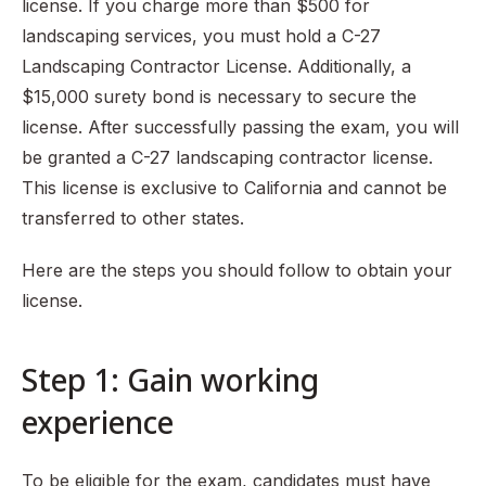
license. If you charge more than $500 for
landscaping services, you must hold a C-27
Landscaping Contractor License. Additionally, a
$15,000 surety bond is necessary to secure the
license. After successfully passing the exam, you will
be granted a C-27 landscaping contractor license.
This license is exclusive to California and cannot be
transferred to other states.
Here are the steps you should follow to obtain your
license.
Step 1: Gain working
experience
To be eligible for the exam, candidates must have