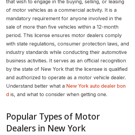
Step 8: Purchase Workers’ Compensation Insurance
that wish to engage in the buying, selling, or leasing
of motor vehicles as a commercial activity. It is a
Step 9: Purchase a New York Motor Auto Dealer Bond
mandatory requirement for anyone involved in the
Step 10: Submit your application with the required
sale of more than five vehicles within a 12-month
documentation
period. This license ensures motor dealers comply
Step 11: Prepare for the on-site investigation
with state regulations, consumer protection laws, and
Step 12: Receive a Hard Copy of Your License in the Mail
industry standards while conducting their automotive
business activities. It serves as an official recognition
Step 13: Celebrate your new business!
by the state of New York that the licensee is qualified
FAQS
and authorized to operate as a motor vehicle dealer.
Understand better what a
New York auto dealer bon
d
is, and what to consider when getting one.
Popular Types of Motor
Dealers in New York