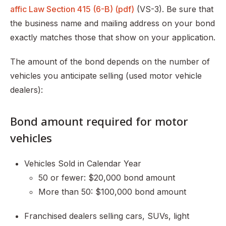
affic Law Section 415 (6-B) (pdf)
(VS-3). Be sure that
the business name and mailing address on your bond
exactly matches those that show on your application.
The amount of the bond depends on the number of
vehicles you anticipate selling (used motor vehicle
dealers):
Bond amount required for motor
vehicles
Vehicles Sold in Calendar Year
50 or fewer: $20,000 bond amount
More than 50: $100,000 bond amount
Franchised dealers selling cars, SUVs, light