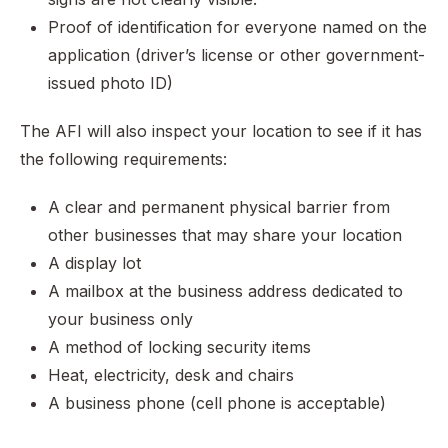
Proof of identification for everyone named on the
application (driver’s license or other government-
issued photo ID)
The AFI will also inspect your location to see if it has
the following requirements:
A clear and permanent physical barrier from
other businesses that may share your location
A display lot
A mailbox at the business address dedicated to
your business only
A method of locking security items
Heat, electricity, desk and chairs
A business phone (cell phone is acceptable)