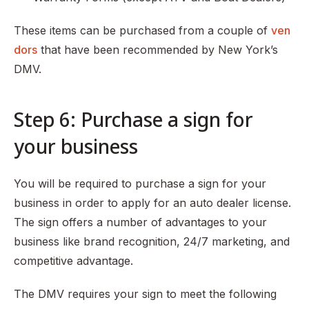
These items can be purchased from a couple of
ven
dors
that have been recommended by New York’s
DMV.
Step 6: Purchase a sign for
your business
You will be required to purchase a sign for your
business in order to apply for an auto dealer license.
The sign offers a number of advantages to your
business like brand recognition, 24/7 marketing, and
competitive advantage.
The DMV requires your sign to meet the following