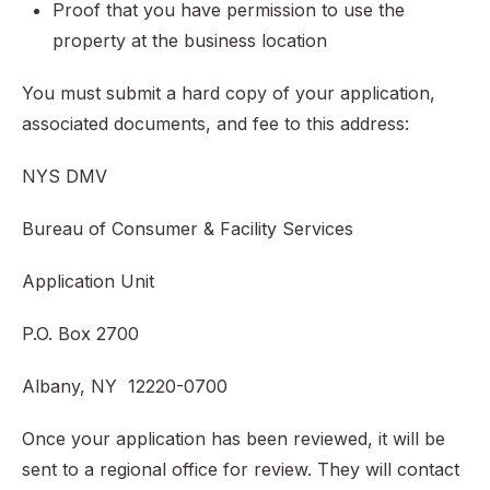
Proof that you have permission to use the
property at the business location
You must submit a hard copy of your application,
associated documents, and fee to this address:
NYS DMV
Bureau of Consumer & Facility Services
Application Unit
P.O. Box 2700
Albany, NY 12220-0700
Once your application has been reviewed, it will be
sent to a regional office for review. They will contact