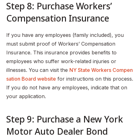
Step 8: Purchase Workers’
Compensation Insurance
If you have any employees (family included), you
must submit proof of Workers’ Compensation
Insurance. This insurance provides benefits to
employees who suffer work-related injuries or
illnesses. You can visit the
NY State Workers Compen
sation Board website
for instructions on this process.
If you do not have any employees, indicate that on
your application.
Step 9: Purchase a New York
Motor Auto Dealer Bond