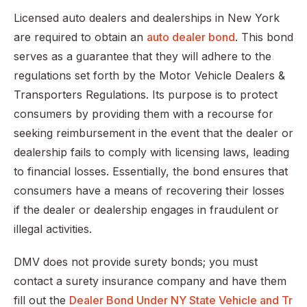
Licensed auto dealers and dealerships in New York
are required to obtain an
auto dealer bond
. This bond
serves as a guarantee that they will adhere to the
regulations set forth by the Motor Vehicle Dealers &
Transporters Regulations. Its purpose is to protect
consumers by providing them with a recourse for
seeking reimbursement in the event that the dealer or
dealership fails to comply with licensing laws, leading
to financial losses. Essentially, the bond ensures that
consumers have a means of recovering their losses
if the dealer or dealership engages in fraudulent or
illegal activities.
DMV does not provide surety bonds; you must
contact a surety insurance company and have them
fill out the
Dealer Bond Under NY State Vehicle and Tr