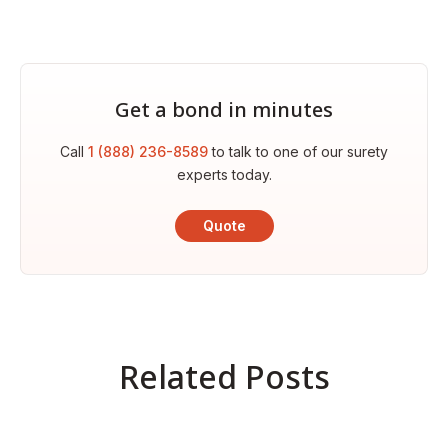
Get a bond in minutes
Call
1 (888) 236-8589
to talk to one of our surety
experts today.
Quote
Related Posts