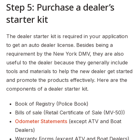
Step 5: Purchase a dealer’s
starter kit
The dealer starter kit is required in your application
to get an auto dealer license. Besides being a
requirement by the New York DMV, they are also
useful to the dealer because they generally include
tools and materials to help the new dealer get started
and promote the products effectively. Here are the
components of a dealer starter kit.
Book of Registry (Police Book)
Bills of sale (Retail Certificate of Sale (MV-50))
Odometer Statements
(except ATV and Boat
Dealers)
Warranty Forms (except ATV and Boat Dealers)