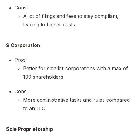
Cons:
A lot of filings and fees to stay compliant,
leading to higher costs
S Corporation
Pros:
Better for smaller corporations with a max of
100 shareholders
Cons:
More administrative tasks and rules compared
to an LLC
Sole Proprietorship