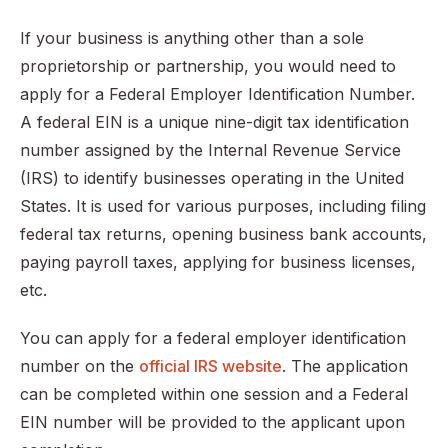
If your business is anything other than a sole
proprietorship or partnership, you would need to
apply for a Federal Employer Identification Number.
A federal EIN is a unique nine-digit tax identification
number assigned by the Internal Revenue Service
(IRS) to identify businesses operating in the United
States. It is used for various purposes, including filing
federal tax returns, opening business bank accounts,
paying payroll taxes, applying for business licenses,
etc.
You can apply for a federal employer identification
number on the
official IRS website
. The application
can be completed within one session and a Federal
EIN number will be provided to the applicant upon