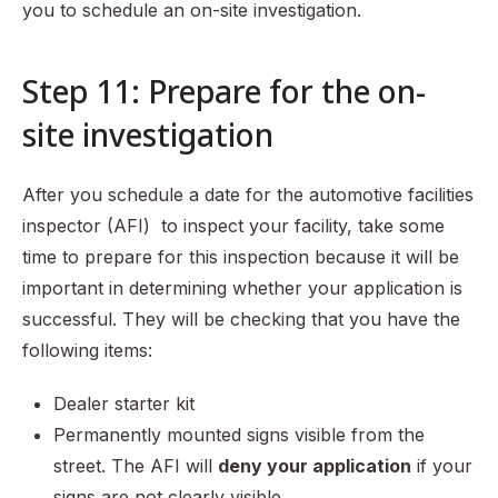
you to schedule an on-site investigation.
Step 11: Prepare for the on-
site investigation
After you schedule a date for the automotive facilities
inspector (AFI) to inspect your facility, take some
time to prepare for this inspection because it will be
important in determining whether your application is
successful. They will be checking that you have the
following items:
Dealer starter kit
Permanently mounted signs visible from the
street. The AFI will
deny your application
if your
signs are not clearly visible.