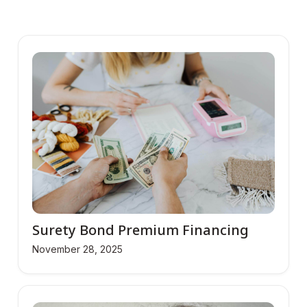
Surety Bond Premium Financing
November 28, 2025