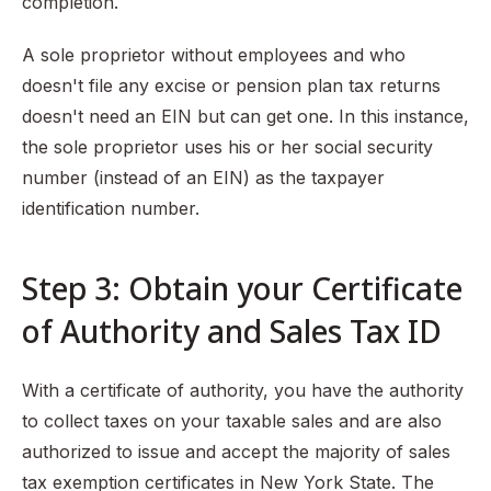
completion.
A sole proprietor without employees and who
doesn't file any excise or pension plan tax returns
doesn't need an EIN but can get one. In this instance,
the sole proprietor uses his or her social security
number (instead of an EIN) as the taxpayer
identification number.
Step 3: Obtain your Certificate
of Authority and Sales Tax ID
With a certificate of authority, you have the authority
to collect taxes on your taxable sales and are also
authorized to issue and accept the majority of sales
tax exemption certificates in New York State. The