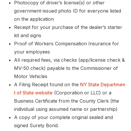
Photocopy of driver’s license(s) or other
government-issued photo ID for everyone listed
on the application
Receipt for your purchase of the dealer’s starter
kit and signs
Proof of Workers Compensation Insurance for
your employees
All required fees, via checks (app/license check &
MV-50 check) payable to the Commissioner of
Motor Vehicles
A Filing Receipt found on the
NY State Departmen
t of State website
(Corporation or LLC) or a
Business Certificate from the County Clerk (the
individual using assumed name or partnership)
A copy of your complete original sealed and
signed Surety Bond.