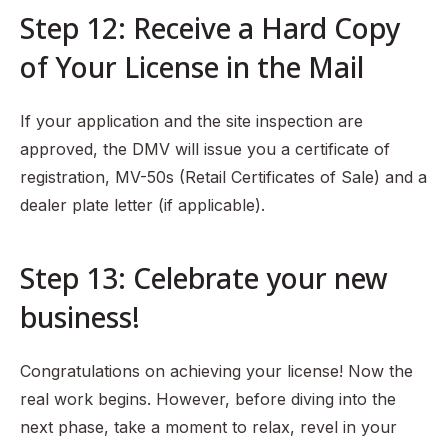
Step 12: Receive a Hard Copy
of Your License in the Mail
If your application and the site inspection are
approved, the DMV will issue you a certificate of
registration, MV-50s (Retail Certificates of Sale) and a
dealer plate letter (if applicable).
Step 13: Celebrate your new
business!
Congratulations on achieving your license! Now the
real work begins. However, before diving into the
next phase, take a moment to relax, revel in your