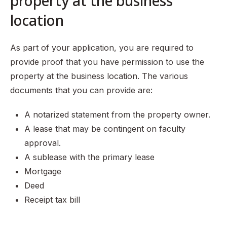
property at the business
location
As part of your application, you are required to
provide proof that you have permission to use the
property at the business location. The various
documents that you can provide are:
A notarized statement from the property owner.
A lease that may be contingent on faculty
approval.
A sublease with the primary lease
Mortgage
Deed
Receipt tax bill