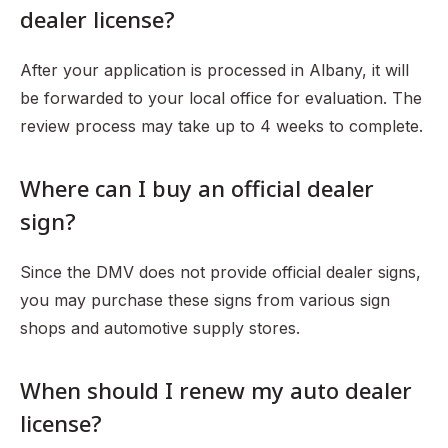
dealer license?
After your application is processed in Albany, it will
be forwarded to your local office for evaluation. The
review process may take up to 4 weeks to complete.
Where can I buy an official dealer
sign?
Since the DMV does not provide official dealer signs,
you may purchase these signs from various sign
shops and automotive supply stores.
When should I renew my auto dealer
license?