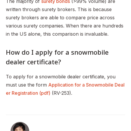
The majority of
surety bonds
(>99% volume) are
written through surety brokers. This is because
surety brokers are able to compare price across
various surety companies. When there are hundreds
in the US alone, this comparison is invaluable.
How do I apply for a snowmobile
dealer certificate?
To apply for a snowmobile dealer certificate, you
must use the form
Application for a Snowmobile Deal
er Registration (pdf)
(RV-253).