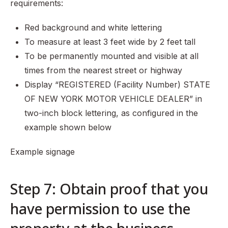
requirements:
Red background and white lettering
To measure at least 3 feet wide by 2 feet tall
To be permanently mounted and visible at all
times from the nearest street or highway
Display “REGISTERED (Facility Number) STATE
OF NEW YORK MOTOR VEHICLE DEALER” in
two-inch block lettering, as configured in the
example shown below
Example signage
Step 7: Obtain proof that you
have permission to use the