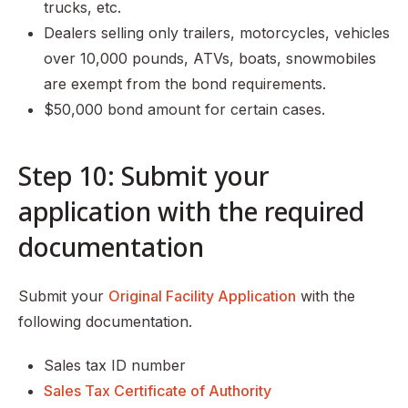
trucks, etc.
Dealers selling only trailers, motorcycles, vehicles
over 10,000 pounds, ATVs, boats, snowmobiles
are exempt from the bond requirements.
$50,000 bond amount for certain cases.
Step 10: Submit your
application with the required
documentation
Submit your
Original Facility Application
with the
following documentation.
Sales tax ID number
Sales Tax Certificate of Authority