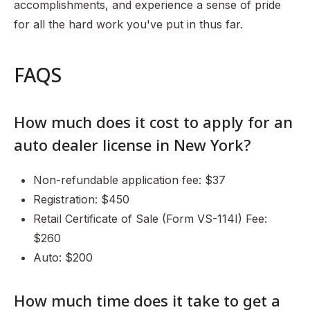
accomplishments, and experience a sense of pride
for all the hard work you've put in thus far.
FAQS
How much does it cost to apply for an
auto dealer license in New York?
Non-refundable application fee: $37
Registration: $450
Retail Certificate of Sale (Form VS-114I) Fee:
$260
Auto: $200
How much time does it take to get a