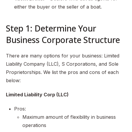
either the buyer or the seller of a boat.
Step 1: Determine Your
Business Corporate Structure
There are many options for your business: Limited
Liability Company (LLC), S Corporations, and Sole
Proprietorships. We list the pros and cons of each
below:
Limited Liability Corp (LLC)
Pros:
Maximum amount of flexibility in business
operations