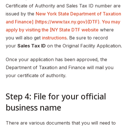
Certificate of Authority and Sales Tax ID number are
issued by the
New York State Department of Taxation
and Finance] (https://www.tax.ny.gov)(DTF). You may
apply by visiting the [NY State DTF website
where
you will also get
instructions
. Be sure to record
your
Sales Tax ID
on the Original Facility Application.
Once your application has been approved, the
Department of Taxation and Finance will mail you
your certificate of authority.
Step 4: File for your official
business name
There are various documents that you will need to