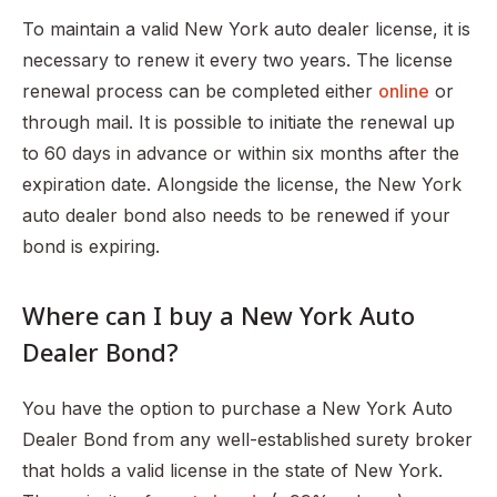
To maintain a valid New York auto dealer license, it is
necessary to renew it every two years. The license
renewal process can be completed either
online
or
through mail. It is possible to initiate the renewal up
to 60 days in advance or within six months after the
expiration date. Alongside the license, the New York
auto dealer bond also needs to be renewed if your
bond is expiring.
Where can I buy a New York Auto
Dealer Bond?
You have the option to purchase a New York Auto
Dealer Bond from any well-established surety broker
that holds a valid license in the state of New York.