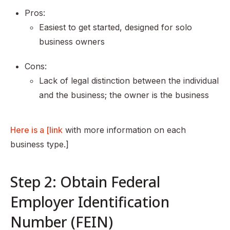
Pros:
Easiest to get started, designed for solo
business owners
Cons:
Lack of legal distinction between the individual
and the business; the owner is the business
Here is a [link
with more information on each
business type.]
Step 2: Obtain Federal
Employer Identification
Number (FEIN)