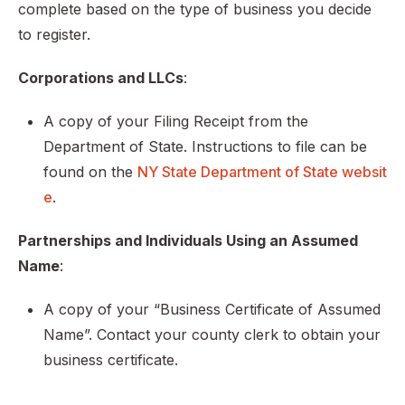
complete based on the type of business you decide
to register.
Corporations and LLCs
:
A copy of your Filing Receipt from the
Department of State. Instructions to file can be
found on the
NY State Department of State websit
e
.
Partnerships and Individuals Using an Assumed
Name
:
A copy of your “Business Certificate of Assumed
Name”. Contact your county clerk to obtain your
business certificate.