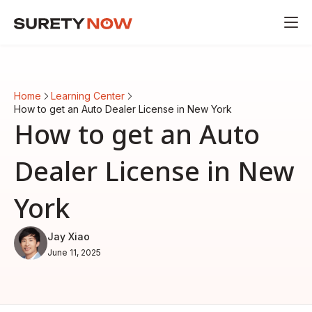
Home
Learning Center
How to get an Auto Dealer License in New York
How to get an Auto
Dealer License in New
York
Jay Xiao
June 11, 2025