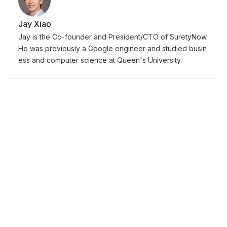
Jay Xiao
Jay is the Co-founder and President/CTO of SuretyNow.
He was previously a Google engineer and studied busin
ess and computer science at Queen's University.