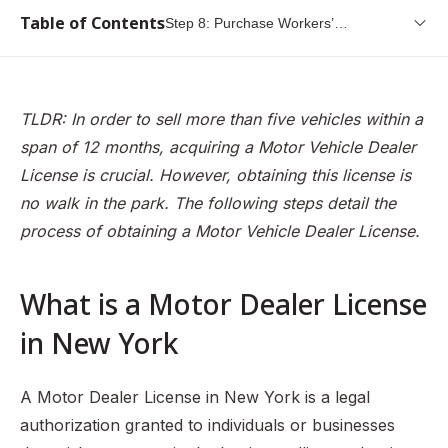
Table of Contents
Step 8: Purchase Workers’
Compensation Insurance
What is a Motor Dealer License in New York
Popular Types of Motor Dealers in New York
TLDR: In order to sell more than five vehicles within a
Step 1: Determine Your Business Corporate Structure
span of 12 months, acquiring a Motor Vehicle Dealer
Step 2: Obtain Federal Employer Identification Number
License is crucial. However, obtaining this license is
(FEIN)
no walk in the park. The following steps detail the
process of obtaining a Motor Vehicle Dealer License.
Step 3: Obtain your Certificate of Authority and Sales Tax
ID
Step 4: File for your official business name
What is a Motor Dealer License
Step 5: Purchase a dealer’s starter kit
in New York
Step 6: Purchase a sign for your business
Step 7: Obtain proof that you have permission to use the
A Motor Dealer License in New York is a legal
property at the business location
authorization granted to individuals or businesses