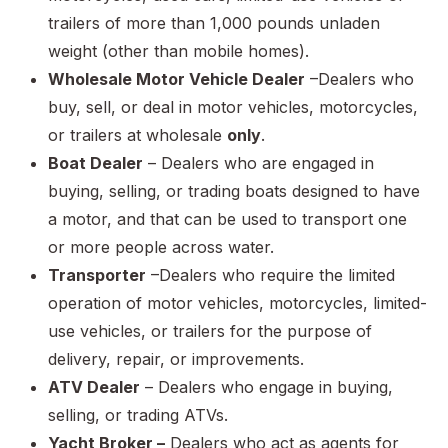
trailers of more than 1,000 pounds unladen
weight (other than mobile homes).
Wholesale Motor Vehicle Dealer
–Dealers who
buy, sell, or deal in motor vehicles, motorcycles,
or trailers at wholesale
only
.
Boat Dealer
– Dealers who are engaged in
buying, selling, or trading boats designed to have
a motor, and that can be used to transport one
or more people across water.
Transporter
–Dealers who require the limited
operation of motor vehicles, motorcycles, limited-
use vehicles, or trailers for the purpose of
delivery, repair, or improvements.
ATV Dealer
– Dealers who engage in buying,
selling, or trading ATVs.
Yacht Broker –
Dealers who act as agents for