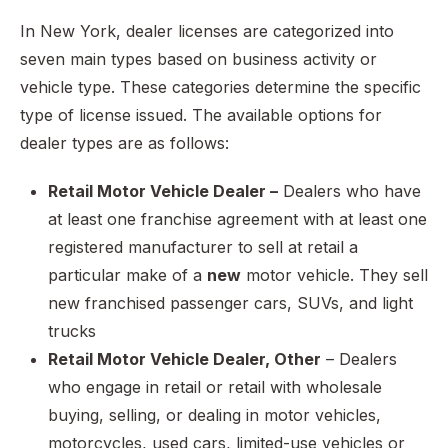
In New York, dealer licenses are categorized into
seven main types based on business activity or
vehicle type. These categories determine the specific
type of license issued. The available options for
dealer types are as follows:
Retail Motor Vehicle Dealer –
Dealers who have
at least one franchise agreement with at least one
registered manufacturer to sell at retail a
particular make of a
new
motor vehicle. They sell
new franchised passenger cars, SUVs, and light
trucks
Retail Motor Vehicle Dealer, Other
– Dealers
who engage in retail or retail with wholesale
buying, selling, or dealing in motor vehicles,
motorcycles, used cars, limited-use vehicles or