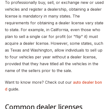
To professionally buy, sell, or exchange new or used
vehicles and register a dealership, obtaining a dealer
license is mandatory in many states. The
requirements for obtaining a dealer license vary state
to state. For example, in California, even those who
plan to sell a single car for profit (or "flip" it) must
acquire a dealer license. However, some states, such
as Texas and Washington, allow individuals to sell up
to four vehicles per year without a dealer license,
provided that they have titled all the vehicles in the
name of the sellers prior to the sale.
Want to know more? Check out our
auto dealer bon
d
guide.
Common dealer licenses