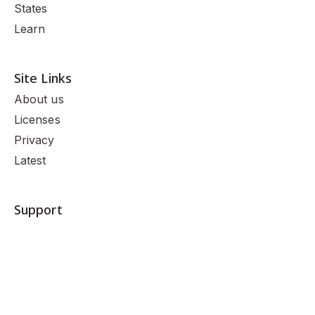
States
Learn
Site Links
About us
Licenses
Privacy
Latest
Support
(888) 236-8589
Mon-Fri: 9am - 10pm CST
Sat-Sun: 11am-7pm CST
Contact us
© 2026 Nomad Insurance Agency