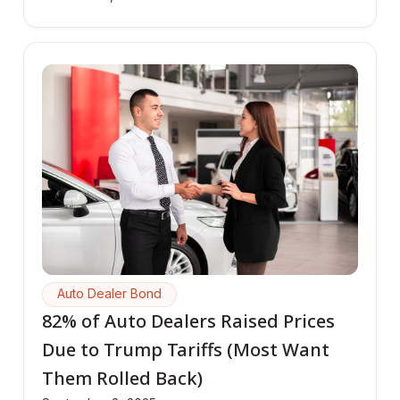
Auto Dealer Bond
82% of Auto Dealers Raised Prices
Due to Trump Tariffs (Most Want
Them Rolled Back)