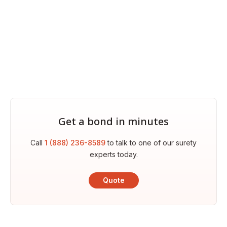
Get a bond in minutes
Call
1 (888) 236-8589
to talk to one of our surety
experts today.
Quote