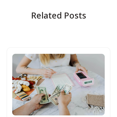
Related Posts