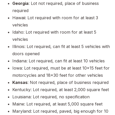
Georgia
: Lot not required, place of business
required
Hawaii: Lot required with room for at least 3
vehicles
Idaho: Lot required with room for at least 5
vehicles
Illinois: Lot required, can fit at least 5 vehicles with
doors opened
Indiana: Lot required, can fit at least 10 vehicles
Iowa: Lot required, must be at least 10x15 feet for
motorcycles and 18x30 feet for other vehicles
Kansas
: Not required, place of business required
Kentucky: Lot required, at least 2,000 square feet
Louisiana: Lot required, no specification
Maine: Lot required, at least 5,000 square feet
Maryland: Lot required, paved, big enough for 10