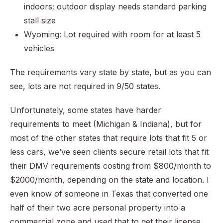
indoors; outdoor display needs standard parking
stall size
Wyoming: Lot required with room for at least 5
vehicles
The requirements vary state by state, but as you can
see, lots are not required in 9/50 states.
Unfortunately, some states have harder
requirements to meet (Michigan & Indiana), but for
most of the other states that require lots that fit 5 or
less cars, we’ve seen clients secure retail lots that fit
their DMV requirements costing from $800/month to
$2000/month, depending on the state and location. I
even know of someone in Texas that converted one
half of their two acre personal property into a
commercial zone and used that to get their license