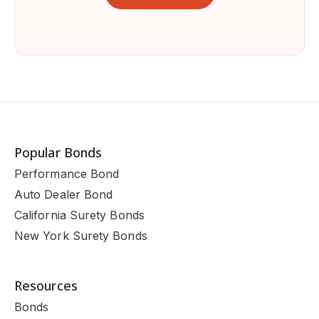
Popular Bonds
Performance Bond
Auto Dealer Bond
California Surety Bonds
New York Surety Bonds
Resources
Bonds