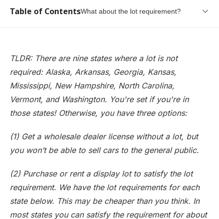
Table of Contents
What about the lot requirement?
What is a car dealer license?
Common dealer licenses
TLDR: There are nine states where a lot is not
Why do I need a dealer license?
required: Alaska, Arkansas, Georgia, Kansas,
What about the lot requirement?
Mississippi, New Hampshire, North Carolina,
Vermont, and Washington. You're set if you're in
Can I Get a Dealer License at my Home?
those states! Otherwise, you have three options:
Should I Partner With a Rental Lot?
Can I Get by Without a Dealer License?
(1) Get a wholesale dealer license without a lot, but
you won’t be able to sell cars to the general public.
Conclusion
(2) Purchase or rent a display lot to satisfy the lot
requirement. We have the lot requirements for each
state below. This may be cheaper than you think. In
most states you can satisfy the requirement for about