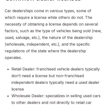
Car dealerships come in various types, some of
which require a license while others do not. The
necessity of obtaining a license depends on several
factors, such as the type of vehicles being sold (new,
used, salvage, etc.), the nature of the dealership
(wholesale, independent, etc.), and the specific
regulations of the state where the dealership
operates.
Retail Dealer: franchised vehicle dealers typically
don’t need a license but non-franchised
independent dealers typically need a used dealer
license
Wholesale Dealer: specializes in selling used cars
to other dealers and not directly to retail car