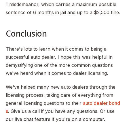
1 misdemeanor, which carries a maximum possible
sentence of 6 months in jail and up to a $2,500 fine.
Conclusion
There's lots to learn when it comes to being a
successful auto dealer. I hope this was helpful in
demystifying one of the more common questions
we've heard when it comes to dealer licensing.
We've helped many new auto dealers through the
licensing process, taking care of everything from
general licensing questions to their
auto dealer bond
s
. Give us a call if you have any questions. Or use
our live chat feature if you're on a computer.