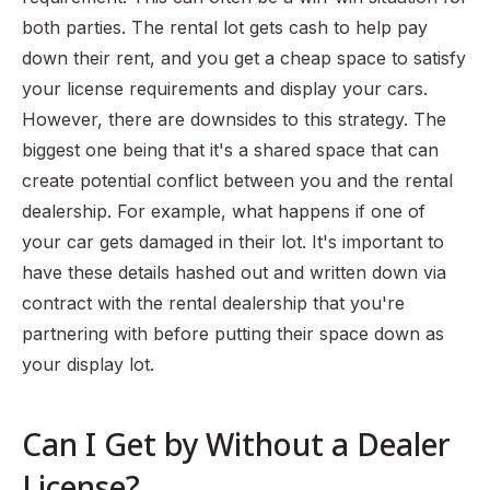
both parties. The rental lot gets cash to help pay
down their rent, and you get a cheap space to satisfy
your license requirements and display your cars.
However, there are downsides to this strategy. The
biggest one being that it's a shared space that can
create potential conflict between you and the rental
dealership. For example, what happens if one of
your car gets damaged in their lot. It's important to
have these details hashed out and written down via
contract with the rental dealership that you're
partnering with before putting their space down as
your display lot.
Can I Get by Without a Dealer
License?