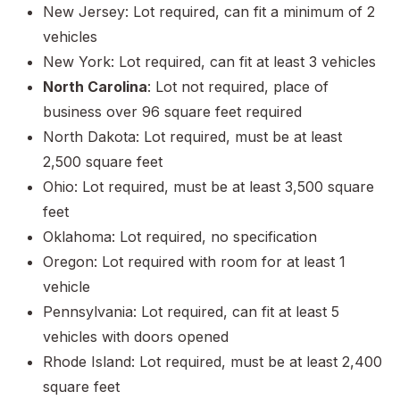
New Jersey: Lot required, can fit a minimum of 2
vehicles
New York: Lot required, can fit at least 3 vehicles
North Carolina
: Lot not required, place of
business over 96 square feet required
North Dakota: Lot required, must be at least
2,500 square feet
Ohio: Lot required, must be at least 3,500 square
feet
Oklahoma: Lot required, no specification
Oregon: Lot required with room for at least 1
vehicle
Pennsylvania: Lot required, can fit at least 5
vehicles with doors opened
Rhode Island: Lot required, must be at least 2,400
square feet