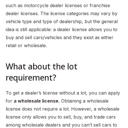
such as motorcycle dealer licenses or franchise
dealer licenses. The license categories may vary by
vehicle type and type of dealership, but the general
idea is still applicable: a dealer license allows you to
buy and sell cars/vehicles and they exist as either
retail or wholesale.
What about the lot
requirement?
To get a dealer’s license without a lot, you can apply
for
a wholesale license.
Obtaining a wholesale
license does not require a lot. However, a wholesale
license only allows you to sell, buy, and trade cars
among wholesale dealers and you can’t sell cars to