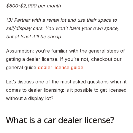
$800-$2,000 per month
(3) Partner with a rental lot and use their space to
sell/display cars. You won't have your own space,
but at least it'll be cheap.
Assumption: you’re familiar with the general steps of
getting a dealer license. If you’re not, checkout our
general guide
dealer license guide
.
Let’s discuss one of the most asked questions when it
comes to dealer licensing: is it possible to get licensed
without a display lot?
What is a car dealer license?