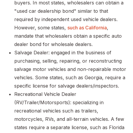
buyers. In most states, wholesalers can obtain a
"used car dealership bond" similar to that
required by independent used vehicle dealers.
However, some states,
such as California
,
mandate that wholesalers obtain a specific auto
dealer bond for wholesale dealers.
Salvage Dealer: engaged in the business of
purchasing, selling, repairing, or reconstructing
salvage motor vehicles and non-repairable motor
vehicles. Some states, such as Georgia, require a
specific license for salvage dealers/inspectors.
Recreational Vehicle Dealer
(RV/Trailer/Motorsports): specializing in
recreational vehicles such as trailers,
motorcycles, RVs, and all-terrain vehicles. A few
states require a separate license, such as Florida