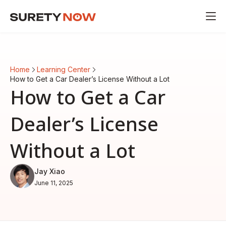
Home
Learning Center
How to Get a Car Dealer’s License Without a Lot
How to Get a Car
Dealer’s License
Without a Lot
Jay Xiao
June 11, 2025