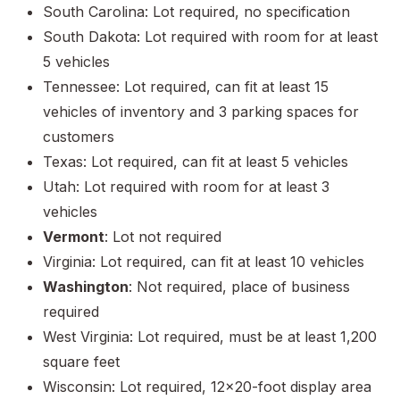
South Carolina: Lot required, no specification
South Dakota: Lot required with room for at least
5 vehicles
Tennessee: Lot required, can fit at least 15
vehicles of inventory and 3 parking spaces for
customers
Texas: Lot required, can fit at least 5 vehicles
Utah: Lot required with room for at least 3
vehicles
Vermont
: Lot not required
Virginia: Lot required, can fit at least 10 vehicles
Washington
: Not required, place of business
required
West Virginia: Lot required, must be at least 1,200
square feet
Wisconsin: Lot required, 12x20-foot display area