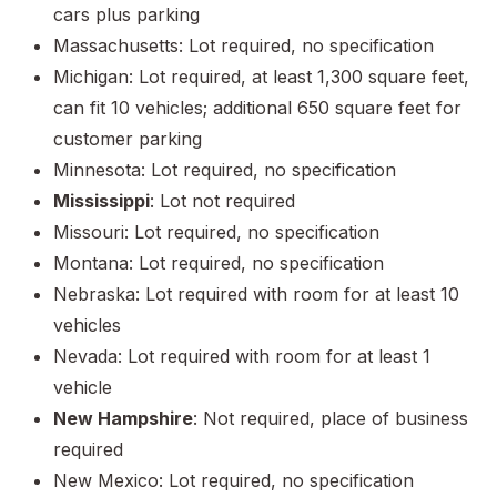
cars plus parking
Massachusetts: Lot required, no specification
Michigan: Lot required, at least 1,300 square feet,
can fit 10 vehicles; additional 650 square feet for
customer parking
Minnesota: Lot required, no specification
Mississippi
: Lot not required
Missouri: Lot required, no specification
Montana: Lot required, no specification
Nebraska: Lot required with room for at least 10
vehicles
Nevada: Lot required with room for at least 1
vehicle
New Hampshire
: Not required, place of business
required
New Mexico: Lot required, no specification