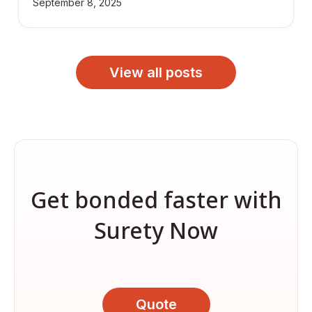
September 8, 2025
View all posts
Get bonded faster with
Surety Now
Quote