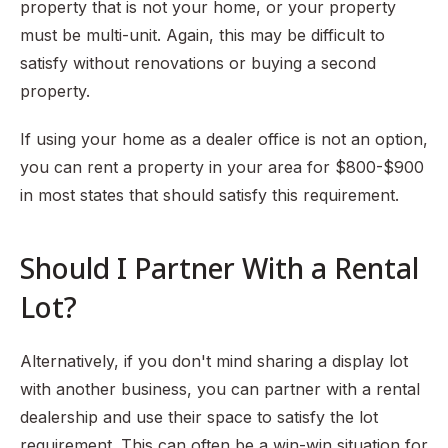
property that is not your home, or your property
must be multi-unit. Again, this may be difficult to
satisfy without renovations or buying a second
property.
If using your home as a dealer office is not an option,
you can rent a property in your area for $800-$900
in most states that should satisfy this requirement.
Should I Partner With a Rental
Lot?
Alternatively, if you don't mind sharing a display lot
with another business, you can partner with a rental
dealership and use their space to satisfy the lot
requirement. This can often be a win-win situation for