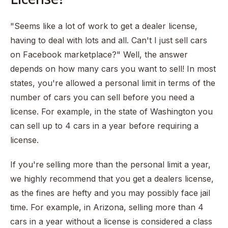
"Seems like a lot of work to get a dealer license,
having to deal with lots and all. Can't I just sell cars
on Facebook marketplace?" Well, the answer
depends on how many cars you want to sell! In most
states, you're allowed a personal limit in terms of the
number of cars you can sell before you need a
license. For example, in the state of Washington you
can sell up to 4 cars in a year before requiring a
license.
If you're selling more than the personal limit a year,
we highly recommend that you get a dealers license,
as the fines are hefty and you may possibly face jail
time. For example, in Arizona, selling more than 4
cars in a year without a license is considered a class