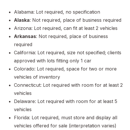
Alabama: Lot required, no specification
Alaska
: Not required, place of business required
Arizona: Lot required, can fit at least 2 vehicles
Arkansas
: Not required, place of business
required
California: Lot required, size not specified; clients
approved with lots fitting only 1 car
Colorado: Lot required, space for two or more
vehicles of inventory
Connecticut: Lot required with room for at least 2
vehicles
Delaware: Lot required with room for at least 5
vehicles
Florida: Lot required, must store and display all
vehicles offered for sale (interpretation varies)