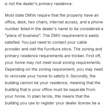
is not the dealer's primary residence.
Most state DMVs require that the property have an
office, desk, two chairs, internet access, and a phone
number listed in the dealer's name to be considered a
"place of business". The DMV requirement is easily
satisfied. You just need to contact your cable
provider and visit the furniture store. The zoning and
primary residence requirements are trickier. First off,
your home may not meet local zoning requirements.
Depending on the zoning requirement, you may need
to renovate your home to satisfy it. Secondly, the
building cannot be your residence, meaning that the
building that is your office must be separate from
your home. In plain terms, this means that the
building you use to register your dealer license be a