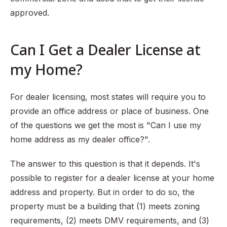
approved.
Can I Get a Dealer License at
my Home?
For dealer licensing, most states will require you to
provide an office address or place of business. One
of the questions we get the most is "Can I use my
home address as my dealer office?".
The answer to this question is that it depends. It's
possible to register for a dealer license at your home
address and property. But in order to do so, the
property must be a building that (1) meets zoning
requirements, (2) meets DMV requirements, and (3)