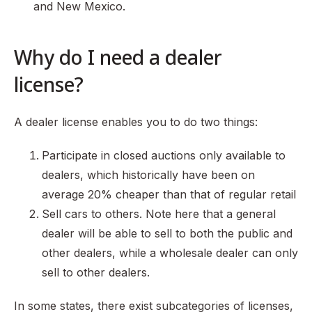
and New Mexico.
Why do I need a dealer
license?
A dealer license enables you to do two things:
Participate in closed auctions only available to
dealers, which historically have been on
average 20% cheaper than that of regular retail
Sell cars to others. Note here that a general
dealer will be able to sell to both the public and
other dealers, while a wholesale dealer can only
sell to other dealers.
In some states, there exist subcategories of licenses,