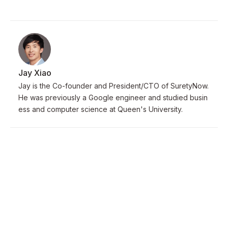
Jay Xiao
Jay is the Co-founder and President/CTO of SuretyNow.
He was previously a Google engineer and studied busin
ess and computer science at Queen's University.