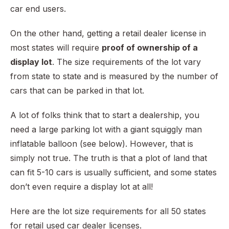
car end users.
On the other hand, getting a retail dealer license in
most states will require
proof of ownership of a
display lot
. The size requirements of the lot vary
from state to state and is measured by the number of
cars that can be parked in that lot.
A lot of folks think that to start a dealership, you
need a large parking lot with a giant squiggly man
inflatable balloon (see below). However, that is
simply not true. The truth is that a plot of land that
can fit 5-10 cars is usually sufficient, and some states
don’t even require a display lot at all!
Here are the lot size requirements for all 50 states
for retail used car dealer licenses.