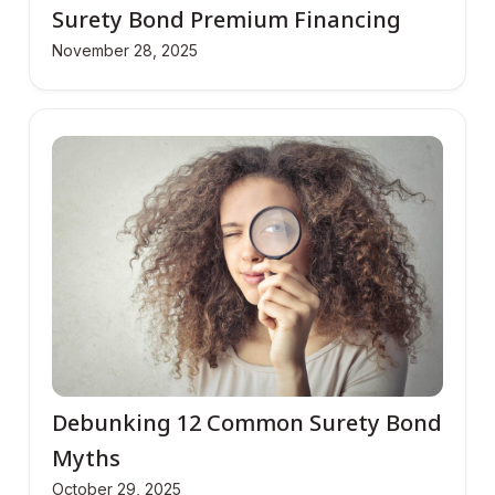
Surety Bond Premium Financing
November 28, 2025
Debunking 12 Common Surety Bond
Myths
October 29, 2025