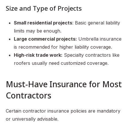
Size and Type of Projects
Small residential projects
: Basic general liability
limits may be enough.
Large commercial projects:
Umbrella insurance
is recommended for higher liability coverage.
High-risk trade work:
Specialty contractors like
roofers usually need customized coverage.
Must-Have Insurance for Most
Contractors
Certain contractor insurance policies are mandatory
or universally advisable.