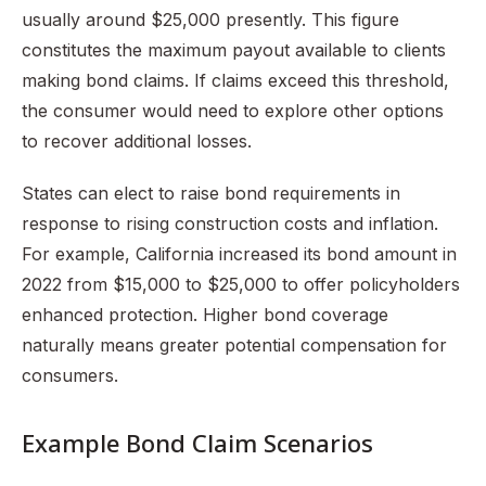
usually around $25,000 presently. This figure
constitutes the maximum payout available to clients
making bond claims. If claims exceed this threshold,
the consumer would need to explore other options
to recover additional losses.
States can elect to raise bond requirements in
response to rising construction costs and inflation.
For example, California increased its bond amount in
2022 from $15,000 to $25,000 to offer policyholders
enhanced protection. Higher bond coverage
naturally means greater potential compensation for
consumers.
Example Bond Claim Scenarios