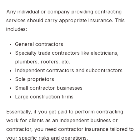
Any individual or company providing contracting
services should carry appropriate insurance. This
includes:
General contractors
Specialty trade contractors like electricians,
plumbers, roofers, etc.
Independent contractors and subcontractors
Sole proprietors
Small contractor businesses
Large construction firms
Essentially, if you get paid to perform contracting
work for clients as an independent business or
contractor, you need contractor insurance tailored to
your specific risks and operations.