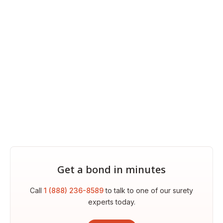
Get a bond in minutes
Call
1 (888) 236-8589
to talk to one of our surety
experts today.