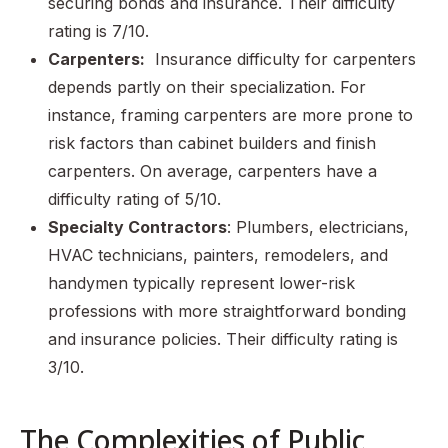
securing bonds and insurance. Their difficulty
rating is 7/10.
Carpenters:
Insurance difficulty for carpenters
depends partly on their specialization. For
instance, framing carpenters are more prone to
risk factors than cabinet builders and finish
carpenters. On average, carpenters have a
difficulty rating of 5/10.
Specialty Contractors
: Plumbers, electricians,
HVAC technicians, painters, remodelers, and
handymen typically represent lower-risk
professions with more straightforward bonding
and insurance policies. Their difficulty rating is
3/10.
The Complexities of Public