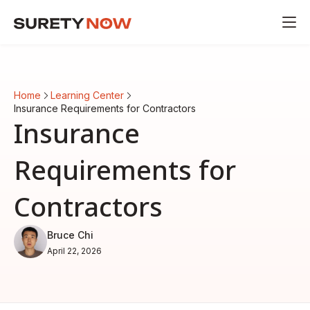
Home
Learning Center
Insurance Requirements for Contractors
Insurance
Requirements for
Contractors
Bruce Chi
April 22, 2026