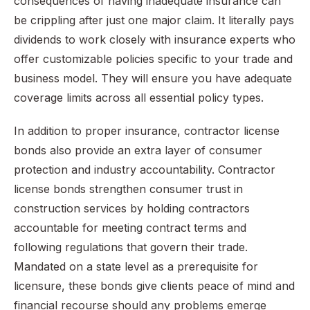
consequences of having inadequate insurance can
be crippling after just one major claim. It literally pays
dividends to work closely with insurance experts who
offer customizable policies specific to your trade and
business model. They will ensure you have adequate
coverage limits across all essential policy types.
In addition to proper insurance, contractor license
bonds also provide an extra layer of consumer
protection and industry accountability. Contractor
license bonds strengthen consumer trust in
construction services by holding contractors
accountable for meeting contract terms and
following regulations that govern their trade.
Mandated on a state level as a prerequisite for
licensure, these bonds give clients peace of mind and
financial recourse should any problems emerge