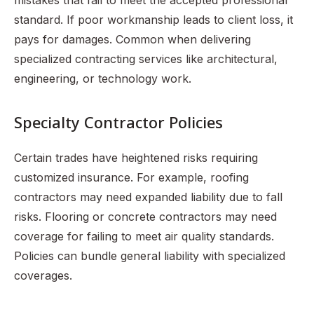
mistakes that fail to meet the accepted professional
standard. If poor workmanship leads to client loss, it
pays for damages. Common when delivering
specialized contracting services like architectural,
engineering, or technology work.
Specialty Contractor Policies
Certain trades have heightened risks requiring
customized insurance. For example, roofing
contractors may need expanded liability due to fall
risks. Flooring or concrete contractors may need
coverage for failing to meet air quality standards.
Policies can bundle general liability with specialized
coverages.