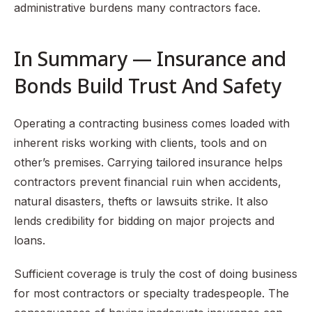
administrative burdens many contractors face.
In Summary — Insurance and
Bonds Build Trust And Safety
Operating a contracting business comes loaded with
inherent risks working with clients, tools and on
other’s premises. Carrying tailored insurance helps
contractors prevent financial ruin when accidents,
natural disasters, thefts or lawsuits strike. It also
lends credibility for bidding on major projects and
loans.
Sufficient coverage is truly the cost of doing business
for most contractors or specialty tradespeople. The