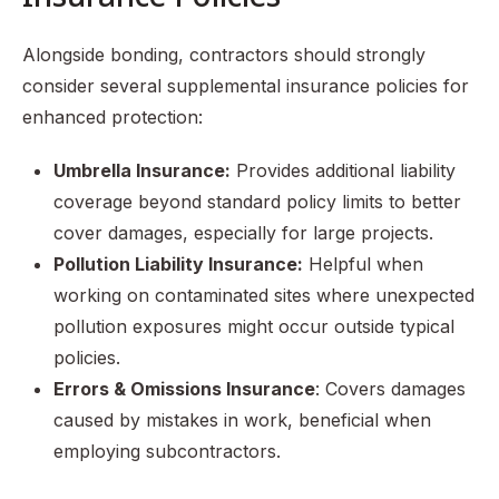
Alongside bonding, contractors should strongly
consider several supplemental insurance policies for
enhanced protection:
Umbrella Insurance:
Provides additional liability
coverage beyond standard policy limits to better
cover damages, especially for large projects.
Pollution Liability Insurance:
Helpful when
working on contaminated sites where unexpected
pollution exposures might occur outside typical
policies.
Errors & Omissions Insurance
: Covers damages
caused by mistakes in work, beneficial when
employing subcontractors.