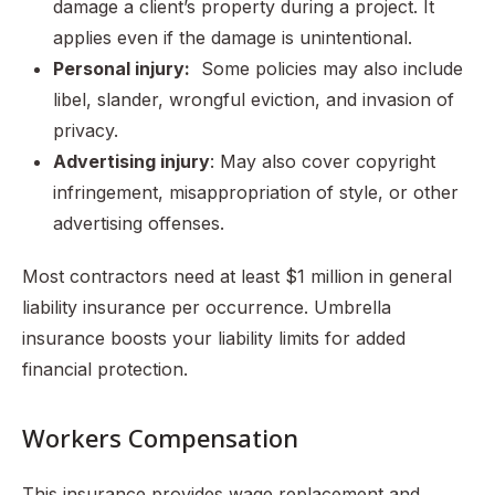
damage a client’s property during a project. It
applies even if the damage is unintentional.
Personal injury:
Some policies may also include
libel, slander, wrongful eviction, and invasion of
privacy.
Advertising injury
: May also cover copyright
infringement, misappropriation of style, or other
advertising offenses.
Most contractors need at least $1 million in general
liability insurance per occurrence. Umbrella
insurance boosts your liability limits for added
financial protection.
Workers Compensation
This insurance provides wage replacement and