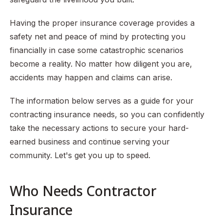
Safety
Having the proper insurance coverage provides a
safety net and peace of mind by protecting you
financially in case some catastrophic scenarios
become a reality. No matter how diligent you are,
accidents may happen and claims can arise.
The information below serves as a guide for your
contracting insurance needs, so you can confidently
take the necessary actions to secure your hard-
earned business and continue serving your
community. Let's get you up to speed.
Who Needs Contractor
Insurance