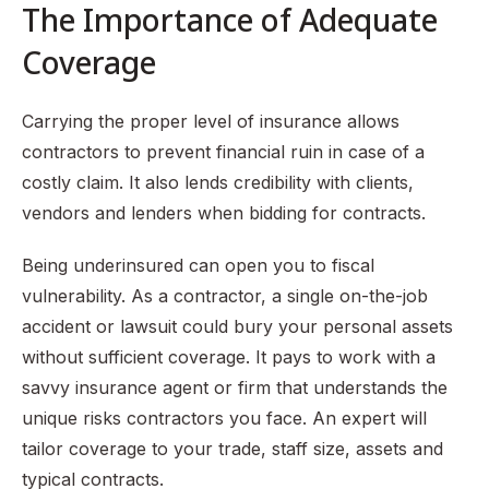
The Importance of Adequate
Coverage
Carrying the proper level of insurance allows
contractors to prevent financial ruin in case of a
costly claim. It also lends credibility with clients,
vendors and lenders when bidding for contracts.
Being underinsured can open you to fiscal
vulnerability. As a contractor, a single on-the-job
accident or lawsuit could bury your personal assets
without sufficient coverage. It pays to work with a
savvy insurance agent or firm that understands the
unique risks contractors you face. An expert will
tailor coverage to your trade, staff size, assets and
typical contracts.