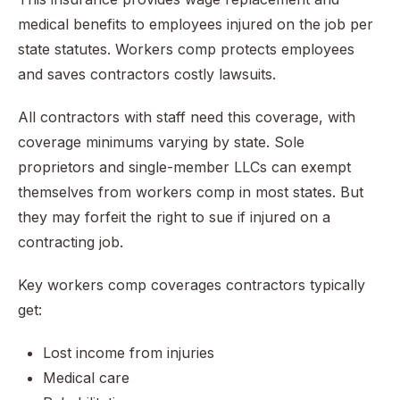
medical benefits to employees injured on the job per
state statutes. Workers comp protects employees
and saves contractors costly lawsuits.
All contractors with staff need this coverage, with
coverage minimums varying by state. Sole
proprietors and single-member LLCs can exempt
themselves from workers comp in most states. But
they may forfeit the right to sue if injured on a
contracting job.
Key workers comp coverages contractors typically
get:
Lost income from injuries
Medical care