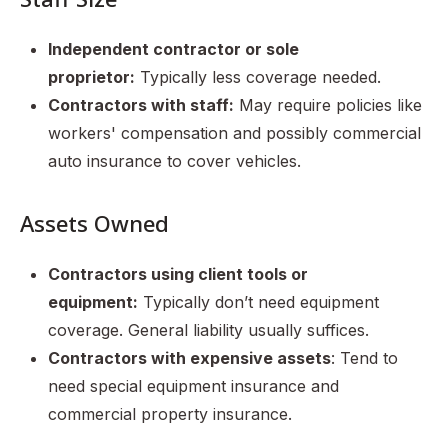
Independent contractor or sole
proprietor:
Typically less coverage needed.
Contractors with staff:
May require policies like
workers' compensation and possibly commercial
auto insurance to cover vehicles.
Assets Owned
Contractors using client tools or
equipment:
Typically don’t need equipment
coverage. General liability usually suffices.
Contractors with expensive assets
: Tend to
need special equipment insurance and
commercial property insurance.