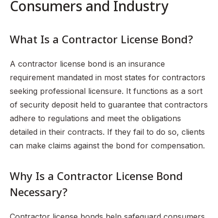
Consumers and Industry
What Is a Contractor License Bond?
A contractor license bond is an insurance
requirement mandated in most states for contractors
seeking professional licensure. It functions as a sort
of security deposit held to guarantee that contractors
adhere to regulations and meet the obligations
detailed in their contracts. If they fail to do so, clients
can make claims against the bond for compensation.
Why Is a Contractor License Bond
Necessary?
Contractor license bonds help safeguard consumers