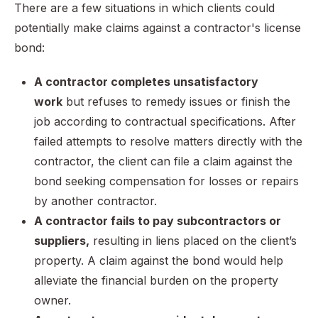
There are a few situations in which clients could
potentially make claims against a contractor's license
bond:
A contractor completes unsatisfactory
work
but refuses to remedy issues or finish the
job according to contractual specifications. After
failed attempts to resolve matters directly with the
contractor, the client can file a claim against the
bond seeking compensation for losses or repairs
by another contractor.
A contractor fails to pay subcontractors or
suppliers,
resulting in liens placed on the client’s
property. A claim against the bond would help
alleviate the financial burden on the property
owner.