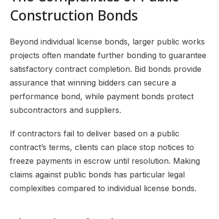
Construction Bonds
Beyond individual license bonds, larger public works
projects often mandate further bonding to guarantee
satisfactory contract completion. Bid bonds provide
assurance that winning bidders can secure a
performance bond, while payment bonds protect
subcontractors and suppliers.
If contractors fail to deliver based on a public
contract’s terms, clients can place stop notices to
freeze payments in escrow until resolution. Making
claims against public bonds has particular legal
complexities compared to individual license bonds.