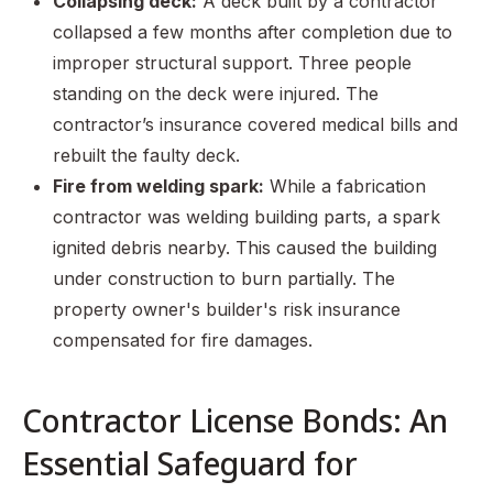
Collapsing deck:
A deck built by a contractor
collapsed a few months after completion due to
improper structural support. Three people
standing on the deck were injured. The
contractor’s insurance covered medical bills and
rebuilt the faulty deck.
Fire from welding spark:
While a fabrication
contractor was welding building parts, a spark
ignited debris nearby. This caused the building
under construction to burn partially. The
property owner's builder's risk insurance
compensated for fire damages.
Contractor License Bonds: An
Essential Safeguard for