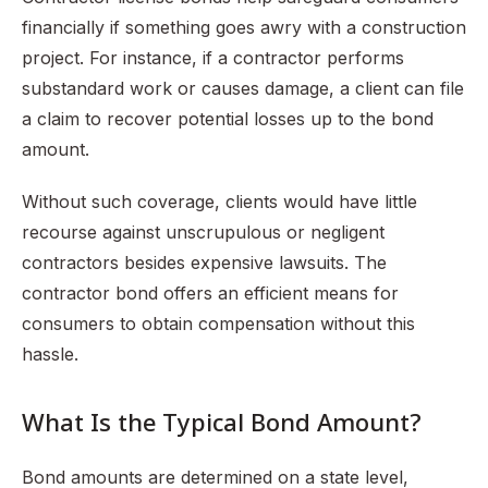
financially if something goes awry with a construction
project. For instance, if a contractor performs
substandard work or causes damage, a client can file
a claim to recover potential losses up to the bond
amount.
Without such coverage, clients would have little
recourse against unscrupulous or negligent
contractors besides expensive lawsuits. The
contractor bond offers an efficient means for
consumers to obtain compensation without this
hassle.
What Is the Typical Bond Amount?
Bond amounts are determined on a state level,