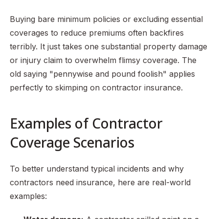
Buying bare minimum policies or excluding essential
coverages to reduce premiums often backfires
terribly. It just takes one substantial property damage
or injury claim to overwhelm flimsy coverage. The
old saying "pennywise and pound foolish" applies
perfectly to skimping on contractor insurance.
Examples of Contractor
Coverage Scenarios
To better understand typical incidents and why
contractors need insurance, here are real-world
examples: