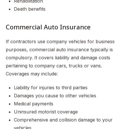
Rehabilitation
Death benefits
Commercial Auto Insurance
If contractors use company vehicles for business
purposes, commercial auto insurance typically is
compulsory. It covers liability and damage costs
pertaining to company cars, trucks or vans.
Coverages may include:
Liability for injuries to third parties
Damages you cause to other vehicles
Medical payments
Uninsured motorist coverage
Comprehensive and collision damage to your
vehicles