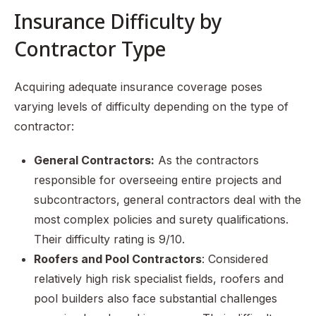
Insurance Difficulty by
Contractor Type
Acquiring adequate insurance coverage poses
varying levels of difficulty depending on the type of
contractor:
General Contractors:
As the contractors
responsible for overseeing entire projects and
subcontractors, general contractors deal with the
most complex policies and surety qualifications.
Their difficulty rating is 9/10.
Roofers and Pool Contractors
: Considered
relatively high risk specialist fields, roofers and
pool builders also face substantial challenges