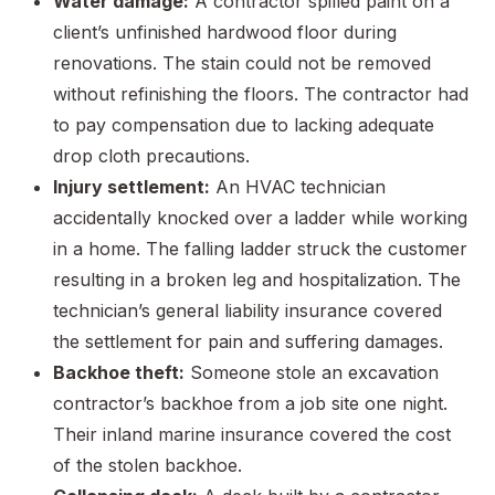
Water damage:
A contractor spilled paint on a
client’s unfinished hardwood floor during
renovations. The stain could not be removed
without refinishing the floors. The contractor had
to pay compensation due to lacking adequate
drop cloth precautions.
Injury settlement:
An HVAC technician
accidentally knocked over a ladder while working
in a home. The falling ladder struck the customer
resulting in a broken leg and hospitalization. The
technician’s general liability insurance covered
the settlement for pain and suffering damages.
Backhoe theft:
Someone stole an excavation
contractor’s backhoe from a job site one night.
Their inland marine insurance covered the cost
of the stolen backhoe.