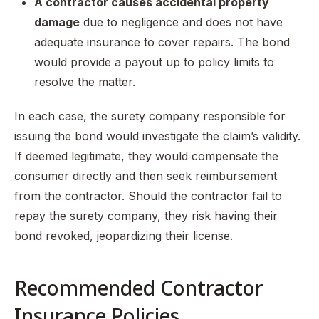
A contractor causes accidental property
damage
due to negligence and does not have
adequate insurance to cover repairs. The bond
would provide a payout up to policy limits to
resolve the matter.
In each case, the surety company responsible for
issuing the bond would investigate the claim’s validity.
If deemed legitimate, they would compensate the
consumer directly and then seek reimbursement
from the contractor. Should the contractor fail to
repay the surety company, they risk having their
bond revoked, jeopardizing their license.
Recommended Contractor
Insurance Policies