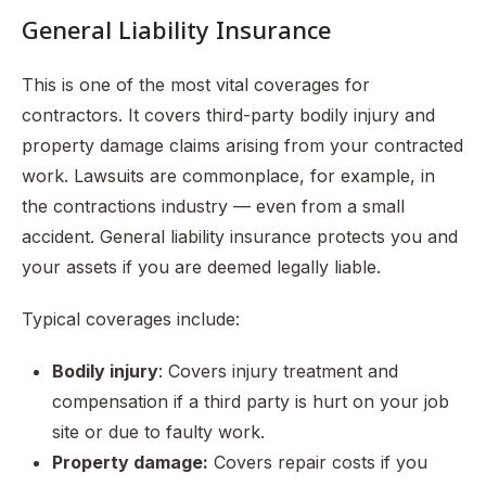
General Liability Insurance
This is one of the most vital coverages for
contractors. It covers third-party bodily injury and
property damage claims arising from your contracted
work. Lawsuits are commonplace, for example, in
the contractions industry — even from a small
accident. General liability insurance protects you and
your assets if you are deemed legally liable.
Typical coverages include:
Bodily injury
: Covers injury treatment and
compensation if a third party is hurt on your job
site or due to faulty work.
Property damage:
Covers repair costs if you