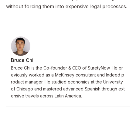
without forcing them into expensive legal processes.
Bruce Chi
Bruce Chi is the Co-founder & CEO of SuretyNow. He pr
eviously worked as a McKinsey consultant and Indeed p
roduct manager. He studied economics at the University
of Chicago and mastered advanced Spanish through ext
ensive travels across Latin America.