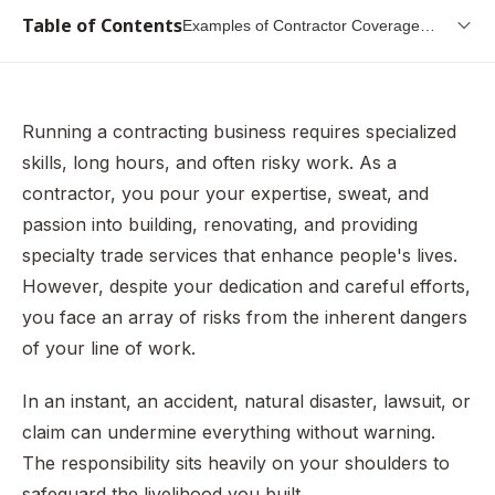
Table of Contents
Examples of Contractor Coverage
Scenarios
Who Needs Contractor Insurance
Factors That Determine Insurance Needs
Running a contracting business requires specialized
Must-Have Insurance for Most Contractors
skills, long hours, and often risky work. As a
The Importance of Adequate Coverage
contractor, you pour your expertise, sweat, and
passion into building, renovating, and providing
Examples of Contractor Coverage Scenarios
specialty trade services that enhance people's lives.
Contractor License Bonds: An Essential Safeguard for
However, despite your dedication and careful efforts,
Consumers and Industry
you face an array of risks from the inherent dangers
Recommended Contractor Insurance Policies
of your line of work.
Insurance Difficulty by Contractor Type
In an instant, an accident, natural disaster, lawsuit, or
The Complexities of Public Construction Bonds
claim can undermine everything without warning.
The Value of Industry Partnership
The responsibility sits heavily on your shoulders to
In Summary — Insurance and Bonds Build Trust And
safeguard the livelihood you built.