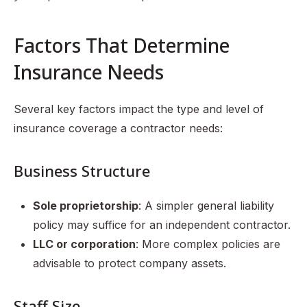
Factors That Determine
Insurance Needs
Several key factors impact the type and level of
insurance coverage a contractor needs:
Business Structure
Sole proprietorship
: A simpler general liability
policy may suffice for an independent contractor.
LLC or corporation
: More complex policies are
advisable to protect company assets.
Staff Size