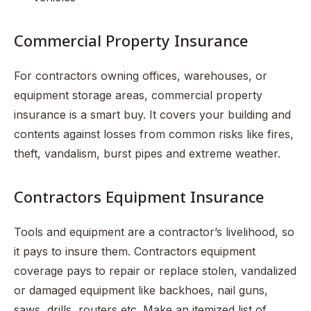
Commercial Property Insurance
For contractors owning offices, warehouses, or
equipment storage areas, commercial property
insurance is a smart buy. It covers your building and
contents against losses from common risks like fires,
theft, vandalism, burst pipes and extreme weather.
Contractors Equipment Insurance
Tools and equipment are a contractor’s livelihood, so
it pays to insure them. Contractors equipment
coverage pays to repair or replace stolen, vandalized
or damaged equipment like backhoes, nail guns,
saws, drills, routers etc. Make an itemized list of