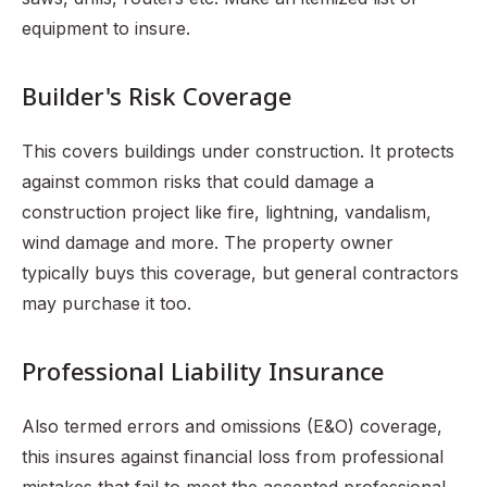
equipment to insure.
Builder's Risk Coverage
This covers buildings under construction. It protects
against common risks that could damage a
construction project like fire, lightning, vandalism,
wind damage and more. The property owner
typically buys this coverage, but general contractors
may purchase it too.
Professional Liability Insurance
Also termed errors and omissions (E&O) coverage,
this insures against financial loss from professional