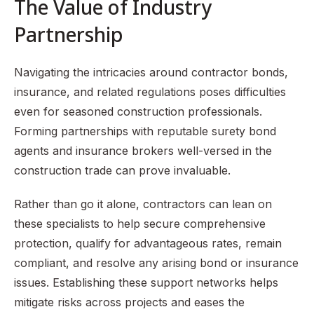
The Value of Industry
Partnership
Navigating the intricacies around contractor bonds,
insurance, and related regulations poses difficulties
even for seasoned construction professionals.
Forming partnerships with reputable surety bond
agents and insurance brokers well-versed in the
construction trade can prove invaluable.
Rather than go it alone, contractors can lean on
these specialists to help secure comprehensive
protection, qualify for advantageous rates, remain
compliant, and resolve any arising bond or insurance
issues. Establishing these support networks helps
mitigate risks across projects and eases the