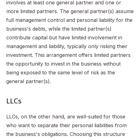
involves at least one general partner and one or
more limited partners. The general partner(s) assume
full management control and personal liability for the
business's debts, while the limited partner(s)
contribute capital but have limited involvement in
management and liability, typically only risking their
investment. This arrangement offers limited partners
the opportunity to invest in the business without
being exposed to the same level of risk as the
general partner(s).
LLCs
LLCs, on the other hand, are well-suited for those
who want to separate their personal liabilities from
the business's obligations. Choosing this structure