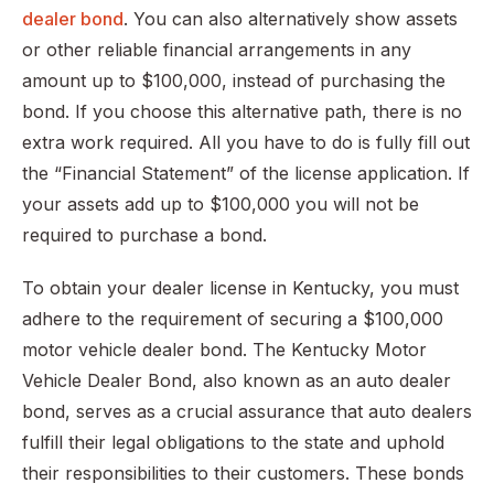
dealer bond
. You can also alternatively show assets
or other reliable financial arrangements in any
amount up to $100,000, instead of purchasing the
bond. If you choose this alternative path, there is no
extra work required. All you have to do is fully fill out
the “Financial Statement” of the license application. If
your assets add up to $100,000 you will not be
required to purchase a bond.
To obtain your dealer license in Kentucky, you must
adhere to the requirement of securing a $100,000
motor vehicle dealer bond. The Kentucky Motor
Vehicle Dealer Bond, also known as an auto dealer
bond, serves as a crucial assurance that auto dealers
fulfill their legal obligations to the state and uphold
their responsibilities to their customers. These bonds