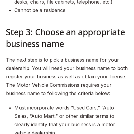
desks, chairs, file cabinets, telephone, etc.)
Cannot be a residence
Step 3: Choose an appropriate
business name
The next step is to pick a business name for your
dealership. You will need your business name to both
register your business as well as obtain your license.
The Motor Vehicle Commissions requires your
business name to following the criteria below:
Must incorporate words “Used Cars,” “Auto
Sales, “Auto Mart,” or other similar terms to
clearly identify that your business is a motor
vehicle dealership