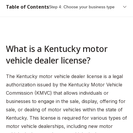
Table of Contents
Step 4: Choose your business type
What is a Kentucky motor vehicle dealer license?
Types of Kentucky Motor Vehicle Dealer Licenses
Step 1: Pay $7 to the Kentucky Motor Vehicle Commission
What is a Kentucky motor
Step 2: Establish a permanent business location
vehicle dealer license?
Step 3: Choose an appropriate business name
Step 4: Choose your business type
The Kentucky motor vehicle dealer license is a legal
Step 5: Register your business
authorization issued by the Kentucky Motor Vehicle
Commission (KMVC) that allows individuals or
Step 6: Obtain a franchise agreement (new motor vehicle
dealers only)
businesses to engage in the sale, display, offering for
sale, or dealing of motor vehicles within the state of
Step 7: Complete and submit your license application
Kentucky. This license is required for various types of
Step 8: Purchase insurance and submit your certificate of
motor vehicle dealerships, including new motor
insurance