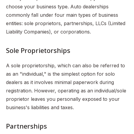
choose your business type. Auto dealerships
commonly fall under four main types of business
entities: sole proprietors, partnerships, LLCs (Limited
Liability Companies), or corporations.
Sole Proprietorships
A sole proprietorship, which can also be referred to
as an "individual," is the simplest option for solo
dealers as it involves minimal paperwork during
registration. However, operating as an individual/sole
proprietor leaves you personally exposed to your
business's liabilities and taxes.
Partnerships