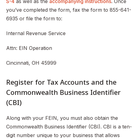
S-4
as well as the
accompanying instructions
. Once
you’ve completed the form, fax the form to 855-641-
6935 or file the form to:
Internal Revenue Service
Attn: EIN Operation
Cincinnati, OH 45999
Register for Tax Accounts and the
Commonwealth Business Identifier
(CBI)
Along with your FEIN, you must also obtain the
Commonwealth Business Identifier (CBI). CBI is a ten-
digit number unique to your business that allows