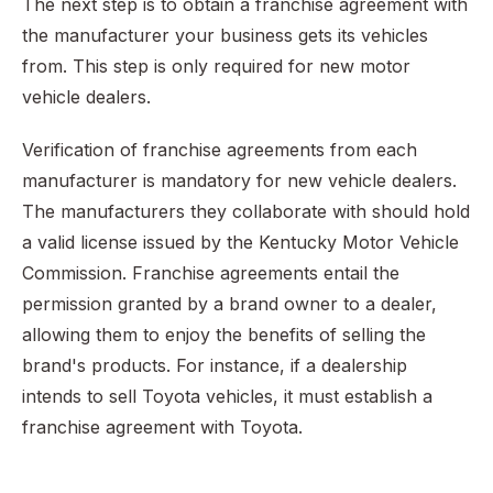
The next step is to obtain a franchise agreement with
the manufacturer your business gets its vehicles
from. This step is only required for new motor
vehicle dealers.
Verification of franchise agreements from each
manufacturer is mandatory for new vehicle dealers.
The manufacturers they collaborate with should hold
a valid license issued by the Kentucky Motor Vehicle
Commission. Franchise agreements entail the
permission granted by a brand owner to a dealer,
allowing them to enjoy the benefits of selling the
brand's products. For instance, if a dealership
intends to sell Toyota vehicles, it must establish a
franchise agreement with Toyota.