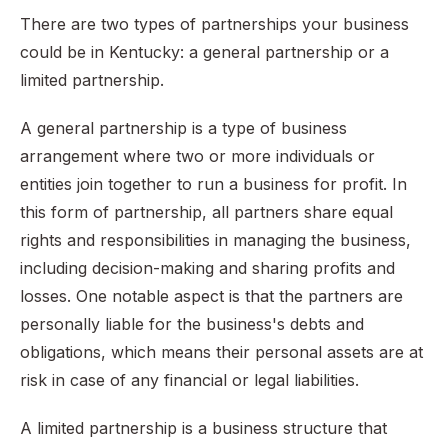
There are two types of partnerships your business
could be in Kentucky: a general partnership or a
limited partnership.
A general partnership is a type of business
arrangement where two or more individuals or
entities join together to run a business for profit. In
this form of partnership, all partners share equal
rights and responsibilities in managing the business,
including decision-making and sharing profits and
losses. One notable aspect is that the partners are
personally liable for the business's debts and
obligations, which means their personal assets are at
risk in case of any financial or legal liabilities.
A limited partnership is a business structure that