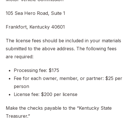
105 Sea Hero Road, Suite 1
Frankfort, Kentucky 40601
The license fees should be included in your materials
submitted to the above address. The following fees
are required:
Processing fee: $175
Fee for each owner, member, or partner: $25 per
person
License fee: $200 per license
Make the checks payable to the “Kentucky State
Treasurer.”