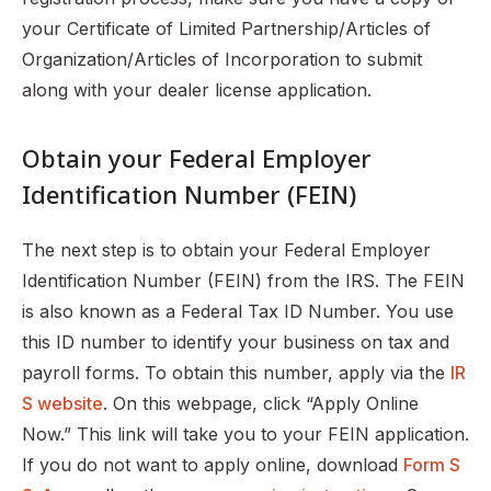
your Certificate of Limited Partnership/Articles of
Organization/Articles of Incorporation to submit
along with your dealer license application.
Obtain your Federal Employer
Identification Number (FEIN)
The next step is to obtain your Federal Employer
Identification Number (FEIN) from the IRS. The FEIN
is also known as a Federal Tax ID Number. You use
this ID number to identify your business on tax and
payroll forms. To obtain this number, apply via the
IR
S website
. On this webpage, click “Apply Online
Now.” This link will take you to your FEIN application.
If you do not want to apply online, download
Form S