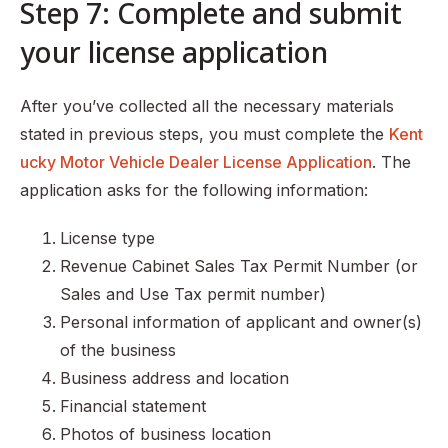
Step 7: Complete and submit
your license application
After you’ve collected all the necessary materials
stated in previous steps, you must complete the
Kent
ucky Motor Vehicle Dealer License Application
. The
application asks for the following information:
License type
Revenue Cabinet Sales Tax Permit Number (or
Sales and Use Tax permit number)
Personal information of applicant and owner(s)
of the business
Business address and location
Financial statement
Photos of business location