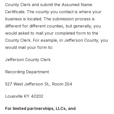
County Clerk and submit the Assumed Name
Certificate. The county you contact is where your
business is located. The submission process is
different for different counties, but generally, you
would asked to mail your completed form to the
County Clerk. For example, in Jefferson County, you
would mail your form to:
Jefferson County Clerk
Recording Department
527 West Jefferson St., Room 204
Louisville KY 40202
For limited partnerships, LLCs, and