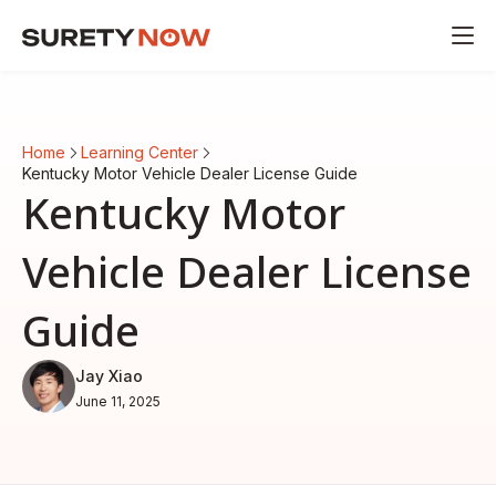
Home
Learning Center
Kentucky Motor Vehicle Dealer License Guide
Kentucky Motor
Vehicle Dealer License
Guide
Jay Xiao
June 11, 2025