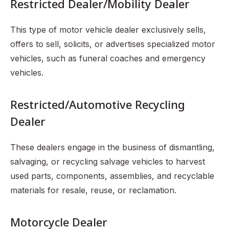
Restricted Dealer/Mobility Dealer
This type of motor vehicle dealer exclusively sells,
offers to sell, solicits, or advertises specialized motor
vehicles, such as funeral coaches and emergency
vehicles.
Restricted/Automotive Recycling
Dealer
These dealers engage in the business of dismantling,
salvaging, or recycling salvage vehicles to harvest
used parts, components, assemblies, and recyclable
materials for resale, reuse, or reclamation.
Motorcycle Dealer