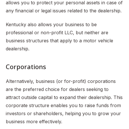
allows you to protect your personal assets in case of
any financial or legal issues related to the dealership.
Kentucky also allows your business to be
professional or non-profit LLC, but neither are
business structures that apply to a motor vehicle
dealership.
Corporations
Alternatively, business (or for-profit) corporations
are the preferred choice for dealers seeking to
attract outside capital to expand their dealership. This
corporate structure enables you to raise funds from
investors or shareholders, helping you to grow your
business more effectively.