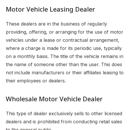
Motor Vehicle Leasing Dealer
These dealers are in the business of regularly
providing, offering, or arranging for the use of motor
vehicles under a lease or contractual arrangement,
where a charge is made for its periodic use, typically
on a monthly basis. The title of the vehicle remains in
the name of someone other than the user. This does
not include manufacturers or their affiliates leasing to
their employees or dealers.
Wholesale Motor Vehicle Dealer
This type of dealer exclusively sells to other licensed
dealers and is prohibited from conducting retail sales
to the general public.