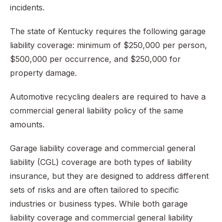
incidents.
The state of Kentucky requires the following garage
liability coverage: minimum of $250,000 per person,
$500,000 per occurrence, and $250,000 for
property damage.
Automotive recycling dealers are required to have a
commercial general liability policy of the same
amounts.
Garage liability coverage and commercial general
liability (CGL) coverage are both types of liability
insurance, but they are designed to address different
sets of risks and are often tailored to specific
industries or business types. While both garage
liability coverage and commercial general liability