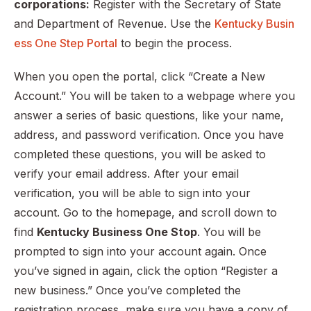
corporations:
Register with the Secretary of State
and Department of Revenue. Use the
Kentucky Busin
ess One Step Portal
to begin the process.
When you open the portal, click “Create a New
Account.” You will be taken to a webpage where you
answer a series of basic questions, like your name,
address, and password verification. Once you have
completed these questions, you will be asked to
verify your email address. After your email
verification, you will be able to sign into your
account. Go to the homepage, and scroll down to
find
Kentucky Business One Stop
. You will be
prompted to sign into your account again. Once
you’ve signed in again, click the option “Register a
new business.” Once you’ve completed the
registration process, make sure you have a copy of