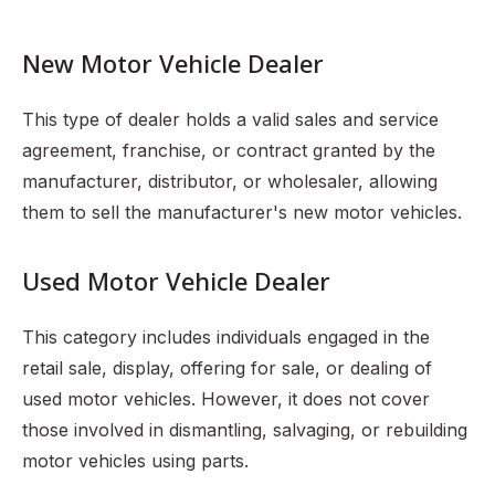
New Motor Vehicle Dealer
This type of dealer holds a valid sales and service
agreement, franchise, or contract granted by the
manufacturer, distributor, or wholesaler, allowing
them to sell the manufacturer's new motor vehicles.
Used Motor Vehicle Dealer
This category includes individuals engaged in the
retail sale, display, offering for sale, or dealing of
used motor vehicles. However, it does not cover
those involved in dismantling, salvaging, or rebuilding
motor vehicles using parts.