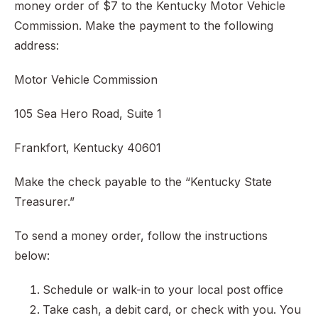
money order of $7 to the Kentucky Motor Vehicle
Commission. Make the payment to the following
address:
Motor Vehicle Commission
105 Sea Hero Road, Suite 1
Frankfort, Kentucky 40601
Make the check payable to the “Kentucky State
Treasurer.”
To send a money order, follow the instructions
below:
Schedule or walk-in to your local post office
Take cash, a debit card, or check with you. You