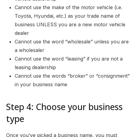
Cannot use the make of the motor vehicle (i.e.
Toyota, Hyundai, etc.) as your trade name of
business UNLESS you are a new motor vehicle
dealer
Cannot use the word “wholesale” unless you are
a wholesaler
Cannot use the word “leasing” if you are not a
leasing dealership
Cannot use the words “broker” or “consignment”
in your business name
Step 4: Choose your business
type
Once you’ve picked a business name, you must