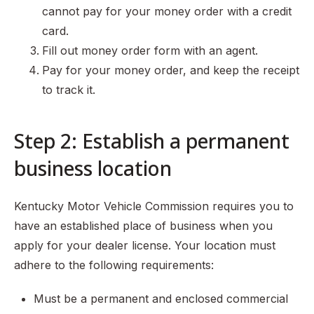
cannot pay for your money order with a credit
card.
Fill out money order form with an agent.
Pay for your money order, and keep the receipt
to track it.
Step 2: Establish a permanent
business location
Kentucky Motor Vehicle Commission requires you to
have an established place of business when you
apply for your dealer license. Your location must
adhere to the following requirements:
Must be a permanent and enclosed commercial