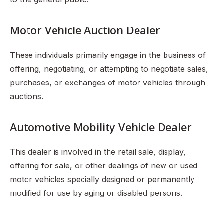
Motor Vehicle Auction Dealer
These individuals primarily engage in the business of
offering, negotiating, or attempting to negotiate sales,
purchases, or exchanges of motor vehicles through
auctions.
Automotive Mobility Vehicle Dealer
This dealer is involved in the retail sale, display,
offering for sale, or other dealings of new or used
motor vehicles specially designed or permanently
modified for use by aging or disabled persons.