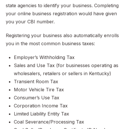
state agencies to identify your business. Completing
your online business registration would have given
you your CBI number.
Registering your business also automatically enrolls
you in the most common business taxes:
Employer’s Withholding Tax
Sales and Use Tax (for businesses operating as
wholesalers, retailers or sellers in Kentucky)
Transient Room Tax
Motor Vehicle Tire Tax
Consumer’s Use Tax
Corporation Income Tax
Limited Liability Entity Tax
Coal Severance/Processing Tax