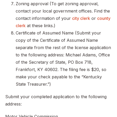
Zoning approval (To get zoning approval,
contact your local government offices. Find the
contact information of your
city clerk
or
county
clerk
at these links.)
Certificate of Assumed Name (Submit your
copy of the Certificate of Assumed Name
separate from the rest of the license application
to the following address: Michael Adams, Office
of the Secretary of State, PO Box 718,
Frankfort, KY 40602. The filing fee is $20, so
make your check payable to the “Kentucky
State Treasurer.”)
Submit your completed application to the following
address:
Motor Vehicle Commission