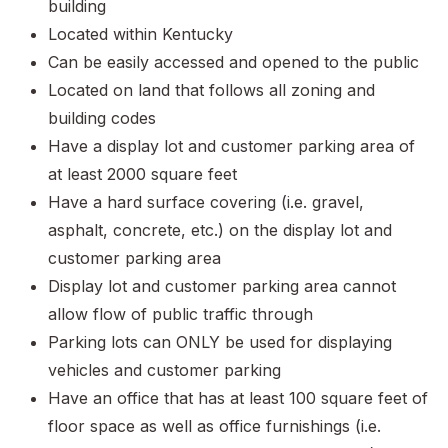
building
Located within Kentucky
Can be easily accessed and opened to the public
Located on land that follows all zoning and
building codes
Have a display lot and customer parking area of
at least 2000 square feet
Have a hard surface covering (i.e. gravel,
asphalt, concrete, etc.) on the display lot and
customer parking area
Display lot and customer parking area cannot
allow flow of public traffic through
Parking lots can ONLY be used for displaying
vehicles and customer parking
Have an office that has at least 100 square feet of
floor space as well as office furnishings (i.e.