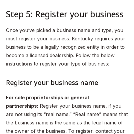
Step 5: Register your business
Once you’ve picked a business name and type, you
must register your business. Kentucky requires your
business to be a legally recognized entity in order to
become a licensed dealership. Follow the below
instructions to register your type of business:
Register your business name
For sole proprietorships or general
partnerships:
Register your business name, if you
are not using its “real name.” “Real name” means that
the business name is the same as the legal name of
the owner of the business. To register, contact your