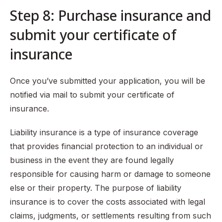
Step 8: Purchase insurance and
submit your certificate of
insurance
Once you’ve submitted your application, you will be
notified via mail to submit your certificate of
insurance.
Liability insurance is a type of insurance coverage
that provides financial protection to an individual or
business in the event they are found legally
responsible for causing harm or damage to someone
else or their property. The purpose of liability
insurance is to cover the costs associated with legal
claims, judgments, or settlements resulting from such