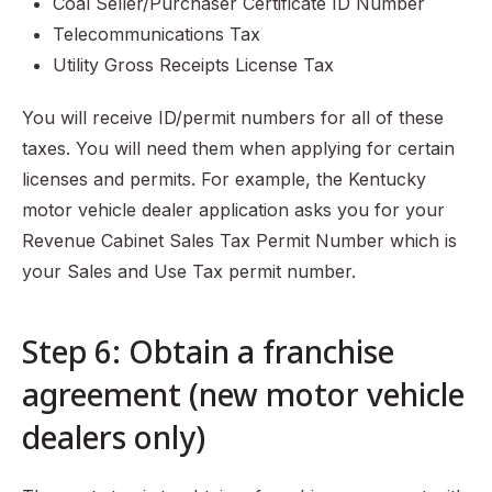
Coal Seller/Purchaser Certificate ID Number
Telecommunications Tax
Utility Gross Receipts License Tax
You will receive ID/permit numbers for all of these
taxes. You will need them when applying for certain
licenses and permits. For example, the Kentucky
motor vehicle dealer application asks you for your
Revenue Cabinet Sales Tax Permit Number which is
your Sales and Use Tax permit number.
Step 6: Obtain a franchise
agreement (new motor vehicle
dealers only)