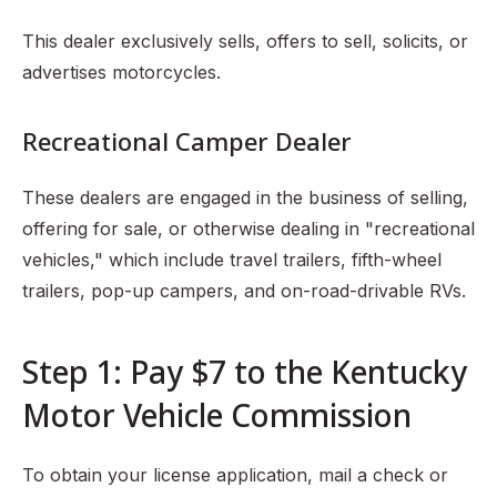
This dealer exclusively sells, offers to sell, solicits, or
advertises motorcycles.
Recreational Camper Dealer
These dealers are engaged in the business of selling,
offering for sale, or otherwise dealing in "recreational
vehicles," which include travel trailers, fifth-wheel
trailers, pop-up campers, and on-road-drivable RVs.
Step 1: Pay $7 to the Kentucky
Motor Vehicle Commission
To obtain your license application, mail a check or