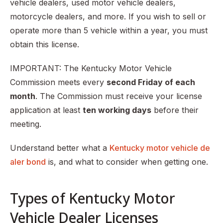
vehicle dealers, used motor vehicle dealers,
Step 9: Obtain a motor vehicle dealer bond/auto dealer
motorcycle dealers, and more. If you wish to sell or
bond
operate more than 5 vehicle within a year, you must
Step 10: Wait and receive your license
obtain this license.
Renewing your Kentucky Motor Vehicle Dealer License
IMPORTANT: The Kentucky Motor Vehicle
Commission meets every
second Friday of each
month
. The Commission must receive your license
application at least
ten working days
before their
meeting.
Understand better what a
Kentucky motor vehicle de
aler bond
is, and what to consider when getting one.
Types of Kentucky Motor
Vehicle Dealer Licenses