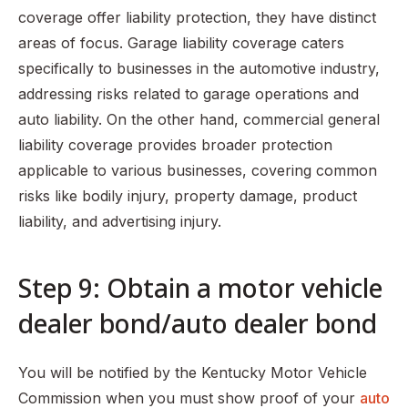
coverage offer liability protection, they have distinct
areas of focus. Garage liability coverage caters
specifically to businesses in the automotive industry,
addressing risks related to garage operations and
auto liability. On the other hand, commercial general
liability coverage provides broader protection
applicable to various businesses, covering common
risks like bodily injury, property damage, product
liability, and advertising injury.
Step 9: Obtain a motor vehicle
dealer bond/auto dealer bond
You will be notified by the Kentucky Motor Vehicle
Commission when you must show proof of your
auto