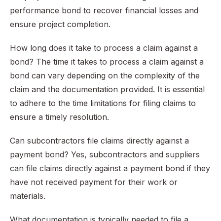
performance bond to recover financial losses and
ensure project completion.
How long does it take to process a claim against a
bond? The time it takes to process a claim against a
bond can vary depending on the complexity of the
claim and the documentation provided. It is essential
to adhere to the time limitations for filing claims to
ensure a timely resolution.
Can subcontractors file claims directly against a
payment bond? Yes, subcontractors and suppliers
can file claims directly against a payment bond if they
have not received payment for their work or
materials.
What documentation is typically needed to file a