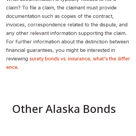
claim? To file a claim, the claimant must provide
documentation such as copies of the contract,
invoices, correspondence related to the dispute, and
any other relevant information supporting the claim.
For further information about the distinction between
financial guarantees, you might be interested in
reviewing
surety bonds vs. insurance, what's the differ
ence
.
Other Alaska Bonds