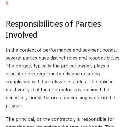
k
.
Responsibilities of Parties
Involved
In the context of performance and payment bonds,
several parties have distinct roles and responsibilities.
The obligee, typically the project owner, plays a
crucial role in requiring bonds and ensuring
compliance with the relevant statutes. The obligee
must verify that the contractor has obtained the
necessary bonds before commencing work on the
project.
The principal, or the contractor, is responsible for