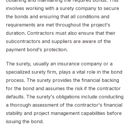
obtaining and maintaining the required bonds. This
involves working with a surety company to secure
the bonds and ensuring that all conditions and
requirements are met throughout the project's
duration. Contractors must also ensure that their
subcontractors and suppliers are aware of the
payment bond's protection.
The surety, usually an insurance company or a
specialized surety firm, plays a vital role in the bond
process. The surety provides the financial backing
for the bond and assumes the risk if the contractor
defaults. The surety's obligations include conducting
a thorough assessment of the contractor's financial
stability and project management capabilities before
issuing the bond.