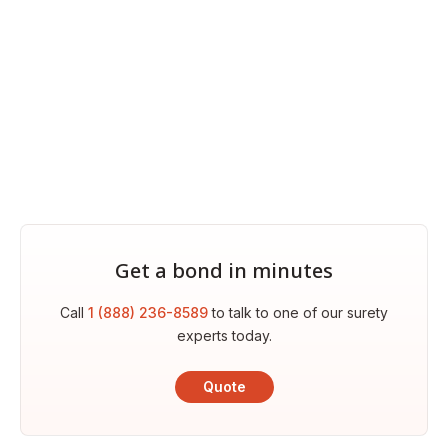
Get a bond in minutes
Call
1 (888) 236-8589
to talk to one of our surety
experts today.
Quote