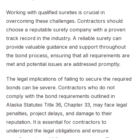
Working with qualified sureties is crucial in
overcoming these challenges. Contractors should
choose a reputable surety company with a proven
track record in the industry. A reliable surety can
provide valuable guidance and support throughout
the bond process, ensuring that all requirements are
met and potential issues are addressed promptly.
The legal implications of failing to secure the required
bonds can be severe. Contractors who do not
comply with the bond requirements outlined in
Alaska Statutes Title 36, Chapter 33, may face legal
penalties, project delays, and damage to their
reputation. It is essential for contractors to
understand the legal obligations and ensure