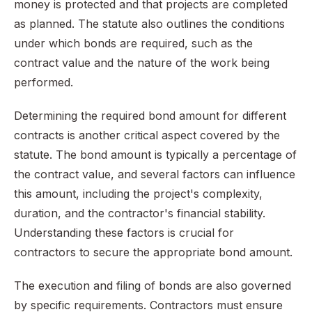
money is protected and that projects are completed
as planned. The statute also outlines the conditions
under which bonds are required, such as the
contract value and the nature of the work being
performed.
Determining the required bond amount for different
contracts is another critical aspect covered by the
statute. The bond amount is typically a percentage of
the contract value, and several factors can influence
this amount, including the project's complexity,
duration, and the contractor's financial stability.
Understanding these factors is crucial for
contractors to secure the appropriate bond amount.
The execution and filing of bonds are also governed
by specific requirements. Contractors must ensure