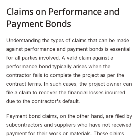
Claims on Performance and
Payment Bonds
Understanding the types of claims that can be made
against performance and payment bonds is essential
for all parties involved. A valid claim against a
performance bond typically arises when the
contractor fails to complete the project as per the
contract terms. In such cases, the project owner can
file a claim to recover the financial losses incurred
due to the contractor's default.
Payment bond claims, on the other hand, are filed by
subcontractors and suppliers who have not received
payment for their work or materials. These claims