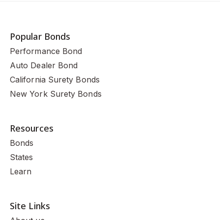
Popular Bonds
Performance Bond
Auto Dealer Bond
California Surety Bonds
New York Surety Bonds
Resources
Bonds
States
Learn
Site Links