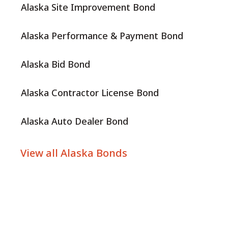
Alaska Site Improvement Bond
Alaska Performance & Payment Bond
Alaska Bid Bond
Alaska Contractor License Bond
Alaska Auto Dealer Bond
View all Alaska Bonds