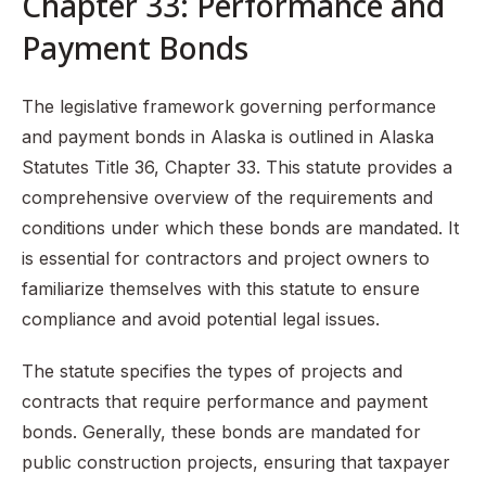
Chapter 33: Performance and
Payment Bonds
The legislative framework governing performance
and payment bonds in Alaska is outlined in Alaska
Statutes Title 36, Chapter 33. This statute provides a
comprehensive overview of the requirements and
conditions under which these bonds are mandated. It
is essential for contractors and project owners to
familiarize themselves with this statute to ensure
compliance and avoid potential legal issues.
The statute specifies the types of projects and
contracts that require performance and payment
bonds. Generally, these bonds are mandated for
public construction projects, ensuring that taxpayer