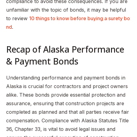
compliance to avoid these consequences. If you are
unfamiliar with the topic of bonds, it may be helpful
to review
10 things to know before buying a surety bo
nd
.
Recap of Alaska Performance
& Payment Bonds
Understanding performance and payment bonds in
Alaska is crucial for contractors and project owners
alike. These bonds provide essential protection and
assurance, ensuring that construction projects are
completed as planned and that all parties receive fair
compensation. Compliance with Alaska Statutes Title
36, Chapter 33, is vital to avoid legal issues and