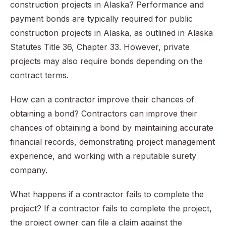
construction projects in Alaska? Performance and
payment bonds are typically required for public
construction projects in Alaska, as outlined in Alaska
Statutes Title 36, Chapter 33. However, private
projects may also require bonds depending on the
contract terms.
How can a contractor improve their chances of
obtaining a bond? Contractors can improve their
chances of obtaining a bond by maintaining accurate
financial records, demonstrating project management
experience, and working with a reputable surety
company.
What happens if a contractor fails to complete the
project? If a contractor fails to complete the project,
the project owner can file a claim against the