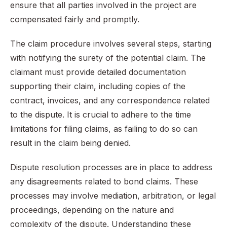
ensure that all parties involved in the project are
compensated fairly and promptly.
The claim procedure involves several steps, starting
with notifying the surety of the potential claim. The
claimant must provide detailed documentation
supporting their claim, including copies of the
contract, invoices, and any correspondence related
to the dispute. It is crucial to adhere to the time
limitations for filing claims, as failing to do so can
result in the claim being denied.
Dispute resolution processes are in place to address
any disagreements related to bond claims. These
processes may involve mediation, arbitration, or legal
proceedings, depending on the nature and
complexity of the dispute. Understanding these