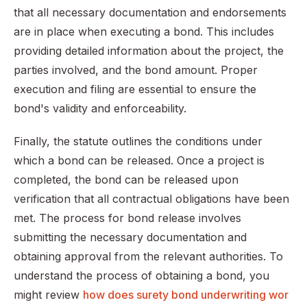
that all necessary documentation and endorsements
are in place when executing a bond. This includes
providing detailed information about the project, the
parties involved, and the bond amount. Proper
execution and filing are essential to ensure the
bond's validity and enforceability.
Finally, the statute outlines the conditions under
which a bond can be released. Once a project is
completed, the bond can be released upon
verification that all contractual obligations have been
met. The process for bond release involves
submitting the necessary documentation and
obtaining approval from the relevant authorities. To
understand the process of obtaining a bond, you
might review
how does surety bond underwriting wor