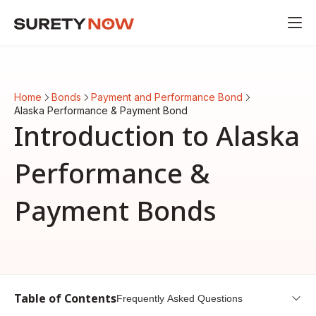
Home
Bonds
Payment and Performance Bond
Alaska Performance & Payment Bond
Introduction to Alaska
Performance &
Payment Bonds
Table of Contents
Frequently Asked Questions