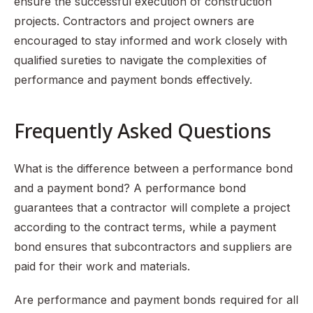
ensure the successful execution of construction
projects. Contractors and project owners are
encouraged to stay informed and work closely with
qualified sureties to navigate the complexities of
performance and payment bonds effectively.
Frequently Asked Questions
What is the difference between a performance bond
and a payment bond? A performance bond
guarantees that a contractor will complete a project
according to the contract terms, while a payment
bond ensures that subcontractors and suppliers are
paid for their work and materials.
Are performance and payment bonds required for all