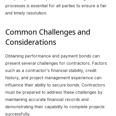
processes is essential for all parties to ensure a fair
and timely resolution.
Common Challenges and
Considerations
Obtaining performance and payment bonds can
present several challenges for contractors. Factors
such as a contractor's financial stability, credit
history, and project management experience can
influence their ability to secure bonds. Contractors
must be prepared to address these challenges by
maintaining accurate financial records and
demonstrating their capability to complete projects
successfully.