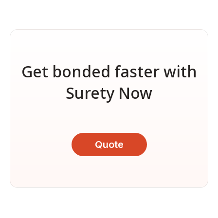
Get bonded faster with
Surety Now
Quote