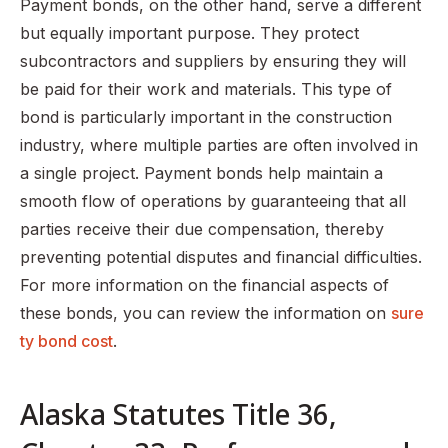
Payment bonds, on the other hand, serve a different
but equally important purpose. They protect
subcontractors and suppliers by ensuring they will
be paid for their work and materials. This type of
bond is particularly important in the construction
industry, where multiple parties are often involved in
a single project. Payment bonds help maintain a
smooth flow of operations by guaranteeing that all
parties receive their due compensation, thereby
preventing potential disputes and financial difficulties.
For more information on the financial aspects of
these bonds, you can review the information on
sure
ty bond cost
.
Alaska Statutes Title 36,