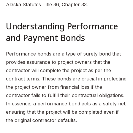
Alaska Statutes Title 36, Chapter 33.
Understanding Performance
and Payment Bonds
Performance bonds are a type of surety bond that
provides assurance to project owners that the
contractor will complete the project as per the
contract terms. These bonds are crucial in protecting
the project owner from financial loss if the
contractor fails to fulfill their contractual obligations.
In essence, a performance bond acts as a safety net,
ensuring that the project will be completed even if
the original contractor defaults.