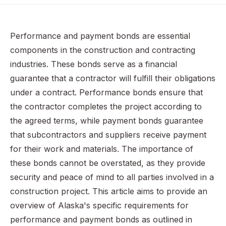
Understanding Performance and Payment Bonds
Alaska Statutes Title 36, Chapter 33: Performance and
Performance and payment bonds are essential
Payment Bonds
components in the construction and contracting
Responsibilities of Parties Involved
industries. These bonds serve as a financial
Claims on Performance and Payment Bonds
guarantee that a contractor will fulfill their obligations
under a contract. Performance bonds ensure that
Common Challenges and Considerations
the contractor completes the project according to
Recap of Alaska Performance & Payment Bonds
the agreed terms, while payment bonds guarantee
Frequently Asked Questions
that subcontractors and suppliers receive payment
for their work and materials. The importance of
these bonds cannot be overstated, as they provide
security and peace of mind to all parties involved in a
construction project. This article aims to provide an
overview of Alaska's specific requirements for
performance and payment bonds as outlined in