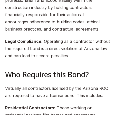
professionalism and accountability within the
construction industry by holding contractors
financially responsible for their actions. It
encourages adherence to building codes, ethical
business practices, and contractual agreements.
Legal Compliance:
Operating as a contractor without
the required bond is a direct violation of Arizona law
and can lead to severe penalties.
Who Requires this Bond?
Virtually all contractors licensed by the Arizona ROC
are required to have a license bond. This includes:
Residential Contractors:
Those working on