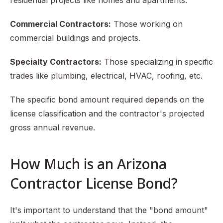
residential projects like homes and apartments.
Commercial Contractors:
Those working on
commercial buildings and projects.
Specialty Contractors:
Those specializing in specific
trades like plumbing, electrical, HVAC, roofing, etc.
The specific bond amount required depends on the
license classification and the contractor's projected
gross annual revenue.
How Much is an Arizona
Contractor License Bond?
It's important to understand that the "bond amount"