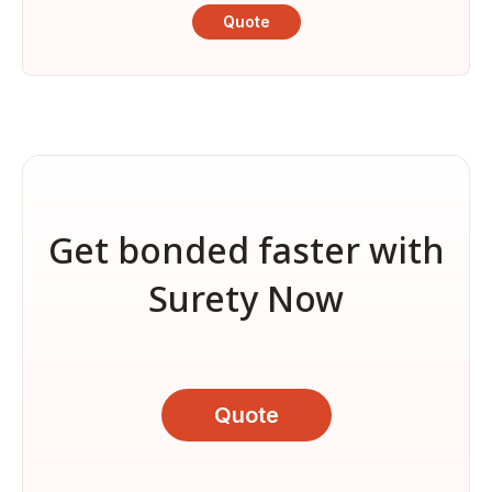
Quote
Get bonded faster with
Surety Now
Quote