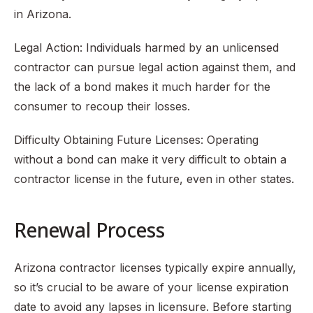
in Arizona.
Legal Action: Individuals harmed by an unlicensed
contractor can pursue legal action against them, and
the lack of a bond makes it much harder for the
consumer to recoup their losses.
Difficulty Obtaining Future Licenses: Operating
without a bond can make it very difficult to obtain a
contractor license in the future, even in other states.
Renewal Process
Arizona contractor licenses typically expire annually,
so it’s crucial to be aware of your license expiration
date to avoid any lapses in licensure. Before starting