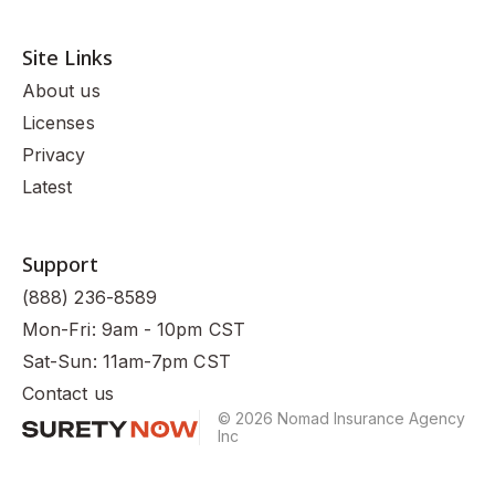
Site Links
About us
Licenses
Privacy
Latest
Support
(888) 236-8589
Mon-Fri: 9am - 10pm CST
Sat-Sun: 11am-7pm CST
Contact us
© 2026 Nomad Insurance Agency
Inc