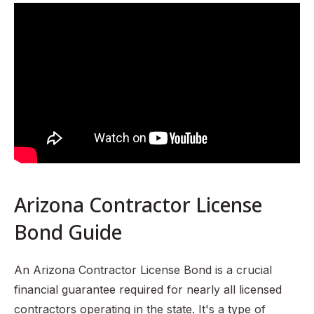
What is an Arizona Contractor License Bond?
Why is it Needed? (Governing Law)
Who Requires this Bond?
How Much is an Arizona Contractor License Bond?
What are the Penalties for Operating Without This Bond?
Renewal Process
Tips for a Smooth Renewal
Sources:
Arizona Contractor License
Bond Guide
An Arizona Contractor License Bond is a crucial
financial guarantee required for nearly all licensed
contractors operating in the state. It's a type of