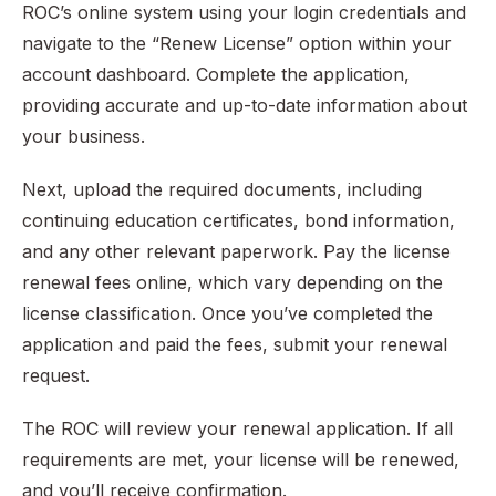
ROC’s online system using your login credentials and
navigate to the “Renew License” option within your
account dashboard. Complete the application,
providing accurate and up-to-date information about
your business.
Next, upload the required documents, including
continuing education certificates, bond information,
and any other relevant paperwork. Pay the license
renewal fees online, which vary depending on the
license classification. Once you’ve completed the
application and paid the fees, submit your renewal
request.
The ROC will review your renewal application. If all
requirements are met, your license will be renewed,
and you’ll receive confirmation.