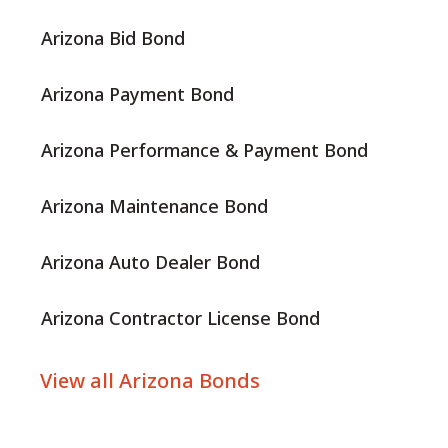
Arizona Bid Bond
Arizona Payment Bond
Arizona Performance & Payment Bond
Arizona Maintenance Bond
Arizona Auto Dealer Bond
Arizona Contractor License Bond
View all Arizona Bonds