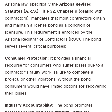
Arizona law, specifically the
Arizona Revised
Statutes (A.R.S.) Title 32, Chapter 9
(dealing with
contractors), mandates that most contractors obtain
and maintain a license bond as a condition of
licensure. This requirement is enforced by the
Arizona Registrar of Contractors (ROC). The bond
serves several critical purposes:
Consumer Protection:
It provides a financial
recourse for consumers who suffer losses due to a
contractor's faulty work, failure to complete a
project, or other violations. Without the bond,
consumers would have limited options for recovering
their losses.
Industry Accountability:
The bond promotes