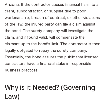
Arizona. If the contractor causes financial harm to a
client, subcontractor, or supplier due to poor
workmanship, breach of contract, or other violations
of the law, the injured party can file a claim against
the bond. The surety company will investigate the
claim, and if found valid, will compensate the
claimant up to the bond's limit. The contractor is then
legally obligated to repay the surety company.
Essentially, the bond assures the public that licensed
contractors have a financial stake in responsible
business practices.
Why is it Needed? (Governing
Law)