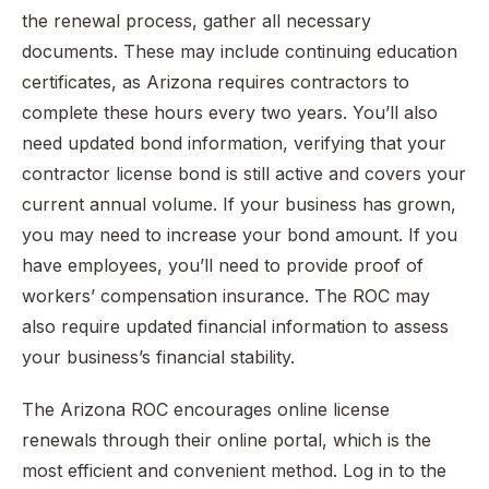
the renewal process, gather all necessary
documents. These may include continuing education
certificates, as Arizona requires contractors to
complete these hours every two years. You’ll also
need updated bond information, verifying that your
contractor license bond is still active and covers your
current annual volume. If your business has grown,
you may need to increase your bond amount. If you
have employees, you’ll need to provide proof of
workers’ compensation insurance. The ROC may
also require updated financial information to assess
your business’s financial stability.
The Arizona ROC encourages online license
renewals through their online portal, which is the
most efficient and convenient method. Log in to the