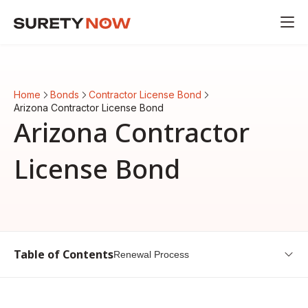
Home
Bonds
Contractor License Bond
Arizona Contractor License Bond
Arizona Contractor
License Bond
Table of Contents
Renewal Process
Arizona Contractor License Bond Guide