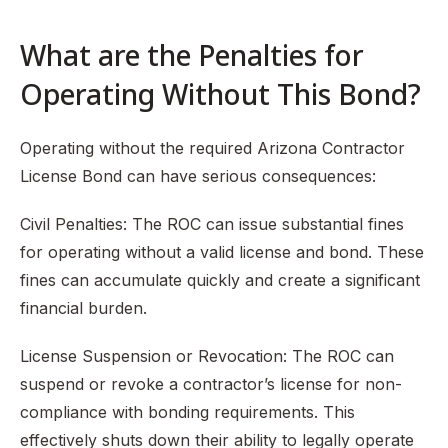
What are the Penalties for
Operating Without This Bond?
Operating without the required Arizona Contractor
License Bond can have serious consequences:
Civil Penalties: The ROC can issue substantial fines
for operating without a valid license and bond. These
fines can accumulate quickly and create a significant
financial burden.
License Suspension or Revocation: The ROC can
suspend or revoke a contractor’s license for non-
compliance with bonding requirements. This
effectively shuts down their ability to legally operate