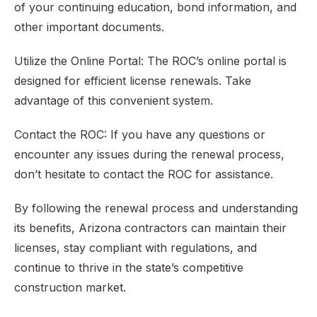
of your continuing education, bond information, and
other important documents.
Utilize the Online Portal: The ROC’s online portal is
designed for efficient license renewals. Take
advantage of this convenient system.
Contact the ROC: If you have any questions or
encounter any issues during the renewal process,
don’t hesitate to contact the ROC for assistance.
By following the renewal process and understanding
its benefits, Arizona contractors can maintain their
licenses, stay compliant with regulations, and
continue to thrive in the state’s competitive
construction market.