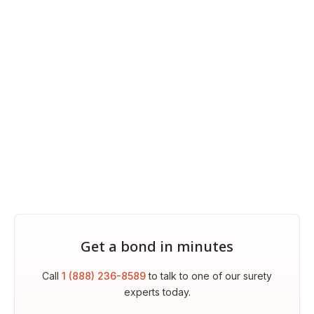
Get a bond in minutes
Call
1 (888) 236-8589
to talk to one of our surety
experts today.