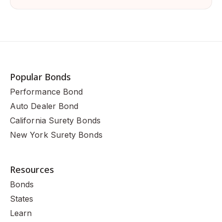
Popular Bonds
Performance Bond
Auto Dealer Bond
California Surety Bonds
New York Surety Bonds
Resources
Bonds
States
Learn