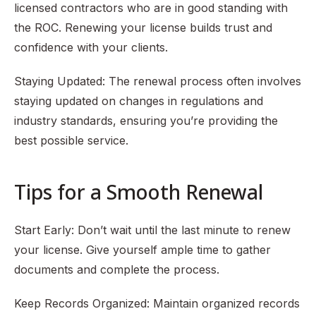
licensed contractors who are in good standing with
the ROC. Renewing your license builds trust and
confidence with your clients.
Staying Updated: The renewal process often involves
staying updated on changes in regulations and
industry standards, ensuring you’re providing the
best possible service.
Tips for a Smooth Renewal
Start Early: Don’t wait until the last minute to renew
your license. Give yourself ample time to gather
documents and complete the process.
Keep Records Organized: Maintain organized records