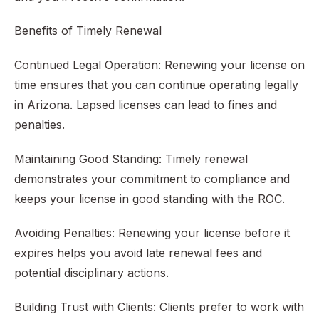
Benefits of Timely Renewal
Continued Legal Operation: Renewing your license on
time ensures that you can continue operating legally
in Arizona. Lapsed licenses can lead to fines and
penalties.
Maintaining Good Standing: Timely renewal
demonstrates your commitment to compliance and
keeps your license in good standing with the ROC.
Avoiding Penalties: Renewing your license before it
expires helps you avoid late renewal fees and
potential disciplinary actions.
Building Trust with Clients: Clients prefer to work with