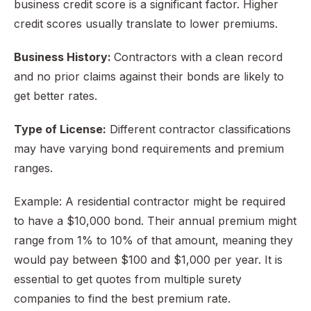
business credit score is a significant factor. Higher
credit scores usually translate to lower premiums.
Business History:
Contractors with a clean record
and no prior claims against their bonds are likely to
get better rates.
Type of License:
Different contractor classifications
may have varying bond requirements and premium
ranges.
Example: A residential contractor might be required
to have a $10,000 bond. Their annual premium might
range from 1% to 10% of that amount, meaning they
would pay between $100 and $1,000 per year. It is
essential to get quotes from multiple surety
companies to find the best premium rate.