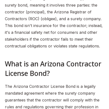
surety bond, meaning it involves three parties: the
contractor (principal), the Arizona Registrar of
Contractors (ROC) (obligee), and a surety company.
This bond isn't insurance for the contractor; instead,
it's a financial safety net for consumers and other
stakeholders if the contractor fails to meet their
contractual obligations or violates state regulations.
What is an Arizona Contractor
License Bond?
The Arizona Contractor License Bond is a legally
mandated agreement where the surety company
guarantees that the contractor will comply with the
rules and regulations governing their profession in