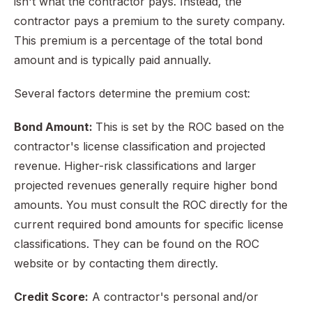
isn't what the contractor pays. Instead, the
contractor pays a premium to the surety company.
This premium is a percentage of the total bond
amount and is typically paid annually.
Several factors determine the premium cost:
Bond Amount:
This is set by the ROC based on the
contractor's license classification and projected
revenue. Higher-risk classifications and larger
projected revenues generally require higher bond
amounts. You must consult the ROC directly for the
current required bond amounts for specific license
classifications. They can be found on the ROC
website or by contacting them directly.
Credit Score:
A contractor's personal and/or