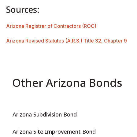
Sources:
Arizona Registrar of Contractors (ROC)
Arizona Revised Statutes (A.R.S.) Title 32, Chapter 9
Other Arizona Bonds
Arizona Subdivision Bond
Arizona Site Improvement Bond