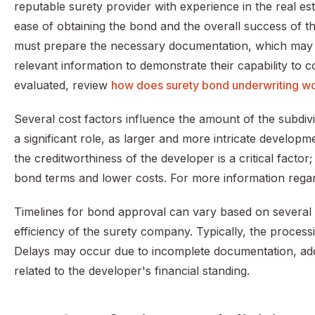
reputable surety provider with experience in the real esta
ease of obtaining the bond and the overall success of 
must prepare the necessary documentation, which may in
relevant information to demonstrate their capability to
evaluated, review
how does surety bond underwriting w
Several cost factors influence the amount of the subdiv
a significant role, as larger and more intricate developm
the creditworthiness of the developer is a critical factor
bond terms and lower costs. For more information rega
Timelines for bond approval can vary based on several f
efficiency of the surety company. Typically, the proces
Delays may occur due to incomplete documentation, addit
related to the developer's financial standing.