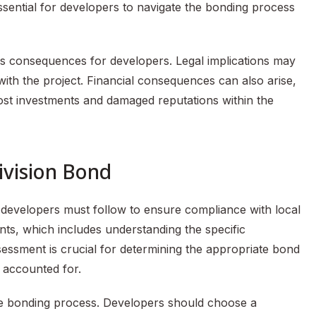
essential for developers to navigate the bonding process
s consequences for developers. Legal implications may
 with the project. Financial consequences can also arise,
lost investments and damaged reputations within the
ivision Bond
t developers must follow to ensure compliance with local
ents, which includes understanding the specific
essment is crucial for determining the appropriate bond
s accounted for.
 the bonding process. Developers should choose a