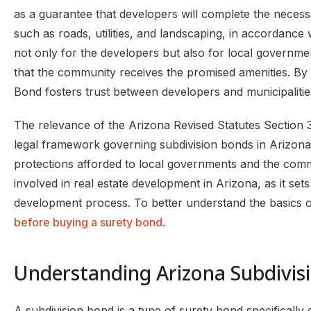
as a guarantee that developers will complete the necess
such as roads, utilities, and landscaping, in accordance 
not only for the developers but also for local governmen
that the community receives the promised amenities. By p
Bond fosters trust between developers and municipalitie
The relevance of the Arizona Revised Statutes Section 3
legal framework governing subdivision bonds in Arizona, 
protections afforded to local governments and the commu
involved in real estate development in Arizona, as it se
development process. To better understand the basics 
before buying a surety bond
.
Understanding Arizona Subdivis
A subdivision bond is a type of surety bond specifically d