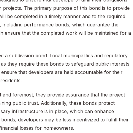
n projects. The primary purpose of this bond is to provide
ill be completed in a timely manner and to the required
s, including performance bonds, which guarantee the
h ensure that the completed work will be maintained for a
d a subdivision bond. Local municipalities and regulatory
, as they require these bonds to safeguard public interests.
ensure that developers are held accountable for their
residents.
st and foremost, they provide assurance that the project
ining public trust. Additionally, these bonds protect
ry infrastructure is in place, which can enhance
 bonds, developers may be less incentivized to fulfill their
l financial losses for homeowners.