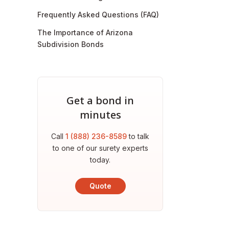
Frequently Asked Questions (FAQ)
The Importance of Arizona
Subdivision Bonds
Get a bond in
minutes
Call
1 (888) 236-8589
to talk
to one of our surety experts
today.
Quote