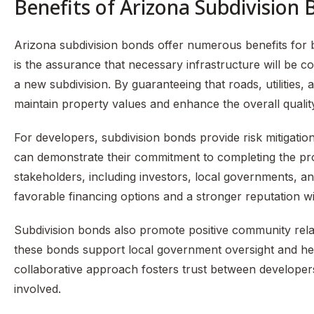
Benefits of Arizona Subdivision
Arizona subdivision bonds offer numerous benefits fo
is the assurance that necessary infrastructure will be comp
a new subdivision. By guaranteeing that roads, utilities,
maintain property values and enhance the overall quality 
For developers, subdivision bonds provide risk mitigatio
can demonstrate their commitment to completing the proj
stakeholders, including investors, local governments, and
favorable financing options and a stronger reputation wit
Subdivision bonds also promote positive community rela
these bonds support local government oversight and help
collaborative approach fosters trust between developers a
involved.