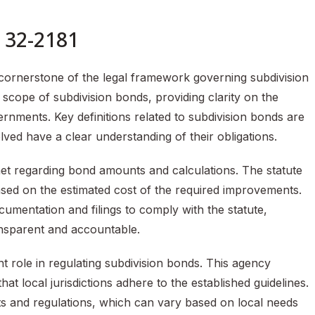
n 32-2181
 cornerstone of the legal framework governing subdivision
 scope of subdivision bonds, providing clarity on the
vernments. Key definitions related to subdivision bonds are
volved have a clear understanding of their obligations.
et regarding bond amounts and calculations. The statute
ased on the estimated cost of the required improvements.
mentation and filings to comply with the statute,
ansparent and accountable.
t role in regulating subdivision bonds. This agency
t local jurisdictions adhere to the established guidelines.
ts and regulations, which can vary based on local needs