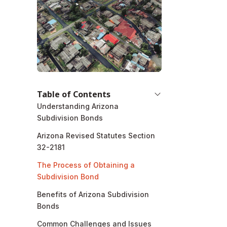
Table of Contents
Understanding Arizona
Subdivision Bonds
Arizona Revised Statutes Section
32-2181
The Process of Obtaining a
Subdivision Bond
Benefits of Arizona Subdivision
Bonds
Common Challenges and Issues