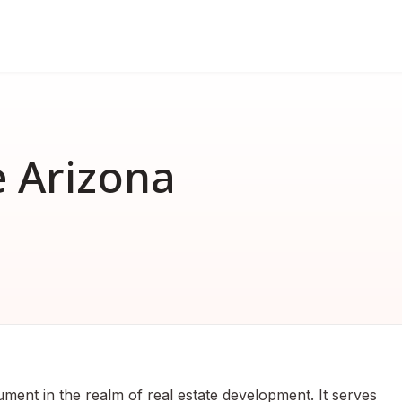
FAQ
nd
erformance bond
How much does a performance 
How much does a surety bond 
 Arizona
What is a surety bond?
Surety bond vs. Insurance
ument in the realm of real estate development. It serves