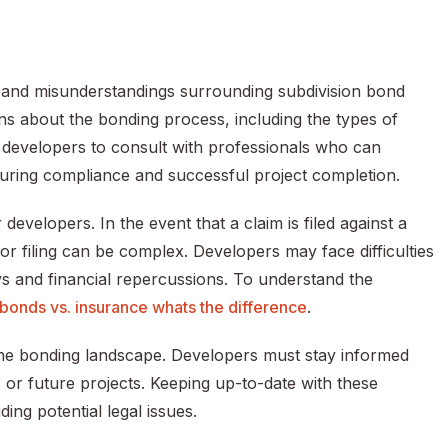
 and misunderstandings surrounding subdivision bond
 about the bonding process, including the types of
or developers to consult with professionals who can
suring compliance and successful project completion.
evelopers. In the event that a claim is filed against a
 filing can be complex. Developers may face difficulties
ys and financial repercussions. To understand the
 bonds vs. insurance whats the difference
.
the bonding landscape. Developers must stay informed
 or future projects. Keeping up-to-date with these
ing potential legal issues.