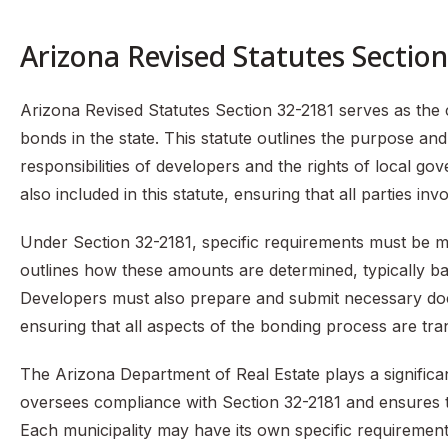
Arizona Revised Statutes Sectio
Arizona Revised Statutes Section 32-2181 serves as the
bonds in the state. This statute outlines the purpose and
responsibilities of developers and the rights of local go
also included in this statute, ensuring that all parties in
Under Section 32-2181, specific requirements must be m
outlines how these amounts are determined, typically b
Developers must also prepare and submit necessary docu
ensuring that all aspects of the bonding process are tr
The Arizona Department of Real Estate plays a significan
oversees compliance with Section 32-2181 and ensures tha
Each municipality may have its own specific requiremen