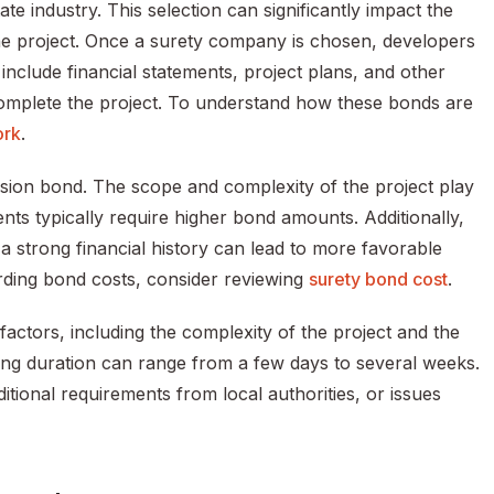
te industry. This selection can significantly impact the
the project. Once a surety company is chosen, developers
clude financial statements, project plans, and other
 complete the project. To understand how these bonds are
ork
.
ision bond. The scope and complexity of the project play
ents typically require higher bond amounts. Additionally,
; a strong financial history can lead to more favorable
rding bond costs, consider reviewing
surety bond cost
.
actors, including the complexity of the project and the
sing duration can range from a few days to several weeks.
ional requirements from local authorities, or issues