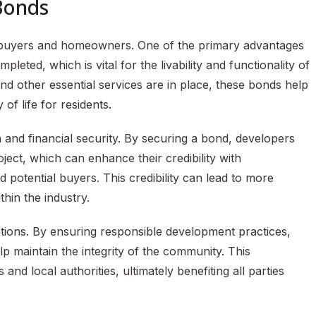
 Bonds
r buyers and homeowners. One of the primary advantages
leted, which is vital for the livability and functionality of
 and other essential services are in place, these bonds help
of life for residents.
n and financial security. By securing a bond, developers
ect, which can enhance their credibility with
 potential buyers. This credibility can lead to more
hin the industry.
tions. By ensuring responsible development practices,
 maintain the integrity of the community. This
nd local authorities, ultimately benefiting all parties