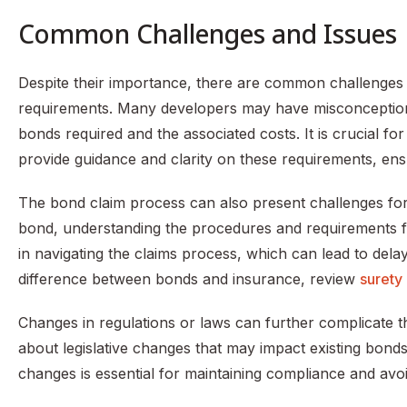
Common Challenges and Issues
Despite their importance, there are common challenges
requirements. Many developers may have misconceptions
bonds required and the associated costs. It is crucial f
provide guidance and clarity on these requirements, en
The bond claim process can also present challenges for d
bond, understanding the procedures and requirements for
in navigating the claims process, which can lead to dela
difference between bonds and insurance, review
surety
Changes in regulations or laws can further complicate 
about legislative changes that may impact existing bonds
changes is essential for maintaining compliance and avoid