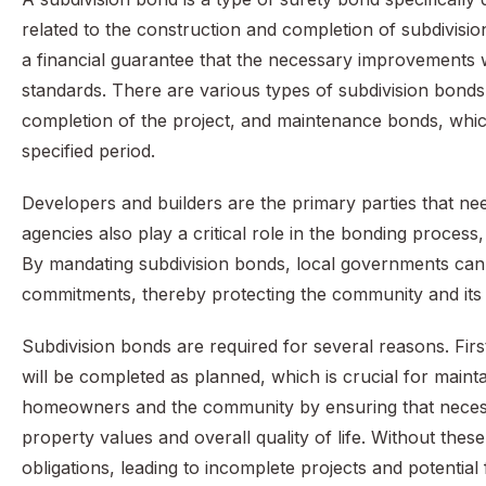
related to the construction and completion of subdivisio
a financial guarantee that the necessary improvements w
standards. There are various types of subdivision bond
completion of the project, and maintenance bonds, whic
specified period.
Developers and builders are the primary parties that nee
agencies also play a critical role in the bonding process
By mandating subdivision bonds, local governments can 
commitments, thereby protecting the community and its 
Subdivision bonds are required for several reasons. Fir
will be completed as planned, which is crucial for mainta
homeowners and the community by ensuring that necessa
property values and overall quality of life. Without these
obligations, leading to incomplete projects and potentia