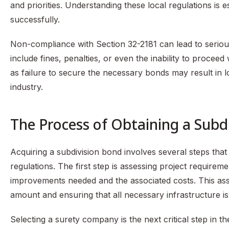
and priorities. Understanding these local regulations is 
successfully.
Non-compliance with Section 32-2181 can lead to seriou
include fines, penalties, or even the inability to proceed
as failure to secure the necessary bonds may result in 
industry.
The Process of Obtaining a Subd
Acquiring a subdivision bond involves several steps tha
regulations. The first step is assessing project requirem
improvements needed and the associated costs. This ass
amount and ensuring that all necessary infrastructure i
Selecting a surety company is the next critical step in