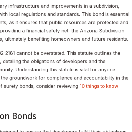
ary infrastructure and improvements in a subdivision,
with local regulations and standards. This bond is essential
ts, as it ensures that public resources are protected and
roviding a financial safety net, the Arizona Subdivision
s, ultimately benefiting homeowners and future residents.
2-2181 cannot be overstated. This statute outlines the
detailing the obligations of developers and the
nity. Understanding this statute is vital for anyone
ts the groundwork for compliance and accountability in the
of surety bonds, consider reviewing
10 things to know
ion Bonds
esigned to ensure that developers fulfill their obligations