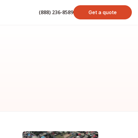
(888) 236-8589
Get a quote
bond cost
cost