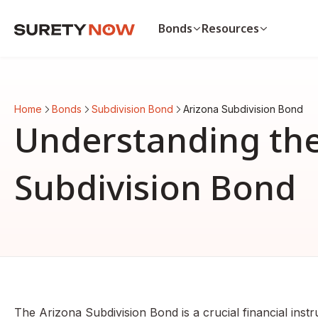
Bonds
Resources
Bonds
Resources
Payment & Performance Bo
Payment bond vs. p
Home
Bonds
Subdivision Bond
Arizona Subdivision Bond
Auto Dealer Bond
List of surety bonds
Understanding the
CA Contractor Bond
Bonds by state
Bid Bond
View all resources
View all bonds
Subdivision Bond
The Arizona Subdivision Bond is a crucial financial instr