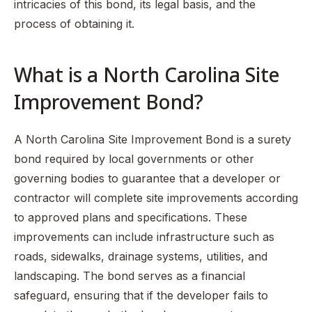
intricacies of this bond, its legal basis, and the
process of obtaining it.
What is a North Carolina Site
Improvement Bond?
A North Carolina Site Improvement Bond is a surety
bond required by local governments or other
governing bodies to guarantee that a developer or
contractor will complete site improvements according
to approved plans and specifications. These
improvements can include infrastructure such as
roads, sidewalks, drainage systems, utilities, and
landscaping. The bond serves as a financial
safeguard, ensuring that if the developer fails to