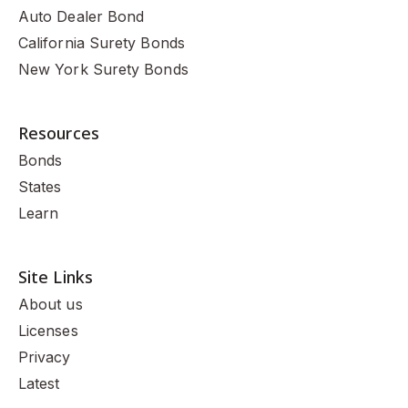
Auto Dealer Bond
California Surety Bonds
New York Surety Bonds
Resources
Bonds
States
Learn
Site Links
About us
Licenses
Privacy
Latest