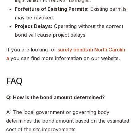
legal action to recover damages.
Forfeiture of Existing Permits:
Existing permits
may be revoked.
Project Delays:
Operating without the correct
bond will cause project delays.
If you are looking for
surety bonds in North Carolin
a
you can find more information on our website.
FAQ
Q: How is the bond amount determined?
A: The local government or governing body
determines the bond amount based on the estimated
cost of the site improvements.