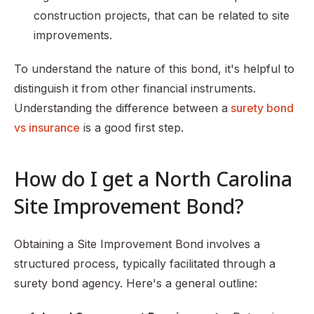
construction projects, that can be related to site
improvements.
To understand the nature of this bond, it's helpful to
distinguish it from other financial instruments.
Understanding the difference between a
surety bond
vs insurance
is a good first step.
How do I get a North Carolina
Site Improvement Bond?
Obtaining a Site Improvement Bond involves a
structured process, typically facilitated through a
surety bond agency. Here's a general outline: