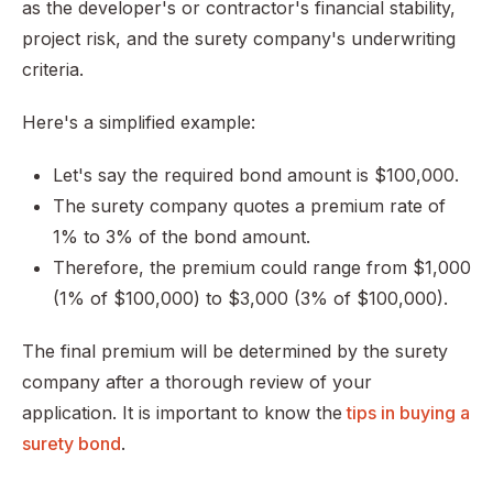
as the developer's or contractor's financial stability,
project risk, and the surety company's underwriting
criteria.
Here's a simplified example:
Let's say the required bond amount is $100,000.
The surety company quotes a premium rate of
1% to 3% of the bond amount.
Therefore, the premium could range from $1,000
(1% of $100,000) to $3,000 (3% of $100,000).
The final premium will be determined by the surety
company after a thorough review of your
application. It is important to know the
tips in buying a
surety bond
.