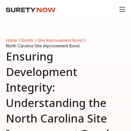
Home
Bonds
Site Improvement Bond
North Carolina Site Improvement Bond
Ensuring
Development
Integrity:
Understanding the
North Carolina Site