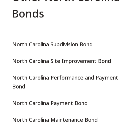
Bonds
North Carolina Subdivision Bond
North Carolina Site Improvement Bond
North Carolina Performance and Payment
Bond
North Carolina Payment Bond
North Carolina Maintenance Bond