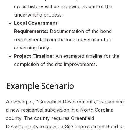
credit history will be reviewed as part of the
underwriting process.
Local Government
Requirements:
Documentation of the bond
requirements from the local government or
governing body.
Project Timeline:
An estimated timeline for the
completion of the site improvements.
Example Scenario
A developer, "Greenfield Developments," is planning
a new residential subdivision in a North Carolina
county. The county requires Greenfield
Developments to obtain a Site Improvement Bond to