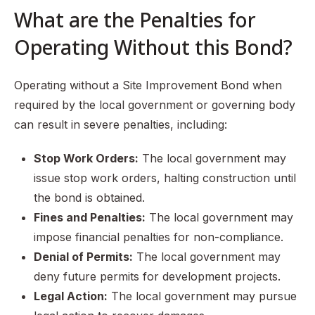
What are the Penalties for
Operating Without this Bond?
Operating without a Site Improvement Bond when
required by the local government or governing body
can result in severe penalties, including:
Stop Work Orders:
The local government may
issue stop work orders, halting construction until
the bond is obtained.
Fines and Penalties:
The local government may
impose financial penalties for non-compliance.
Denial of Permits:
The local government may
deny future permits for development projects.
Legal Action:
The local government may pursue