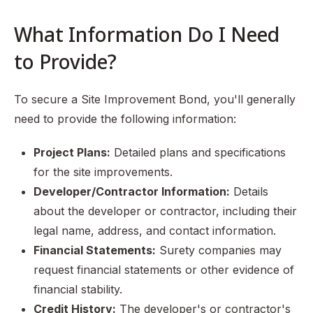
What Information Do I Need
to Provide?
To secure a Site Improvement Bond, you'll generally
need to provide the following information:
Project Plans:
Detailed plans and specifications
for the site improvements.
Developer/Contractor Information:
Details
about the developer or contractor, including their
legal name, address, and contact information.
Financial Statements:
Surety companies may
request financial statements or other evidence of
financial stability.
Credit History:
The developer's or contractor's