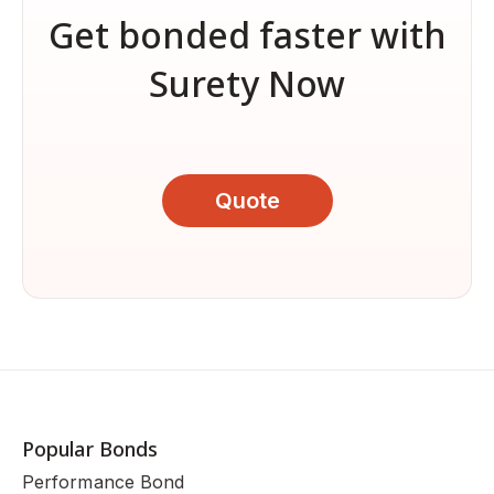
Get bonded faster with
Surety Now
Quote
Popular Bonds
Performance Bond