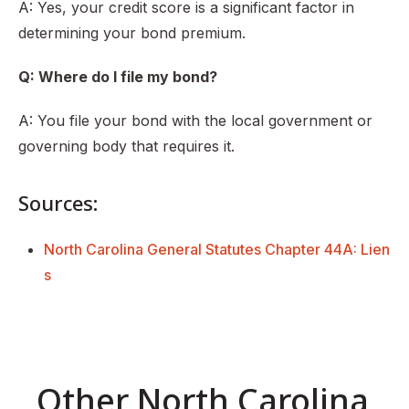
A: Yes, your credit score is a significant factor in
determining your bond premium.
Q: Where do I file my bond?
A: You file your bond with the local government or
governing body that requires it.
Sources:
North Carolina General Statutes Chapter 44A: Lien
s
Other North Carolina