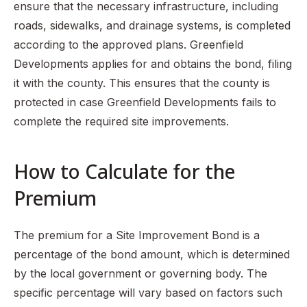
ensure that the necessary infrastructure, including
roads, sidewalks, and drainage systems, is completed
according to the approved plans. Greenfield
Developments applies for and obtains the bond, filing
it with the county. This ensures that the county is
protected in case Greenfield Developments fails to
complete the required site improvements.
How to Calculate for the
Premium
The premium for a Site Improvement Bond is a
percentage of the bond amount, which is determined
by the local government or governing body. The
specific percentage will vary based on factors such