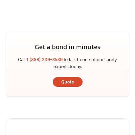
Get a bond in minutes
Call
1 (888) 236-8589
to talk to one of our surety
experts today.
Quote