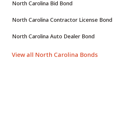
North Carolina Bid Bond
North Carolina Contractor License Bond
North Carolina Auto Dealer Bond
View all North Carolina Bonds