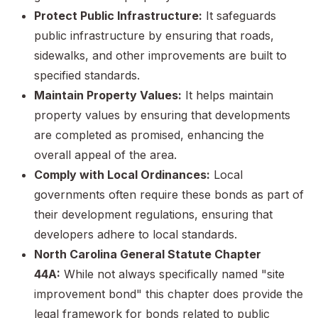
Protect Public Infrastructure:
It safeguards
public infrastructure by ensuring that roads,
sidewalks, and other improvements are built to
specified standards.
Maintain Property Values:
It helps maintain
property values by ensuring that developments
are completed as promised, enhancing the
overall appeal of the area.
Comply with Local Ordinances:
Local
governments often require these bonds as part of
their development regulations, ensuring that
developers adhere to local standards.
North Carolina General Statute Chapter
44A:
While not always specifically named "site
improvement bond" this chapter does provide the
legal framework for bonds related to public