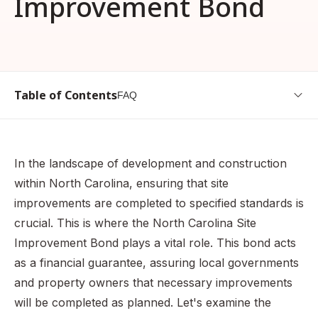
Improvement Bond
Table of Contents
FAQ
What is a North Carolina Site Improvement Bond?
Why is a North Carolina Site Improvement Bond Needed?
In the landscape of development and construction
How do I get a North Carolina Site Improvement Bond?
within North Carolina, ensuring that site
What Information Do I Need to Provide?
improvements are completed to specified standards is
crucial. This is where the North Carolina Site
Example Scenario
Improvement Bond plays a vital role. This bond acts
How to Calculate for the Premium
as a financial guarantee, assuring local governments
What are the Penalties for Operating Without this Bond?
and property owners that necessary improvements
FAQ
will be completed as planned. Let's examine the