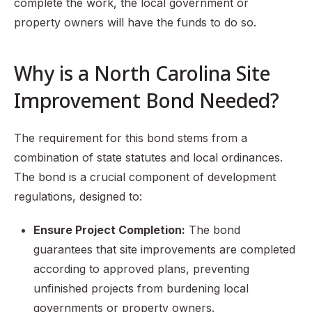
complete the work, the local government or
property owners will have the funds to do so.
Why is a North Carolina Site
Improvement Bond Needed?
The requirement for this bond stems from a
combination of state statutes and local ordinances.
The bond is a crucial component of development
regulations, designed to:
Ensure Project Completion:
The bond
guarantees that site improvements are completed
according to approved plans, preventing
unfinished projects from burdening local
governments or property owners.