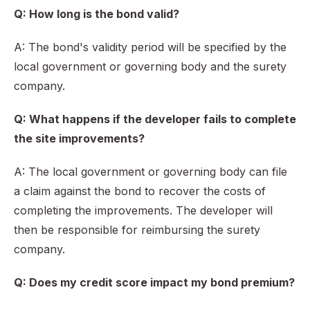
Q: How long is the bond valid?
A: The bond's validity period will be specified by the
local government or governing body and the surety
company.
Q: What happens if the developer fails to complete
the site improvements?
A: The local government or governing body can file
a claim against the bond to recover the costs of
completing the improvements. The developer will
then be responsible for reimbursing the surety
company.
Q: Does my credit score impact my bond premium?