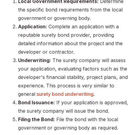
Local Government Requirements:
Determine
the specific bond requirements from the local
government or governing body.
Application:
Complete an application with a
reputable surety bond provider, providing
detailed information about the project and the
developer or contractor.
Underwriting:
The surety company will assess
your application, evaluating factors such as the
developer's financial stability, project plans, and
experience. This process is very similar to
general
surety bond underwriting
.
Bond Issuance:
If your application is approved,
the surety company will issue the bond.
Filing the Bond:
File the bond with the local
government or governing body as required.