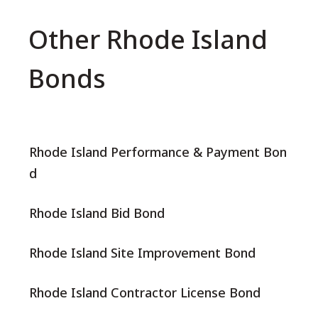
Other Rhode Island
Bonds
Rhode Island Performance & Payment Bon
d
Rhode Island Bid Bond
Rhode Island Site Improvement Bond
Rhode Island Contractor License Bond