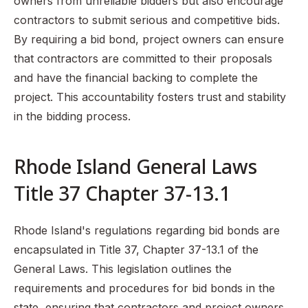
owners from unreliable bidders but also encourage
contractors to submit serious and competitive bids.
By requiring a bid bond, project owners can ensure
that contractors are committed to their proposals
and have the financial backing to complete the
project. This accountability fosters trust and stability
in the bidding process.
Rhode Island General Laws
Title 37 Chapter 37-13.1
Rhode Island's regulations regarding bid bonds are
encapsulated in Title 37, Chapter 37-13.1 of the
General Laws. This legislation outlines the
requirements and procedures for bid bonds in the
state, ensuring that contractors and project owners