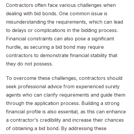
Contractors often face various challenges when
dealing with bid bonds. One common issue is
misunderstanding the requirements, which can lead
to delays or complications in the bidding process.
Financial constraints can also pose a significant
hurdle, as securing a bid bond may require
contractors to demonstrate financial stability that
they do not possess.
To overcome these challenges, contractors should
seek professional advice from experienced surety
agents who can clarify requirements and guide them
through the application process. Building a strong
financial profile is also essential, as this can enhance
a contractor's credibility and increase their chances
of obtaining a bid bond. By addressing these