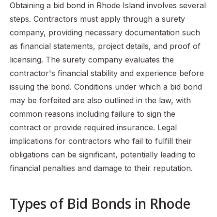
Obtaining a bid bond in Rhode Island involves several
steps. Contractors must apply through a surety
company, providing necessary documentation such
as financial statements, project details, and proof of
licensing. The surety company evaluates the
contractor's financial stability and experience before
issuing the bond. Conditions under which a bid bond
may be forfeited are also outlined in the law, with
common reasons including failure to sign the
contract or provide required insurance. Legal
implications for contractors who fail to fulfill their
obligations can be significant, potentially leading to
financial penalties and damage to their reputation.
Types of Bid Bonds in Rhode