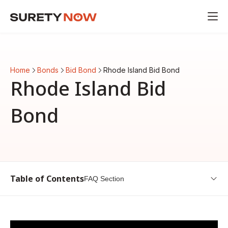
Home
Bonds
Bid Bond
Rhode Island Bid Bond
Rhode Island Bid
Bond
Table of Contents
FAQ Section
Overview of Rhode Island Bid Bond
Understanding Bid Bonds