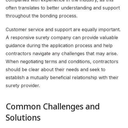
often translates to better understanding and support
throughout the bonding process.
Customer service and support are equally important.
A responsive surety company can provide valuable
guidance during the application process and help
contractors navigate any challenges that may arise.
When negotiating terms and conditions, contractors
should be clear about their needs and seek to
establish a mutually beneficial relationship with their
surety provider.
Common Challenges and
Solutions