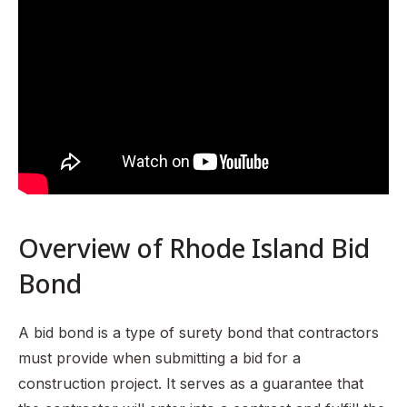
Rhode Island General Laws Title 37 Chapter 37-13.1
Types of Bid Bonds in Rhode Island
How to Choose a Bid Bond Provider
Common Challenges and Solutions
Importance of Bid Bonds in Rhode Island
FAQ Section
Overview of Rhode Island Bid
Bond
A bid bond is a type of surety bond that contractors
must provide when submitting a bid for a
construction project. It serves as a guarantee that