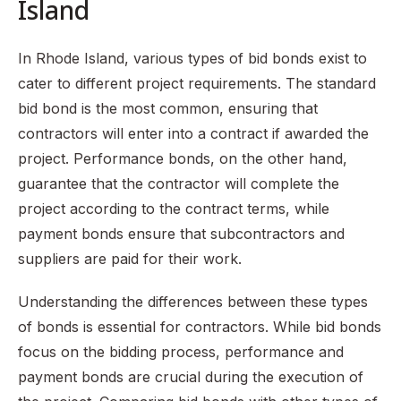
Island
In Rhode Island, various types of bid bonds exist to
cater to different project requirements. The standard
bid bond is the most common, ensuring that
contractors will enter into a contract if awarded the
project. Performance bonds, on the other hand,
guarantee that the contractor will complete the
project according to the contract terms, while
payment bonds ensure that subcontractors and
suppliers are paid for their work.
Understanding the differences between these types
of bonds is essential for contractors. While bid bonds
focus on the bidding process, performance and
payment bonds are crucial during the execution of