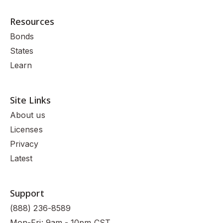
Resources
Bonds
States
Learn
Site Links
About us
Licenses
Privacy
Latest
Support
(888) 236-8589
Mon-Fri: 9am - 10pm CST