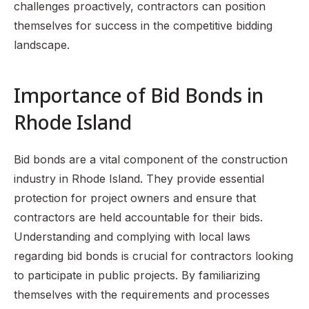
challenges proactively, contractors can position
themselves for success in the competitive bidding
landscape.
Importance of Bid Bonds in
Rhode Island
Bid bonds are a vital component of the construction
industry in Rhode Island. They provide essential
protection for project owners and ensure that
contractors are held accountable for their bids.
Understanding and complying with local laws
regarding bid bonds is crucial for contractors looking
to participate in public projects. By familiarizing
themselves with the requirements and processes