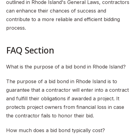
outlined in Rhode Island's General Laws, contractors
can enhance their chances of success and
contribute to a more reliable and efficient bidding
process.
FAQ Section
What is the purpose of a bid bond in Rhode Island?
The purpose of a bid bond in Rhode Island is to
guarantee that a contractor will enter into a contract
and fulfill their obligations if awarded a project. It
protects project owners from financial loss in case
the contractor fails to honor their bid.
How much does a bid bond typically cost?