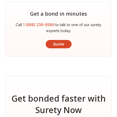
Get a bond in minutes
Call
1 (888) 236-8589
to talk to one of our surety
experts today.
Quote
Get bonded faster with
Surety Now