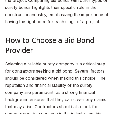
the project. Comparing bid bonds with other types of
surety bonds highlights their specific role in the
construction industry, emphasizing the importance of
having the right bond for each stage of a project.
How to Choose a Bid Bond
Provider
Selecting a reliable surety company is a critical step
for contractors seeking a bid bond. Several factors
should be considered when making this choice. The
reputation and financial stability of the surety
company are paramount, as a strong financial
background ensures that they can cover any claims
that may arise. Contractors should also look for
companies with experience in the industry, as this