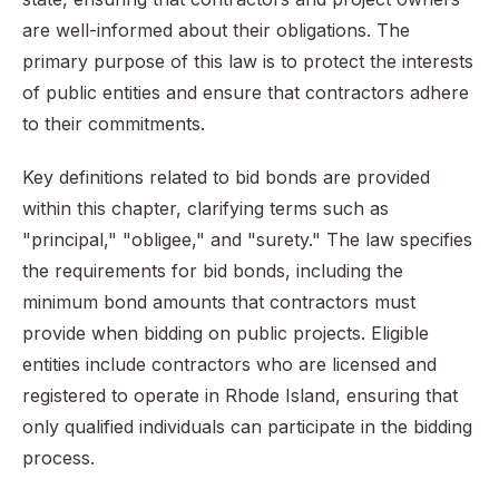
are well-informed about their obligations. The
primary purpose of this law is to protect the interests
of public entities and ensure that contractors adhere
to their commitments.
Key definitions related to bid bonds are provided
within this chapter, clarifying terms such as
"principal," "obligee," and "surety." The law specifies
the requirements for bid bonds, including the
minimum bond amounts that contractors must
provide when bidding on public projects. Eligible
entities include contractors who are licensed and
registered to operate in Rhode Island, ensuring that
only qualified individuals can participate in the bidding
process.