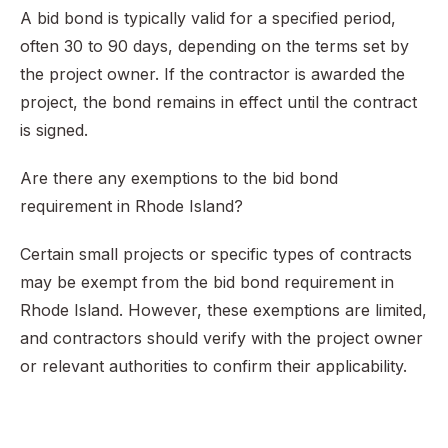
A bid bond is typically valid for a specified period,
often 30 to 90 days, depending on the terms set by
the project owner. If the contractor is awarded the
project, the bond remains in effect until the contract
is signed.
Are there any exemptions to the bid bond
requirement in Rhode Island?
Certain small projects or specific types of contracts
may be exempt from the bid bond requirement in
Rhode Island. However, these exemptions are limited,
and contractors should verify with the project owner
or relevant authorities to confirm their applicability.