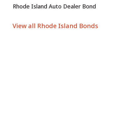
Rhode Island Auto Dealer Bond
View all Rhode Island Bonds