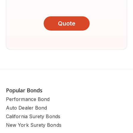
Quote
Popular Bonds
Performance Bond
Auto Dealer Bond
California Surety Bonds
New York Surety Bonds