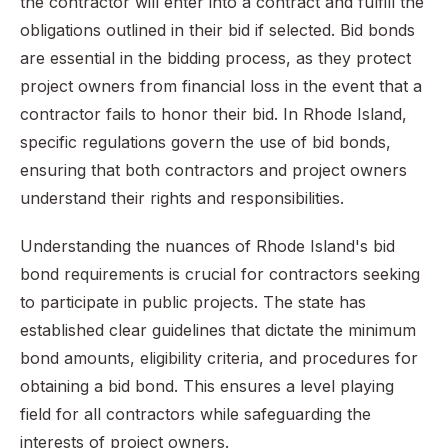
the contractor will enter into a contract and fulfill the
obligations outlined in their bid if selected. Bid bonds
are essential in the bidding process, as they protect
project owners from financial loss in the event that a
contractor fails to honor their bid. In Rhode Island,
specific regulations govern the use of bid bonds,
ensuring that both contractors and project owners
understand their rights and responsibilities.
Understanding the nuances of Rhode Island's bid
bond requirements is crucial for contractors seeking
to participate in public projects. The state has
established clear guidelines that dictate the minimum
bond amounts, eligibility criteria, and procedures for
obtaining a bid bond. This ensures a level playing
field for all contractors while safeguarding the
interests of project owners.