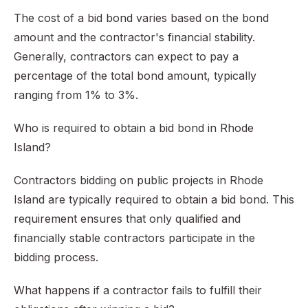
The cost of a bid bond varies based on the bond
amount and the contractor's financial stability.
Generally, contractors can expect to pay a
percentage of the total bond amount, typically
ranging from 1% to 3%.
Who is required to obtain a bid bond in Rhode
Island?
Contractors bidding on public projects in Rhode
Island are typically required to obtain a bid bond. This
requirement ensures that only qualified and
financially stable contractors participate in the
bidding process.
What happens if a contractor fails to fulfill their