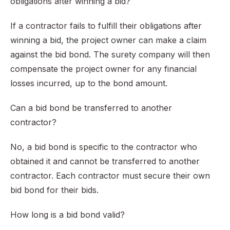
obligations after winning a bid?
If a contractor fails to fulfill their obligations after
winning a bid, the project owner can make a claim
against the bid bond. The surety company will then
compensate the project owner for any financial
losses incurred, up to the bond amount.
Can a bid bond be transferred to another
contractor?
No, a bid bond is specific to the contractor who
obtained it and cannot be transferred to another
contractor. Each contractor must secure their own
bid bond for their bids.
How long is a bid bond valid?