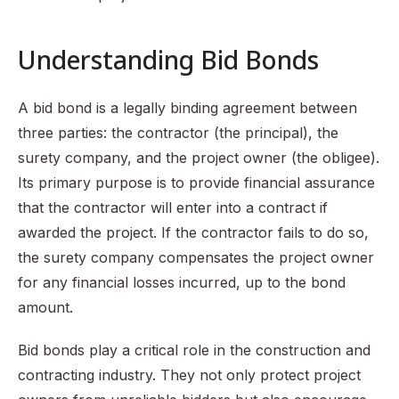
Understanding Bid Bonds
A bid bond is a legally binding agreement between
three parties: the contractor (the principal), the
surety company, and the project owner (the obligee).
Its primary purpose is to provide financial assurance
that the contractor will enter into a contract if
awarded the project. If the contractor fails to do so,
the surety company compensates the project owner
for any financial losses incurred, up to the bond
amount.
Bid bonds play a critical role in the construction and
contracting industry. They not only protect project