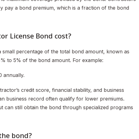
hey pay a bond premium, which is a fraction of the bond
or License Bond cost?
a small percentage of the total bond amount, known as
 1% to 5% of the bond amount. For example:
 annually.
tor’s credit score, financial stability, and business
lean business record often qualify for lower premiums.
t can still obtain the bond through specialized programs
 the bond?