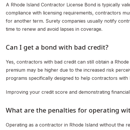
A Rhode Island Contractor License Bond is typically vali
compliance with licensing requirements, contractors m
for another term. Surety companies usually notify contr
time to renew and avoid lapses in coverage.
Can I get a bond with bad credit?
Yes, contractors with bad credit can still obtain a Rho
premium may be higher due to the increased risk perce
programs specifically designed to help contractors with
Improving your credit score and demonstrating financial
What are the penalties for operating w
Operating as a contractor in Rhode Island without the r