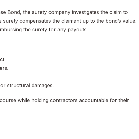
ense Bond, the surety company investigates the claim to
 the surety compensates the claimant up to the bond’s value.
eimbursing the surety for any payouts.
ct.
ers.
 or structural damages.
ecourse while holding contractors accountable for their