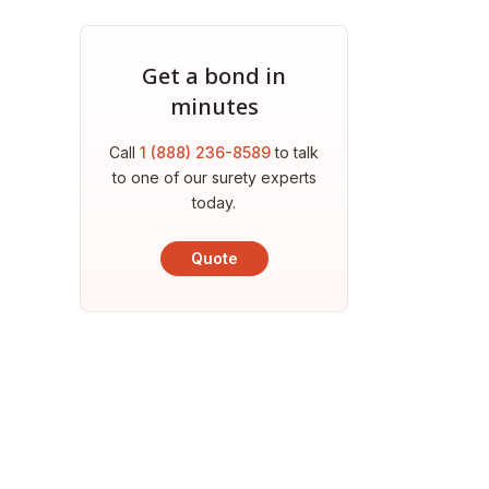
Get a bond in
minutes
Call
1 (888) 236-8589
to talk
to one of our surety experts
today.
Quote