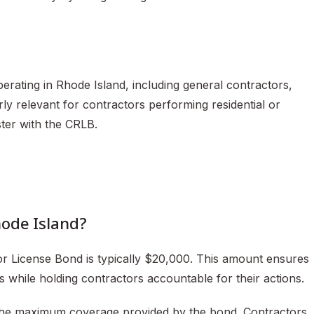
erating in Rhode Island, including general contractors,
arly relevant for contractors performing residential or
ter with the CRLB.
hode Island?
r License Bond is typically $20,000. This amount ensures
rs while holding contractors accountable for their actions.
s the maximum coverage provided by the bond. Contractors