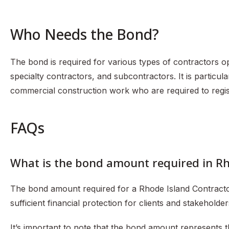
Who Needs the Bond?
The bond is required for various types of contractors op
specialty contractors, and subcontractors. It is particul
commercial construction work who are required to regis
FAQs
What is the bond amount required in R
The bond amount required for a Rhode Island Contracto
sufficient financial protection for clients and stakeholde
It’s important to note that the bond amount represent