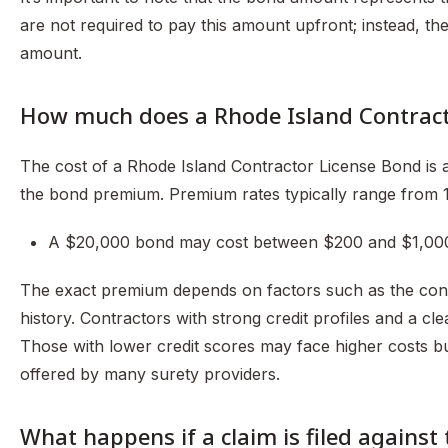
are not required to pay this amount upfront; instead, t
amount.
How much does a Rhode Island Contract
The cost of a Rhode Island Contractor License Bond is 
the bond premium. Premium rates typically range from
A $20,000 bond may cost between $200 and $1,000
The exact premium depends on factors such as the contrac
history. Contractors with strong credit profiles and a c
Those with lower credit scores may face higher costs bu
offered by many surety providers.
What happens if a claim is filed against