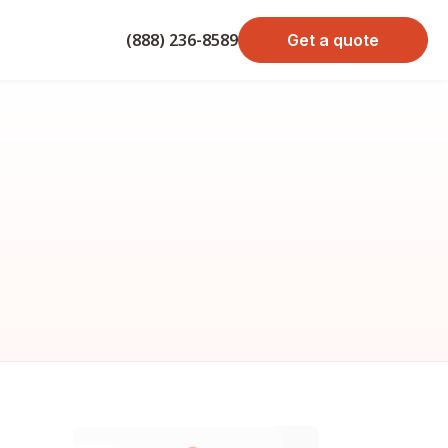
(888) 236-8589
Get a quote
bond cost
cost