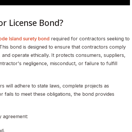
or License Bond?
ode Island surety bond
required for contractors seeking to
 This bond is designed to ensure that contractors comply
, and operate ethically. It protects consumers, suppliers,
actor's negligence, misconduct, or failure to fulfill
s will adhere to state laws, complete projects as
r fails to meet these obligations, the bond provides
y agreement:
nd.