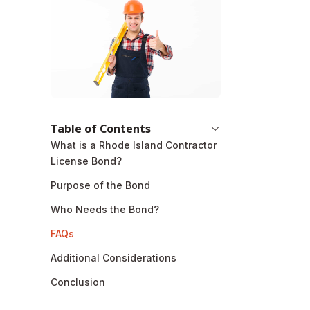
Table of Contents
What is a Rhode Island Contractor
License Bond?
Purpose of the Bond
Who Needs the Bond?
FAQs
Additional Considerations
Conclusion