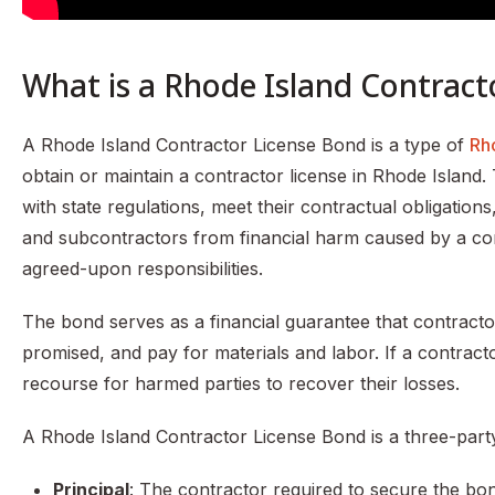
What is a Rhode Island Contract
A Rhode Island Contractor License Bond is a type of
Rh
obtain or maintain a contractor license in Rhode Island.
with state regulations, meet their contractual obligations
and subcontractors from financial harm caused by a contr
agreed-upon responsibilities.
The bond serves as a financial guarantee that contractor
promised, and pay for materials and labor. If a contracto
recourse for harmed parties to recover their losses.
A Rhode Island Contractor License Bond is a three-part
Principal
: The contractor required to secure the bo