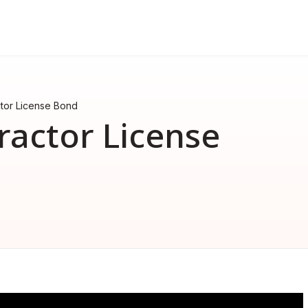
FAQ
nd
erformance bond
How much does a performance 
ctor License Bond
How much does a surety bond 
ractor License
What is a surety bond?
Surety bond vs. Insurance