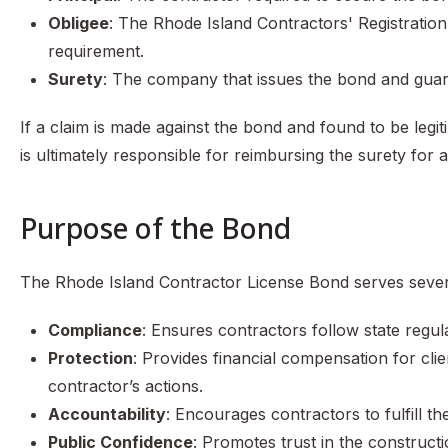
Obligee
: The Rhode Island Contractors' Registrati
requirement.
Surety
: The company that issues the bond and guar
If a claim is made against the bond and found to be legi
is ultimately responsible for reimbursing the surety for
Purpose of the Bond
The Rhode Island Contractor License Bond serves sever
Compliance
: Ensures contractors follow state regul
Protection
: Provides financial compensation for cli
contractor’s actions.
Accountability
: Encourages contractors to fulfill th
Public Confidence
: Promotes trust in the construct