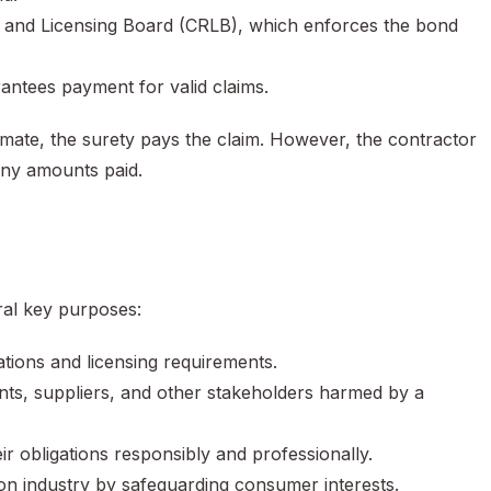
on and Licensing Board (CRLB), which enforces the bond
antees payment for valid claims.
timate, the surety pays the claim. However, the contractor
 any amounts paid.
al key purposes:
ations and licensing requirements.
ents, suppliers, and other stakeholders harmed by a
eir obligations responsibly and professionally.
ion industry by safeguarding consumer interests.