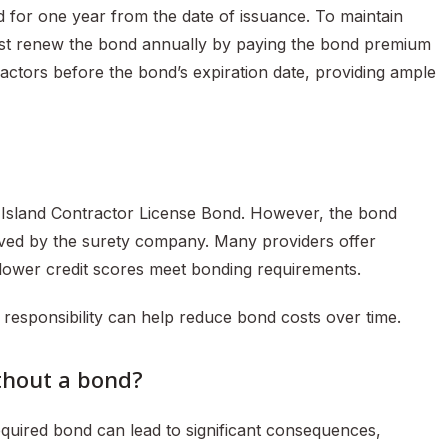
d for one year from the date of issuance. To maintain
ust renew the bond annually by paying the bond premium
actors before the bond’s expiration date, providing ample
de Island Contractor License Bond. However, the bond
ived by the surety company. Many providers offer
 lower credit scores meet bonding requirements.
 responsibility can help reduce bond costs over time.
ithout a bond?
equired bond can lead to significant consequences,