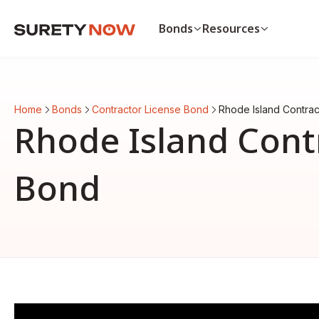
Bonds
Resources
Bonds
Resources
Payment & Performance Bo
Payment bond vs. p
Home
Bonds
Contractor License Bond
Rhode Island Contra
Auto Dealer Bond
List of surety bonds
Rhode Island Cont
CA Contractor Bond
Bonds by state
Bid Bond
View all resources
View all bonds
Bond