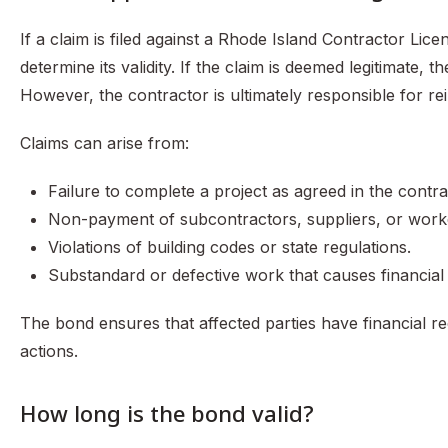
If a claim is filed against a Rhode Island Contractor Lic
determine its validity. If the claim is deemed legitimate,
However, the contractor is ultimately responsible for r
Claims can arise from:
Failure to complete a project as agreed in the contra
Non-payment of subcontractors, suppliers, or work
Violations of building codes or state regulations.
Substandard or defective work that causes financial
The bond ensures that affected parties have financial r
actions.
How long is the bond valid?